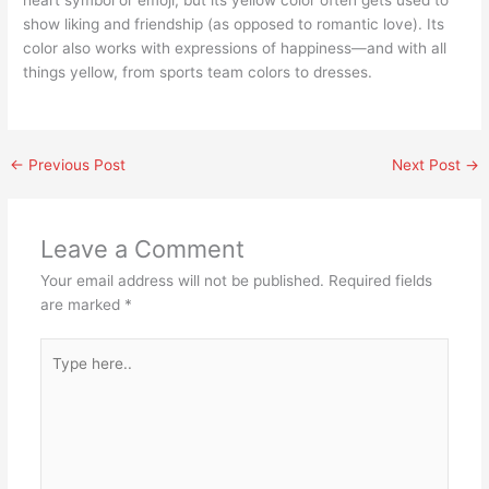
heart symbol or emoji, but its yellow color often gets used to
show liking and friendship (as opposed to romantic love). Its
color also works with expressions of happiness—and with all
things yellow, from sports team colors to dresses.
←
Previous Post
Next Post
→
Leave a Comment
Your email address will not be published.
Required fields
are marked
*
Type
here..