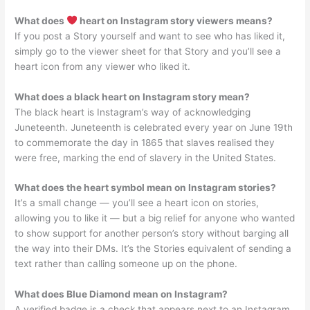
What does
heart on Instagram story viewers means?
If you post a Story yourself and want to see who has liked it,
simply go to the viewer sheet for that Story and you’ll see a
heart icon from any viewer who liked it.
What does a black heart on Instagram story mean?
The black heart is Instagram’s way of acknowledging
Juneteenth. Juneteenth is celebrated every year on June 19th
to commemorate the day in 1865 that slaves realised they
were free, marking the end of slavery in the United States.
What does the heart symbol mean on Instagram stories?
It’s a small change — you’ll see a heart icon on stories,
allowing you to like it — but a big relief for anyone who wanted
to show support for another person’s story without barging all
the way into their DMs. It’s the Stories equivalent of sending a
text rather than calling someone up on the phone.
What does Blue Diamond mean on Instagram?
A verified badge is a check that appears next to an Instagram