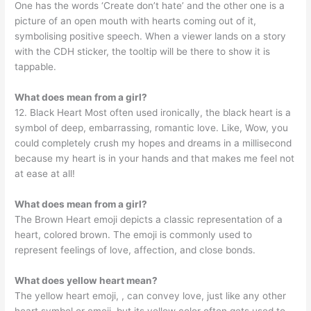
One has the words ‘Create don’t hate’ and the other one is a
picture of an open mouth with hearts coming out of it,
symbolising positive speech. When a viewer lands on a story
with the CDH sticker, the tooltip will be there to show it is
tappable.
What does mean from a girl?
12. Black Heart Most often used ironically, the black heart is a
symbol of deep, embarrassing, romantic love. Like, Wow, you
could completely crush my hopes and dreams in a millisecond
because my heart is in your hands and that makes me feel not
at ease at all!
What does mean from a girl?
The Brown Heart emoji depicts a classic representation of a
heart, colored brown. The emoji is commonly used to
represent feelings of love, affection, and close bonds.
What does yellow heart mean?
The yellow heart emoji, , can convey love, just like any other