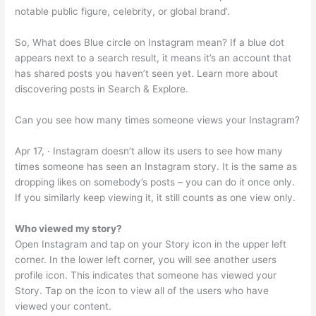
notable public figure, celebrity, or global brand’.
So, What does Blue circle on Instagram mean? If a blue dot
appears next to a search result, it means it’s an account that
has shared posts you haven’t seen yet. Learn more about
discovering posts in Search & Explore.
Can you see how many times someone views your Instagram?
Apr 17, · Instagram doesn’t allow its users to see how many
times someone has seen an Instagram story. It is the same as
dropping likes on somebody’s posts – you can do it once only.
If you similarly keep viewing it, it still counts as one view only.
Who viewed my story?
Open Instagram and tap on your Story icon in the upper left
corner. In the lower left corner, you will see another users
profile icon. This indicates that someone has viewed your
Story. Tap on the icon to view all of the users who have
viewed your content.