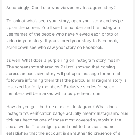
Accordingly, Can I see who viewed my Instagram story?
To look at who’s seen your story, open your story and swipe
up on the screen. You’ll see the number and the Instagram
usernames of the people who have viewed each photo or
video in your story. If you shared your story to Facebook,
scroll down see who saw your story on Facebook.
as well, What does a purple ring on Instagram story mean?
The screenshots shared by Paluzzi showed that coming
across an exclusive story will put up a message for normal
followers informing them that the particular Instagram story is
reserved for “only members”. Exclusive stories for select
members will be marked with a purple heart icon.
How do you get the blue circle on Instagram? What does
Instagram’s verification badge actually mean? Instagram’s blue
tick has become one of those most coveted symbols in the
social world. The badge, placed next to the user’s name,
establishes that the account is an ‘authentic presence of a