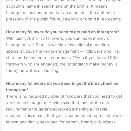
account’s name in search and on the profile. It means
Instagram has confirmed that an account is the authentic
presence of the public figure, celebrity or brand it represents.
How many follower do you need to get paid on Instagram?
With just 1,000 or so followers, you can make money on
Instagram. Neil Patel, a widely known digital marketing
specialist, says the key is engagement — followers who like,
share and comment on your posts. “Even if you have 1,000
followers who are engaged, the potential to make money is
there,” he writes on his blog.
How many followers do you need to get the blue check on
Instagram?
There is no required number of followers that you need to get
verified on Instagram. Having said that, one of the core
requirements for getting approved is having a notable
account. This means that your account must represent a well-
known and highly searched-for person, brand, or business.