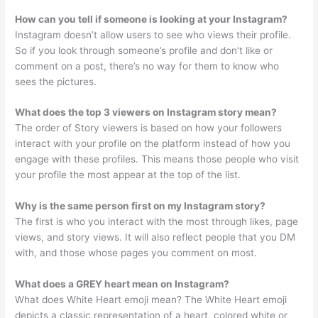
How can you tell if someone is looking at your Instagram?
Instagram doesn’t allow users to see who views their profile.
So if you look through someone’s profile and don’t like or
comment on a post, there’s no way for them to know who
sees the pictures.
What does the top 3 viewers on Instagram story mean?
The order of Story viewers is based on how your followers
interact with your profile on the platform instead of how you
engage with these profiles. This means those people who visit
your profile the most appear at the top of the list.
Why is the same person first on my Instagram story?
The first is who you interact with the most through likes, page
views, and story views. It will also reflect people that you DM
with, and those whose pages you comment on most.
What does a GREY heart mean on Instagram?
What does White Heart emoji mean? The White Heart emoji
depicts a classic representation of a heart, colored white or