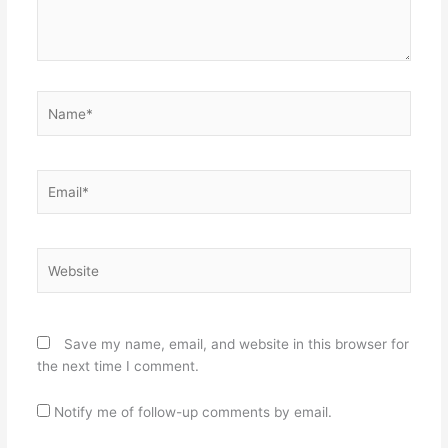
Name*
Email*
Website
Save my name, email, and website in this browser for
the next time I comment.
Notify me of follow-up comments by email.