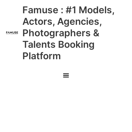
Skip
Main
Famuse : #1 Models,
to
content
Menu
Actors, Agencies,
Photographers &
Talents Booking
Platform