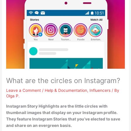
What are the circles on Instagram?
Leave a Comment
/
Help & Documentation
,
Influencers
/ By
Olga P.
Instagram Story Highlights
are the little circles with
thumbnail images that display on your Instagram profile.
They feature Instagram Stories that you’ve elected to save
and share on an evergreen basis.