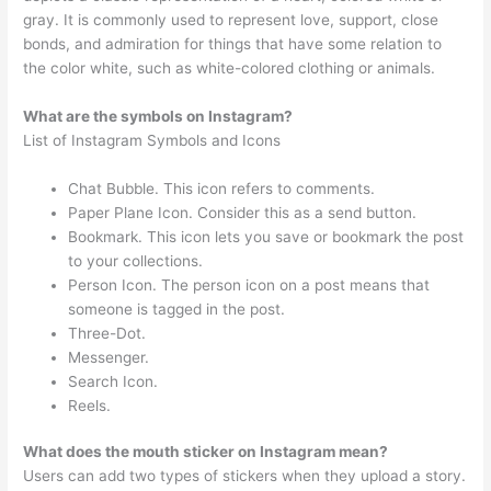
gray. It is commonly used to represent love, support, close
bonds, and admiration for things that have some relation to
the color white, such as white-colored clothing or animals.
What are the symbols on Instagram?
List of Instagram Symbols and Icons
Chat Bubble. This icon refers to comments.
Paper Plane Icon. Consider this as a send button.
Bookmark. This icon lets you save or bookmark the post
to your collections.
Person Icon. The person icon on a post means that
someone is tagged in the post.
Three-Dot.
Messenger.
Search Icon.
Reels.
What does the mouth sticker on Instagram mean?
Users can add two types of stickers when they upload a story.