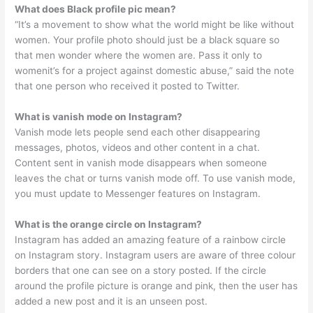
What does Black profile pic mean?
“It’s a movement to show what the world might be like without
women. Your profile photo should just be a black square so
that men wonder where the women are. Pass it only to
womenit’s for a project against domestic abuse,” said the note
that one person who received it posted to Twitter.
What is vanish mode on Instagram?
Vanish mode lets people send each other disappearing
messages, photos, videos and other content in a chat.
Content sent in vanish mode disappears when someone
leaves the chat or turns vanish mode off. To use vanish mode,
you must update to Messenger features on Instagram.
What is the orange circle on Instagram?
Instagram has added an amazing feature of a rainbow circle
on Instagram story. Instagram users are aware of three colour
borders that one can see on a story posted. If the circle
around the profile picture is orange and pink, then the user has
added a new post and it is an unseen post.