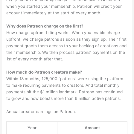
when you started your membership, Patreon will credit your
account immediately at the start of every month.
Why does Patreon charge on the first?
How charge upfront billing works. When you enable charge
upfront, we charge patrons as soon as they sign up. Their first
payment grants them access to your backlog of creations and
their membership. We then process patrons’ payments on the
1st of every month after that.
How much do Patreon creators make?
Within 18 months, 125,000 “patrons” were using the platform
to make recurring payments to creators. And total monthly
payments hit the $1 million landmark. Patreon has continued
to grow and now boasts more than 6 million active patrons.
Annual creator earnings on Patreon.
Year
Amount