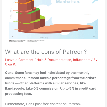
What are the cons of Patreon?
Leave a Comment
/
Help & Documentation
,
Influencers
/ By
Olga P.
Cons:
Some fans may feel intimidated by the monthly
commitment
. Patreon takes a percentage from the artist’s
funds — other platforms with similar services, like
Bandzoogle, take 0% commission. Up to 5% in credit card
processing fees.
Furthermore, Can I post free content on Patreon?