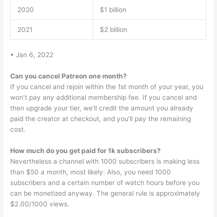
2020
$1 billion
2021
$2 billion
• Jan 6, 2022
Can you cancel Patreon one month?
If you cancel and rejoin within the 1st month of your year, you
won’t pay any additional membership fee. If you cancel and
then upgrade your tier, we’ll credit the amount you already
paid the creator at checkout, and you’ll pay the remaining
cost.
How much do you get paid for 1k subscribers?
Nevertheless a channel with 1000 subscribers is making less
than $50 a month, most likely. Also, you need 1000
subscribers and a certain number of watch hours before you
can be monetized anyway. The general rule is approximately
$2.00/1000 views.