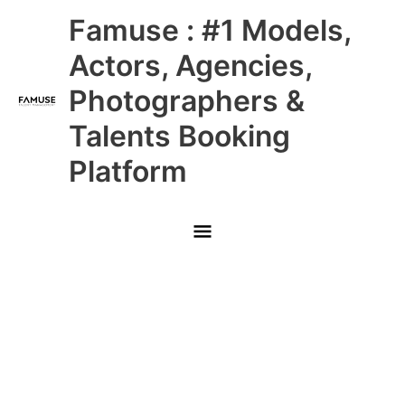
Skip
Main
Famuse : #1 Models,
to
content
Menu
Actors, Agencies,
Photographers &
Talents Booking
Platform