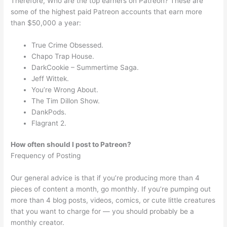
Therefore, Who are the top earners on Patreon? These are
some of the highest paid Patreon accounts that earn more
than $50,000 a year:
True Crime Obsessed.
Chapo Trap House.
DarkCookie – Summertime Saga.
Jeff Wittek.
You’re Wrong About.
The Tim Dillon Show.
DankPods.
Flagrant 2.
How often should I post to Patreon?
Frequency of Posting
Our general advice is that if you’re producing more than 4
pieces of content a month, go monthly. If you’re pumping out
more than 4 blog posts, videos, comics, or cute little creatures
that you want to charge for — you should probably be a
monthly creator.