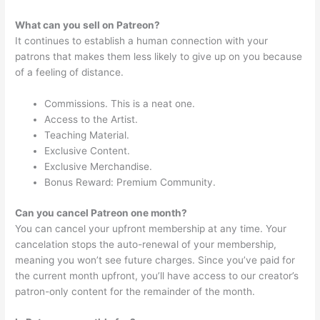
What can you sell on Patreon?
It continues to establish a human connection with your
patrons that makes them less likely to give up on you because
of a feeling of distance.
Commissions. This is a neat one.
Access to the Artist.
Teaching Material.
Exclusive Content.
Exclusive Merchandise.
Bonus Reward: Premium Community.
Can you cancel Patreon one month?
You can cancel your upfront membership at any time. Your
cancelation stops the auto-renewal of your membership,
meaning you won’t see future charges. Since you’ve paid for
the current month upfront, you’ll have access to our creator’s
patron-only content for the remainder of the month.