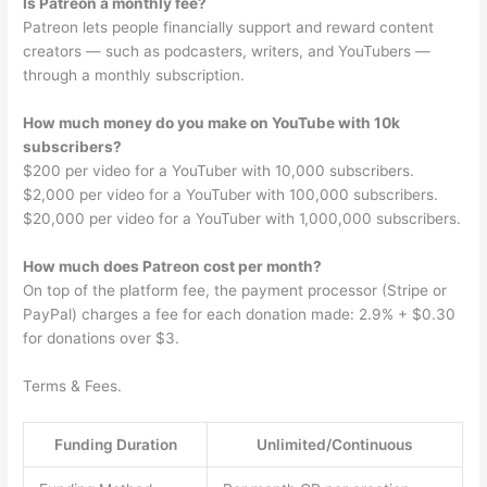
Is Patreon a monthly fee?
Patreon lets people financially support and reward content
creators — such as podcasters, writers, and YouTubers —
through a monthly subscription.
How much money do you make on YouTube with 10k
subscribers?
$200 per video for a YouTuber with 10,000 subscribers.
$2,000 per video for a YouTuber with 100,000 subscribers.
$20,000 per video for a YouTuber with 1,000,000 subscribers.
How much does Patreon cost per month?
On top of the platform fee, the payment processor (Stripe or
PayPal) charges a fee for each donation made: 2.9% + $0.30
for donations over $3.
Terms & Fees.
Funding Duration
Unlimited/Continuous