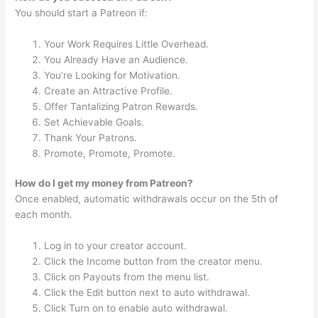
You should start a Patreon if:
Your Work Requires Little Overhead.
You Already Have an Audience.
You’re Looking for Motivation.
Create an Attractive Profile.
Offer Tantalizing Patron Rewards.
Set Achievable Goals.
Thank Your Patrons.
Promote, Promote, Promote.
How do I get my money from Patreon?
Once enabled, automatic withdrawals occur on the 5th of
each month.
Log in to your creator account.
Click the Income button from the creator menu.
Click on Payouts from the menu list.
Click the Edit button next to auto withdrawal.
Click Turn on to enable auto withdrawal.