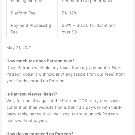
Funding Method
Per month OR per creation
Platform Fee
5%-12%
Payment Processing
2.9% + $0.30 for donations
Fee
over $3
May 21, 2021
How much tax does Patreon take?
Does Patreon withhold any taxes from my payments? No –
Patreon doesn’t withhold anything (aside from our fees) from
your funds earned on Patreon.
Is Patreon viewer illegal?
Well, for one, it’s against the Patreon TOS to try accessing
content on their website that is behind a paywall with third-
party tools, hence it will be illegal to try to unlock Patreon
posts without paying.
How do you succeed on Patreon?