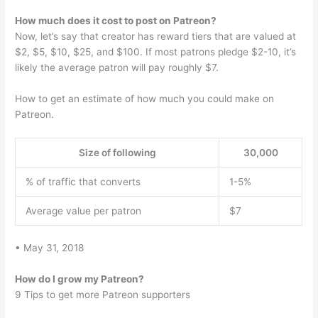
How much does it cost to post on Patreon?
Now, let’s say that creator has reward tiers that are valued at
$2, $5, $10, $25, and $100. If most patrons pledge $2-10, it’s
likely the average patron will pay roughly $7.
How to get an estimate of how much you could make on
Patreon.
Size of following
30,000
% of traffic that converts
1-5%
Average value per patron
$7
• May 31, 2018
How do I grow my Patreon?
9 Tips to get more Patreon supporters