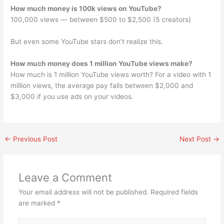
How much money is 100k views on YouTube?
100,000 views — between $500 to $2,500 (5 creators)
But even some YouTube stars don’t realize this.
How much money does 1 million YouTube views make?
How much is 1 million YouTube views worth? For a video with 1
million views, the average pay falls between $2,000 and
$3,000 if you use ads on your videos.
←
Previous Post
Next Post
→
Leave a Comment
Your email address will not be published.
Required fields
are marked
*
Type