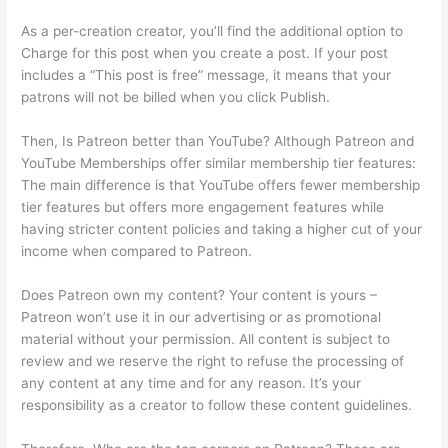
As a per-creation creator, you’ll find the additional option to
Charge for this post when you create a post. If your post
includes a “This post is free” message, it means that your
patrons will not be billed when you click Publish.
Then, Is Patreon better than YouTube? Although Patreon and
YouTube Memberships offer similar membership tier features:
The main difference is that YouTube offers fewer membership
tier features but offers more engagement features while
having stricter content policies and taking a higher cut of your
income when compared to Patreon.
Does Patreon own my content? Your content is yours –
Patreon won’t use it in our advertising or as promotional
material without your permission. All content is subject to
review and we reserve the right to refuse the processing of
any content at any time and for any reason. It’s your
responsibility as a creator to follow these content guidelines.