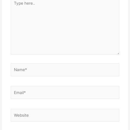
here..
Name*
Email*
Website