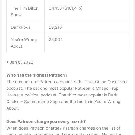
The Tim Dillon
34,158 ($181,415)
Show
DankPods
29,210
You’re Wrong
28,604
About
• Jan 6, 2022
Who has the highest Patreon?
The number one Patreon account is the True Crime Obsessed
podcast. The second most popular Patreon is Chapo Trap
House, a political podcast. The third most popular is Dark
Cookie – Summertime Saga and the fourth is You’re Wrong
About.
Does Patreon charge you every month?
When does Patreon charge? Patreon charges on the 1st of
every month for monthly and per-creation plans. No matter