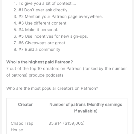
To give you a bit of context….
#1 Don’t ever ask directly.
#2 Mention your Patreon page everywhere.
#3 Use different content.
#4 Make it personal.
#5 Use incentives for new sign-ups.
#6 Giveaways are great.
#7 Build a community.
Who is the highest paid Patreon?
7 out of the top 10 creators on Patreon (ranked by the number
of patrons) produce podcasts.
Who are the most popular creators on Patreon?
Creator
Number of patrons (Monthly earnings
if available)
Chapo Trap
35,914 ($159,005)
House