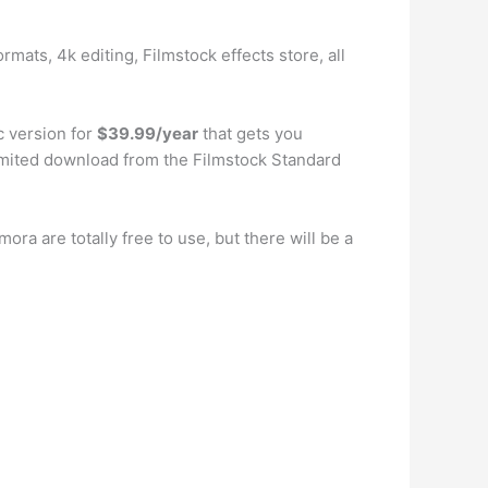
rmats, 4k editing, Filmstock effects store, all
c version for
$39.99/year
that gets you
limited download from the Filmstock Standard
mora are totally free to use, but there will be a