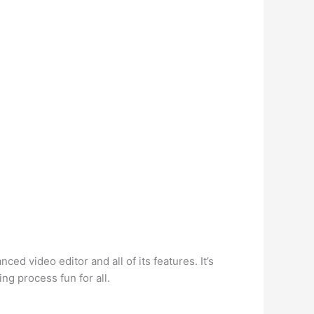
nced video editor and all of its features. It’s
ng process fun for all.