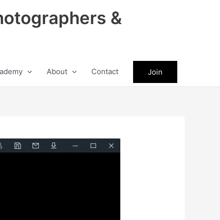
hotographers &
ademy
About
Contact
Join