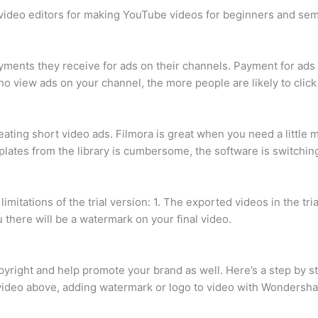
t video editors for making YouTube videos for beginners and sem
ents they receive for ads on their channels. Payment for ads 
o view ads on your channel, the more people are likely to click 
creating short video ads. Filmora is great when you need a littl
lates from the library is cumbersome, the software is switching
imitations of the trial version: 1. The exported videos in the tr
you there will be a watermark on your final video.
yright and help promote your brand as well. Here’s a step by s
video above, adding watermark or logo to video with Wondershar