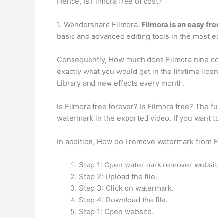
Hence, Is Filmora free of cost?
1. Wondershare Filmora.
Filmora is an easy fre
basic and advanced editing tools in the most e
Consequently, How much does Filmora nine cost
exactly what you would get in the lifetime lic
Library and new effects every month.
Is Filmora free forever? Is Filmora free? The ful
watermark in the exported video. If you want 
In addition, How do I remove watermark from 
Step 1: Open watermark remover websit
Step 2: Upload the file.
Step 3: Click on watermark.
Step 4: Download the file.
Step 1: Open website.