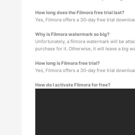
How long does the Filmora free trial last?
Yes, Filmora offers a 30-day free trial downloa
Why is Filmora watermark so big?
Unfortunately, a filmora watermark will be att
purchase for it. Otherwise, it will leave a big 
How long is Filmora free trial?
Yes, Filmora offers a 30-day free trial downloa
How do I activate Filmora for free?