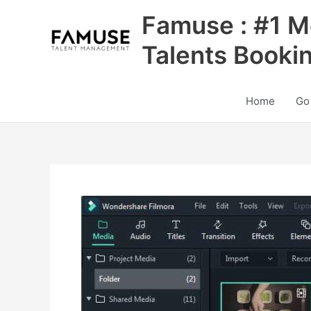
Skip
Famuse : #1 M
to
content
Talents Booki
Home
Go