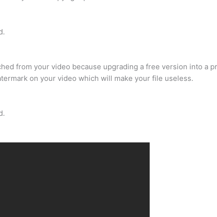
d.
ached from your video because upgrading a free version into a p
watermark on your video which will make your file useless.
d.