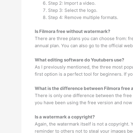
Step 2: Import a video.
Step 3: Select the logo.
Step 4: Remove multiple formats.
Is Filmora free without watermark?
There are three plans you can choose from: free
annual plan. You can also go to the official we
What editing software do Youtubers use?
As I previously mentioned, the three most popu
first option is a perfect tool for beginners. I
What is the difference between Filmora free 
There is only one difference between the free t
you have been using the free version and now 
Is a watermark a copyright?
Again, the watermark itself is not a copyright.
reminder to others not to steal your images b