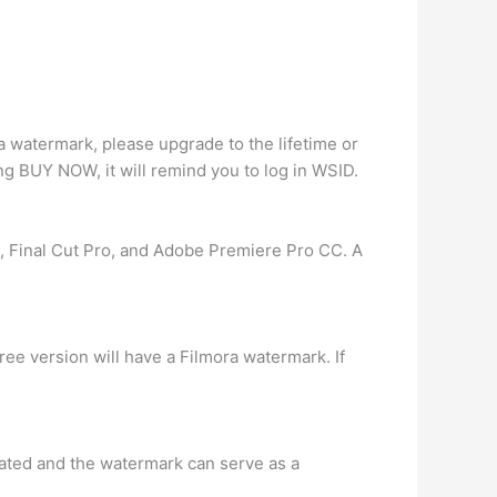
ra watermark, please upgrade to the lifetime or
ing BUY NOW, it will remind you to log in WSID.
e, Final Cut Pro, and Adobe Premiere Pro CC. A
ree version will have a Filmora watermark. If
reated and the watermark can serve as a