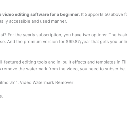
e video editing software for a beginner
. It Supports 50 above fo
asily accessible and used manner.
? For the yearly subscription, you have two options: The basi
ense. And the premium version for $99.87/year that gets you un
l-featured editing tools and in-built effects and templates in Fil
to remove the watermark from the video, you need to subscribe.
Filmora? 1. Video Watermark Remover
e.