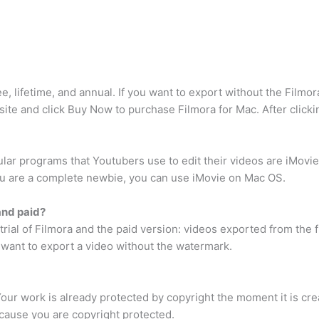
, lifetime, and annual. If you want to export without the Filmo
bsite and click Buy Now to purchase Filmora for Mac. After click
lar programs that Youtubers use to edit their videos are iMovi
f you are a complete newbie, you can use iMovie on Mac OS.
and paid?
rial of Filmora and the paid version: videos exported from the f
want to export a video without the watermark.
 Your work is already protected by copyright the moment it is c
ecause you are copyright protected.