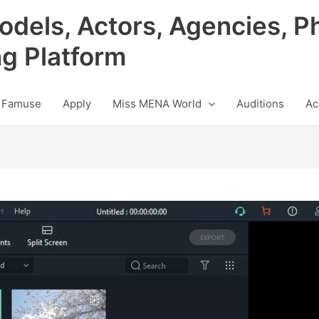
odels, Actors, Agencies, P
ng Platform
 Famuse
Apply
Miss MENA World
Auditions
Ac