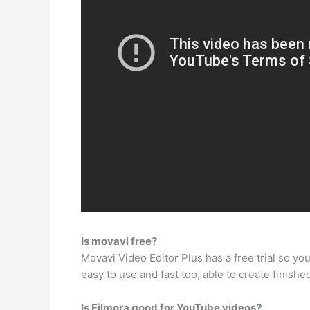
Is movavi free?
Movavi Video Editor Plus has a free trial so you c
easy to use and fast too, able to create finishe
Is Filmora good for YouTube videos?