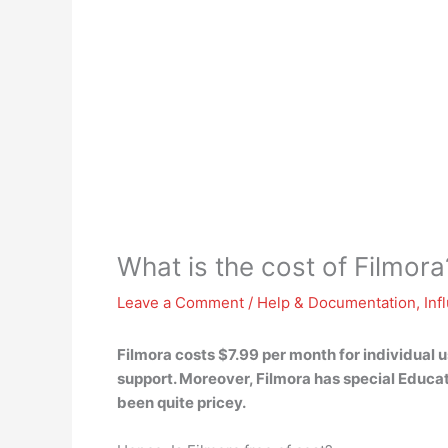
What is the cost of Filmora
Leave a Comment
/
Help & Documentation
,
Inf
Filmora costs
$7.99 per month for individual 
support. Moreover, Filmora has special Educat
been quite pricey.