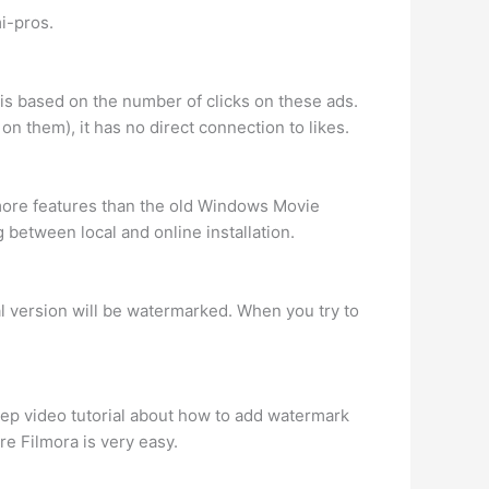
i-pros.
is based on the number of clicks on these ads.
on them), it has no direct connection to likes.
e more features than the old Windows Movie
 between local and online installation.
ial version will be watermarked. When you try to
tep video tutorial about how to add watermark
e Filmora is very easy.