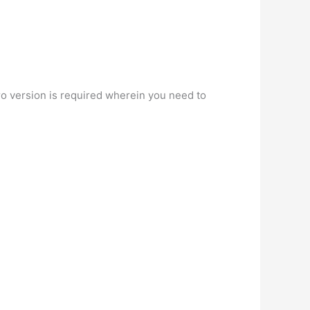
ro version is required wherein you need to