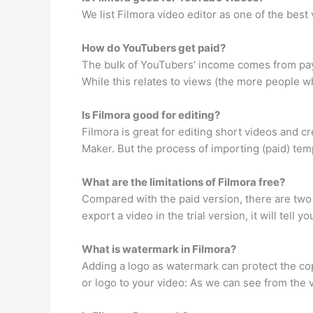
We list Filmora video editor as one of the bes
How do YouTubers get paid?
The bulk of YouTubers’ income comes from paym
While this relates to views (the more people wh
Is Filmora good for editing?
Filmora is great for editing short videos and 
Maker. But the process of importing (paid) temp
What are the limitations of Filmora free?
Compared with the paid version, there are two l
export a video in the trial version, it will tell 
What is watermark in Filmora?
Adding a logo as watermark can protect the cop
or logo to your video: As we can see from the 