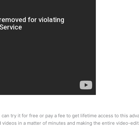
an try it for free or pay a fee to get lifetime access to this adva
d videos in a matter of minutes and making the entire video-editi