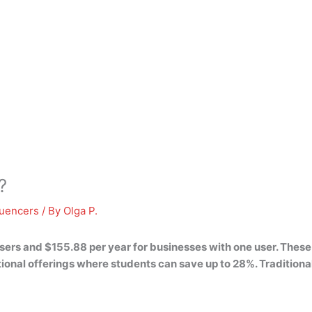
?
luencers
/ By
Olga P.
users and $155.88 per year for businesses with one user
. These
ional offerings where students can save up to 28%. Traditional