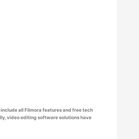
 include all Filmora features and free tech
ly, video editing software solutions have