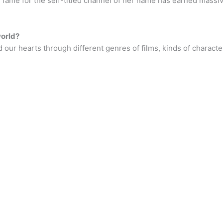
 fame for the self-titled channel of her name has earned massiv
world?
 our hearts through different genres of films, kinds of charact