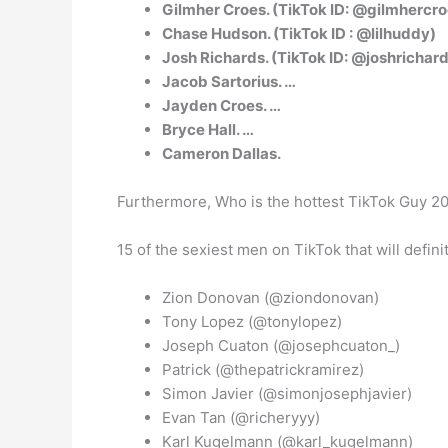
Gilmher Croes. (TikTok ID: @gilmhercro
Chase Hudson. (TikTok ID : @lilhuddy)
Josh Richards. (TikTok ID: @joshrichar
Jacob Sartorius. …
Jayden Croes. …
Bryce Hall. …
Cameron Dallas.
Furthermore, Who is the hottest TikTok Guy 2
15 of the sexiest men on TikTok that will defin
Zion Donovan (@ziondonovan)
Tony Lopez (@tonylopez)
Joseph Cuaton (@josephcuaton_)
Patrick (@thepatrickramirez)
Simon Javier (@simonjosephjavier)
Evan Tan (@richeryyy)
Karl Kugelmann (@karl_kugelmann)