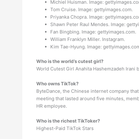
Michiel Huisman. Image: gettyimages.co
Tom Cruise. Image: gettyimages.com.
Priyanka Chopra. Image: gettyimages.co
Shawn Peter Raul Mendes. Image: getty
Fan Bingbing. Image: gettyimages.com.
William Franklyn Miller. Instagram.
Kim Tae-Hyung. Image: gettyimages.co
Who is the world’s cutest girl?
World Cutest Girl Anahita Hashemzadeh Irani ba
Who owns TikTok?
ByteDance, the Chinese internet company that 
meeting that lasted around five minutes, memb
HR employee.
Who is the richest TikToker?
Highest-Paid TikTok Stars