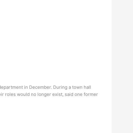
department in December. During a town hall
r roles would no longer exist, said one former