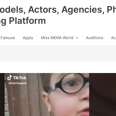
odels, Actors, Agencies, P
ng Platform
 Famuse
Apply
Miss MENA World
Auditions
Ac