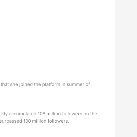
that she joined the platform in summer of
ckly accumulated 106 million followers on the
 surpassed 100 million followers.