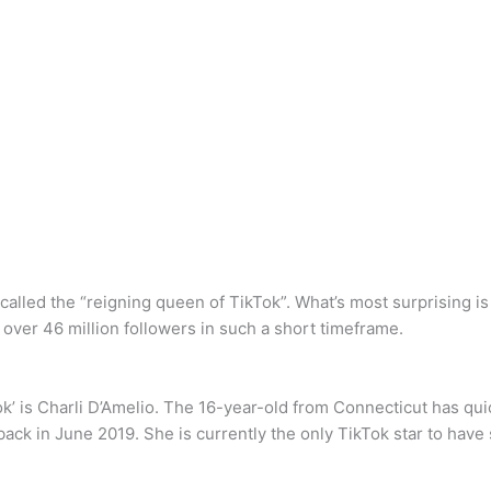
lled the “reigning queen of TikTok”. What’s most surprising is 
 over 46 million followers in such a short timeframe.
k’ is Charli D’Amelio. The 16-year-old from Connecticut has qui
back in June 2019. She is currently the only TikTok star to have