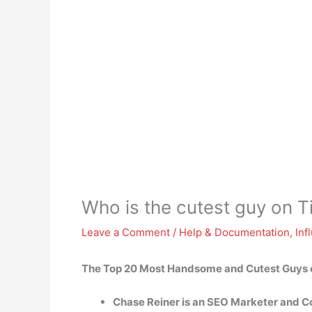
Who is the cutest guy on T
Leave a Comment
/
Help & Documentation
,
Inf
The Top 20 Most Handsome and Cutest Guys 
Chase Reiner is an SEO Marketer and Co