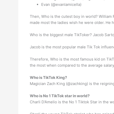
Evan (@evanlamicella)
Then, Who is the cutest boy in world? William 
made most the ladies wish he were older. He ha
Who is the biggest male TikToker? Jacob Sarto
Jacob is the most popular male Tik Tok influenc
Therefore, Who is the most famous kid on TikTo
the most when compared to the average salary 
Who is TikTok King?
Magician Zach King (@zachking) is the reigning 
Who is No 1 TikTok star in world?
Charli D’Amelio is the No 1 Tiktok Star in the w