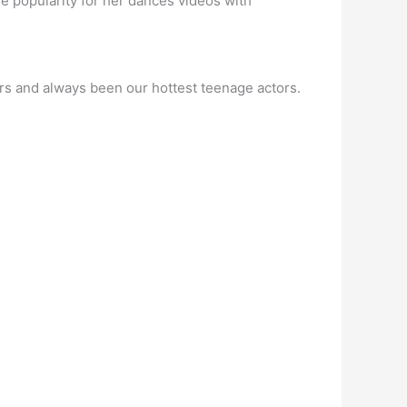
e popularity for her dances videos with
ers and always been our hottest teenage actors.