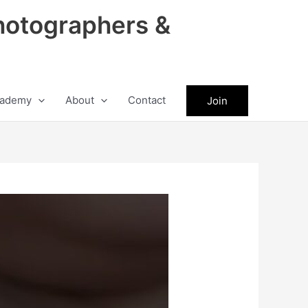
hotographers &
ademy
About
Contact
Join