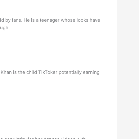
rld by fans. He is a teenager whose looks have
ough.
han is the child TikToker potentially earning