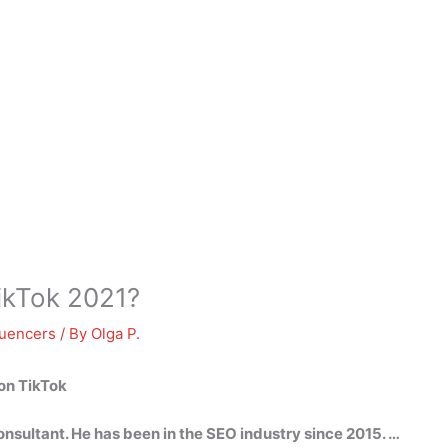
ikTok 2021?
luencers
/ By
Olga P.
on TikTok
nsultant. He has been in the SEO industry since 2015. …