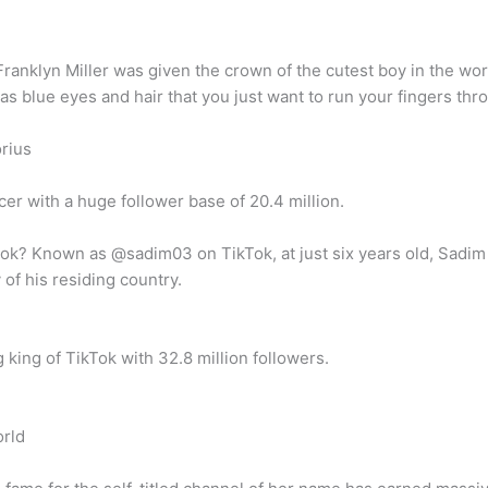
Franklyn Miller was given the crown of the cutest boy in the wo
s blue eyes and hair that you just want to run your fingers thr
rius
er with a huge follower base of 20.4 million.
k? Known as @sadim03 on TikTok, at just six years old, Sadim K
of his residing country.
king of TikTok with 32.8 million followers.
orld