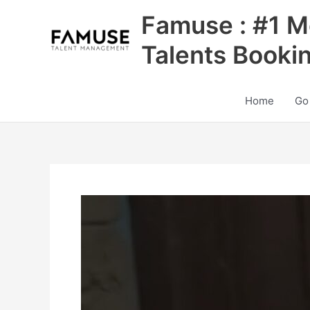
Skip
Famuse : #1 M
to
content
Talents Booki
Home
Go