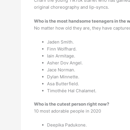
Charli the young TikTok starlet who has gained
original choreography and lip-syncs.
Who is the most handsome teenagers in the 
No matter how old they are, they have captured
Jaden Smith.
Finn Wolfhard.
Iain Armitage.
Asher Dov Angel.
Jace Norman.
Dylan Minnette.
Asa Butterfield.
Timothée Hal Chalamet.
Who is the cutest person right now?
10 most adorable people in 2020
Deepika Padukone.