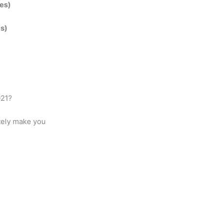
es)
ds)
021?
itely make you