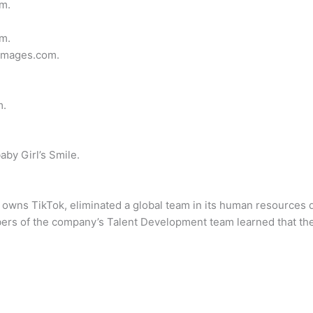
m.
m.
images.com.
m.
by Girl’s Smile.
owns TikTok, eliminated a global team in its human resources 
ers of the company’s Talent Development team learned that thei