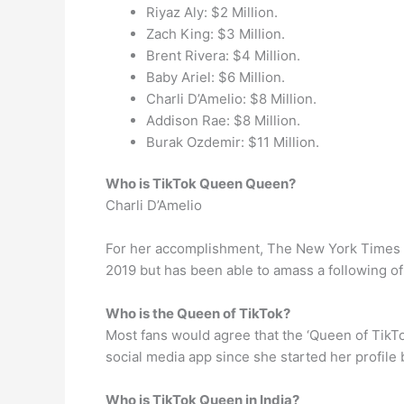
Riyaz Aly: $2 Million.
Zach King: $3 Million.
Brent Rivera: $4 Million.
Baby Ariel: $6 Million.
Charli D’Amelio: $8 Million.
Addison Rae: $8 Million.
Burak Ozdemir: $11 Million.
Who is TikTok Queen Queen?
Charli D’Amelio
For her accomplishment, The New York Times ca
2019 but has been able to amass a following of
Who is the Queen of TikTok?
Most fans would agree that the ‘Queen of TikTo
social media app since she started her profile 
Who is TikTok Queen in India?