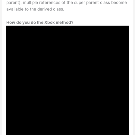
parent), multiple references of the super parent class become
available to the derived class.
How do you do the Xbox method?