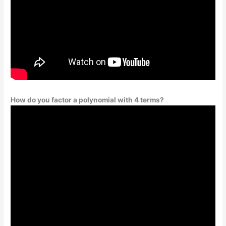
How do you factor a polynomial with 4 terms?