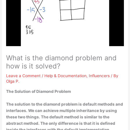
What is the diamond problem and
how is it solved?
Leave a Comment
/
Help & Documentation
,
Influencers
/ By
Olga P.
The Solution of Diamond Problem
The solution to the diamond problem is
default methods and
interfaces
. We can achieve multiple inheritance by using
these two things. The default method is similar to the
abstract method. The only difference is that it is defined
inside the interfaces with the default implementation.