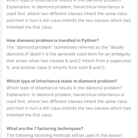
Explanation: In diamond problem, hierarchical inheritance is
used first, where two different classes inherit the same class
and then in turn a 4th class inherits the two classes which had
inherited the first class.
How diamond problem is handled in Python?
The “diamond problem” (sometimes referred as the “deadly
diamond of death”) is the generally used term for an ambiguity
that arises when two classes B and C inherit from a superclass
A, and another class D inherits from both B and C.
Which type of inheritance leads to diamond problem?
Which type of inheritance results in the diamond problem?
Explanation: In diamond problem, hierarchical inheritance is
used first, where two different classes inherit the same class
and then in turn a 4th class inherits the two classes which had
inherited the first class.
What are the 7 factoring techniques?
The following factoring methods will be used in this lesson: