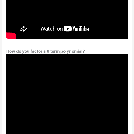
How do you factor a 6 term polynomial?