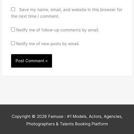
Save my name, email, and website in this browser for
the next time I comment.
Notify me of follow-up comments by email.
Notify me of new posts by email.
Copyright © 2026
Famuse : #1 Models, Actors, Agencies,
Photographers & Talents Booking Platform