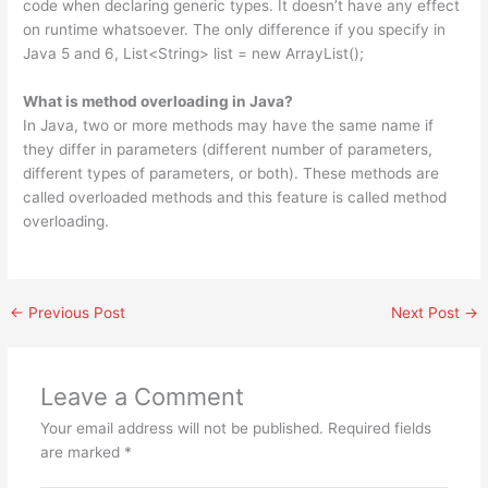
code when declaring generic types. It doesn’t have any effect
on runtime whatsoever. The only difference if you specify in
Java 5 and 6, List<String> list = new ArrayList();
What is method overloading in Java?
In Java, two or more methods may have the same name if
they differ in parameters (different number of parameters,
different types of parameters, or both). These methods are
called overloaded methods and this feature is called method
overloading.
←
Previous Post
Next Post
→
Leave a Comment
Your email address will not be published.
Required fields
are marked
*