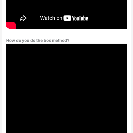
How do you do the box method?