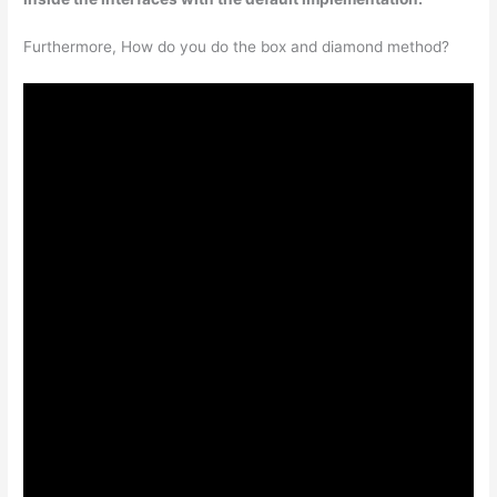
Furthermore, How do you do the box and diamond method?