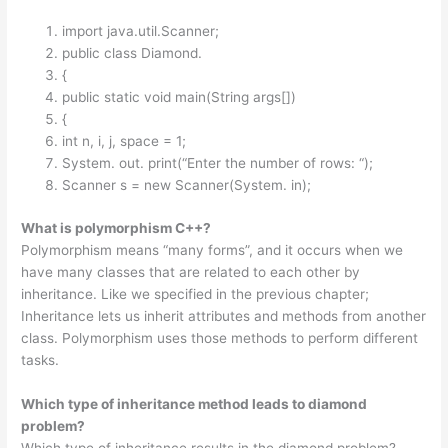
import java.util.Scanner;
public class Diamond.
{
public static void main(String args[])
{
int n, i, j, space = 1;
System. out. print(“Enter the number of rows: “);
Scanner s = new Scanner(System. in);
What is polymorphism C++?
Polymorphism means “many forms”, and it occurs when we
have many classes that are related to each other by
inheritance. Like we specified in the previous chapter;
Inheritance lets us inherit attributes and methods from another
class. Polymorphism uses those methods to perform different
tasks.
Which type of inheritance method leads to diamond
problem?
Which type of inheritance results in the diamond problem?