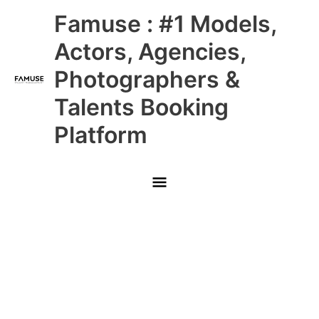
Skip
Main
Famuse : #1 Models,
to
content
Menu
Actors, Agencies,
Photographers &
Talents Booking
Platform