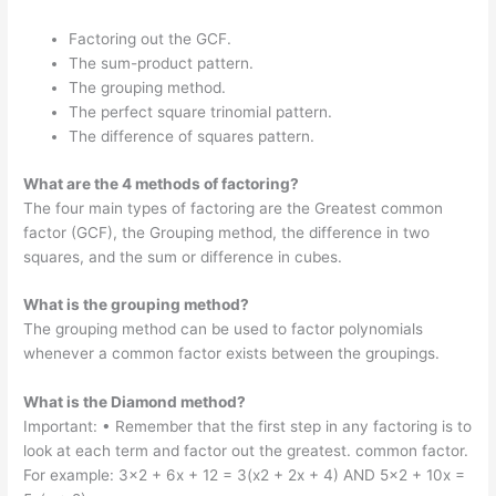
Factoring out the GCF.
The sum-product pattern.
The grouping method.
The perfect square trinomial pattern.
The difference of squares pattern.
What are the 4 methods of factoring?
The four main types of factoring are the Greatest common
factor (GCF), the Grouping method, the difference in two
squares, and the sum or difference in cubes.
What is the grouping method?
The grouping method can be used to factor polynomials
whenever a common factor exists between the groupings.
What is the Diamond method?
Important: • Remember that the first step in any factoring is to
look at each term and factor out the greatest. common factor.
For example: 3×2 + 6x + 12 = 3(x2 + 2x + 4) AND 5×2 + 10x =