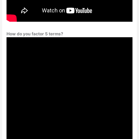
How do you factor 5 terms?