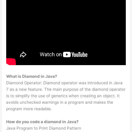
What is Diamond in Java?
Diamond Operator: Diamond operator was introduced in Java
7 as a new feature. The main purpose of the diamond operator
is to simplify the use of generics when creating an object. It
avoids unchecked warnings in a program and makes the
program more readable.
How do you code a diamond in Java?
Java Program to Print Diamond Pattern