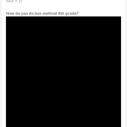
5x(x + 2)
How do you do box method 4th grade?