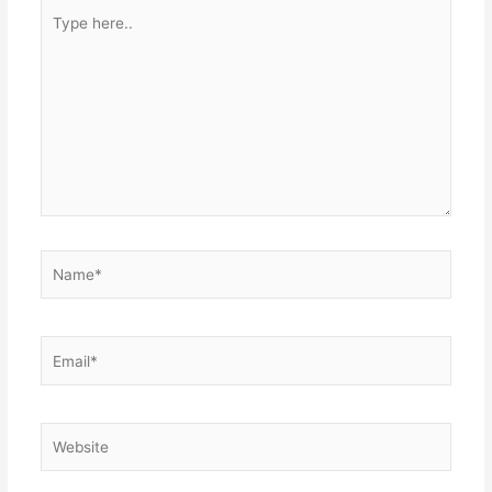
Type
here..
Name*
Email*
Website