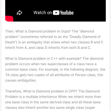
Then, What is Diamond problem in Oops? The “diamond
problem” (sometimes referred to as the “Deadly Diamond of
Death”) is an ambiguity that arises when two classes B and C
inherit from A, and class D inherits from both B and C.
What is Diamond problem in C++ with example? The diamond
problem occurs when two superclasses of a class have a
common base class. For example, in the following diagram, the
TA class gets two copies of all attributes of Person class, this
causes ambiguities.
Therefore, What is Diamond problem in CPP? The Diamond
Problem is a multiple inheritance When we inherit more than
one base class in the same derived class and all these base
classes also inherit another but same single class (super