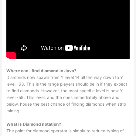
Where can I find diamond in Java?
Diamonds now spawn from Y level 14 all the way down to Y
level -63. This is the range players should be in if they expect
to find diamonds. However, the most specific level is now Y
level -59. This level, and the ones immediately above and
below, house the best chance of finding diamonds when strip
mining.
What is Diamond notation?
The point for diamond operator is simply to reduce typing of