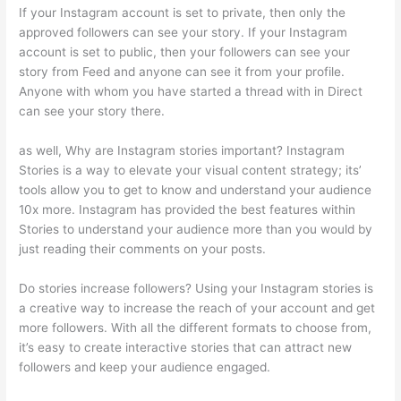
If your Instagram account is set to private, then only the
approved followers can see your story. If your Instagram
account is set to public, then your followers can see your
story from Feed and anyone can see it from your profile.
Anyone with whom you have started a thread with in Direct
can see your story there.
as well, Why are Instagram stories important? Instagram
Stories is a way to elevate your visual content strategy; its’
tools allow you to get to know and understand your audience
10x more. Instagram has provided the best features within
Stories to understand your audience more than you would by
just reading their comments on your posts.
Do stories increase followers? Using your Instagram stories is
a creative way to increase the reach of your account and get
more followers. With all the different formats to choose from,
it’s easy to create interactive stories that can attract new
followers and keep your audience engaged.