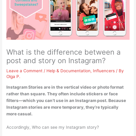
What is the difference between a
post and story on Instagram?
Leave a Comment
/
Help & Documentation
,
Influencers
/ By
Olga P.
Instagram Stories are in the vertical video or photo format
rather than square
. They often include stickers or face
filters—which you can’t use in an Instagram post. Because
Instagram stories are more temporary, they’re typically
more casual.
Accordingly, Who can see my Instagram story?