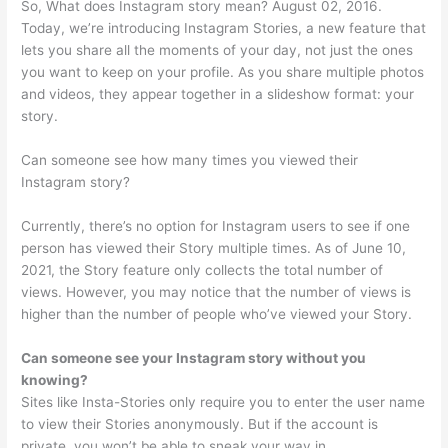
So, What does Instagram story mean? August 02, 2016.
Today, we’re introducing Instagram Stories, a new feature that
lets you share all the moments of your day, not just the ones
you want to keep on your profile. As you share multiple photos
and videos, they appear together in a slideshow format: your
story.
Can someone see how many times you viewed their
Instagram story?
Currently, there’s no option for Instagram users to see if one
person has viewed their Story multiple times. As of June 10,
2021, the Story feature only collects the total number of
views. However, you may notice that the number of views is
higher than the number of people who’ve viewed your Story.
Can someone see your Instagram story without you
knowing?
Sites like Insta-Stories only require you to enter the user name
to view their Stories anonymously. But if the account is
private, you won’t be able to sneak your way in.