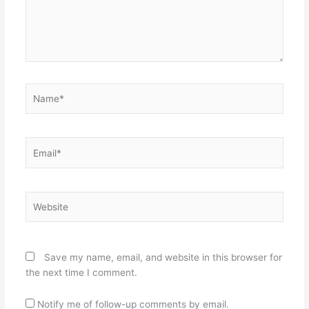
Name*
Email*
Website
Save my name, email, and website in this browser for
the next time I comment.
Notify me of follow-up comments by email.