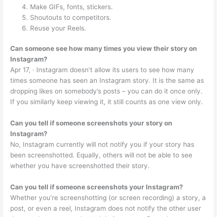
Make GIFs, fonts, stickers.
Shoutouts to competitors.
Reuse your Reels.
Can someone see how many times you view their story on
Instagram?
Apr 17, · Instagram doesn’t allow its users to see how many
times someone has seen an Instagram story. It is the same as
dropping likes on somebody’s posts – you can do it once only.
If you similarly keep viewing it, it still counts as one view only.
Can you tell if someone screenshots your story on
Instagram?
No, Instagram currently will not notify you if your story has
been screenshotted. Equally, others will not be able to see
whether you have screenshotted their story.
Can you tell if someone screenshots your Instagram?
Whether you’re screenshotting (or screen recording) a story, a
post, or even a reel, Instagram does not notify the other user