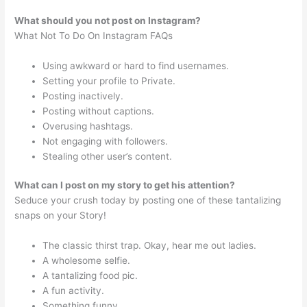
What should you not post on Instagram?
What Not To Do On Instagram FAQs
Using awkward or hard to find usernames.
Setting your profile to Private.
Posting inactively.
Posting without captions.
Overusing hashtags.
Not engaging with followers.
Stealing other user’s content.
What can I post on my story to get his attention?
Seduce your crush today by posting one of these tantalizing
snaps on your Story!
The classic thirst trap. Okay, hear me out ladies.
A wholesome selfie.
A tantalizing food pic.
A fun activity.
Something funny.