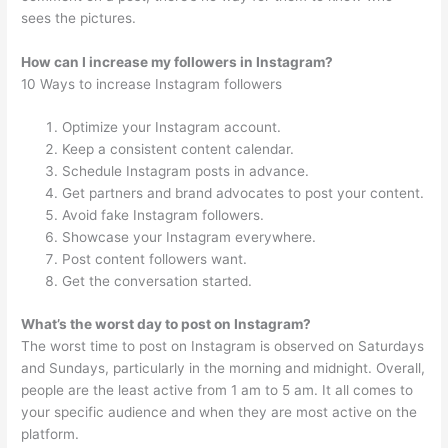
sees the pictures.
How can I increase my followers in Instagram?
10 Ways to increase Instagram followers
Optimize your Instagram account.
Keep a consistent content calendar.
Schedule Instagram posts in advance.
Get partners and brand advocates to post your content.
Avoid fake Instagram followers.
Showcase your Instagram everywhere.
Post content followers want.
Get the conversation started.
What’s the worst day to post on Instagram?
The worst time to post on Instagram is observed on Saturdays
and Sundays, particularly in the morning and midnight. Overall,
people are the least active from 1 am to 5 am. It all comes to
your specific audience and when they are most active on the
platform.