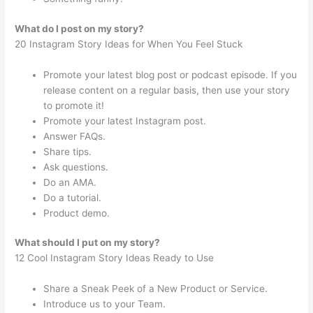
What do I post on my story?
20 Instagram Story Ideas for When You Feel Stuck
Promote your latest blog post or podcast episode. If you
release content on a regular basis, then use your story
to promote it!
Promote your latest Instagram post.
Answer FAQs.
Share tips.
Ask questions.
Do an AMA.
Do a tutorial.
Product demo.
What should I put on my story?
12 Cool Instagram Story Ideas Ready to Use
Share a Sneak Peek of a New Product or Service.
Introduce us to your Team.