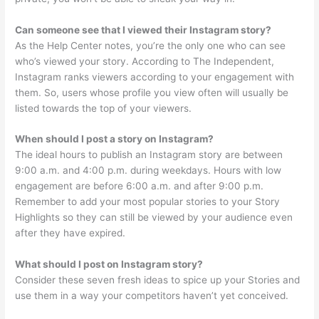
Can someone see that I viewed their Instagram story?
As the Help Center notes, you’re the only one who can see
who’s viewed your story. According to The Independent,
Instagram ranks viewers according to your engagement with
them. So, users whose profile you view often will usually be
listed towards the top of your viewers.
When should I post a story on Instagram?
The ideal hours to publish an Instagram story are between
9:00 a.m. and 4:00 p.m. during weekdays. Hours with low
engagement are before 6:00 a.m. and after 9:00 p.m.
Remember to add your most popular stories to your Story
Highlights so they can still be viewed by your audience even
after they have expired.
What should I post on Instagram story?
Consider these seven fresh ideas to spice up your Stories and
use them in a way your competitors haven’t yet conceived.