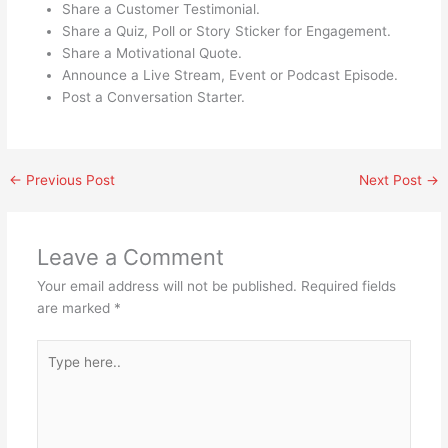
Share a Customer Testimonial.
Share a Quiz, Poll or Story Sticker for Engagement.
Share a Motivational Quote.
Announce a Live Stream, Event or Podcast Episode.
Post a Conversation Starter.
←
Previous Post
Next Post
→
Leave a Comment
Your email address will not be published.
Required fields
are marked
*
Type
here..