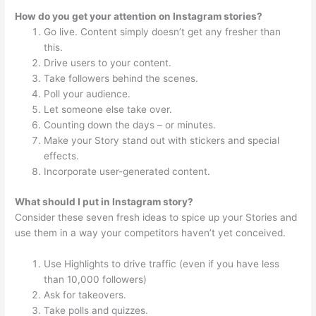
How do you get your attention on Instagram stories?
Go live. Content simply doesn’t get any fresher than
this.
Drive users to your content.
Take followers behind the scenes.
Poll your audience.
Let someone else take over.
Counting down the days – or minutes.
Make your Story stand out with stickers and special
effects.
Incorporate user-generated content.
What should I put in Instagram story?
Consider these seven fresh ideas to spice up your Stories and
use them in a way your competitors haven’t yet conceived.
Use Highlights to drive traffic (even if you have less
than 10,000 followers)
Ask for takeovers.
Take polls and quizzes.