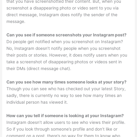
that you have screenshotted their content. But, when you
screenshot a disappearing photo or video sent to you via
direct message, Instagram does notify the sender of the
message.
Can you see if someone screenshots your Instagram post?
Do people get notified when you screenshot on Instagram?
No, Instagram doesn’t notify people when you screenshot
their posts or stories. However, it does notify users when you
take a screenshot of disappearing photos or videos sent in
their DMs (direct message chat).
Can you see how many times someone looks at your story?
Though you can see who has checked out your latest Story,
sadly, there is currently no way to see how many times an
individual person has viewed it.
How can you tell if someone is looking at your Instagram?
Instagram doesn’t allow users to see who views their profile.
So if you look through someone’s profile and don’t like or
comment on a post, there’s no way for them to know who