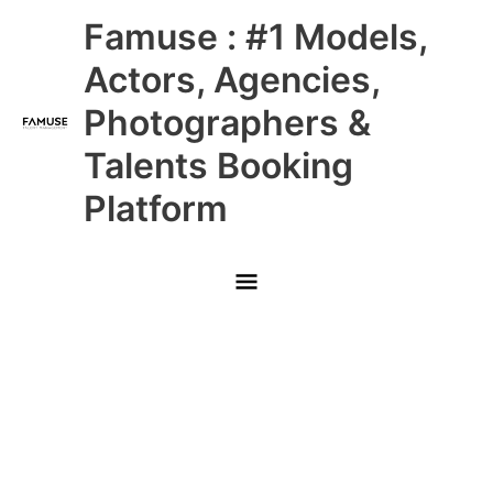
Skip
Main
Famuse : #1 Models,
to
content
Menu
Actors, Agencies,
Photographers &
Talents Booking
Platform