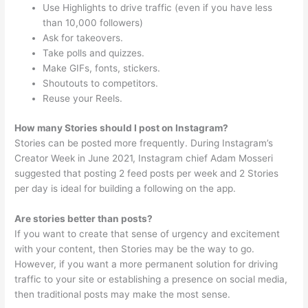
Use Highlights to drive traffic (even if you have less
than 10,000 followers)
Ask for takeovers.
Take polls and quizzes.
Make GIFs, fonts, stickers.
Shoutouts to competitors.
Reuse your Reels.
How many Stories should I post on Instagram?
Stories can be posted more frequently. During Instagram’s
Creator Week in June 2021, Instagram chief Adam Mosseri
suggested that posting 2 feed posts per week and 2 Stories
per day is ideal for building a following on the app.
Are stories better than posts?
If you want to create that sense of urgency and excitement
with your content, then Stories may be the way to go.
However, if you want a more permanent solution for driving
traffic to your site or establishing a presence on social media,
then traditional posts may make the most sense.