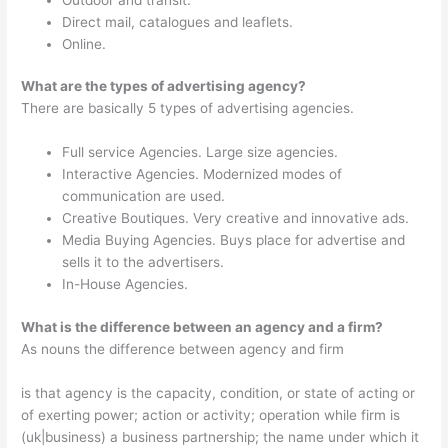
Direct mail, catalogues and leaflets.
Online.
What are the types of advertising agency?
There are basically 5 types of advertising agencies.
Full service Agencies. Large size agencies.
Interactive Agencies. Modernized modes of
communication are used.
Creative Boutiques. Very creative and innovative ads.
Media Buying Agencies. Buys place for advertise and
sells it to the advertisers.
In-House Agencies.
What is the difference between an agency and a firm?
As nouns the difference between agency and firm
is that agency is the capacity, condition, or state of acting or
of exerting power; action or activity; operation while firm is
(uk|business) a business partnership; the name under which it