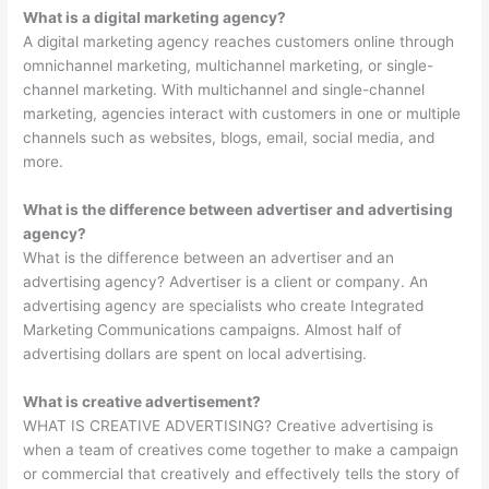
What is a digital marketing agency?
A digital marketing agency reaches customers online through
omnichannel marketing, multichannel marketing, or single-
channel marketing. With multichannel and single-channel
marketing, agencies interact with customers in one or multiple
channels such as websites, blogs, email, social media, and
more.
What is the difference between advertiser and advertising
agency?
What is the difference between an advertiser and an
advertising agency? Advertiser is a client or company. An
advertising agency are specialists who create Integrated
Marketing Communications campaigns. Almost half of
advertising dollars are spent on local advertising.
What is creative advertisement?
WHAT IS CREATIVE ADVERTISING? Creative advertising is
when a team of creatives come together to make a campaign
or commercial that creatively and effectively tells the story of