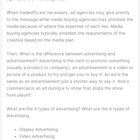
When tradeoffs are necessary, ad agencies may give priority
to the message while media buying agencies may prioritize the
media because of where the expertise of each lies. Media
buying agencies typically establish the requirements of the
creative based on the media plan.
Then, What is the difference between advertising and
advertisement? Advertising is the verb to promote something
(usually a product or company). an advertisement is a video or
picture of a product to try and get you to buy it. An ad is the
same as an advertisement just a shorter way to say it. And a
commercial is an ad during a tv show that stops the show
from playinf.
What are the 4 types of advertising? What are the 4 types of
Advertising
Display Advertising.
Video Advertising.