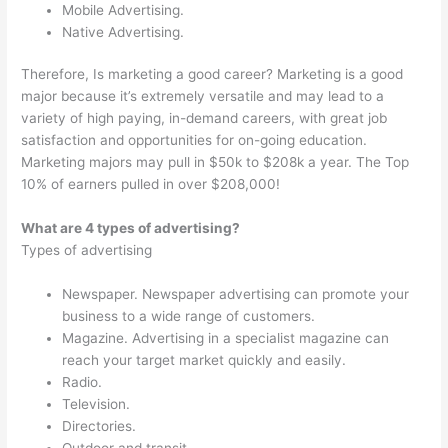
Mobile Advertising.
Native Advertising.
Therefore, Is marketing a good career? Marketing is a good
major because it’s extremely versatile and may lead to a
variety of high paying, in-demand careers, with great job
satisfaction and opportunities for on-going education.
Marketing majors may pull in $50k to $208k a year. The Top
10% of earners pulled in over $208,000!
What are 4 types of advertising?
Types of advertising
Newspaper. Newspaper advertising can promote your
business to a wide range of customers.
Magazine. Advertising in a specialist magazine can
reach your target market quickly and easily.
Radio.
Television.
Directories.
Outdoor and transit.