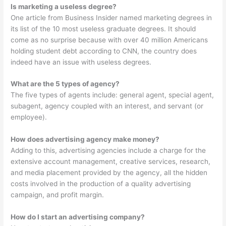
Is marketing a useless degree?
One article from Business Insider named marketing degrees in
its list of the 10 most useless graduate degrees. It should
come as no surprise because with over 40 million Americans
holding student debt according to CNN, the country does
indeed have an issue with useless degrees.
What are the 5 types of agency?
The five types of agents include: general agent, special agent,
subagent, agency coupled with an interest, and servant (or
employee).
How does advertising agency make money?
Adding to this, advertising agencies include a charge for the
extensive account management, creative services, research,
and media placement provided by the agency, all the hidden
costs involved in the production of a quality advertising
campaign, and profit margin.
How do I start an advertising company?