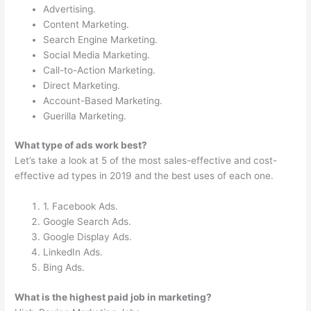
Advertising.
Content Marketing.
Search Engine Marketing.
Social Media Marketing.
Call-to-Action Marketing.
Direct Marketing.
Account-Based Marketing.
Guerilla Marketing.
What type of ads work best?
Let’s take a look at 5 of the most sales-effective and cost-
effective ad types in 2019 and the best uses of each one.
1. Facebook Ads.
Google Search Ads.
Google Display Ads.
LinkedIn Ads.
Bing Ads.
What is the highest paid job in marketing?