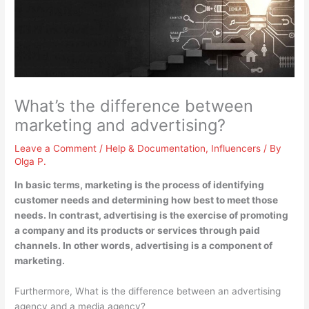
What’s the difference between
marketing and advertising?
Leave a Comment
/
Help & Documentation
,
Influencers
/ By
Olga P.
In basic terms, marketing is the process of identifying
customer needs and determining how best to meet those
needs. In contrast, advertising is the exercise of promoting
a company and its products or services through paid
channels. In other words, advertising is a component of
marketing.
Furthermore, What is the difference between an advertising
agency and a media agency?