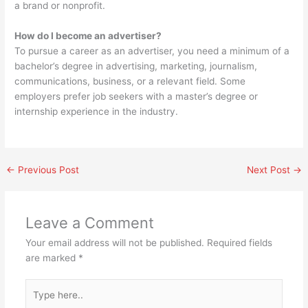
a brand or nonprofit.
How do I become an advertiser?
To pursue a career as an advertiser, you need a minimum of a
bachelor’s degree in advertising, marketing, journalism,
communications, business, or a relevant field. Some
employers prefer job seekers with a master’s degree or
internship experience in the industry.
←
Previous Post
Next Post
→
Leave a Comment
Your email address will not be published.
Required fields
are marked
*
Type
here..