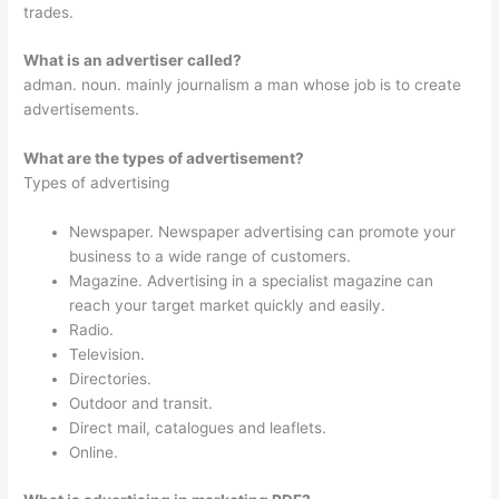
trades.
What is an advertiser called?
adman. noun. mainly journalism a man whose job is to create
advertisements.
What are the types of advertisement?
Types of advertising
Newspaper. Newspaper advertising can promote your
business to a wide range of customers.
Magazine. Advertising in a specialist magazine can
reach your target market quickly and easily.
Radio.
Television.
Directories.
Outdoor and transit.
Direct mail, catalogues and leaflets.
Online.