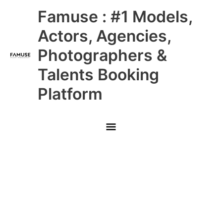
Skip
Main
Famuse : #1 Models,
to
content
Menu
Actors, Agencies,
Photographers &
Talents Booking
Platform