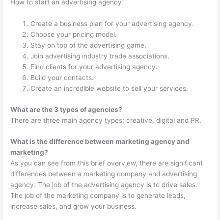
How to start an advertising agency
Create a business plan for your advertising agency.
Choose your pricing model.
Stay on top of the advertising game.
Join advertising industry trade associations.
Find clients for your advertising agency.
Build your contacts.
Create an incredible website to sell your services.
What are the 3 types of agencies?
There are three main agency types: creative, digital and PR.
What is the difference between marketing agency and
marketing?
As you can see from this brief overview, there are significant
differences between a marketing company and advertising
agency. The job of the advertising agency is to drive sales.
The job of the marketing company is to generate leads,
increase sales, and grow your business.