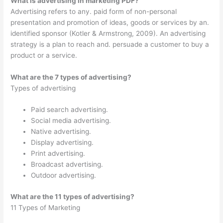
What is advertising in marketing PDF?
Advertising refers to any. paid form of non-personal
presentation and promotion of ideas, goods or services by an.
identified sponsor (Kotler & Armstrong, 2009). An advertising
strategy is a plan to reach and. persuade a customer to buy a
product or a service.
What are the 7 types of advertising?
Types of advertising
Paid search advertising.
Social media advertising.
Native advertising.
Display advertising.
Print advertising.
Broadcast advertising.
Outdoor advertising.
What are the 11 types of advertising?
11 Types of Marketing