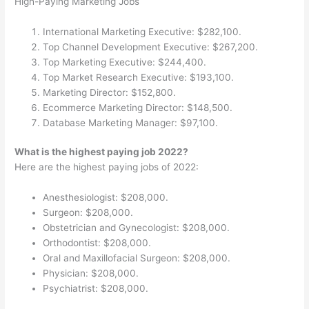
High-Paying Marketing Jobs
International Marketing Executive: $282,100.
Top Channel Development Executive: $267,200.
Top Marketing Executive: $244,400.
Top Market Research Executive: $193,100.
Marketing Director: $152,800.
Ecommerce Marketing Director: $148,500.
Database Marketing Manager: $97,100.
What is the highest paying job 2022?
Here are the highest paying jobs of 2022:
Anesthesiologist: $208,000.
Surgeon: $208,000.
Obstetrician and Gynecologist: $208,000.
Orthodontist: $208,000.
Oral and Maxillofacial Surgeon: $208,000.
Physician: $208,000.
Psychiatrist: $208,000.