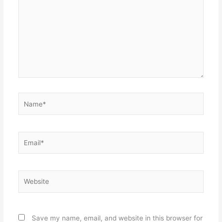
Name*
Email*
Website
Save my name, email, and website in this browser for