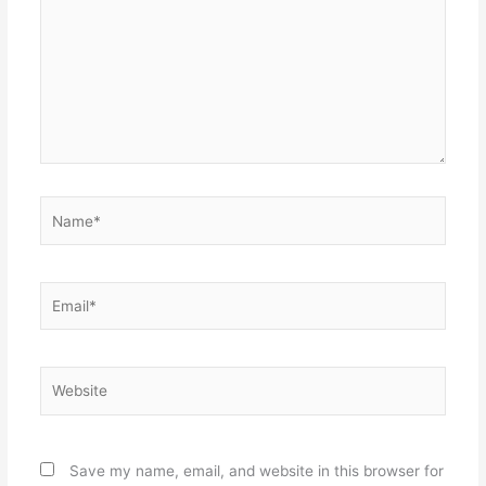
Name*
Email*
Website
Save my name, email, and website in this browser for