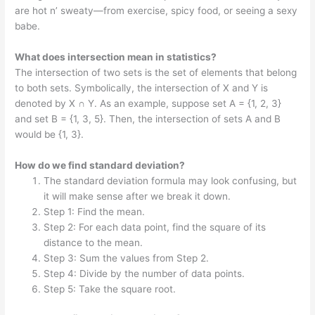
are hot n’ sweaty—from exercise, spicy food, or seeing a sexy
babe.
What does intersection mean in statistics?
The intersection of two sets is the set of elements that belong
to both sets. Symbolically, the intersection of X and Y is
denoted by X ∩ Y. As an example, suppose set A = {1, 2, 3}
and set B = {1, 3, 5}. Then, the intersection of sets A and B
would be {1, 3}.
How do we find standard deviation?
The standard deviation formula may look confusing, but
it will make sense after we break it down.
Step 1: Find the mean.
Step 2: For each data point, find the square of its
distance to the mean.
Step 3: Sum the values from Step 2.
Step 4: Divide by the number of data points.
Step 5: Take the square root.