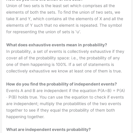
Union of two sets is the least set which comprises all the
elements of both the sets. To find the union of two sets, we
take X and Y, which contains all the elements of X and all the
elements of Y such that no element is repeated. The symbol
for representing the union of sets is ‘∪’.
What does exhaustive events mean in probability?
In probability, a set of events is collectively exhaustive if they
cover all of the probability space: i.e., the probability of any
one of them happening is 100%. If a set of statements is
collectively exhaustive we know at least one of them is true.
How do you find the probability of independent events?
Events A and B are independent if the equation P(A∩B) = P(A)
· P(B) holds true. You can use the equation to check if events
are independent; multiply the probabilities of the two events
together to see if they equal the probability of them both
happening together.
What are independent events probability?