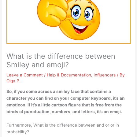
What is the difference between
Smiley and emoji?
Leave a Comment
/
Help & Documentation
,
Influencers
/ By
Olga P.
So, if you come across a smiley face that contains a
character you can find on your computer keyboard, it’s an
emoticon. If it’s a little cartoon figure that is free from the
binds of punctuation, numbers, and letters, it’s an emoji.
Furthermore, What is the difference between and or or in
probability?