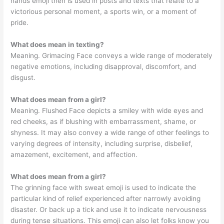
hands emoji then is used in posts and texts that relate to a
victorious personal moment, a sports win, or a moment of
pride.
What does mean in texting?
Meaning. Grimacing Face conveys a wide range of moderately
negative emotions, including disapproval, discomfort, and
disgust.
What does mean from a girl?
Meaning. Flushed Face depicts a smiley with wide eyes and
red cheeks, as if blushing with embarrassment, shame, or
shyness. It may also convey a wide range of other feelings to
varying degrees of intensity, including surprise, disbelief,
amazement, excitement, and affection.
What does mean from a girl?
The grinning face with sweat emoji is used to indicate the
particular kind of relief experienced after narrowly avoiding
disaster. Or back up a tick and use it to indicate nervousness
during tense situations. This emoji can also let folks know you