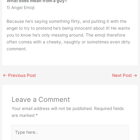
What does mean from a guy?
1) Angel Emoji
Because he’s saying something flirty, and putting it with the
angel to try to pretend he’s being innocent about it! He wants
you to know he’s only messing around. The emoji therefore
often comes with a cheeky, naughty or sometimes even dirty
comment.
←
Previous Post
Next Post
→
Leave a Comment
Your email address will not be published.
Required fields
are marked
*
Type
here..