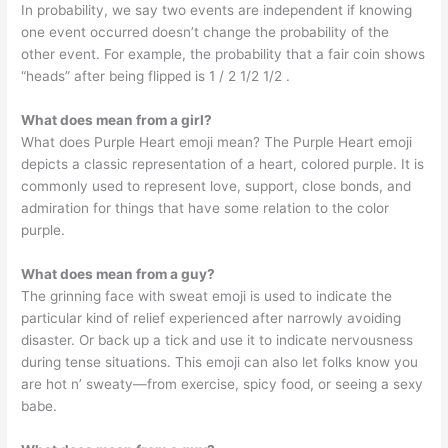
In probability, we say two events are independent if knowing
one event occurred doesn’t change the probability of the
other event. For example, the probability that a fair coin shows
“heads” after being flipped is 1 / 2 1/2 1/2 .
What does mean from a girl?
What does Purple Heart emoji mean? The Purple Heart emoji
depicts a classic representation of a heart, colored purple. It is
commonly used to represent love, support, close bonds, and
admiration for things that have some relation to the color
purple.
What does mean from a guy?
The grinning face with sweat emoji is used to indicate the
particular kind of relief experienced after narrowly avoiding
disaster. Or back up a tick and use it to indicate nervousness
during tense situations. This emoji can also let folks know you
are hot n’ sweaty—from exercise, spicy food, or seeing a sexy
babe.