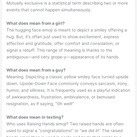
Mutually exclusive is a statistical term describing two or more
events that cannot happen simultaneously.
What does mean from a girl?
The hugging face emoji is meant to depict a smiley offering a
hug. But, it’s often just used to show excitement, express
affection and gratitude, offer comfort and consolation, or
signal a rebuff. This range of meaning is thanks to the
ambiguous—and very grope-y—appearance of its hands.
What does mean from a guy?
Meaning. Depicting a classic yellow smiley face turned upside
down, Upside-Down Face commonly conveys sarcasm, irony,
humor, and silliness. It is frequently used as a playful indication
of awkwardness, frustration, ambivalence, or bemused
resignation, as if saying, “Oh well!”
What does mean in texting?
Who uses Raising Hands emoji? Two raised hands are often
used to signal a “congratulations!” or “we did it!” The raised