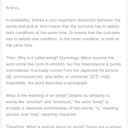
And vs.
In probability, there’s a very important distinction between the
words and and or. And means that the outcome has to satisfy
both conditions at the same time. Or means that the outcome
has to satisfy one condition, or the other condition, or both at
the same time.
Then, Why is it called emoji? Etymology: Many assume the
word emoji has roots in emotion, but the resemblance is purely
coincidental. It actually comes from the Japanese for picture
(絵, pronounced eh), plus letter, or character (文字, mōji).
Essentially, the word describes a pictograph.
What is the meaning of an emoji? Despite its similarity to
words like “emotion” and “emoticon,” the word “emoji” is
actually a Japanese portmanteau of two words: “e,” meaning
picture, and “moji,” meaning character.
Therefore, What is special about an emoji? Emojis are a unique