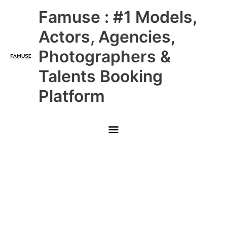
Skip
Main
Famuse : #1 Models,
to
content
Menu
Actors, Agencies,
Photographers &
Talents Booking
Platform