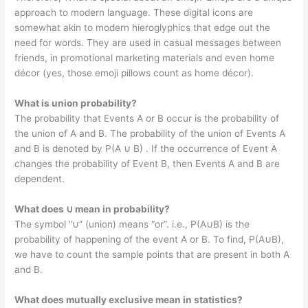
approach to modern language. These digital icons are
somewhat akin to modern hieroglyphics that edge out the
need for words. They are used in casual messages between
friends, in promotional marketing materials and even home
décor (yes, those emoji pillows count as home décor).
What is union probability?
The probability that Events A or B occur is the probability of
the union of A and B. The probability of the union of Events A
and B is denoted by P(A ∪ B) . If the occurrence of Event A
changes the probability of Event B, then Events A and B are
dependent.
What does ∪ mean in probability?
The symbol “∪” (union) means “or”. i.e., P(A∪B) is the
probability of happening of the event A or B. To find, P(A∪B),
we have to count the sample points that are present in both A
and B.
What does mutually exclusive mean in statistics?