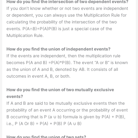
How do you find the intersection of two dependent events?
If you don’t know whether or not two events are independent
or dependent, you can always use the Multiplication Rule for
calculating the probability of the intersection of the two
events. P(A∩B)=P(A)P(B) is just a special case of the
Multiplication Rule.
How do you find the union of independent events?
If the events are independent, then the multiplication rule
becomes P(A and B) =P(A)*P(B). The event “A or B” is known
as the union of A and B, denoted by AB. It consists of all
outcomes in event A, B, or both.
How do you find the union of two mutually exclusive
events?
If A and B are said to be mutually exclusive events then the
probability of an event A occurring or the probability of event
B occurring that is P (a ∪ b) formula is given by P(A) + P(B),
i.e., P (A Or B) = P(A) + P(B) P (A ∪ B)
How do you find the union of two sets?