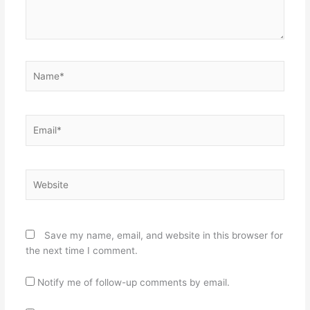
Name*
Email*
Website
Save my name, email, and website in this browser for
the next time I comment.
Notify me of follow-up comments by email.