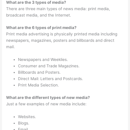
What are the 3 types of media?
There are three main types of news media: print media,
broadcast media, and the Internet.
What are the 6 types of print media?
Print media advertising is physically printed media including
newspapers, magazines, posters and billboards and direct
mail.
Newspapers and Weeklies.
Consumer and Trade Magazines.
Billboards and Posters.
Direct Mail: Letters and Postcards.
Print Media Selection.
What are the different types of new media?
Just a few examples of new media include:
Websites.
Blogs.
Email.