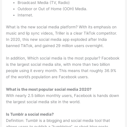
Broadcast Media (TV, Radio)
Outdoor or Out of Home (OOH) Media.
Internet.
What is the new social media platform? With its emphasis on
music and lip sync videos, Triller is a clear TikTok competitor.
In 2020, this new social media app exploded after India
banned TikTok, and gained 29 million users overnight.
In addition, Which social media is the most popular? Facebook
is the largest social media site, with more than two billion
people using it every month. This means that roughly 36.9%
of the world’s population are Facebook users.
What is the most popular social media 2020?
With nearly 2.5 billion monthly users, Facebook is hands down
the largest social media site in the world.
Is Tumblr a social media?
Definition: Tumblr is a blogging and social media tool that
allows users to publish a “tumblelog”, or short blog posts.