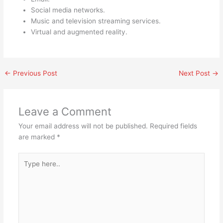
Social media networks.
Music and television streaming services.
Virtual and augmented reality.
←
Previous Post
Next Post
→
Leave a Comment
Your email address will not be published.
Required fields
are marked
*
Type
here..