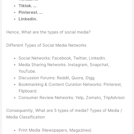
Tiktok. …
Pinterest. …
Linkedin.
Hence, What are the types of social media?
Different Types of Social Media Networks
Social Networks: Facebook, Twitter, LinkedIn.
Media Sharing Networks: Instagram, Snapchat,
YouTube.
Discussion Forums: Reddit, Quora, Digg.
Bookmarking & Content Curation Networks: Pinterest,
Flipboard.
Consumer Review Networks: Yelp, Zomato, TripAdvisor.
Consequently, What are 5 types of media? Types of Media /
Media Classification
Print Media (Newspapers, Magazines)