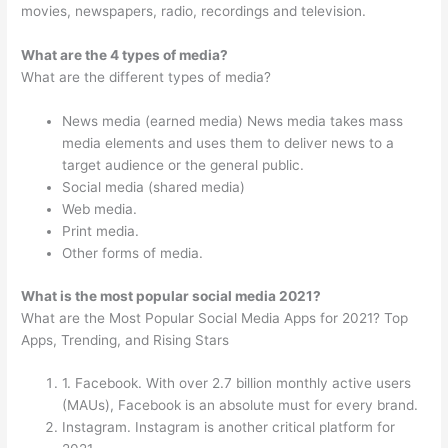
movies, newspapers, radio, recordings and television.
What are the 4 types of media?
What are the different types of media?
News media (earned media) News media takes mass
media elements and uses them to deliver news to a
target audience or the general public.
Social media (shared media)
Web media.
Print media.
Other forms of media.
What is the most popular social media 2021?
What are the Most Popular Social Media Apps for 2021? Top
Apps, Trending, and Rising Stars
1. Facebook. With over 2.7 billion monthly active users
(MAUs), Facebook is an absolute must for every brand.
Instagram. Instagram is another critical platform for