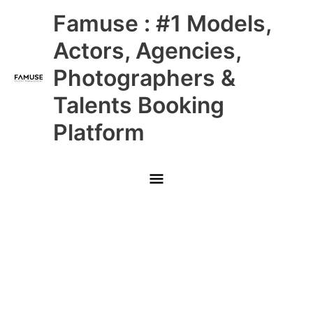
Skip
Main
Famuse : #1 Models,
to
content
Menu
Actors, Agencies,
Photographers &
Talents Booking
Platform