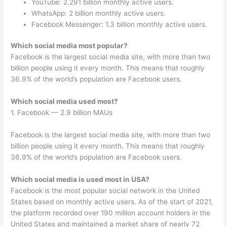
YouTube: 2.291 billion monthly active users.
WhatsApp: 2 billion monthly active users.
Facebook Messenger: 1.3 billion monthly active users.
Which social media most popular?
Facebook is the largest social media site, with more than two
billion people using it every month. This means that roughly
36.9% of the world’s population are Facebook users.
Which social media used most?
1. Facebook — 2.9 billion MAUs
Facebook is the largest social media site, with more than two
billion people using it every month. This means that roughly
36.9% of the world’s population are Facebook users.
Which social media is used most in USA?
Facebook is the most popular social network in the United
States based on monthly active users. As of the start of 2021,
the platform recorded over 190 million account holders in the
United States and maintained a market share of nearly 72