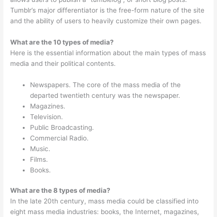
Tumblr’s major differentiator is the free-form nature of the site
and the ability of users to heavily customize their own pages.
What are the 10 types of media?
Here is the essential information about the main types of mass
media and their political contents.
Newspapers. The core of the mass media of the
departed twentieth century was the newspaper.
Magazines.
Television.
Public Broadcasting.
Commercial Radio.
Music.
Films.
Books.
What are the 8 types of media?
In the late 20th century, mass media could be classified into
eight mass media industries: books, the Internet, magazines,