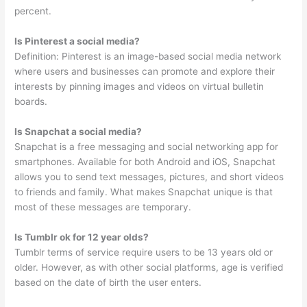
percent.
Is Pinterest a social media?
Definition: Pinterest is an image-based social media network
where users and businesses can promote and explore their
interests by pinning images and videos on virtual bulletin
boards.
Is Snapchat a social media?
Snapchat is a free messaging and social networking app for
smartphones. Available for both Android and iOS, Snapchat
allows you to send text messages, pictures, and short videos
to friends and family. What makes Snapchat unique is that
most of these messages are temporary.
Is Tumblr ok for 12 year olds?
Tumblr terms of service require users to be 13 years old or
older. However, as with other social platforms, age is verified
based on the date of birth the user enters.