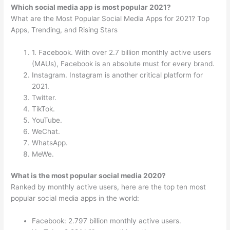
Which social media app is most popular 2021?
What are the Most Popular Social Media Apps for 2021? Top
Apps, Trending, and Rising Stars
1. Facebook. With over 2.7 billion monthly active users
(MAUs), Facebook is an absolute must for every brand.
Instagram. Instagram is another critical platform for
2021.
Twitter.
TikTok.
YouTube.
WeChat.
WhatsApp.
MeWe.
What is the most popular social media 2020?
Ranked by monthly active users, here are the top ten most
popular social media apps in the world:
Facebook: 2.797 billion monthly active users.