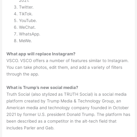
2021.
Twitter.
TikTok.
YouTube.
WeChat.
WhatsApp.
MeWe.
What app will replace Instagram?
VSCO. VSCO offers a number of features similar to Instagram.
You can take photos, edit them, and add a variety of filters
through the app.
What is Trump’s new social media?
Truth Social (also stylized as TRUTH Social) is a social media
platform created by Trump Media & Technology Group, an
American media and technology company founded in October
2021 by former U.S. president Donald Trump. The platform has
been described as a competitor in the alt-tech field that
includes Parler and Gab.