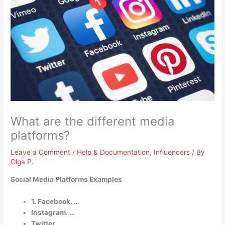
What are the different media
platforms?
Leave a Comment
/
Help & Documentation
,
Influencers
/ By
Olga P.
Social Media Platforms Examples
1. Facebook. …
Instagram. …
Twitter. …