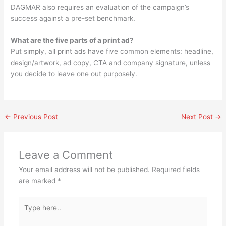
DAGMAR also requires an evaluation of the campaign’s
success against a pre-set benchmark.
What are the five parts of a print ad?
Put simply, all print ads have five common elements: headline,
design/artwork, ad copy, CTA and company signature, unless
you decide to leave one out purposely.
←
Previous Post
Next Post
→
Leave a Comment
Your email address will not be published.
Required fields
are marked
*
Type
here..