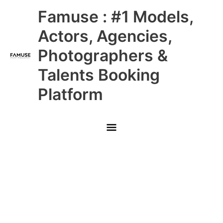
Skip
Main
Famuse : #1 Models,
to
content
Menu
Actors, Agencies,
Photographers &
Talents Booking
Platform