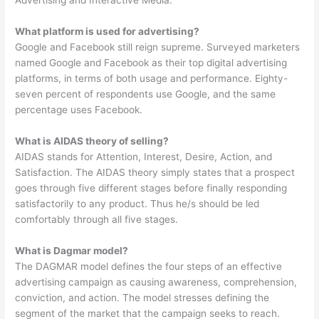
Advertising and Interactive Media.
What platform is used for advertising?
Google and Facebook still reign supreme. Surveyed marketers
named Google and Facebook as their top digital advertising
platforms, in terms of both usage and performance. Eighty-
seven percent of respondents use Google, and the same
percentage uses Facebook.
What is AIDAS theory of selling?
AIDAS stands for Attention, Interest, Desire, Action, and
Satisfaction. The AIDAS theory simply states that a prospect
goes through five different stages before finally responding
satisfactorily to any product. Thus he/s should be led
comfortably through all five stages.
What is Dagmar model?
The DAGMAR model defines the four steps of an effective
advertising campaign as causing awareness, comprehension,
conviction, and action. The model stresses defining the
segment of the market that the campaign seeks to reach.