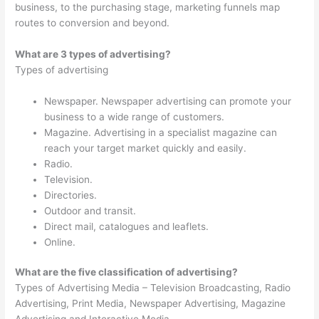
business, to the purchasing stage, marketing funnels map
routes to conversion and beyond.
What are 3 types of advertising?
Types of advertising
Newspaper. Newspaper advertising can promote your
business to a wide range of customers.
Magazine. Advertising in a specialist magazine can
reach your target market quickly and easily.
Radio.
Television.
Directories.
Outdoor and transit.
Direct mail, catalogues and leaflets.
Online.
What are the five classification of advertising?
Types of Advertising Media – Television Broadcasting, Radio
Advertising, Print Media, Newspaper Advertising, Magazine