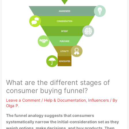
What are the different stages of
consumer buying funnel?
Leave a Comment
/
Help & Documentation
,
Influencers
/ By
Olga P.
The funnel analogy suggests that consumers
systematically narrow the initial-consideration set as they
weigh options, make decisions, and buy products. Then,