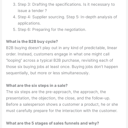
Step 3: Drafting the specifications. Is it necessary to
issue a tender ?
Step 4: Supplier sourcing. Step 5: In-depth analysis of
applications.
Step 6: Preparing for the negotiation.
What is the B2B buy cycle?
B2B buying doesn’t play out in any kind of predictable, linear
order. Instead, customers engage in what one might call
“looping” across a typical B2B purchase, revisiting each of
those six buying jobs at least once. Buying jobs don’t happen
sequentially, but more or less simultaneously.
What are the six steps in a sale?
The six steps are the pre-approach, the approach, the
presentation, the objection, the close, and the follow-up.
Before a salesperson shows a customer a product, he or she
must carefully prepare for the interaction with the customer.
What are the 5 stages of sales funnels and why?