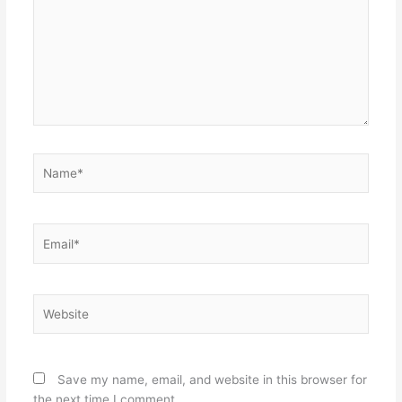
Name*
Email*
Website
Save my name, email, and website in this browser for
the next time I comment.