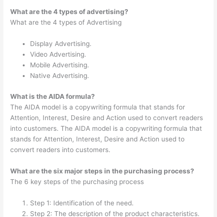
What are the 4 types of advertising?
What are the 4 types of Advertising
Display Advertising.
Video Advertising.
Mobile Advertising.
Native Advertising.
What is the AIDA formula?
The AIDA model is a copywriting formula that stands for
Attention, Interest, Desire and Action used to convert readers
into customers. The AIDA model is a copywriting formula that
stands for Attention, Interest, Desire and Action used to
convert readers into customers.
What are the six major steps in the purchasing process?
The 6 key steps of the purchasing process
Step 1: Identification of the need.
Step 2: The description of the product characteristics.