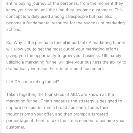
entire buying journey of the personas, from the moment they
know your brand until the time they become customers. This
concept is widely used among salespeople but has also
become a fundamental resource for the success of marketing
actions.
So, Why is the purchase funnel important? A marketing funnel
will allow you to get the most out of your marketing efforts,
giving you the opportunity to grow your business. Ultimately,
utilizing a marketing funnel will give your business the ability to
dramatically increase the rate of repeat customers.
Is AIDA a marketing funnel?
Taken together, the four steps of AIDA are known as the
marketing funnel. That’s because the strategy is designed to
capture prospects from a broad audience, focus their
thoughts onto your offer, and then prompt a targeted
percentage of them to take the steps needed to become your
customer.