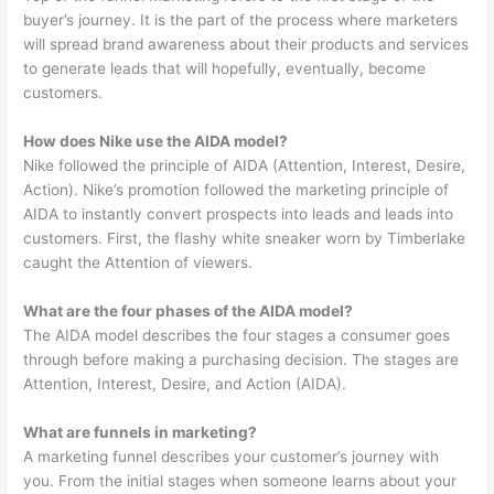
buyer’s journey. It is the part of the process where marketers
will spread brand awareness about their products and services
to generate leads that will hopefully, eventually, become
customers.
How does Nike use the AIDA model?
Nike followed the principle of AIDA (Attention, Interest, Desire,
Action). Nike’s promotion followed the marketing principle of
AIDA to instantly convert prospects into leads and leads into
customers. First, the flashy white sneaker worn by Timberlake
caught the Attention of viewers.
What are the four phases of the AIDA model?
The AIDA model describes the four stages a consumer goes
through before making a purchasing decision. The stages are
Attention, Interest, Desire, and Action (AIDA).
What are funnels in marketing?
A marketing funnel describes your customer’s journey with
you. From the initial stages when someone learns about your