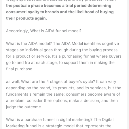
the postsale phase
becomes a trial period determining
consumer loyalty to brands and the likelihood of buying
their products again.
Accordingly, What is AIDA funnel model?
What is the AIDA model? The AIDA Model identifies cognitive
stages an individual goes through during the buying process
for a product or service. It’s a purchasing funnel where buyers
go to and fro at each stage, to support them in making the
final purchase.
as well, What are the 4 stages of buyer’s cycle? It can vary
depending on the brand, its products, and its services, but the
fundamentals remain the same: consumers become aware of
a problem, consider their options, make a decision, and then
judge the outcome.
What is a purchase funnel in digital marketing? The Digital
Marketing funnel is a strategic model that represents the