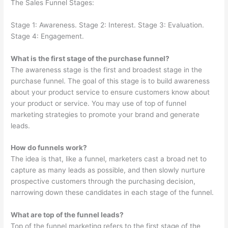
The Sales Funnel Stages:
Stage 1: Awareness. Stage 2: Interest. Stage 3: Evaluation.
Stage 4: Engagement.
What is the first stage of the purchase funnel?
The awareness stage is the first and broadest stage in the
purchase funnel. The goal of this stage is to build awareness
about your product service to ensure customers know about
your product or service. You may use of top of funnel
marketing strategies to promote your brand and generate
leads.
How do funnels work?
The idea is that, like a funnel, marketers cast a broad net to
capture as many leads as possible, and then slowly nurture
prospective customers through the purchasing decision,
narrowing down these candidates in each stage of the funnel.
What are top of the funnel leads?
Top of the funnel marketing refers to the first stage of the