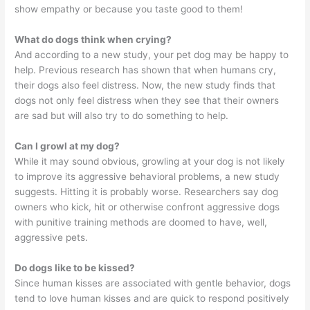
show empathy or because you taste good to them!
What do dogs think when crying?
And according to a new study, your pet dog may be happy to
help. Previous research has shown that when humans cry,
their dogs also feel distress. Now, the new study finds that
dogs not only feel distress when they see that their owners
are sad but will also try to do something to help.
Can I growl at my dog?
While it may sound obvious, growling at your dog is not likely
to improve its aggressive behavioral problems, a new study
suggests. Hitting it is probably worse. Researchers say dog
owners who kick, hit or otherwise confront aggressive dogs
with punitive training methods are doomed to have, well,
aggressive pets.
Do dogs like to be kissed?
Since human kisses are associated with gentle behavior, dogs
tend to love human kisses and are quick to respond positively