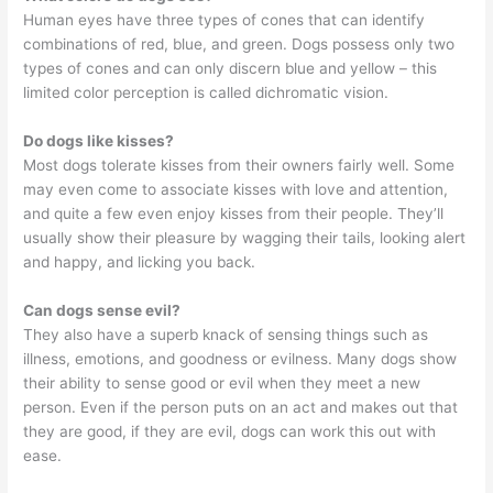
Human eyes have three types of cones that can identify
combinations of red, blue, and green. Dogs possess only two
types of cones and can only discern blue and yellow – this
limited color perception is called dichromatic vision.
Do dogs like kisses?
Most dogs tolerate kisses from their owners fairly well. Some
may even come to associate kisses with love and attention,
and quite a few even enjoy kisses from their people. They’ll
usually show their pleasure by wagging their tails, looking alert
and happy, and licking you back.
Can dogs sense evil?
They also have a superb knack of sensing things such as
illness, emotions, and goodness or evilness. Many dogs show
their ability to sense good or evil when they meet a new
person. Even if the person puts on an act and makes out that
they are good, if they are evil, dogs can work this out with
ease.