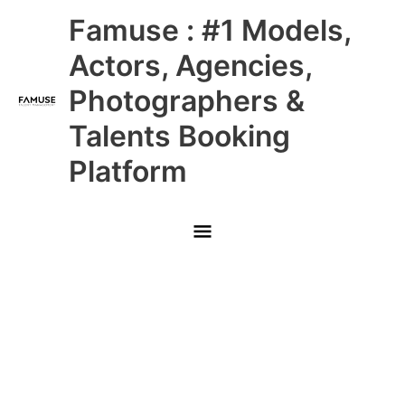
Skip
Main
Famuse : #1 Models,
to
content
Menu
Actors, Agencies,
Photographers &
Talents Booking
Platform