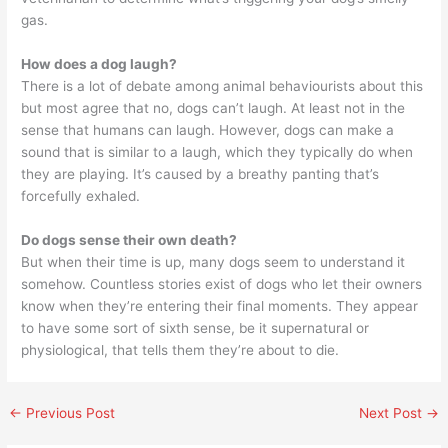
gas.
How does a dog laugh?
There is a lot of debate among animal behaviourists about this
but most agree that no, dogs can’t laugh. At least not in the
sense that humans can laugh. However, dogs can make a
sound that is similar to a laugh, which they typically do when
they are playing. It’s caused by a breathy panting that’s
forcefully exhaled.
Do dogs sense their own death?
But when their time is up, many dogs seem to understand it
somehow. Countless stories exist of dogs who let their owners
know when they’re entering their final moments. They appear
to have some sort of sixth sense, be it supernatural or
physiological, that tells them they’re about to die.
←
Previous Post
Next Post
→