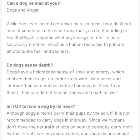
Can a dog be mad at you?
Dogs and Anger
While dogs can indeed get upset by a situation, they don’t get
mad at someone in the same way that you do. According to
HealthyPsych, anger is what psychologists refer to as a
secondary emotion, which is a human response to primary
emotions like fear and sadness.
Do dogs sense death?
Dogs have a heightened sense of smell and energy, which
enables them to get an entire story with just a scent and
interpret human emotions before humans do. Aside from
these, they can detect human illness and death as well.
Is it OK to hold a dog by its neck?
Although doggie moms carry their pups by the scruff, it is not
recommended to carry dogs in this way. Since we humans
don’t have the natural instincts on how to correctly carry dogs
by their scruff, we can end up easily causing pain or damage.