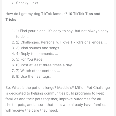
Sneaky Links.
How do I get my dog TikTok famous?
10 TikTok Tips and
Tricks
1) Find your niche. It’s easy to say, but not always easy
to do. …
2) Challenges. Personally, I love TikTok’s challenges. …
3) Viral sounds and songs. …
4) Reply to comments. …
5) For You Page. …
6) Post at least three times a day. …
7) Watch other content. …
8) Use the hashtags.
So, What is the pet challenge? Maddie’s® Million Pet Challenge
is dedicated to helping communities build programs to keep
families and their pets together, improve outcomes for all
shelter pets, and assure that pets who already have families
will receive the care they need.