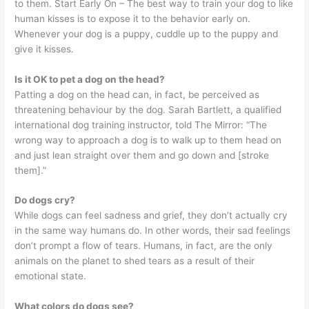
to them. Start Early On – The best way to train your dog to like
human kisses is to expose it to the behavior early on.
Whenever your dog is a puppy, cuddle up to the puppy and
give it kisses.
Is it OK to pet a dog on the head?
Patting a dog on the head can, in fact, be perceived as
threatening behaviour by the dog. Sarah Bartlett, a qualified
international dog training instructor, told The Mirror: “The
wrong way to approach a dog is to walk up to them head on
and just lean straight over them and go down and [stroke
them].”
Do dogs cry?
While dogs can feel sadness and grief, they don’t actually cry
in the same way humans do. In other words, their sad feelings
don’t prompt a flow of tears. Humans, in fact, are the only
animals on the planet to shed tears as a result of their
emotional state.
What colors do dogs see?