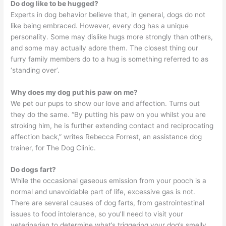
Do dog like to be hugged?
Experts in dog behavior believe that, in general, dogs do not
like being embraced. However, every dog has a unique
personality. Some may dislike hugs more strongly than others,
and some may actually adore them. The closest thing our
furry family members do to a hug is something referred to as
‘standing over’.
Why does my dog put his paw on me?
We pet our pups to show our love and affection. Turns out
they do the same. “By putting his paw on you whilst you are
stroking him, he is further extending contact and reciprocating
affection back,” writes Rebecca Forrest, an assistance dog
trainer, for The Dog Clinic.
Do dogs fart?
While the occasional gaseous emission from your pooch is a
normal and unavoidable part of life, excessive gas is not.
There are several causes of dog farts, from gastrointestinal
issues to food intolerance, so you’ll need to visit your
veterinarian to determine what’s triggering your dog’s smelly