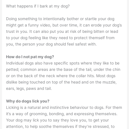
What happens if I bark at my dog?
Doing something to intentionally bother or startle your dog
might get a funny video, but over time, it can erode your dog’s
trust in you. It can also put you at risk of being bitten or lead
to your dog feeling like they need to protect themself from
you, the person your dog should feel safest with.
How do I not pat my dog?
Individual dogs also have specific spots where they like to be
petted; common areas are the base of the tail, under the chin
or on the back of the neck where the collar hits. Most dogs
dislike being touched on top of the head and on the muzzle,
ears, legs, paws and tail.
Why do dogs lick you?
Licking is a natural and instinctive behaviour to dogs. For them
it’s a way of grooming, bonding, and expressing themselves.
Your dog may lick you to say they love you, to get your
attention, to help soothe themselves if they’re stressed, to