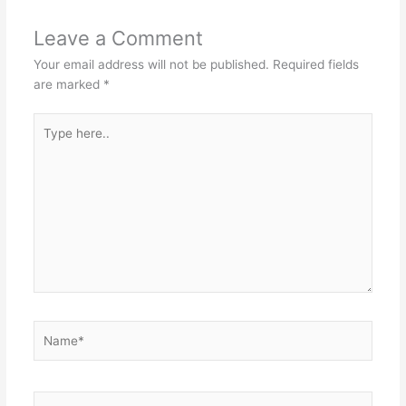
Leave a Comment
Your email address will not be published.
Required fields
are marked
*
Type
here..
Name*
Email*