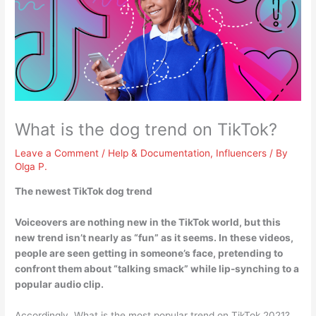
What is the dog trend on TikTok?
Leave a Comment
/
Help & Documentation
,
Influencers
/ By
Olga P.
The newest TikTok dog trend
Voiceovers are nothing new in the TikTok world, but this
new trend isn’t nearly as “fun” as it seems. In these videos,
people are seen getting in someone’s face, pretending to
confront them about “talking smack” while lip-synching to a
popular audio clip
.
Accordingly, What is the most popular trend on TikTok 2021?