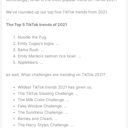
We’ve rounded up our top five TikTok trends from 2021.
…
The Top 5 TikTok trends of 2021
Noodle the Pug.
Emily Zugay’s logos. …
Bama Rush. …
Emily Mariko’s salmon rice bowl. …
Applebee’s. …
as well, What challenges are trending on TikTok 2021?
Wildest TikTok trends 2021 has given us.
The TikTok Stealing Challenge. …
The Milk Crate Challenge. …
Fake Window Challenge. …
The Sundress Challenge. …
Berries and Cream. …
The Harry Styles Challenge. …