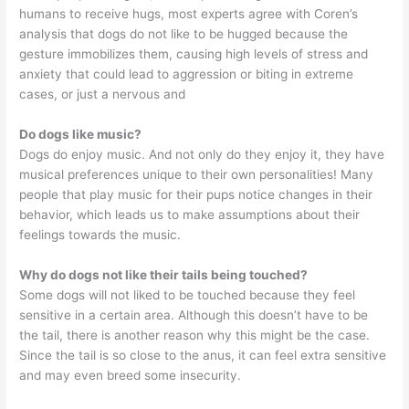
humans to receive hugs, most experts agree with Coren’s
analysis that dogs do not like to be hugged because the
gesture immobilizes them, causing high levels of stress and
anxiety that could lead to aggression or biting in extreme
cases, or just a nervous and
Do dogs like music?
Dogs do enjoy music. And not only do they enjoy it, they have
musical preferences unique to their own personalities! Many
people that play music for their pups notice changes in their
behavior, which leads us to make assumptions about their
feelings towards the music.
Why do dogs not like their tails being touched?
Some dogs will not liked to be touched because they feel
sensitive in a certain area. Although this doesn’t have to be
the tail, there is another reason why this might be the case.
Since the tail is so close to the anus, it can feel extra sensitive
and may even breed some insecurity.