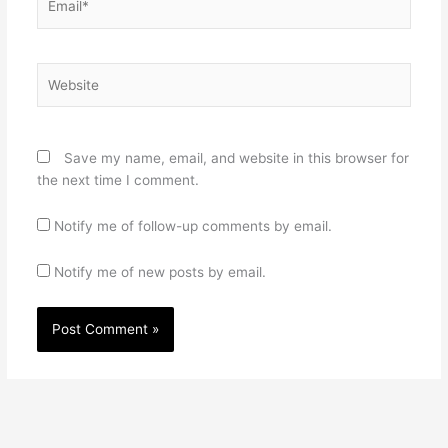
Website
Save my name, email, and website in this browser for
the next time I comment.
Notify me of follow-up comments by email.
Notify me of new posts by email.