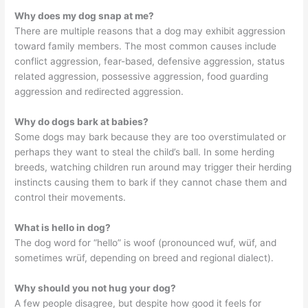
Why does my dog snap at me?
There are multiple reasons that a dog may exhibit aggression
toward family members. The most common causes include
conflict aggression, fear-based, defensive aggression, status
related aggression, possessive aggression, food guarding
aggression and redirected aggression.
Why do dogs bark at babies?
Some dogs may bark because they are too overstimulated or
perhaps they want to steal the child’s ball. In some herding
breeds, watching children run around may trigger their herding
instincts causing them to bark if they cannot chase them and
control their movements.
What is hello in dog?
The dog word for “hello” is woof (pronounced wuf, wüf, and
sometimes wrüf, depending on breed and regional dialect).
Why should you not hug your dog?
A few people disagree, but despite how good it feels for