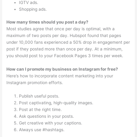
IGTV ads.
Shopping ads.
How many times should you post a day?
Most studies agree that once per day is optimal, with a
maximum of two posts per day. Hubspot found that pages
under 10,000 fans experienced a 50% drop in engagement per
post if they posted more than once per day. At a minimum,
you should post to your Facebook Pages 3 times per week.
How can I promote my business on Instagram for free?
Here’s how to incorporate content marketing into your
Instagram promotion efforts.
Publish useful posts.
Post captivating, high-quality images.
Post at the right time.
Ask questions in your posts.
Get creative with your captions.
Always use #hashtags.