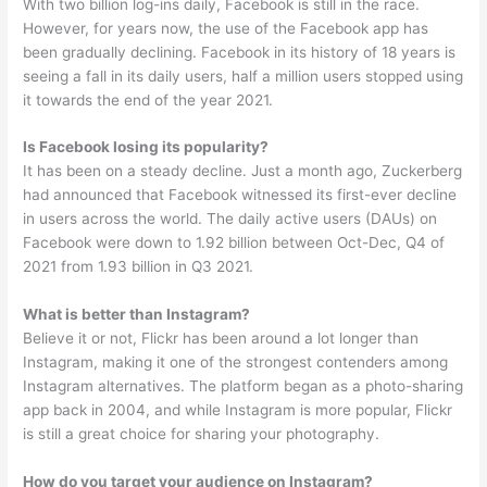
With two billion log-ins daily, Facebook is still in the race.
However, for years now, the use of the Facebook app has
been gradually declining. Facebook in its history of 18 years is
seeing a fall in its daily users, half a million users stopped using
it towards the end of the year 2021.
Is Facebook losing its popularity?
It has been on a steady decline. Just a month ago, Zuckerberg
had announced that Facebook witnessed its first-ever decline
in users across the world. The daily active users (DAUs) on
Facebook were down to 1.92 billion between Oct-Dec, Q4 of
2021 from 1.93 billion in Q3 2021.
What is better than Instagram?
Believe it or not, Flickr has been around a lot longer than
Instagram, making it one of the strongest contenders among
Instagram alternatives. The platform began as a photo-sharing
app back in 2004, and while Instagram is more popular, Flickr
is still a great choice for sharing your photography.
How do you target your audience on Instagram?