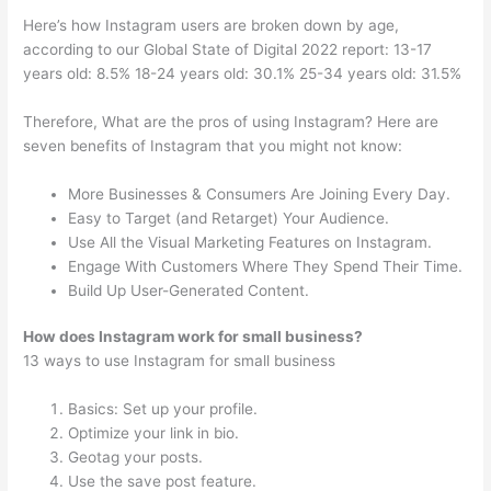
Here’s how Instagram users are broken down by age,
according to our Global State of Digital 2022 report: 13-17
years old: 8.5% 18-24 years old: 30.1% 25-34 years old: 31.5%
Therefore, What are the pros of using Instagram? Here are
seven benefits of Instagram that you might not know:
More Businesses & Consumers Are Joining Every Day.
Easy to Target (and Retarget) Your Audience.
Use All the Visual Marketing Features on Instagram.
Engage With Customers Where They Spend Their Time.
Build Up User-Generated Content.
How does Instagram work for small business?
13 ways to use Instagram for small business
Basics: Set up your profile.
Optimize your link in bio.
Geotag your posts.
Use the save post feature.