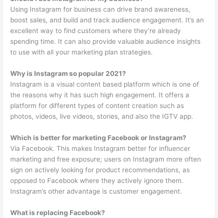
Using Instagram for business can drive brand awareness,
boost sales, and build and track audience engagement. It’s an
excellent way to find customers where they’re already
spending time. It can also provide valuable audience insights
to use with all your marketing plan strategies.
Why is Instagram so popular 2021?
Instagram is a visual content based platform which is one of
the reasons why it has such high engagement. It offers a
platform for different types of content creation such as
photos, videos, live videos, stories, and also the IGTV app.
Which is better for marketing Facebook or Instagram?
Via Facebook. This makes Instagram better for influencer
marketing and free exposure; users on Instagram more often
sign on actively looking for product recommendations, as
opposed to Facebook where they actively ignore them.
Instagram’s other advantage is customer engagement.
What is replacing Facebook?