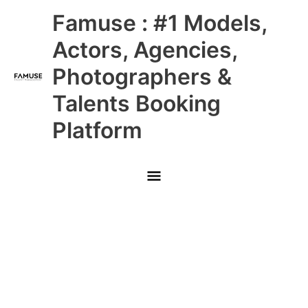
Skip
Main
Famuse : #1 Models,
to
content
Menu
Actors, Agencies,
Photographers &
Talents Booking
Platform