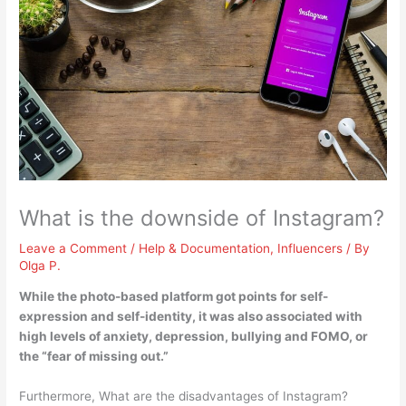
What is the downside of Instagram?
Leave a Comment
/
Help & Documentation
,
Influencers
/ By
Olga P.
While the photo-based platform got points for self-
expression and self-identity, it was also associated with
high levels of anxiety, depression, bullying and FOMO, or
the “fear of missing out.”
Furthermore, What are the disadvantages of Instagram?