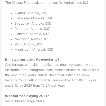
The 10 best Facebook alternatives for Android and iOS
Twitter (Android, iOS)
Instagram (Android, iOS)
Snapchat (Android, iOS)
Pinterest (Android, iOS)
LinkedIn (Android, iOS)
Nextdoor (Android, iOS)
Vero (Android, iOS)
Minds.com (Android, iOS)
Is Instagram losing its popularity?
One forecaster, Insider Intelligence, does not expect Meta
Platforms Inc’s Instagram social media service to lose users in
the next three years. But its November estimates show
Instagram’s growth in monthly users will fall to 5.8% this year
and 3.1% by 2025 from 16.5% last year.
Is social media dying 2021?
Social Media Usage Stats