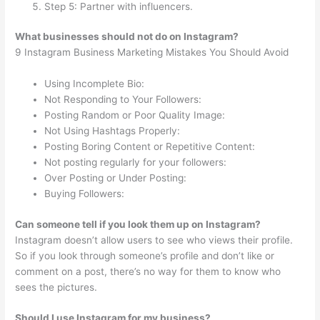
Step 5: Partner with influencers.
What businesses should not do on Instagram?
9 Instagram Business Marketing Mistakes You Should Avoid
Using Incomplete Bio:
Not Responding to Your Followers:
Posting Random or Poor Quality Image:
Not Using Hashtags Properly:
Posting Boring Content or Repetitive Content:
Not posting regularly for your followers:
Over Posting or Under Posting:
Buying Followers:
Can someone tell if you look them up on Instagram?
Instagram doesn’t allow users to see who views their profile.
So if you look through someone’s profile and don’t like or
comment on a post, there’s no way for them to know who
sees the pictures.
Should I use Instagram for my business?