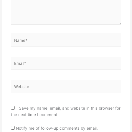
Name*
Email*
Website
Save my name, email, and website in this browser for
the next time I comment.
Notify me of follow-up comments by email.