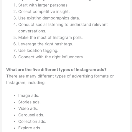
Start with larger personas.
Collect competitive insight.
Use existing demographics data.
Conduct social listening to understand relevant
conversations.
Make the most of Instagram polls.
Leverage the right hashtags.
Use location tagging.
Connect with the right influencers.
What are the five different types of Instagram ads?
There are many different types of advertising formats on
Instagram, including:
Image ads.
Stories ads.
Video ads.
Carousel ads.
Collection ads.
Explore ads.