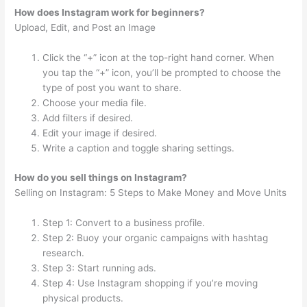
How does Instagram work for beginners?
Upload, Edit, and Post an Image
Click the “+” icon at the top-right hand corner. When
you tap the “+” icon, you’ll be prompted to choose the
type of post you want to share.
Choose your media file.
Add filters if desired.
Edit your image if desired.
Write a caption and toggle sharing settings.
How do you sell things on Instagram?
Selling on Instagram: 5 Steps to Make Money and Move Units
Step 1: Convert to a business profile.
Step 2: Buoy your organic campaigns with hashtag
research.
Step 3: Start running ads.
Step 4: Use Instagram shopping if you’re moving
physical products.