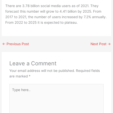
There are 3.78 billion social media users as of 2021. They
forecast this number will grow to 4.41 billion by 2025. From
2017 to 2021, the number of users increased by 7.2% annually.
From 2022 to 2025 it is expected to plateau.
←
Previous Post
Next Post
→
Leave a Comment
Your email address will not be published.
Required fields
are marked
*
Type
here..