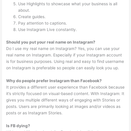
Use Highlights to showcase what your business is all
about.
Create guides.
Pay attention to captions.
Use Instagram Live constantly.
Should you put your real name on Instagram?
Do I use my real name on Instagram? Yes, you can use your
real name on Instagram. Especially if your Instagram account
is for business purposes. Using real and easy to find username
on Instagram is preferable so people can easily look you up.
Why do people prefer Instagram than Facebook?
It provides a different user experience than Facebook because
it’s strictly focused on visual-based content. With Instagram: It
gives you multiple different ways of engaging with Stories or
posts. Users are primarily looking at images and/or videos as
posts or as Instagram Stories.
Is FB dying?