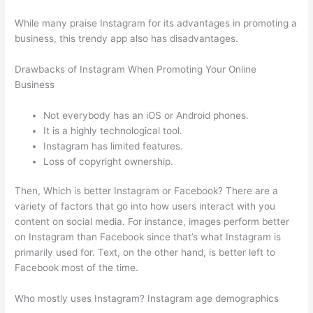
While many praise Instagram for its advantages in promoting a
business, this trendy app also has disadvantages.
Drawbacks of Instagram When Promoting Your Online
Business
Not everybody has an iOS or Android phones.
It is a highly technological tool.
Instagram has limited features.
Loss of copyright ownership.
Then, Which is better Instagram or Facebook? There are a
variety of factors that go into how users interact with you
content on social media. For instance, images perform better
on Instagram than Facebook since that’s what Instagram is
primarily used for. Text, on the other hand, is better left to
Facebook most of the time.
Who mostly uses Instagram? Instagram age demographics