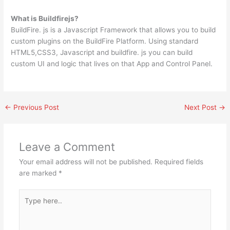
What is Buildfirejs?
BuildFire. js is a Javascript Framework that allows you to build
custom plugins on the BuildFire Platform. Using standard
HTML5,CSS3, Javascript and buildfire. js you can build
custom UI and logic that lives on that App and Control Panel.
←
Previous Post
Next Post
→
Leave a Comment
Your email address will not be published.
Required fields
are marked
*
Type
here..