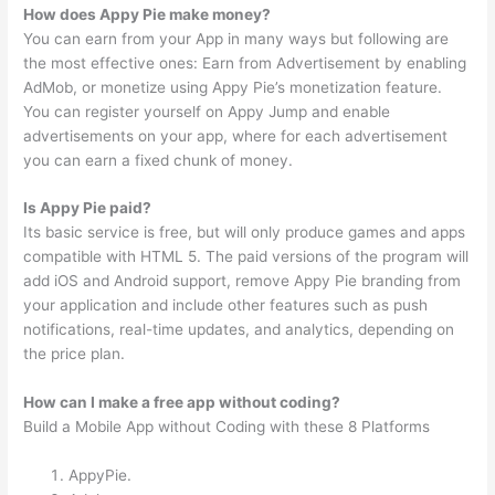
How does Appy Pie make money?
You can earn from your App in many ways but following are
the most effective ones: Earn from Advertisement by enabling
AdMob, or monetize using Appy Pie’s monetization feature.
You can register yourself on Appy Jump and enable
advertisements on your app, where for each advertisement
you can earn a fixed chunk of money.
Is Appy Pie paid?
Its basic service is free, but will only produce games and apps
compatible with HTML 5. The paid versions of the program will
add iOS and Android support, remove Appy Pie branding from
your application and include other features such as push
notifications, real-time updates, and analytics, depending on
the price plan.
How can I make a free app without coding?
Build a Mobile App without Coding with these 8 Platforms
AppyPie.