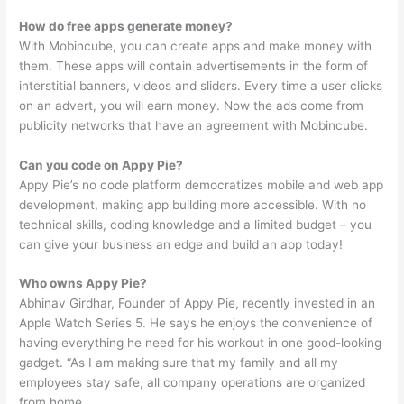
How do free apps generate money?
With Mobincube, you can create apps and make money with
them. These apps will contain advertisements in the form of
interstitial banners, videos and sliders. Every time a user clicks
on an advert, you will earn money. Now the ads come from
publicity networks that have an agreement with Mobincube.
Can you code on Appy Pie?
Appy Pie’s no code platform democratizes mobile and web app
development, making app building more accessible. With no
technical skills, coding knowledge and a limited budget – you
can give your business an edge and build an app today!
Who owns Appy Pie?
Abhinav Girdhar, Founder of Appy Pie, recently invested in an
Apple Watch Series 5. He says he enjoys the convenience of
having everything he need for his workout in one good-looking
gadget. “As I am making sure that my family and all my
employees stay safe, all company operations are organized
from home.