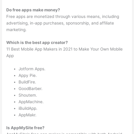
Do free apps make money?
Free apps are monetized through various means, including
advertising, in-app purchases, sponsorship, and affiliate
marketing.
Which is the best app creator?
11 Best Mobile App Makers in 2021 to Make Your Own Mobile
App
Jotform Apps.
Appy Pie.
BuildFire.
GoodBarber.
Shoutem.
AppMachine.
iBuildApp.
AppMakr.
Is AppMySite free?