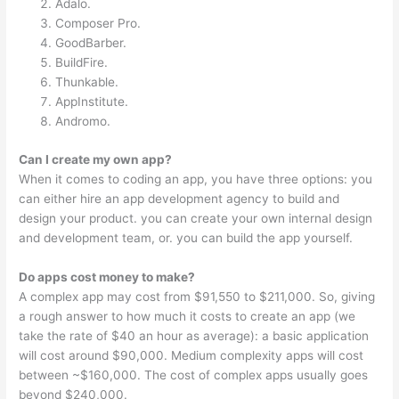
Adalo.
Composer Pro.
GoodBarber.
BuildFire.
Thunkable.
AppInstitute.
Andromo.
Can I create my own app?
When it comes to coding an app, you have three options: you
can either hire an app development agency to build and
design your product. you can create your own internal design
and development team, or. you can build the app yourself.
Do apps cost money to make?
A complex app may cost from $91,550 to $211,000. So, giving
a rough answer to how much it costs to create an app (we
take the rate of $40 an hour as average): a basic application
will cost around $90,000. Medium complexity apps will cost
between ~$160,000. The cost of complex apps usually goes
beyond $240,000.