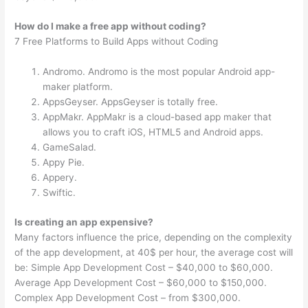
How do I make a free app without coding?
7 Free Platforms to Build Apps without Coding
Andromo. Andromo is the most popular Android app-
maker platform.
AppsGeyser. AppsGeyser is totally free.
AppMakr. AppMakr is a cloud-based app maker that
allows you to craft iOS, HTML5 and Android apps.
GameSalad.
Appy Pie.
Appery.
Swiftic.
Is creating an app expensive?
Many factors influence the price, depending on the complexity
of the app development, at 40$ per hour, the average cost will
be: Simple App Development Cost – $40,000 to $60,000.
Average App Development Cost – $60,000 to $150,000.
Complex App Development Cost – from $300,000.