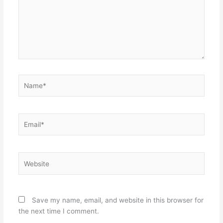
Name*
Email*
Website
Save my name, email, and website in this browser for
the next time I comment.