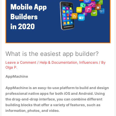
What is the easiest app builder?
Leave a Comment
/
Help & Documentation
,
Influencers
/ By
Olga P.
AppMachine
AppMachine is an easy-to-use platform to build and design
professional native apps for both iOS and Android. Using
the drag-and-drop interface, you can combine different
building blocks that offer a variety of features, such as
information, photos, and video.