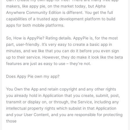
makers, like appy pie, on the market today, but Alpha
Anywhere Community Edition is different. You get the full
capabilities of a trusted app development platform to build
apps for both mobile platforms.
So, How is AppyPie? Rating details. AppyPie is, for the most
part, user-friendly. It’s very easy to create a basic app in
minutes, and we like that you can do it before you even sign
up to their service. However, they do make it look like the beta
features are just as easy to use – they’re not.
Does Appy Pie own my app?
You Own the App and retain copyright and any other rights
you already hold in Application that you create, submit, post,
transmit or display on, or through, the Service, including any
intellectual property rights which subsist in that Application
and your User Content, and you are responsible for protecting
those