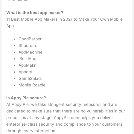
What is the best app maker?
11 Best Mobile App Makers in 2021 to Make Your Own Mobile
App
GoodBarber.
Shoutem.
AppMachine.
iBuildApp.
AppMakr.
Appery.
GameSalad.
Mobile Roadie.
Is Appy Pie secure?
At Appy Pie, we take stringent security measures and are
dedicated to make sure that there are no vulnerabilities in our
processes at any stage. AppyPie.com helps you deliver
enterprise-class security and compliance to your customers
through every interaction.