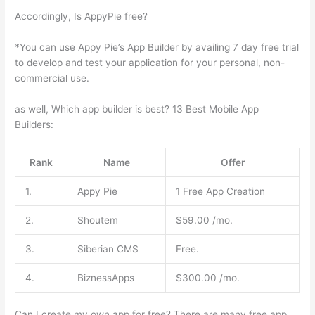
Accordingly, Is AppyPie free?
*You can use Appy Pie’s App Builder by availing 7 day free trial
to develop and test your application for your personal, non-
commercial use.
as well, Which app builder is best? 13 Best Mobile App
Builders:
Rank
Name
Offer
1.
Appy Pie
1 Free App Creation
2.
Shoutem
$59.00 /mo.
3.
Siberian CMS
Free.
4.
BiznessApps
$300.00 /mo.
Can I create my own app for free? There are many free app