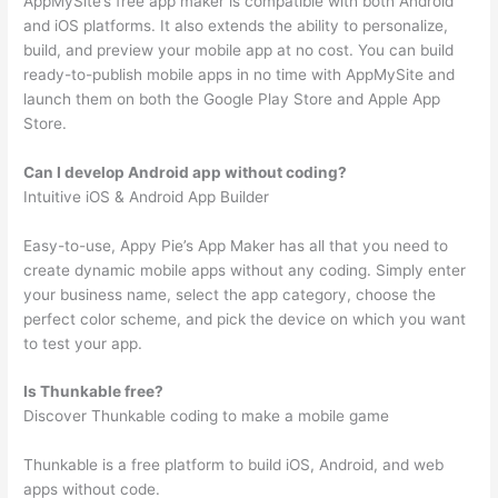
AppMySite’s free app maker is compatible with both Android
and iOS platforms. It also extends the ability to personalize,
build, and preview your mobile app at no cost. You can build
ready-to-publish mobile apps in no time with AppMySite and
launch them on both the Google Play Store and Apple App
Store.
Can I develop Android app without coding?
Intuitive iOS & Android App Builder
Easy-to-use, Appy Pie’s App Maker has all that you need to
create dynamic mobile apps without any coding. Simply enter
your business name, select the app category, choose the
perfect color scheme, and pick the device on which you want
to test your app.
Is Thunkable free?
Discover Thunkable coding to make a mobile game
Thunkable is a free platform to build iOS, Android, and web
apps without code.