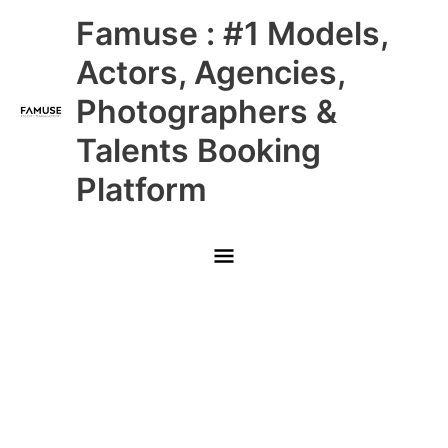
Skip
Main
Famuse : #1 Models,
to
content
Menu
Actors, Agencies,
Photographers &
Talents Booking
Platform