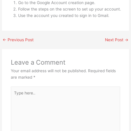
Go to the Google Account creation page.
Follow the steps on the screen to set up your account.
Use the account you created to sign in to Gmail.
←
Previous Post
Next Post
→
Leave a Comment
Your email address will not be published.
Required fields
are marked
*
Type
here..