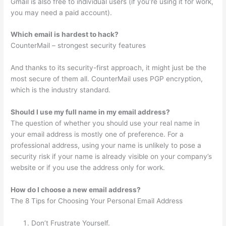
Gmail is also free to individual users (if you’re using it for work,
you may need a paid account).
Which email is hardest to hack?
CounterMail – strongest security features
And thanks to its security-first approach, it might just be the
most secure of them all. CounterMail uses PGP encryption,
which is the industry standard.
Should I use my full name in my email address?
The question of whether you should use your real name in
your email address is mostly one of preference. For a
professional address, using your name is unlikely to pose a
security risk if your name is already visible on your company’s
website or if you use the address only for work.
How do I choose a new email address?
The 8 Tips for Choosing Your Personal Email Address
Don’t Frustrate Yourself.