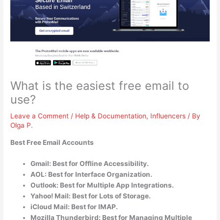
What is the easiest free email to
use?
Leave a Comment
/
Help & Documentation
,
Influencers
/ By
Olga P.
Best Free Email Accounts
Gmail: Best for Offline Accessibility.
AOL: Best for Interface Organization.
Outlook: Best for Multiple App Integrations.
Yahoo! Mail: Best for Lots of Storage.
iCloud Mail: Best for IMAP.
Mozilla Thunderbird: Best for Managing Multiple