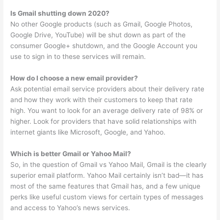
Is Gmail shutting down 2020?
No other Google products (such as Gmail, Google Photos,
Google Drive, YouTube) will be shut down as part of the
consumer Google+ shutdown, and the Google Account you
use to sign in to these services will remain.
How do I choose a new email provider?
Ask potential email service providers about their delivery rate
and how they work with their customers to keep that rate
high. You want to look for an average delivery rate of 98% or
higher. Look for providers that have solid relationships with
internet giants like Microsoft, Google, and Yahoo.
Which is better Gmail or Yahoo Mail?
So, in the question of Gmail vs Yahoo Mail, Gmail is the clearly
superior email platform. Yahoo Mail certainly isn’t bad—it has
most of the same features that Gmail has, and a few unique
perks like useful custom views for certain types of messages
and access to Yahoo’s news services.