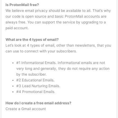
Is ProtonMail free?
We believe email privacy should be available to all. That’s why
our code is open source and basic ProtonMail accounts are
always free. You can support the service by upgrading to a
paid account.
What are the 4 types of email?
Let’s look at 4 types of email, other than newsletters, that you
can use to connect with your subscribers.
#1 Informational Emails. Informational emails are not
very long and generally, they do not require any action
by the subscriber.
#2 Educational Emails.
#3 Lead Nurturing Emails.
#4 Promotional Emails.
How do I create a free email address?
Create a Gmail account