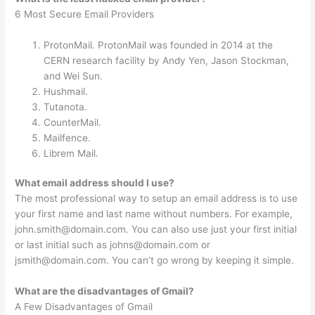
6 Most Secure Email Providers
ProtonMail. ProtonMail was founded in 2014 at the
CERN research facility by Andy Yen, Jason Stockman,
and Wei Sun.
Hushmail.
Tutanota.
CounterMail.
Mailfence.
Librem Mail.
What email address should I use?
The most professional way to setup an email address is to use
your first name and last name without numbers. For example,
john.smith@domain.com
. You can also use just your first initial
or last initial such as
johns@domain.com
or
jsmith@domain.com
. You can’t go wrong by keeping it simple.
What are the disadvantages of Gmail?
A Few Disadvantages of Gmail