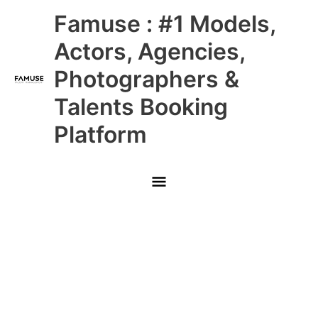
Skip
Main
Famuse : #1 Models,
to
content
Menu
Actors, Agencies,
Photographers &
Talents Booking
Platform