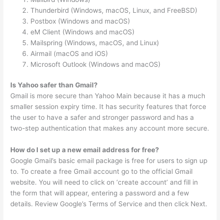
Thunderbird (Windows, macOS, Linux, and FreeBSD)
Postbox (Windows and macOS)
eM Client (Windows and macOS)
Mailspring (Windows, macOS, and Linux)
Airmail (macOS and iOS)
Microsoft Outlook (Windows and macOS)
Is Yahoo safer than Gmail?
Gmail is more secure than Yahoo Main because it has a much
smaller session expiry time. It has security features that force
the user to have a safer and stronger password and has a
two-step authentication that makes any account more secure.
How do I set up a new email address for free?
Google Gmail’s basic email package is free for users to sign up
to. To create a free Gmail account go to the official Gmail
website. You will need to click on ‘create account’ and fill in
the form that will appear, entering a password and a few
details. Review Google’s Terms of Service and then click Next.