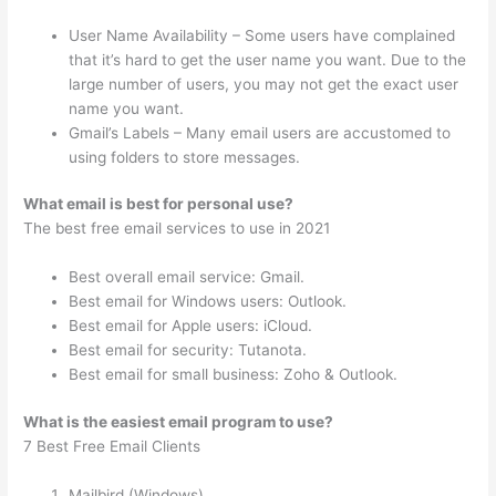
User Name Availability – Some users have complained
that it’s hard to get the user name you want. Due to the
large number of users, you may not get the exact user
name you want.
Gmail’s Labels – Many email users are accustomed to
using folders to store messages.
What email is best for personal use?
The best free email services to use in 2021
Best overall email service: Gmail.
Best email for Windows users: Outlook.
Best email for Apple users: iCloud.
Best email for security: Tutanota.
Best email for small business: Zoho & Outlook.
What is the easiest email program to use?
7 Best Free Email Clients
Mailbird (Windows)