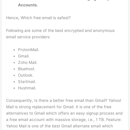
Accounts.
Hence, Which free email is safest?
Following are some of the best encrypted and anonymous
email service providers:
ProtonMail.
Gmail.
Zoho Mail.
Bluehost.
Outlook.
Startmail.
Hushmail.
Consequently, Is there a better free email than Gmail? Yahoo!
Mail is strong replacement for Gmail. It is one of the free
alternatives to Gmail which offers an easy signup process and
a free email account with massive storage, i.e., 1 TB. Feature:
Yahoo Mail is one of the best Gmail alternate email which