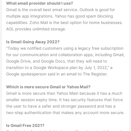
What email provider should I use?
Gmail is the overall best email service. Outlook is good for
multiple app integrations. Yahoo has good spam blocking
capabilities. Zoho Mail is the best option for home businesses.
AOL provides unlimited storage.
Is Gmail Going Away 2022?
“Today we notified customers using a legacy free subscription
for our communication and collaboration apps, including Gmail,
Google Drive, and Google Docs, that they will need to
transition to a Google Workspace plan by July 1, 2022,” a
Google spokesperson said in an email to The Register.
Which is more secure Gmail or Yahoo Mail?
Gmail is more secure than Yahoo Main because it has a much
smaller session expiry time. It has security features that force
the user to have a safer and stronger password and has a
two-step authentication that makes any account more secure.
Is Gmail Free 2021?