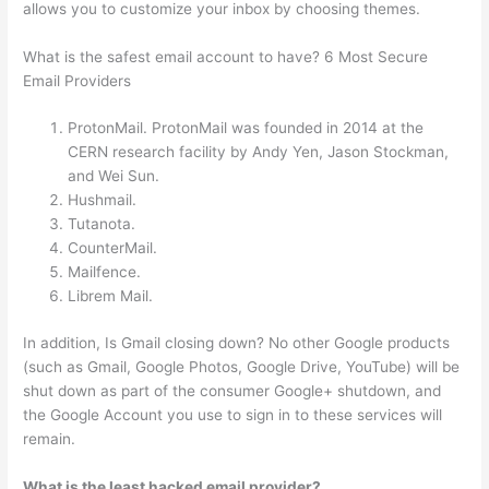
allows you to customize your inbox by choosing themes.
What is the safest email account to have? 6 Most Secure
Email Providers
ProtonMail. ProtonMail was founded in 2014 at the
CERN research facility by Andy Yen, Jason Stockman,
and Wei Sun.
Hushmail.
Tutanota.
CounterMail.
Mailfence.
Librem Mail.
In addition, Is Gmail closing down? No other Google products
(such as Gmail, Google Photos, Google Drive, YouTube) will be
shut down as part of the consumer Google+ shutdown, and
the Google Account you use to sign in to these services will
remain.
What is the least hacked email provider?