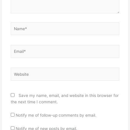
Name*
Email*
Website
Save my name, email, and website in this browser for
the next time I comment.
Notify me of follow-up comments by email.
Notify me of new posts by email.