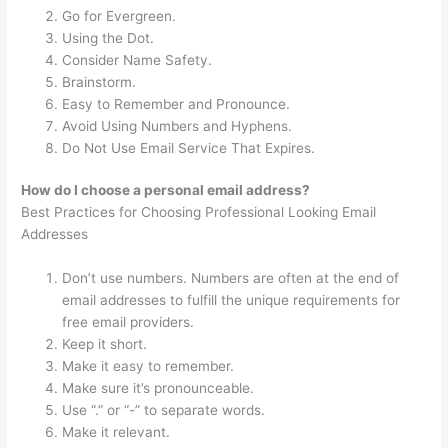
Go for Evergreen.
Using the Dot.
Consider Name Safety.
Brainstorm.
Easy to Remember and Pronounce.
Avoid Using Numbers and Hyphens.
Do Not Use Email Service That Expires.
How do I choose a personal email address?
Best Practices for Choosing Professional Looking Email
Addresses
Don’t use numbers. Numbers are often at the end of
email addresses to fulfill the unique requirements for
free email providers.
Keep it short.
Make it easy to remember.
Make sure it’s pronounceable.
Use “.” or “-” to separate words.
Make it relevant.