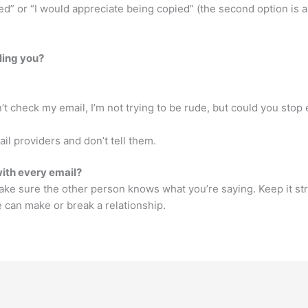
” or “I would appreciate being copied” (the second option is a 
ling you?
’t check my email, I’m not trying to be rude, but could you stop e
il providers and don’t tell them.
with every email?
ke sure the other person knows what you’re saying. Keep it stra
can make or break a relationship.