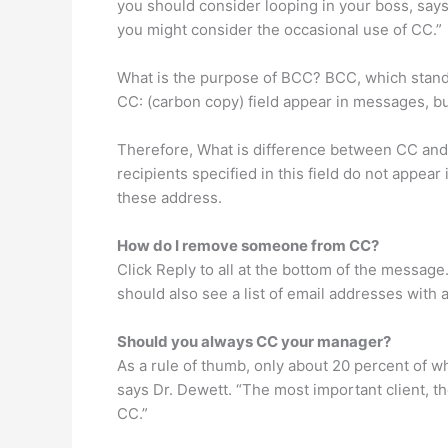
you should consider looping in your boss, says
you might consider the occasional use of CC.”
What is the purpose of BCC? BCC, which stands 
CC: (carbon copy) field appear in messages, b
Therefore, What is difference between CC and B
recipients specified in this field do not appea
these address.
How do I remove someone from CC?
Click Reply to all at the bottom of the message
should also see a list of email addresses with
Should you always CC your manager?
As a rule of thumb, only about 20 percent of wh
says Dr. Dewett. “The most important client, t
CC.”