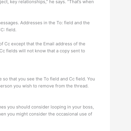
ect, key relationships,” he says. “That’s when
essages. Addresses in the To: field and the
: field.
f Cc except that the Email address of the
Cc fields will not know that a copy sent to
 so that you see the To field and Cc field. You
 person you wish to remove from the thread.
times you should consider looping in your boss,
when you might consider the occasional use of