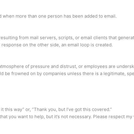
sed when more than one person has been added to email.
esulting from mail servers, scripts, or email clients that gener
response on the other side, an email loop is created.
atmosphere of pressure and distrust, or employees are underski
ld be frowned on by companies unless there is a legitimate, spe
it this way” or, “Thank you, but I’ve got this covered.”
ar that you want to help, but it’s not necessary. Please respect 