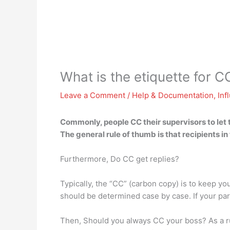
What is the etiquette for C
Leave a Comment
/
Help & Documentation
,
Inf
Commonly, people CC their supervisors to let
The general rule of thumb is that
recipients in
Furthermore, Do CC get replies?
Typically, the “CC” (carbon copy) is to keep yo
should be determined case by case. If your parti
Then, Should you always CC your boss? As a rul