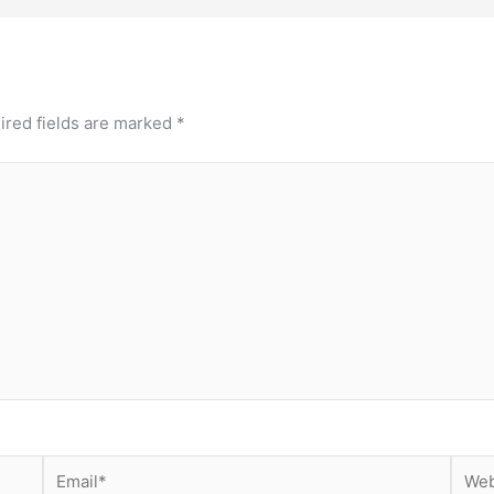
ired fields are marked
*
Email*
Webs