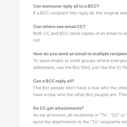
Can someone reply all to a BCC?
If a BCC recipient hits reply all, the original s
Can others see email CC?
Both CC and BCC send copies of an email to addi
not.
How do you send an email to multiple recipien
To send emails to small groups where everybod
addresses, use the Bcc field, just like the Cc f
Can a BCC reply all?
The Bcc people don’t have a clue who the other
have a clue who the other Bcc people are. Ther
Do CC get attachments?
As we all known, all recipients in “To”, “CC” 
send the attachments to the “To” recipients on