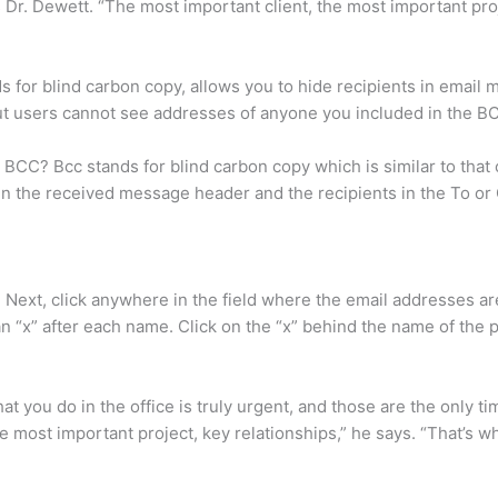
 Dr. Dewett. “The most important client, the most important proj
for blind carbon copy, allows you to hide recipients in email m
ut users cannot see addresses of anyone you included in the BCC
CC? Bcc stands for blind carbon copy which is similar to that o
r in the received message header and the recipients in the To or 
. Next, click anywhere in the field where the email addresses are
 an “x” after each name. Click on the “x” behind the name of the
at you do in the office is truly urgent, and those are the only 
he most important project, key relationships,” he says. “That’s 