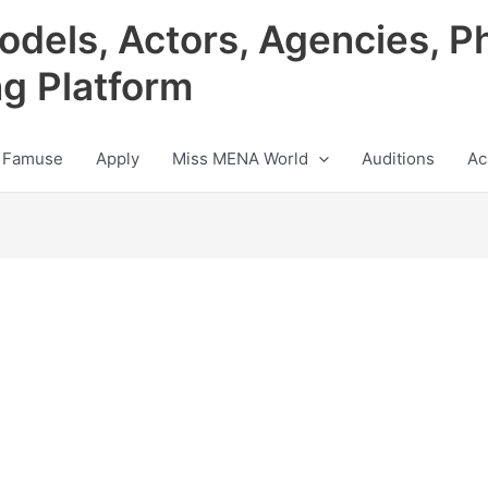
odels, Actors, Agencies, P
ng Platform
 Famuse
Apply
Miss MENA World
Auditions
Ac