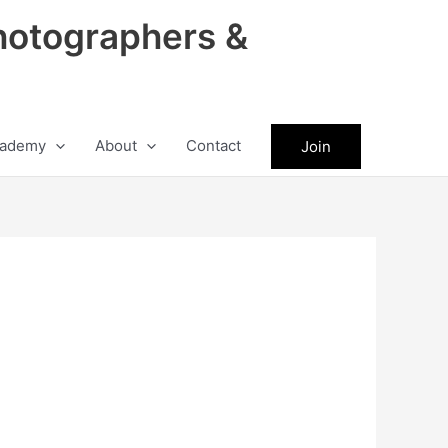
hotographers &
ademy
About
Contact
Join