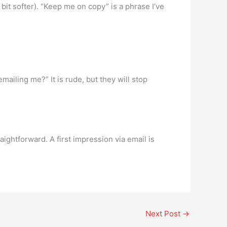
bit softer). “Keep me on copy” is a phrase I’ve
mailing me?” It is rude, but they will stop
ightforward. A first impression via email is
Next Post
→