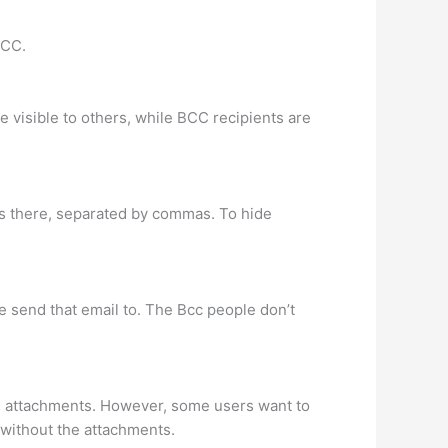
 CC.
e visible to others, while BCC recipients are
es there, separated by commas. To hide
e send that email to. The Bcc people don’t
ith attachments. However, some users want to
 without the attachments.