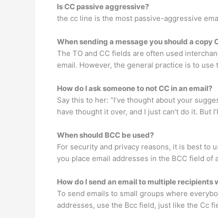
Is CC passive aggressive?
the cc line is the most passive-aggressive ema
When sending a message you should a copy 
The TO and CC fields are often used interchang
email. However, the general practice is to use 
How do I ask someone to not CC in an email?
Say this to her: “I’ve thought about your sugges
have thought it over, and I just can’t do it. But
When should BCC be used?
For security and privacy reasons, it is best 
you place email addresses in the BCC field of a
How do I send an email to multiple recipient
To send emails to small groups where everybod
addresses, use the Bcc field, just like the Cc f