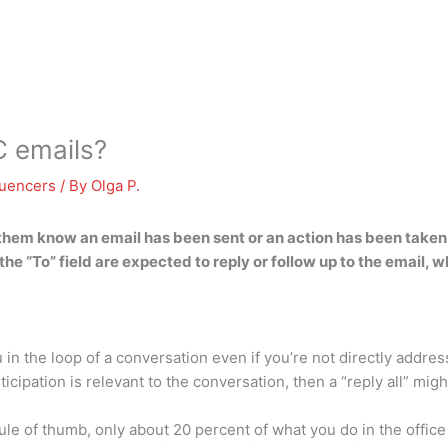
C emails?
luencers
/ By
Olga P.
 them know an email has been sent or an action has been taken
 the “To” field are expected to reply or follow up to the email, w
u in the loop of a conversation even if you’re not directly addr
cipation is relevant to the conversation, then a “reply all” migh
e of thumb, only about 20 percent of what you do in the office i