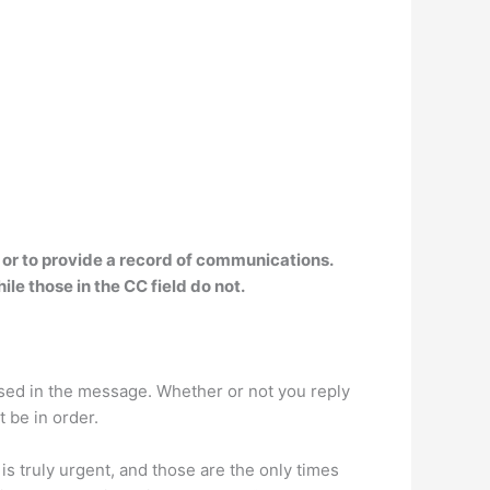
 or to provide a record of communications.
hile those in the CC field do not
.
essed in the message. Whether or not you reply
t be in order.
s truly urgent, and those are the only times