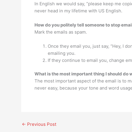
In English we would say, “please keep me copied
never head in my lifetime with US English.
How do you politely tell someone to stop emai
Mark the emails as spam.
Once they email you, just say, “Hey, I don
emailing you.
If they continue to email you, change ema
What is the most important thing I should do 
The most important aspect of the email is to ma
never easy, because your tone and word usage 
←
Previous Post