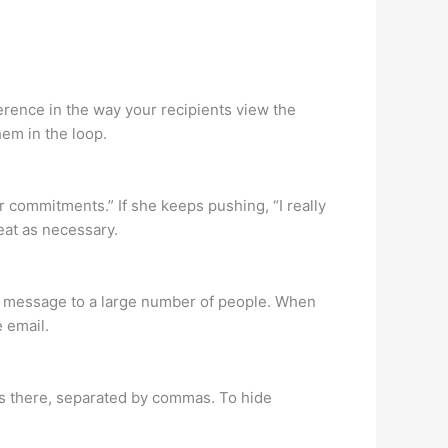
erence in the way your recipients view the
hem in the loop.
er commitments.” If she keeps pushing, “I really
peat as necessary.
il message to a large number of people. When
 email.
es there, separated by commas. To hide