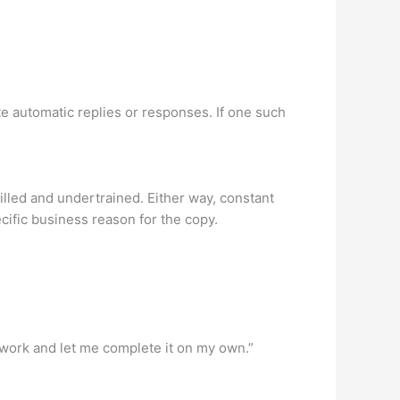
ate automatic replies or responses. If one such
lled and undertrained. Either way, constant
cific business reason for the copy.
my work and let me complete it on my own.”