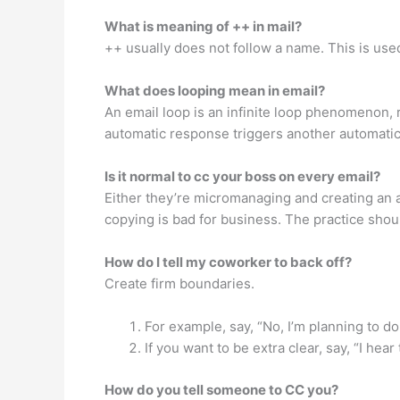
What is meaning of ++ in mail?
++ usually does not follow a name. This is u
What does looping mean in email?
An email loop is an infinite loop phenomenon, r
automatic response triggers another automatic 
Is it normal to cc your boss on every email?
Either they’re micromanaging and creating an 
copying is bad for business. The practice shou
How do I tell my coworker to back off?
Create firm boundaries.
For example, say, “No, I’m planning to do 
If you want to be extra clear, say, “I he
How do you tell someone to CC you?