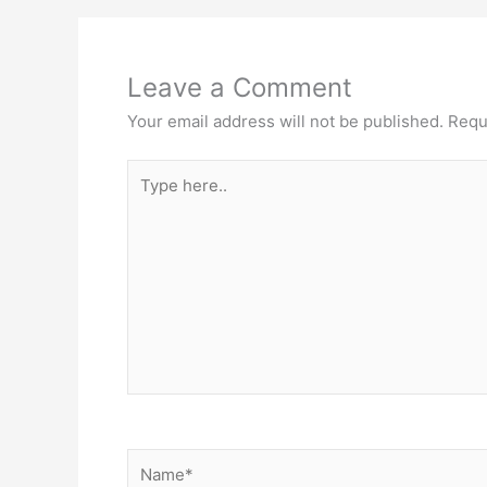
Leave a Comment
Your email address will not be published.
Requ
Type
here..
Name*