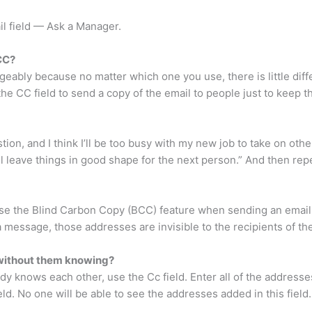
il field — Ask a Manager.
CC?
eably because no matter which one you use, there is little diff
the CC field to send a copy of the email to people just to keep t
tion, and I think I’ll be too busy with my new job to take on oth
 I’ll leave things in good shape for the next person.” And then re
to use the Blind Carbon Copy (BCC) feature when sending an ema
 message, those addresses are invisible to the recipients of the
s without them knowing?
y knows each other, use the Cc field. Enter all of the address
ield. No one will be able to see the addresses added in this field.