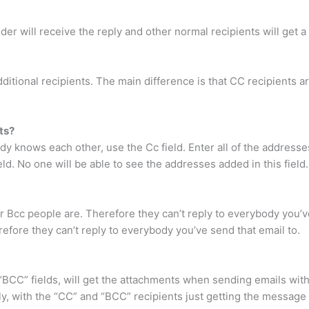
ender will receive the reply and other normal recipients will get a
tional recipients. The main difference is that CC recipients ar
ts?
y knows each other, use the Cc field. Enter all of the address
ield. No one will be able to see the addresses added in this field.
 Bcc people are. Therefore they can’t reply to everybody you’v
efore they can’t reply to everybody you’ve send that email to.
or “BCC” fields, will get the attachments when sending emails w
ly, with the “CC” and “BCC” recipients just getting the message