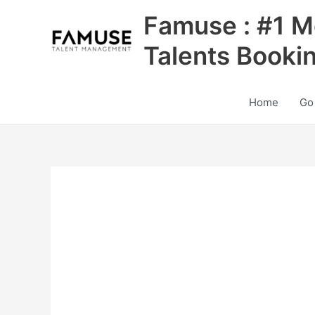
Skip
Famuse : #1 M
to
content
Talents Booki
Home
Go