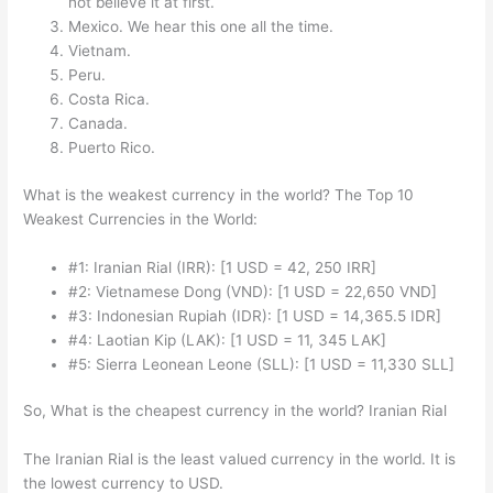
not believe it at first.
Mexico. We hear this one all the time.
Vietnam.
Peru.
Costa Rica.
Canada.
Puerto Rico.
What is the weakest currency in the world? The Top 10
Weakest Currencies in the World:
#1: Iranian Rial (IRR): [1 USD = 42, 250 IRR]
#2: Vietnamese Dong (VND): [1 USD = 22,650 VND]
#3: Indonesian Rupiah (IDR): [1 USD = 14,365.5 IDR]
#4: Laotian Kip (LAK): [1 USD = 11, 345 LAK]
#5: Sierra Leonean Leone (SLL): [1 USD = 11,330 SLL]
So, What is the cheapest currency in the world? Iranian Rial
The Iranian Rial is the least valued currency in the world. It is
the lowest currency to USD.