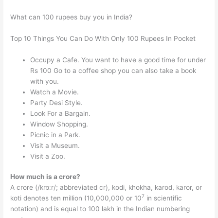
What can 100 rupees buy you in India?
Top 10 Things You Can Do With Only 100 Rupees In Pocket
Occupy a Cafe. You want to have a good time for under
Rs 100 Go to a coffee shop you can also take a book
with you.
Watch a Movie.
Party Desi Style.
Look For a Bargain.
Window Shopping.
Picnic in a Park.
Visit a Museum.
Visit a Zoo.
How much is a crore?
A crore (/krɔːr/; abbreviated cr), kodi, khokha, karod, karor, or
7
koti denotes ten million (10,000,000 or 10
in scientific
notation) and is equal to 100 lakh in the Indian numbering