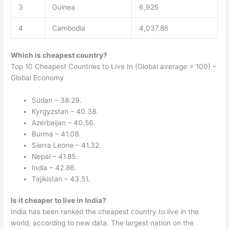
3
Guinea
6,925
4
Cambodia
4,037.86
Which is cheapest country?
Top 10 Cheapest Countries to Live In (Global average = 100) –
Global Economy
Sudan – 38.29.
Kyrgyzstan – 40.38.
Azerbaijan – 40.56.
Burma – 41.08.
Sierra Leone – 41.32.
Nepal – 41.85.
India – 42.86.
Tajikistan – 43.51.
Is it cheaper to live in India?
India has been ranked the cheapest country to live in the
world, according to new data. The largest nation on the