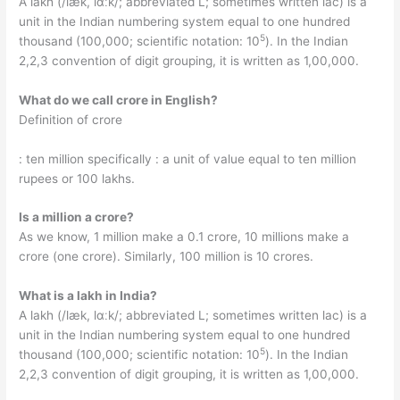
A lakh (/læk, lɑːk/; abbreviated L; sometimes written lac) is a
unit in the Indian numbering system equal to one hundred
5
thousand (100,000; scientific notation: 10
). In the Indian
2,2,3 convention of digit grouping, it is written as 1,00,000.
What do we call crore in English?
Definition of crore
: ten million specifically : a unit of value equal to ten million
rupees or 100 lakhs.
Is a million a crore?
As we know, 1 million make a 0.1 crore, 10 millions make a
crore (one crore). Similarly, 100 million is 10 crores.
What is a lakh in India?
A lakh (/læk, lɑːk/; abbreviated L; sometimes written lac) is a
unit in the Indian numbering system equal to one hundred
5
thousand (100,000; scientific notation: 10
). In the Indian
2,2,3 convention of digit grouping, it is written as 1,00,000.