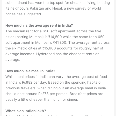
subcontinent has won the top spot for cheapest living, beating
its neighbours Pakistan and Nepal, a new survey of world
prices has suggested.
How much is the average rent in India?
The median rent for a 650 sqft apartment across the five
cities (barring Mumbai) is ₹14,500 while the same for a 650
sqft apartment in Mumbai is ₹41,800. The average rent across
the six metro cities at ₹15,600 accounts for roughly half of
average incomes. Hyderabad has the cheapest rents on
average.
How much is a meal in India?
While meal prices in India can vary, the average cost of food
in India is ₨682 per day. Based on the spending habits of
previous travelers, when dining out an average meal in India
should cost around ₨273 per person. Breakfast prices are
usually a little cheaper than lunch or dinner.
What is an Indian lakh?