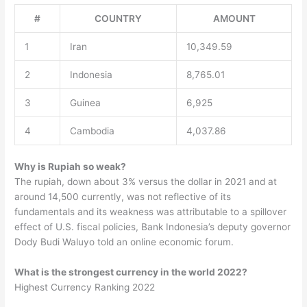
#
COUNTRY
AMOUNT
1
Iran
10,349.59
2
Indonesia
8,765.01
3
Guinea
6,925
4
Cambodia
4,037.86
Why is Rupiah so weak?
The rupiah, down about 3% versus the dollar in 2021 and at
around 14,500 currently, was not reflective of its
fundamentals and its weakness was attributable to a spillover
effect of U.S. fiscal policies, Bank Indonesia’s deputy governor
Dody Budi Waluyo told an online economic forum.
What is the strongest currency in the world 2022?
Highest Currency Ranking 2022