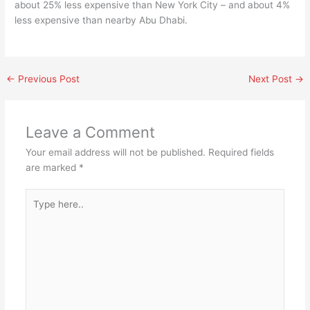
about 25% less expensive than New York City – and about 4%
less expensive than nearby Abu Dhabi.
←
Previous Post
Next Post
→
Leave a Comment
Your email address will not be published.
Required fields
are marked
*
Type
here..