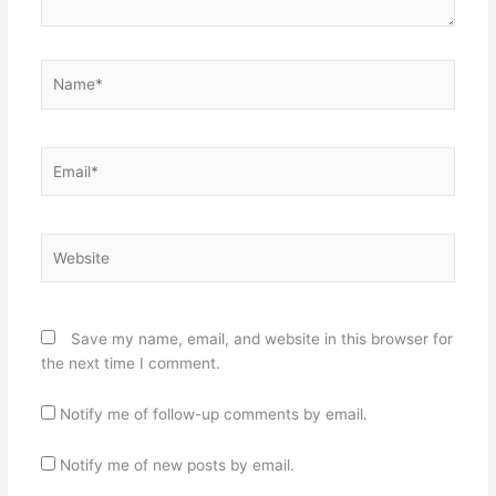
Name*
Email*
Website
Save my name, email, and website in this browser for
the next time I comment.
Notify me of follow-up comments by email.
Notify me of new posts by email.