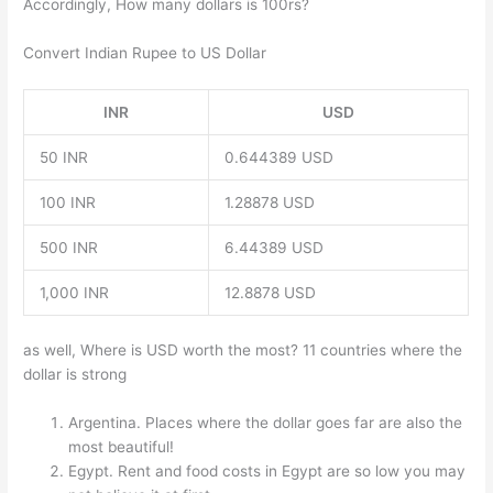
Accordingly, How many dollars is 100rs?
Convert Indian Rupee to US Dollar
INR
USD
50 INR
0.644389 USD
100 INR
1.28878 USD
500 INR
6.44389 USD
1,000 INR
12.8878 USD
as well, Where is USD worth the most? 11 countries where the
dollar is strong
Argentina. Places where the dollar goes far are also the
most beautiful!
Egypt. Rent and food costs in Egypt are so low you may