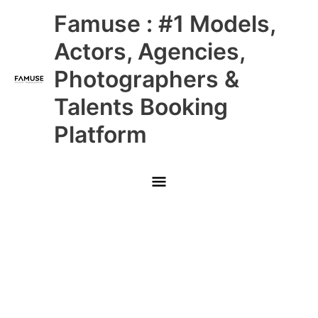
Skip
Main
Famuse : #1 Models,
to
content
Menu
Actors, Agencies,
Photographers &
Talents Booking
Platform