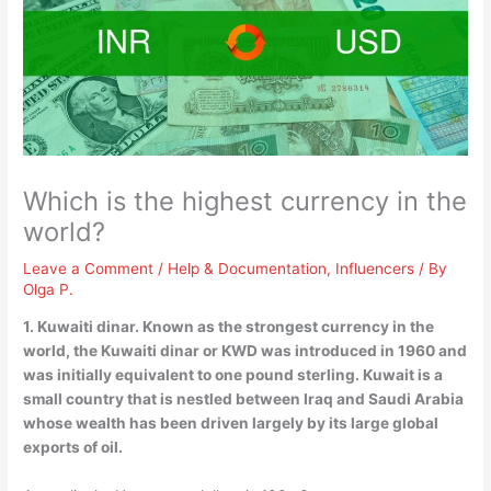
Which is the highest currency in the
world?
Leave a Comment
/
Help & Documentation
,
Influencers
/ By
Olga P.
1.
Kuwaiti dinar
. Known as the strongest currency in the
world, the Kuwaiti dinar or KWD was introduced in 1960 and
was initially equivalent to one pound sterling. Kuwait is a
small country that is nestled between Iraq and Saudi Arabia
whose wealth has been driven largely by its large global
exports of oil.