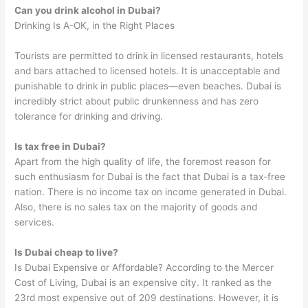
Can you drink alcohol in Dubai?
Drinking Is A-OK, in the Right Places
Tourists are permitted to drink in licensed restaurants, hotels
and bars attached to licensed hotels. It is unacceptable and
punishable to drink in public places—even beaches. Dubai is
incredibly strict about public drunkenness and has zero
tolerance for drinking and driving.
Is tax free in Dubai?
Apart from the high quality of life, the foremost reason for
such enthusiasm for Dubai is the fact that Dubai is a tax-free
nation. There is no income tax on income generated in Dubai.
Also, there is no sales tax on the majority of goods and
services.
Is Dubai cheap to live?
Is Dubai Expensive or Affordable? According to the Mercer
Cost of Living, Dubai is an expensive city. It ranked as the
23rd most expensive out of 209 destinations. However, it is