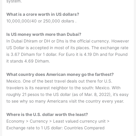
system.
What is a crore worth in US dollars?
10,000,000/40 or 250,000 dollars .
Is US money worth more than Dubai?
In Dubai Dhiram or DH or Dhs is the official currency. However
US Dollar is accepted in most of its places. The exchange rate
is 3.67 Dirham for 1 dollar. For Euro it is 4.19 Dh and for Pound
it stands 4.69 Dirham.
What country does American money go the farthest?
Mexico. One of the best travel deals out there for U.S.
travelers is its nearest neighbor to the south: Mexico. With
roughly 21 pesos to the US dollar (as of Mar. 8, 2022), it’s easy
to see why so many Americans visit the country every year.
Where is the U.S. dollar worth the least?
Economy > Currency > Least valued currency unit >
Exchange rate to 1 US dollar: Countries Compared