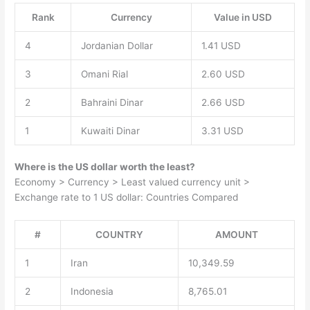
Rank
Currency
Value in USD
4
Jordanian Dollar
1.41 USD
3
Omani Rial
2.60 USD
2
Bahraini Dinar
2.66 USD
1
Kuwaiti Dinar
3.31 USD
Where is the US dollar worth the least?
Economy > Currency > Least valued currency unit >
Exchange rate to 1 US dollar: Countries Compared
#
COUNTRY
AMOUNT
1
Iran
10,349.59
2
Indonesia
8,765.01