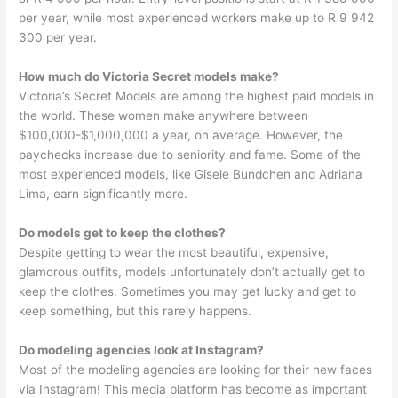
per year, while most experienced workers make up to R 9 942
300 per year.
How much do Victoria Secret models make?
Victoria’s Secret Models are among the highest paid models in
the world. These women make anywhere between
$100,000-$1,000,000 a year, on average. However, the
paychecks increase due to seniority and fame. Some of the
most experienced models, like Gisele Bundchen and Adriana
Lima, earn significantly more.
Do models get to keep the clothes?
Despite getting to wear the most beautiful, expensive,
glamorous outfits, models unfortunately don’t actually get to
keep the clothes. Sometimes you may get lucky and get to
keep something, but this rarely happens.
Do modeling agencies look at Instagram?
Most of the modeling agencies are looking for their new faces
via Instagram! This media platform has become as important