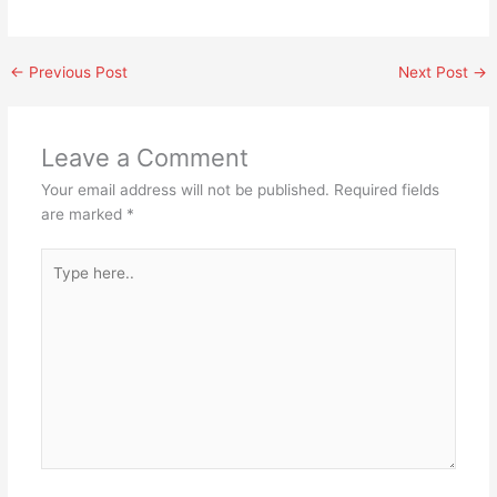
←
Previous Post
Next Post
→
Leave a Comment
Your email address will not be published.
Required fields
are marked
*
Type
here..