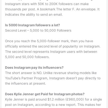
Instagram stars with 50K to 200K followers can make
thousands per post. A bookmark The letter F. An envelope. It
indicates the ability to send an email.
Is 5000 Instagram followers a lot?
Second Level – 5,000 to 50,000 Followers
Once you reach the 5,000-follower mark, then you have
officially entered the second level of popularity on Instagram.
The second level represents Instagram users with between
5,000 and 50,000 followers.
Does Instagram pay its influencers?
The short answer is NO. Unlike revenue sharing models like
YouTube’s Partner Program, Instagram doesn’t pay directly to
the influencers at present.
Does Kylie Jenner get Paid for Instagram photos?
Kylie Jenner is paid around $1.2 million (£960,000) for a single
post on Instagram, according to a new report. This makes her