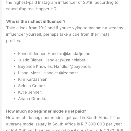
the highest-paid Instagram influencer of 2019, according to
scheduling tool Hopper HQ.
Who is the richest influencer?
Take a look from 10-1 and if you’re vying to become a wealthy
influencer yourself, perhaps take a cue from their Insta
profiles.
Kendall Jenner. Handle: @kendalljenner.
Justin Bieber. Handle: @justinbieber.
Beyonce Knowles. Handle: @beyonce.
Lionel Messi. Handle: @leomessi.
Kim Kardashian.
Selena Gomez.
Kylie Jenner.
Ariana Grande.
How much do beginner models get paid?
How much do beginner models get paid in South Africa? The
average model salary in South Africa is R 7 800 000 per year
or R 4 000 per hour. Entry-level positions start at R 1 380 006