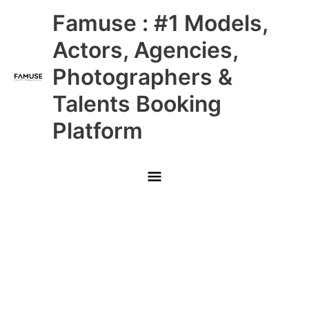
Skip
Main
Famuse : #1 Models,
to
content
Menu
Actors, Agencies,
Photographers &
Talents Booking
Platform