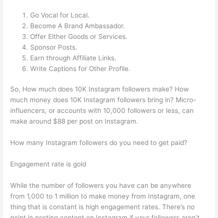
Go Vocal for Local.
Become A Brand Ambassador.
Offer Either Goods or Services.
Sponsor Posts.
Earn through Affiliate Links.
Write Captions for Other Profile.
So, How much does 10K Instagram followers make? How
much money does 10K Instagram followers bring in? Micro-
influencers, or accounts with 10,000 followers or less, can
make around $88 per post on Instagram.
How many Instagram followers do you need to get paid?
Engagement rate is gold
While the number of followers you have can be anywhere
from 1,000 to 1 million to make money from Instagram, one
thing that is constant is high engagement rates. There’s no
point in posting content on Instagram if your followers aren’t