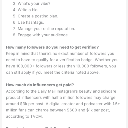
What’s your vibe?
Write a bio!
Create a posting plan.
Use hashtags.
Manage your online reputation.
Engage with your audience.
How many followers do you need to get verified?
Keep in mind that there’s no exact number of followers you
need to have to qualify for a verification badge. Whether you
have 100,000+ followers or less than 10,000 followers, you
can still apply if you meet the criteria noted above.
How much do influencers get paid?
According to the Daily Mail Instagram’s beauty and skincare
product influencers with half a million followers may charge
around $3k per post. A digital creator and podcaster with 1.5+
million fans can charge between $600 and $1k per post,
according to TVOM.