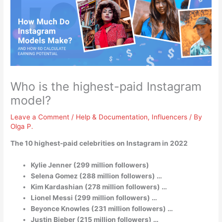
Who is the highest-paid Instagram
model?
Leave a Comment
/
Help & Documentation
,
Influencers
/ By
Olga P.
The 10 highest-paid celebrities on Instagram in 2022
Kylie Jenner (299 million followers)
Selena Gomez (288 million followers) …
Kim Kardashian (278 million followers) …
Lionel Messi (299 million followers) …
Beyonce Knowles (231 million followers) …
Justin Bieber (215 million followers) …