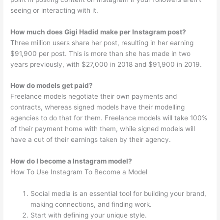
seeing or interacting with it.
How much does Gigi Hadid make per Instagram post?
Three million users share her post, resulting in her earning
$91,900 per post. This is more than she has made in two
years previously, with $27,000 in 2018 and $91,900 in 2019.
How do models get paid?
Freelance models negotiate their own payments and
contracts, whereas signed models have their modelling
agencies to do that for them. Freelance models will take 100%
of their payment home with them, while signed models will
have a cut of their earnings taken by their agency.
How do I become a Instagram model?
How To Use Instagram To Become a Model
Social media is an essential tool for building your brand,
making connections, and finding work.
Start with defining your unique style.