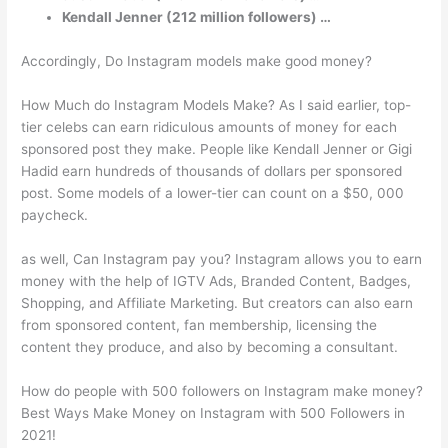
Kendall Jenner (212 million followers) …
Accordingly, Do Instagram models make good money?
How Much do Instagram Models Make? As I said earlier, top-
tier celebs can earn ridiculous amounts of money for each
sponsored post they make. People like Kendall Jenner or Gigi
Hadid earn hundreds of thousands of dollars per sponsored
post. Some models of a lower-tier can count on a $50, 000
paycheck.
as well, Can Instagram pay you? Instagram allows you to earn
money with the help of IGTV Ads, Branded Content, Badges,
Shopping, and Affiliate Marketing. But creators can also earn
from sponsored content, fan membership, licensing the
content they produce, and also by becoming a consultant.
How do people with 500 followers on Instagram make money?
Best Ways Make Money on Instagram with 500 Followers in
2021!