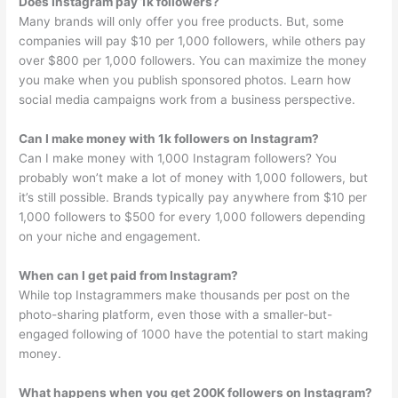
Does Instagram pay 1k followers?
Many brands will only offer you free products. But, some
companies will pay $10 per 1,000 followers, while others pay
over $800 per 1,000 followers. You can maximize the money
you make when you publish sponsored photos. Learn how
social media campaigns work from a business perspective.
Can I make money with 1k followers on Instagram?
Can I make money with 1,000 Instagram followers? You
probably won’t make a lot of money with 1,000 followers, but
it’s still possible. Brands typically pay anywhere from $10 per
1,000 followers to $500 for every 1,000 followers depending
on your niche and engagement.
When can I get paid from Instagram?
While top Instagrammers make thousands per post on the
photo-sharing platform, even those with a smaller-but-
engaged following of 1000 have the potential to start making
money.
What happens when you get 200K followers on Instagram?