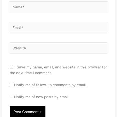
Name*
Email*
Website
Save my name, email, and website in this browser for
the next time I comment.
Notify me of follow-up comments by email.
Notify me of new posts by email.