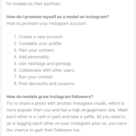
for models as their portfolio.
How do I promote myself as a model on Instagram?
How to promote your Instagram account
Create a new account.
Complete your profile.
Plan your content.
Add personality.
Use hashtags and geotags.
Collaborate with other users.
Run your contest.
Post discounts and coupons.
How do models grow Instagram followers?
Try to share a photo with another Instagram model, which is
more popular than you and has a high engagement rate. Meet
each other in a café or park and take a selfie. All you need to
do is tagging each other on your Instagram post so, you have
the chance to gain their followers too.