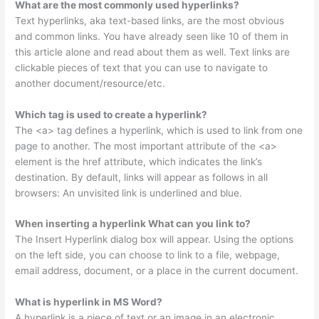
What are the most commonly used hyperlinks?
Text hyperlinks, aka text-based links, are the most obvious
and common links. You have already seen like 10 of them in
this article alone and read about them as well. Text links are
clickable pieces of text that you can use to navigate to
another document/resource/etc.
Which tag is used to create a hyperlink?
The <a> tag defines a hyperlink, which is used to link from one
page to another. The most important attribute of the <a>
element is the href attribute, which indicates the link’s
destination. By default, links will appear as follows in all
browsers: An unvisited link is underlined and blue.
When inserting a hyperlink What can you link to?
The Insert Hyperlink dialog box will appear. Using the options
on the left side, you can choose to link to a file, webpage,
email address, document, or a place in the current document.
What is hyperlink in MS Word?
A hyperlink is a piece of text or an image in an electronic