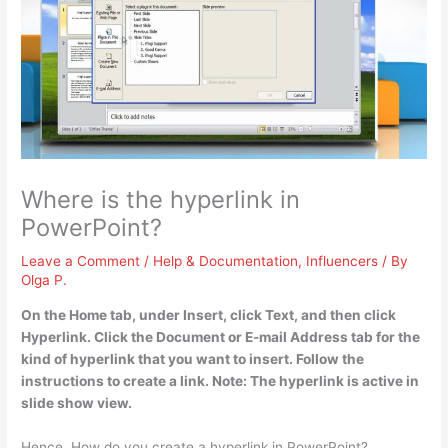
Where is the hyperlink in
PowerPoint?
Leave a Comment
/
Help & Documentation
,
Influencers
/ By
Olga P.
On the Home tab, under Insert, click Text, and then click
Hyperlink
. Click the Document or E-mail Address tab for the
kind of hyperlink that you want to insert. Follow the
instructions to create a link. Note: The hyperlink is active in
slide show view.
Hence, How do you create a hyperlink in PowerPoint?