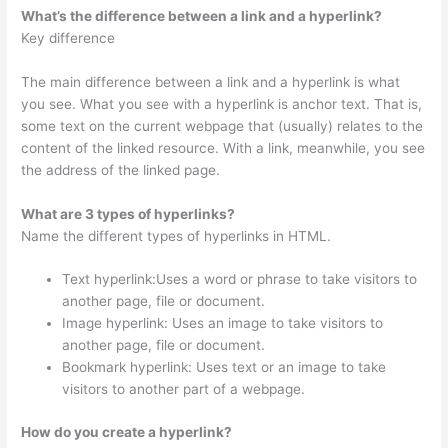
What’s the difference between a link and a hyperlink?
Key difference
The main difference between a link and a hyperlink is what
you see. What you see with a hyperlink is anchor text. That is,
some text on the current webpage that (usually) relates to the
content of the linked resource. With a link, meanwhile, you see
the address of the linked page.
What are 3 types of hyperlinks?
Name the different types of hyperlinks in HTML.
Text hyperlink:Uses a word or phrase to take visitors to
another page, file or document.
Image hyperlink: Uses an image to take visitors to
another page, file or document.
Bookmark hyperlink: Uses text or an image to take
visitors to another part of a webpage.
How do you create a hyperlink?