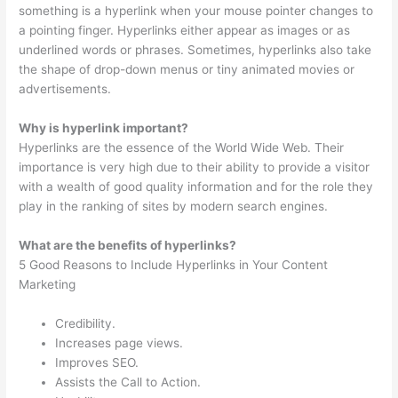
something is a hyperlink when your mouse pointer changes to
a pointing finger. Hyperlinks either appear as images or as
underlined words or phrases. Sometimes, hyperlinks also take
the shape of drop-down menus or tiny animated movies or
advertisements.
Why is hyperlink important?
Hyperlinks are the essence of the World Wide Web. Their
importance is very high due to their ability to provide a visitor
with a wealth of good quality information and for the role they
play in the ranking of sites by modern search engines.
What are the benefits of hyperlinks?
5 Good Reasons to Include Hyperlinks in Your Content
Marketing
Credibility.
Increases page views.
Improves SEO.
Assists the Call to Action.