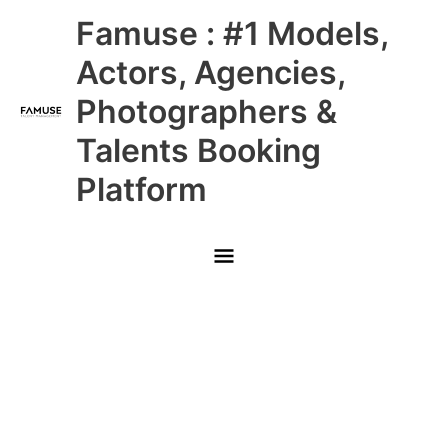
Skip
Main
Famuse : #1 Models,
to
content
Menu
Actors, Agencies,
Photographers &
Talents Booking
Platform