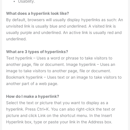
Usability.
What does a hyperlink look like?
By default, browsers will usually display hyperlinks as such: An
unvisited link is usually blue and underlined. A visited link is
usually purple and underlined. An active link is usually red and
underlined.
What are 3 types of hyperlinks?
Text hyperlink – Uses a word or phrase to take visitors to
another page, file or document. Image hyperlink – Uses an
image to take visitors to another page, file or document.
Bookmark hyperlink – Uses text or an image to take visitors to
another part of a web page.
How do I make a hyperlink?
Select the text or picture that you want to display as a
hyperlink. Press Ctrl+K. You can also right-click the text or
picture and click Link on the shortcut menu. In the Insert
Hyperlink box, type or paste your link in the Address box.