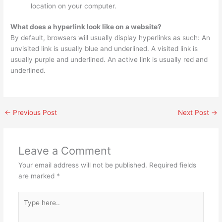
location on your computer.
What does a hyperlink look like on a website?
By default, browsers will usually display hyperlinks as such: An
unvisited link is usually blue and underlined. A visited link is
usually purple and underlined. An active link is usually red and
underlined.
←
Previous Post
Next Post
→
Leave a Comment
Your email address will not be published.
Required fields
are marked
*
Type
here..