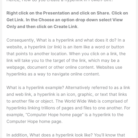
Right click on the Presentation and click on Share.
Click on
Get Link.
In the Choose an option drop down select View
Only and then click on Create Link
.
Consequently, What is a hyperlink and what does it do? In a
website, a hyperlink (or link) is an item like a word or button
that points to another location. When you click on a link, the
link will take you to the target of the link, which may be a
webpage, document or other online content. Websites use
hyperlinks as a way to navigate online content.
What is a hyperlink example? Alternatively referred to as a link
and web link, a hyperlink is an icon, graphic, or text that links
to another file or object. The World Wide Web is comprised of
hyperlinks linking trillions of pages and files to one another. For
example, “Computer Hope home page” is a hyperlink to the
Computer Hope home page.
In addition, What does a hyperlink look like? You’ll know that