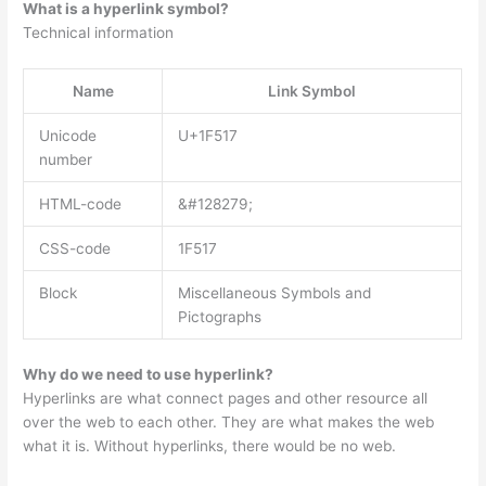
What is a hyperlink symbol?
Technical information
Name
Link Symbol
Unicode
U+1F517
number
HTML-code
&#128279;
CSS-code
1F517
Block
Miscellaneous Symbols and
Pictographs
Why do we need to use hyperlink?
Hyperlinks are what connect pages and other resource all
over the web to each other. They are what makes the web
what it is. Without hyperlinks, there would be no web.