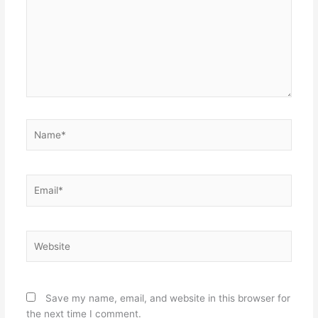
Name*
Email*
Website
Save my name, email, and website in this browser for
the next time I comment.