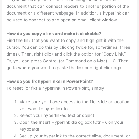
document that can connect readers to another portion of the
document or a different webpage. In addition, a hyperlink can
be used to connect to and open an email client window.
How do you copy a link and make it clickable?
Find the link that you want to copy and highlight it with the
cursor. You can do this by clicking twice (or, sometimes, three
times). Then, right click and click the option for “Copy Link.”
Or, you can press Control (or Command on a Mac) + C. Then,
go to where you want to paste the link and right click again.
How do you fix hyperlinks in PowerPoint?
To reset (or fix) a hyperlink in PowerPoint, simply:
Make sure you have access to the file, slide or location
you want to hyperlink to.
Select your hyperlinked text or object.
Open the Insert Hyperlink dialog box (Ctrl+K on your
keyboard)
Set up your hyperlink to the correct slide, document, or