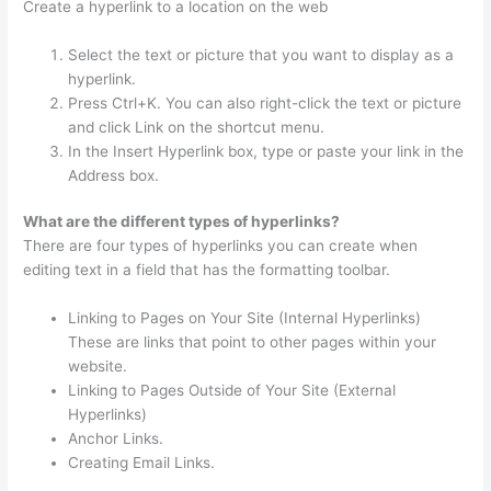
Create a hyperlink to a location on the web
Select the text or picture that you want to display as a
hyperlink.
Press Ctrl+K. You can also right-click the text or picture
and click Link on the shortcut menu.
In the Insert Hyperlink box, type or paste your link in the
Address box.
What are the different types of hyperlinks?
There are four types of hyperlinks you can create when
editing text in a field that has the formatting toolbar.
Linking to Pages on Your Site (Internal Hyperlinks)
These are links that point to other pages within your
website.
Linking to Pages Outside of Your Site (External
Hyperlinks)
Anchor Links.
Creating Email Links.