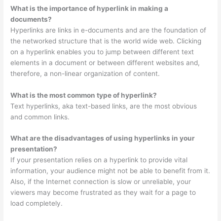
What is the importance of hyperlink in making a
documents?
Hyperlinks are links in e-documents and are the foundation of
the networked structure that is the world wide web. Clicking
on a hyperlink enables you to jump between different text
elements in a document or between different websites and,
therefore, a non-linear organization of content.
What is the most common type of hyperlink?
Text hyperlinks, aka text-based links, are the most obvious
and common links.
What are the disadvantages of using hyperlinks in your
presentation?
If your presentation relies on a hyperlink to provide vital
information, your audience might not be able to benefit from it.
Also, if the Internet connection is slow or unreliable, your
viewers may become frustrated as they wait for a page to
load completely.