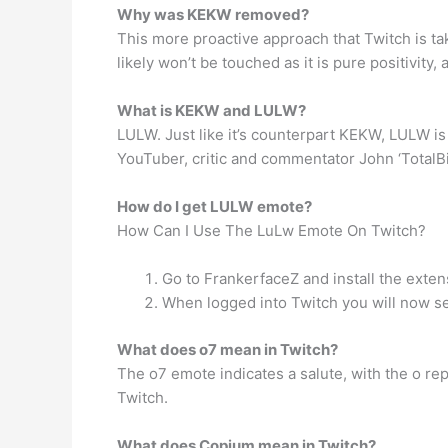
Why was KEKW removed?
This more proactive approach that Twitch is ta
likely won’t be touched as it is pure positivity
What is KEKW and LULW?
LULW. Just like it’s counterpart KEKW, LULW is
YouTuber, critic and commentator John ‘TotalBi
How do I get LULW emote?
How Can I Use The LuLw Emote On Twitch?
Go to FrankerfaceZ and install the exten
When logged into Twitch you will now se
What does o7 mean in Twitch?
The o7 emote indicates a salute, with the o re
Twitch.
What does Copium mean in Twitch?