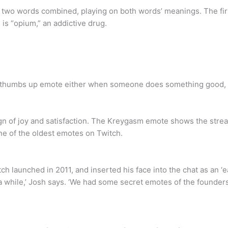
wo words combined, playing on both words’ meanings. The first
is “opium,” an addictive drug.
thumbs up emote either when someone does something good, or
n of joy and satisfaction. The Kreygasm emote shows the stream
ne of the oldest emotes on Twitch.
launched in 2011, and inserted his face into the chat as an ‘ea
 a while,’ Josh says. ‘We had some secret emotes of the founde