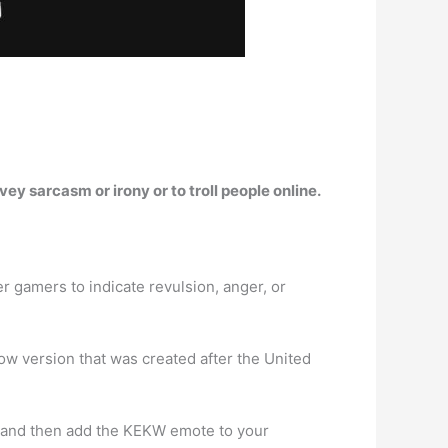
nvey sarcasm or irony or to troll people online.
r gamers to indicate revulsion, anger, or
w version that was created after the United
 and then add the KEKW emote to your