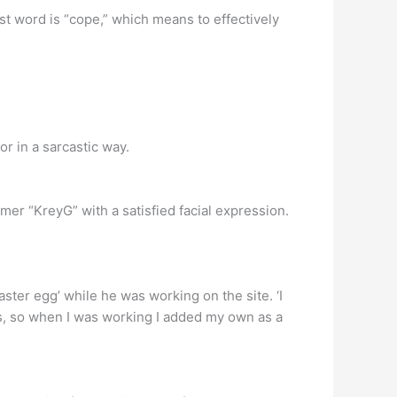
 word is “cope,” which means to effectively
 in a sarcastic way.
er “KreyG” with a satisfied facial expression.
ster egg’ while he was working on the site. ‘I
rs, so when I was working I added my own as a