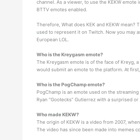
channel. As a viewer, to use the KEKW emote in
BTTV emotes enabled.
Therefore, What does KEK and KEKW mean? The 
used to represent it on Twitch. Now you may as
European LOL.
Who is the Kreygasm emote?
The Kreygasm emote is of the face of Kreyg, a
would submit an emote to the platform. At first
Who is the PogChamp emote?
PogChamp is an emote used on the streaming p
Ryan “Gootecks” Gutierrez with a surprised or
Who made KEKW?
The origin of KEKW is a video from 2007, when
The video has since been made into memes count