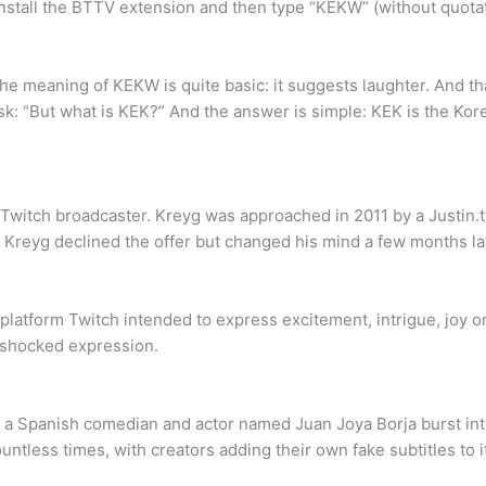
stall the BTTV extension and then type “KEKW” (without quotati
meaning of KEKW is quite basic: it suggests laughter. And th
k: “But what is KEK?” And the answer is simple: KEK is the Kor
 Twitch broadcaster. Kreyg was approached in 2011 by a Justin.
, Kreyg declined the offer but changed his mind a few months la
latform Twitch intended to express excitement, intrigue, joy 
 shocked expression.
 a Spanish comedian and actor named Juan Joya Borja burst int
less times, with creators adding their own fake subtitles to it