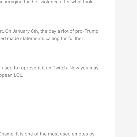
ouraging further violence after what took
 On January 6th, the day a riot of pro-Trump
d made statements calling for further
s used to represent it on Twitch. Now you may
ropean LOL.
Champ. It is one of the most used emotes by