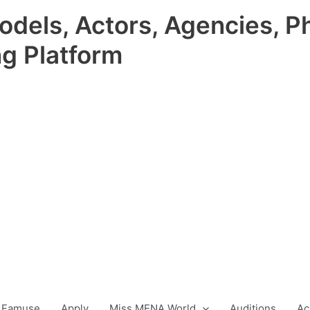
odels, Actors, Agencies, P
ng Platform
 Famuse
Apply
Miss MENA World
Auditions
Ac