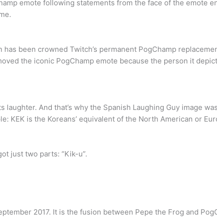
amp emote following statements from the face of the emote enc
ime.
on has been crowned Twitch’s permanent PogChamp replacement.
moved the iconic PogChamp emote because the person it depicte
ts laughter. And that’s why the Spanish Laughing Guy image wa
le: KEK is the Koreans’ equivalent of the North American or Eu
t just two parts: “Kik-u”.
eptember 2017. It is the fusion between Pepe the Frog and Pog