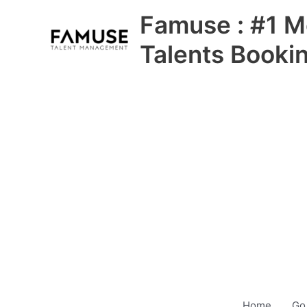
Skip
Famuse : #1 M
to
content
Talents Booki
Home
Go