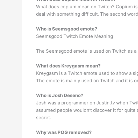
What does copium mean on Twitch? Copium is t
deal with something difficult. The second word 
Who is Seemsgood emote?
Seemsgood Twitch Emote Meaning
The Seemsgood emote is used on Twitch as a 
What does Kreygasm mean?
Kreygasm is a Twitch emote used to show a sig
The emote is mainly used on Twitch and it is o
Who is Josh Deseno?
Josh was a programmer on Justin.tv when Twitch 
assumed people wouldn’t discover it for quite
secret.
Why was POG removed?