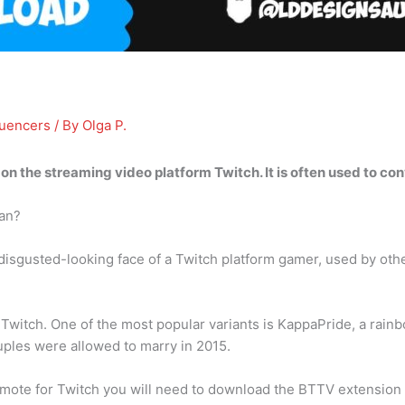
luencers
/ By
Olga P.
 on the streaming video platform Twitch
. It is often used to co
an?
isgusted-looking face of a Twitch platform gamer, used by othe
itch. One of the most popular variants is KappaPride, a rainbo
ples were allowed to marry in 2015.
ote for Twitch you will need to download the BTTV extension