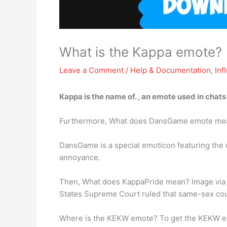
What is the Kappa emote?
Leave a Comment
/
Help & Documentation
,
Inf
Kappa is the name of. ,
an emote used in chats
Furthermore, What does DansGame emote me
DansGame is a special emoticon featuring the d
annoyance.
Then, What does KappaPride mean? Image via Tw
States Supreme Court ruled that same-sex cou
Where is the KEKW emote? To get the KEKW em