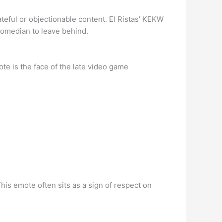
teful or objectionable content. El Ristas’ KEKW
h comedian to leave behind.
te is the face of the late video game
his emote often sits as a sign of respect on