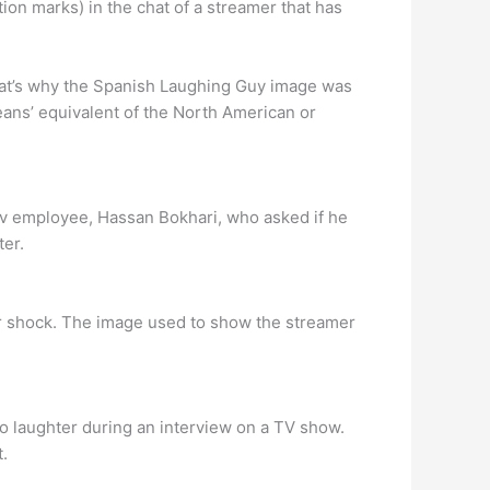
on marks) in the chat of a streamer that has
at’s why the Spanish Laughing Guy image was
eans’ equivalent of the North American or
tv employee, Hassan Bokhari, who asked if he
ter.
or shock. The image used to show the streamer
o laughter during an interview on a TV show.
.