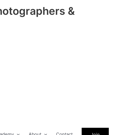
hotographers &
ademy
About
Contact
Join