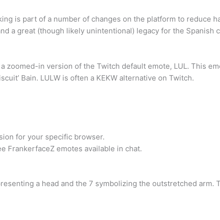
king is part of a number of changes on the platform to reduce ha
, and a great (though likely unintentional) legacy for the Spanis
 a zoomed-in version of the Twitch default emote, LUL. This emo
scuit’ Bain. LULW is often a KEKW alternative on Twitch.
sion for your specific browser.
e FrankerfaceZ emotes available in chat.
presenting a head and the 7 symbolizing the outstretched arm. T