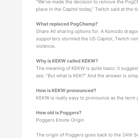
“We’ve made the decision to remove the PogCh
place in the Capitol today,” Twitch said at the t
What replaced PogChamp?
Share All sharing options for: A Komodo drag
supporters stormed the US Capitol, Twitch re
violence.
Why is KEKW called KEKW?
The meaning of KEKW is quite basic: it sugges
ask: “But what is KEK?” And the answer is simp
How is KEKW pronounced?
KEKW is really easy to pronounce as the term go
How old is Poggers?
Poggers Emote Origin
The origin of Poggers goes back to the 24th S