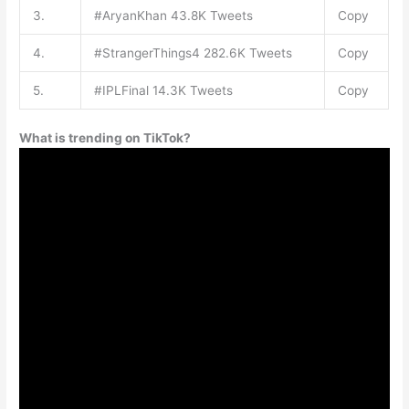
3.
#AryanKhan 43.8K Tweets
Copy
4.
#StrangerThings4 282.6K Tweets
Copy
5.
#IPLFinal 14.3K Tweets
Copy
What is trending on TikTok?