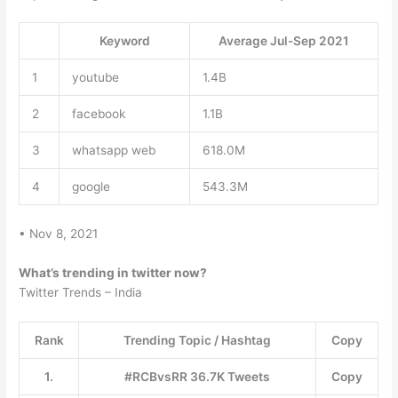
Keyword
Average Jul-Sep 2021
1
youtube
1.4B
2
facebook
1.1B
3
whatsapp web
618.0M
4
google
543.3M
• Nov 8, 2021
What’s trending in twitter now?
Twitter Trends – India
Rank
Trending Topic / Hashtag
Copy
1.
#RCBvsRR 36.7K Tweets
Copy