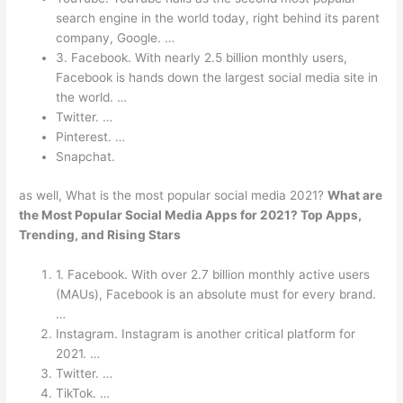
search engine in the world today, right behind its parent
company, Google. …
3. Facebook. With nearly 2.5 billion monthly users,
Facebook is hands down the largest social media site in
the world. …
Twitter. …
Pinterest. …
Snapchat.
as well, What is the most popular social media 2021?
What are
the Most Popular Social Media Apps for 2021?
Top Apps,
Trending, and Rising Stars
1. Facebook. With over 2.7 billion monthly active users
(MAUs), Facebook is an absolute must for every brand.
…
Instagram. Instagram is another critical platform for
2021. …
Twitter. …
TikTok. …