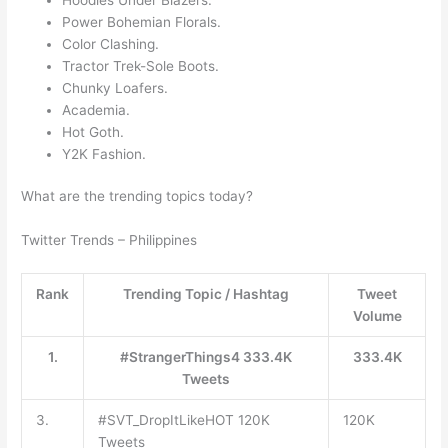
Power Bohemian Florals.
Color Clashing.
Tractor Trek-Sole Boots.
Chunky Loafers.
Academia.
Hot Goth.
Y2K Fashion.
What are the trending topics today?
Twitter Trends – Philippines
Rank
Trending Topic / Hashtag
Tweet
Volume
1.
#StrangerThings4 333.4K
333.4K
Tweets
3.
#SVT_DropItLikeHOT 120K
120K
Tweets