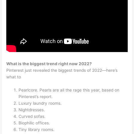
What is the biggest trend right now 2022?
Pinterest just revealed the biggest trends of 2022—here’s
what to
Pearlcore. Pearls are all the rage this year, based on
Pinterest’s report.
Luxury laundry rooms.
Nightdresses.
Curved sofas.
Biophilic offices.
Tiny library rooms.