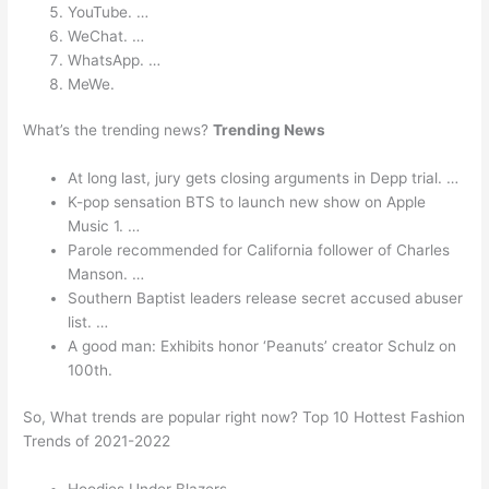
YouTube. …
WeChat. …
WhatsApp. …
MeWe.
What’s the trending news?
Trending News
At long last, jury gets closing arguments in Depp trial. …
K-pop sensation BTS to launch new show on Apple
Music 1. …
Parole recommended for California follower of Charles
Manson. …
Southern Baptist leaders release secret accused abuser
list. …
A good man: Exhibits honor ‘Peanuts’ creator Schulz on
100th.
So, What trends are popular right now? Top 10 Hottest Fashion
Trends of 2021-2022
Hoodies Under Blazers.