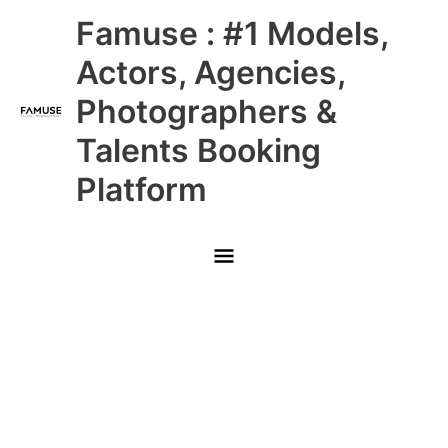
Skip
Main
Famuse : #1 Models,
to
content
Menu
Actors, Agencies,
Photographers &
Talents Booking
Platform