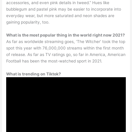
accessories, and even pink details in tweed.” Hues like
bubblegum and pastel pink may be easier to incorporate into
everyday wear, but more saturated and neon shades are
gaining popularity, too.
What is the most popular thing in the world right now 2021?
As far as worldwide streaming goes, ‘The Witcher’ took the top
spot this year with 76,000,000 streams within the first month
of release. As far as TV ratings go, so far in America, American
Football has been the most-watched sport in 2021.
What is trending on Tiktok?