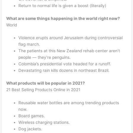
Return to normal life is given a boost (literally)
What are some things happening in the world right now?
World
Violence erupts around Jerusalem during controversial
flag march.
The patients at this New Zealand rehab center aren’t
people — they’re penguins.
Colombia’s presidential vote headed for a runoff.
Devastating rain kills dozens in northeast Brazil.
What products will be popular in 2021?
21 Best Selling Products Online in 2021
Reusable water bottles are among trending products
now.
Board games.
Wireless charging stations.
Dog jackets.