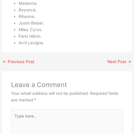
Madonna.
Beyonce.
Rihanna.
Justin Bieber.
Miley Cyrus.
Paris Hilton.
Avril Lavigne.
←
Previous Post
Next Post
→
Leave a Comment
Your email address will not be published.
Required fields
are marked
*
Type
here..