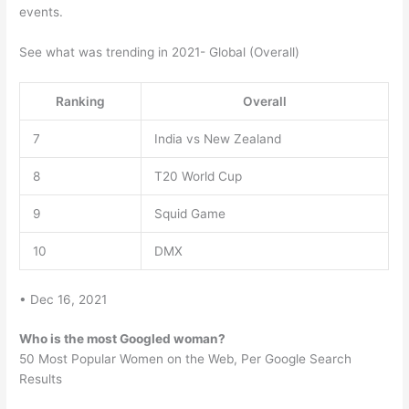
events.
See what was trending in 2021- Global (Overall)
Ranking
Overall
7
India vs New Zealand
8
T20 World Cup
9
Squid Game
10
DMX
• Dec 16, 2021
Who is the most Googled woman?
50 Most Popular Women on the Web, Per Google Search
Results