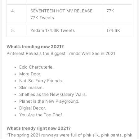
4.
SEVENTEEN HOT MV RELEASE
77K
77K Tweets
5.
Yedam 174.6K Tweets
174.6K
What’s trending now 2021?
Pinterest Reveals the Biggest Trends We’ll See in 2021
Epic Charcuterie.
More Door.
Not-So-Furry Friends.
Skinimalism.
Shelfies as the New Gallery Walls.
Planet is the New Playground.
Digital Decor.
You Are the Top Chef.
What’s trendy right now 2021?
“The spring 2021 runways were full of pink silk, pink pants, pink