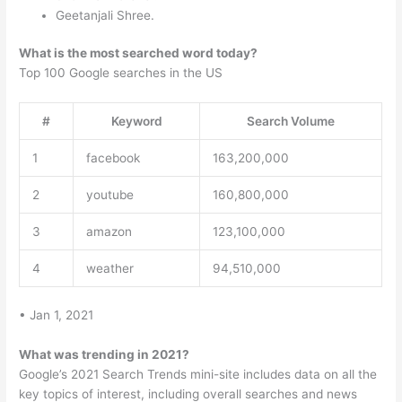
Geetanjali Shree.
What is the most searched word today?
Top 100 Google searches in the US
#
Keyword
Search Volume
1
facebook
163,200,000
2
youtube
160,800,000
3
amazon
123,100,000
4
weather
94,510,000
• Jan 1, 2021
What was trending in 2021?
Google’s 2021 Search Trends mini-site includes data on all the
key topics of interest, including overall searches and news