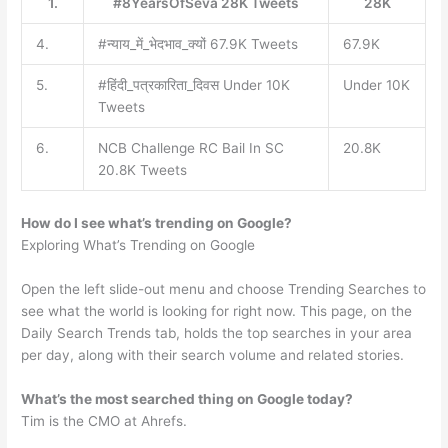
1.
#8YearsOfSeva 28K Tweets
28K
4.
#न्याय_में_भेदभाव_क्यों 67.9K Tweets
67.9K
5.
#हिंदी_पत्रकारिता_दिवस Under 10K
Under 10K
Tweets
6.
NCB Challenge RC Bail In SC
20.8K
20.8K Tweets
How do I see what’s trending on Google?
Exploring What’s Trending on Google
Open the left slide-out menu and choose Trending Searches to
see what the world is looking for right now. This page, on the
Daily Search Trends tab, holds the top searches in your area
per day, along with their search volume and related stories.
What’s the most searched thing on Google today?
Tim is the CMO at Ahrefs.