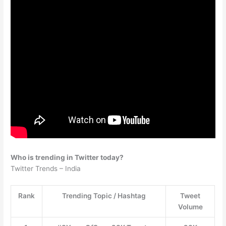
Who is trending in Twitter today?
Twitter Trends – India
Rank
Trending Topic / Hashtag
Tweet
Volume