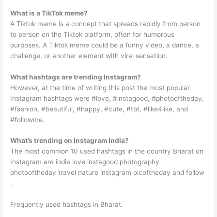
What is a TikTok meme?
A Tiktok meme is a concept that spreads rapidly from person
to person on the Tiktok platform, often for humorous
purposes. A Tiktok meme could be a funny video, a dance, a
challenge, or another element with viral sensation.
What hashtags are trending Instagram?
However, at the time of writing this post the most popular
Instagram hashtags were #love, #instagood, #photooftheday,
#fashion, #beautiful, #happy, #cute, #tbt, #like4like, and
#followme.
What’s trending on Instagram India?
The most common 10 used hashtags in the country Bharat on
Instagram are india love instagood photography
photooftheday travel nature instagram picoftheday and follow
.
Frequently used hashtags in Bharat.