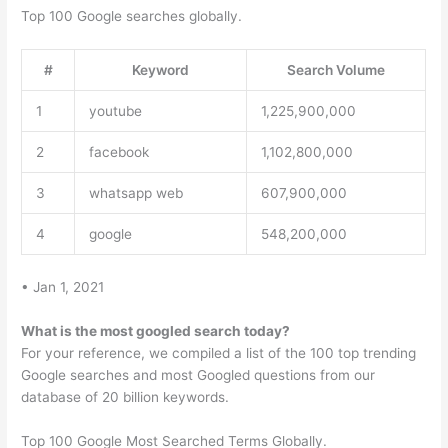
Top 100 Google searches globally.
#
Keyword
Search Volume
1
youtube
1,225,900,000
2
facebook
1,102,800,000
3
whatsapp web
607,900,000
4
google
548,200,000
• Jan 1, 2021
What is the most googled search today?
For your reference, we compiled a list of the 100 top trending
Google searches and most Googled questions from our
database of 20 billion keywords.
Top 100 Google Most Searched Terms Globally.