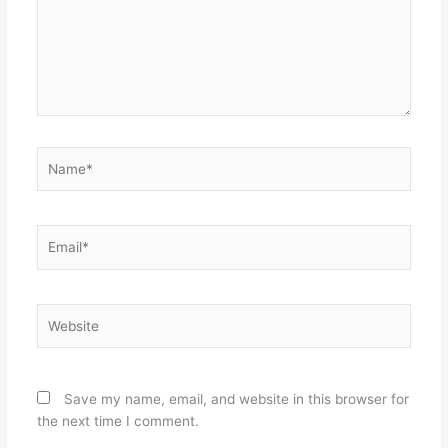
Name*
Email*
Website
Save my name, email, and website in this browser for
the next time I comment.