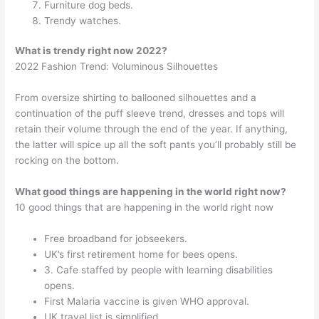
Furniture dog beds.
Trendy watches.
What is trendy right now 2022?
2022 Fashion Trend: Voluminous Silhouettes
From oversize shirting to ballooned silhouettes and a
continuation of the puff sleeve trend, dresses and tops will
retain their volume through the end of the year. If anything,
the latter will spice up all the soft pants you’ll probably still be
rocking on the bottom.
What good things are happening in the world right now?
10 good things that are happening in the world right now
Free broadband for jobseekers.
UK’s first retirement home for bees opens.
3. Cafe staffed by people with learning disabilities
opens.
First Malaria vaccine is given WHO approval.
UK travel list is simplified.