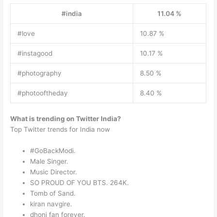
#india
11.04 %
#love
10.87 %
#instagood
10.17 %
#photography
8.50 %
#photooftheday
8.40 %
What is trending on Twitter India?
Top Twitter trends for India now
#GoBackModi.
Male Singer.
Music Director.
SO PROUD OF YOU BTS. 264K.
Tomb of Sand.
kiran navgire.
dhoni fan forever.