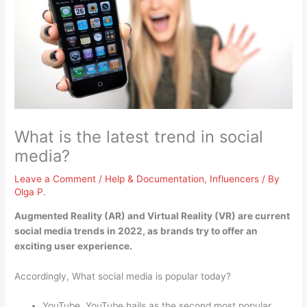
What is the latest trend in social
media?
Leave a Comment
/
Help & Documentation
,
Influencers
/ By
Olga P.
Augmented Reality (AR) and Virtual Reality (VR)
are current
social media trends in 2022, as brands try to offer an
exciting user experience.
Accordingly, What social media is popular today?
YouTube. YouTube hails as the second most popular