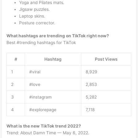
Yoga and Pilates mats.
Jigsaw puzzles.
Laptop skins.
Posture corrector.
What hashtags are trending on TikTok right now?
Best #trending hashtags for TikTok
#
Hashtag
Post Views
1
#viral
8,929
2
#love
2,853
3
#instagram
5,282
4
#explorepage
7,118
What is the new TikTok trend 2022?
Trend: About Damn Time — May 6, 2022.