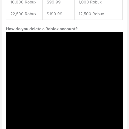
10,000 Robux
$99.99
1,000 Robux
22,500 Robux
$199.99
12,500 Robux
How do you delete a Roblox account?