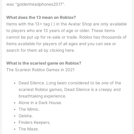
was “goldenheadphones2017”.
What does the 13 mean on Roblox?
Items with the 13+ tag ( ) in the Avatar Shop are only available
to players who are 13 years of age or older. These items
cannot be put up for re-sale or trade. Roblox has thousands of
items available for players of all ages and you can see or
search for them all by clicking here.
What is the scariest game on Roblox?
The Scariest Roblox Games in 2021
Dead Silence. Long been considered to be one of the
scariest Roblox games, Dead Silence is a creepy and
breathtaking experience.
Alone in a Dark House.
The Mimic.
Geisha.
Finders Keepers.
The Maze.