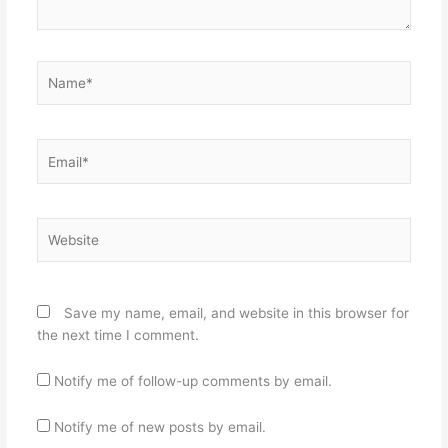
Name*
Email*
Website
Save my name, email, and website in this browser for
the next time I comment.
Notify me of follow-up comments by email.
Notify me of new posts by email.