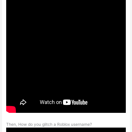
Then, How do you glitch a Roblox username?