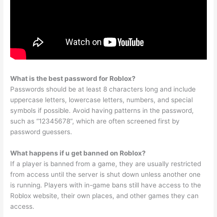
What is the best password for Roblox?
Passwords should be at least 8 characters long and include
uppercase letters, lowercase letters, numbers, and special
symbols if possible. Avoid having patterns in the password,
such as “12345678”, which are often screened first by
password guessers.
What happens if u get banned on Roblox?
If a player is banned from a game, they are usually restricted
from access until the server is shut down unless another one
is running. Players with in-game bans still have access to the
Roblox website, their own places, and other games they can
access.