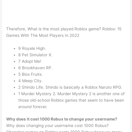
Therefore, What is the most played Roblox game? Roblox: 15
Games With The Most Players In 2022
9 Royale High.
8 Pet Simulator X.
7 Adopt Me!
6 Brookhaven RP.
5 Blox Fruits.
4 Meep City.
2 Shindo Life. Shindo is basically a Roblox Naruto RPG.
1 Murder Mystery 2. Murder Mystery 2 is another one of
those old-school Roblox games that seem to have been
around forever.
Why does it cost 1000 Robux to change your username?
Why does changing your username cost 1000 Robux?