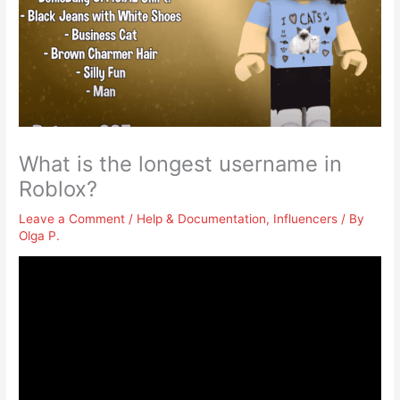
What is the longest username in
Roblox?
Leave a Comment
/
Help & Documentation
,
Influencers
/ By
Olga P.