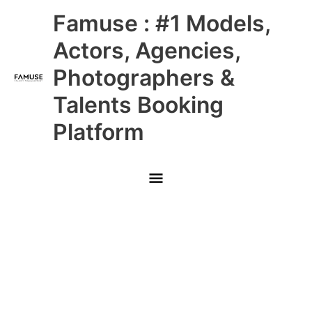
Skip
Main
Famuse : #1 Models,
to
content
Menu
Actors, Agencies,
Photographers &
Talents Booking
Platform