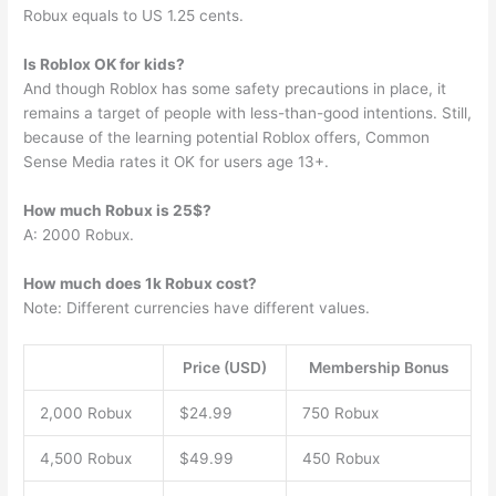
Robux equals to US 1.25 cents.
Is Roblox OK for kids?
And though Roblox has some safety precautions in place, it
remains a target of people with less-than-good intentions. Still,
because of the learning potential Roblox offers, Common
Sense Media rates it OK for users age 13+.
How much Robux is 25$?
A: 2000 Robux.
How much does 1k Robux cost?
Note: Different currencies have different values.
Price (USD)
Membership Bonus
2,000 Robux
$24.99
750 Robux
4,500 Robux
$49.99
450 Robux