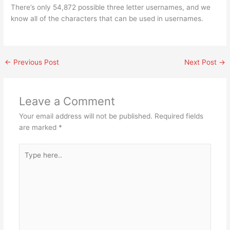
There’s only 54,872 possible three letter usernames, and we
know all of the characters that can be used in usernames.
←
Previous Post
Next Post
→
Leave a Comment
Your email address will not be published.
Required fields
are marked
*
Type
here..