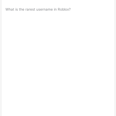
What is the rarest username in Roblox?