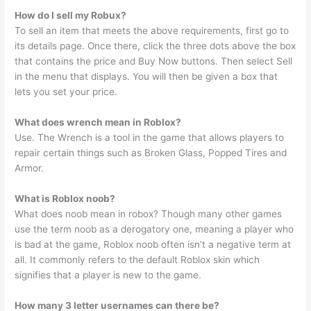
How do I sell my Robux?
To sell an item that meets the above requirements, first go to
its details page. Once there, click the three dots above the box
that contains the price and Buy Now buttons. Then select Sell
in the menu that displays. You will then be given a box that
lets you set your price.
What does wrench mean in Roblox?
Use. The Wrench is a tool in the game that allows players to
repair certain things such as Broken Glass, Popped Tires and
Armor.
What is Roblox noob?
What does noob mean in robox? Though many other games
use the term noob as a derogatory one, meaning a player who
is bad at the game, Roblox noob often isn’t a negative term at
all. It commonly refers to the default Roblox skin which
signifies that a player is new to the game.
How many 3 letter usernames can there be?