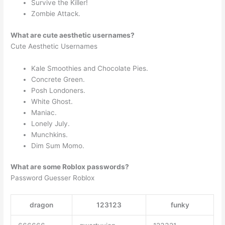
Survive the Killer!
Zombie Attack.
What are cute aesthetic usernames?
Cute Aesthetic Usernames
Kale Smoothies and Chocolate Pies.
Concrete Green.
Posh Londoners.
White Ghost.
Maniac.
Lonely July.
Munchkins.
Dim Sum Momo.
What are some Roblox passwords?
Password Guesser Roblox
dragon
123123
funky