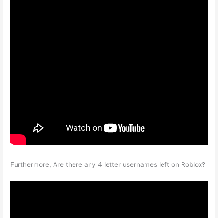
Furthermore, Are there any 4 letter usernames left on Roblox?