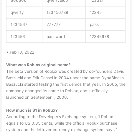
666666
qwertyuiop
123321
qwerty
123456789
12345
1234567
777777
pass
123456
password
12345678
• Feb 10, 2022
What was Roblox original name?
The beta version of Roblox was created by co-founders David
Baszucki and Erik Cassel in 2004 under the name DynaBlocks.
Baszucki started testing the first demos that year. In 2005, the
company changed its name to Roblox, and it officially
launched on September 1, 2006.
How much is $1 in Robux?
According to the Developer’s Exchange system, 1 Robux
equals to US 0.35 cents, while the official Robux purchase
system and the leftover currency exchange system says 1