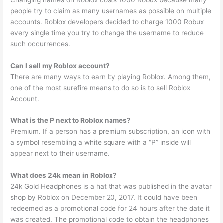
Changing names on Roblox costs 1000 Robux because many
people try to claim as many usernames as possible on multiple
accounts. Roblox developers decided to charge 1000 Robux
every single time you try to change the username to reduce
such occurrences.
Can I sell my Roblox account?
There are many ways to earn by playing Roblox. Among them,
one of the most surefire means to do so is to sell Roblox
Account.
What is the P next to Roblox names?
Premium. If a person has a premium subscription, an icon with
a symbol resembling a white square with a “P” inside will
appear next to their username.
What does 24k mean in Roblox?
24k Gold Headphones is a hat that was published in the avatar
shop by Roblox on December 20, 2017. It could have been
redeemed as a promotional code for 24 hours after the date it
was created. The promotional code to obtain the headphones