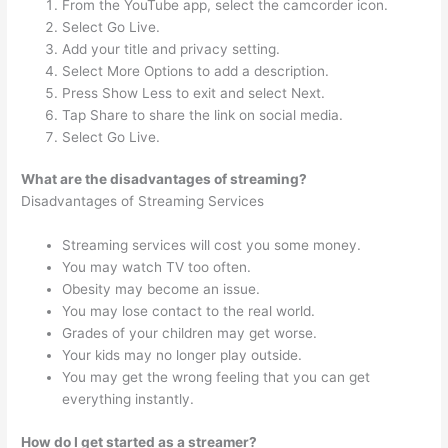
From the YouTube app, select the camcorder icon.
Select Go Live.
Add your title and privacy setting.
Select More Options to add a description.
Press Show Less to exit and select Next.
Tap Share to share the link on social media.
Select Go Live.
What are the disadvantages of streaming?
Disadvantages of Streaming Services
Streaming services will cost you some money.
You may watch TV too often.
Obesity may become an issue.
You may lose contact to the real world.
Grades of your children may get worse.
Your kids may no longer play outside.
You may get the wrong feeling that you can get
everything instantly.
How do I get started as a streamer?