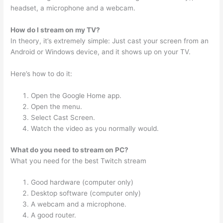
headset, a microphone and a webcam.
How do I stream on my TV?
In theory, it’s extremely simple: Just cast your screen from an
Android or Windows device, and it shows up on your TV.
Here’s how to do it:
Open the Google Home app.
Open the menu.
Select Cast Screen.
Watch the video as you normally would.
What do you need to stream on PC?
What you need for the best Twitch stream
Good hardware (computer only)
Desktop software (computer only)
A webcam and a microphone.
A good router.