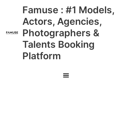
Skip
Main
Famuse : #1 Models,
to
content
Menu
Actors, Agencies,
Photographers &
Talents Booking
Platform