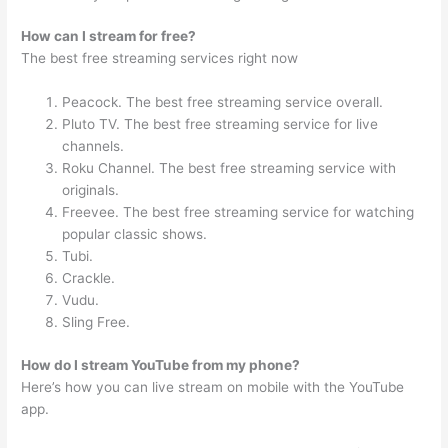
How can I stream for free?
The best free streaming services right now
Peacock. The best free streaming service overall.
Pluto TV. The best free streaming service for live
channels.
Roku Channel. The best free streaming service with
originals.
Freevee. The best free streaming service for watching
popular classic shows.
Tubi.
Crackle.
Vudu.
Sling Free.
How do I stream YouTube from my phone?
Here’s how you can live stream on mobile with the YouTube
app.