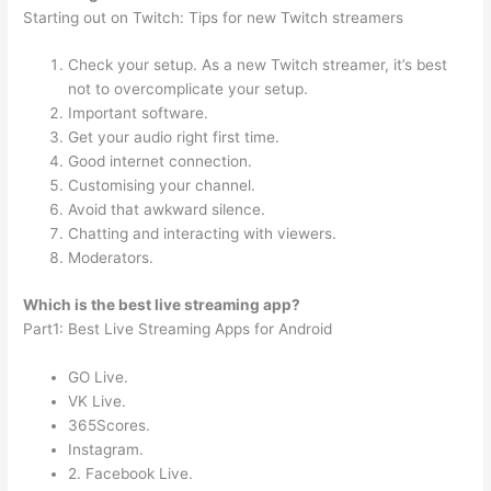
Starting out on Twitch: Tips for new Twitch streamers
Check your setup. As a new Twitch streamer, it’s best
not to overcomplicate your setup.
Important software.
Get your audio right first time.
Good internet connection.
Customising your channel.
Avoid that awkward silence.
Chatting and interacting with viewers.
Moderators.
Which is the best live streaming app?
Part1: Best Live Streaming Apps for Android
GO Live.
VK Live.
365Scores.
Instagram.
2. Facebook Live.