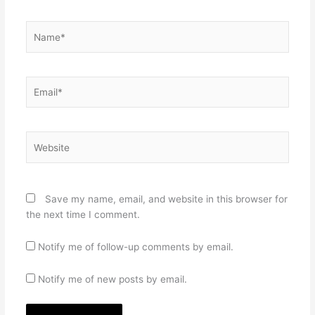
Name*
Email*
Website
Save my name, email, and website in this browser for
the next time I comment.
Notify me of follow-up comments by email.
Notify me of new posts by email.