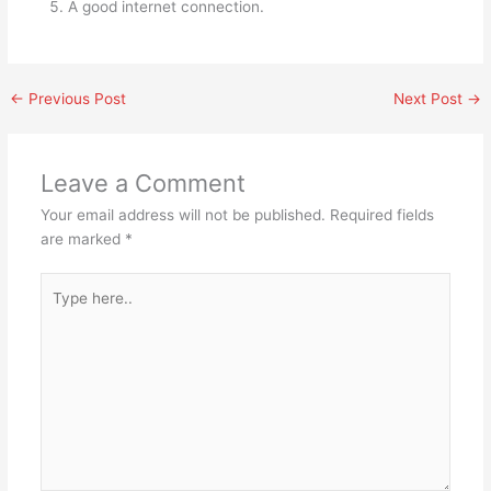
A good internet connection.
←
Previous Post
Next Post
→
Leave a Comment
Your email address will not be published.
Required fields
are marked
*
Type
here..