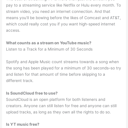
pay to a streaming service like Netflix or Hulu every month. To
stream video, you need an internet connection. And that
means you’ll be bowing before the likes of Comcast and AT&T,
which could really cost you if you want high-speed internet
access.
What counts as a stream on YouTube music?
Listen to a Track for a Minimum of 30 Seconds
Spotify and Apple Music count streams towards a song when
the song has been played for a minimum of 30 seconds–so try
and listen for that amount of time before skipping to a
different track.
Is SoundCloud free to use?
SoundCloud is an open platform for both listeners and
creators. Anyone can still listen for free and anyone can still
upload tracks, as long as they own all the rights to do so.
Is YT music free?