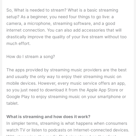
So, What is needed to stream? What is a basic streaming
setup? As a beginner, you need four things to go live: a
camera, a microphone, streaming software, and a good
internet connection. You can also add accessories that will
drastically improve the quality of your live stream without too
much effort.
How do I stream a song?
The apps provided by streaming music providers are the best
and usually the only way to enjoy their streaming music on
mobile devices. However, every music service offers an app,
so you just need to download it from the Apple App Store or
Google Play to enjoy streaming music on your smartphone or
tablet.
What is streaming and how does it work?
In simpler terms, streaming is what happens when consumers
watch TV or listen to podcasts on Internet-connected devices.