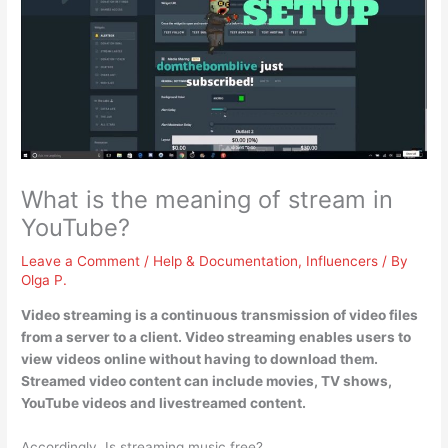
What is the meaning of stream in
YouTube?
Leave a Comment
/
Help & Documentation
,
Influencers
/ By
Olga P.
Video streaming is
a continuous transmission of video files
from a server to a client
. Video streaming enables users to
view videos online without having to download them.
Streamed video content can include movies, TV shows,
YouTube videos and livestreamed content.
Accordingly, Is streaming music free?