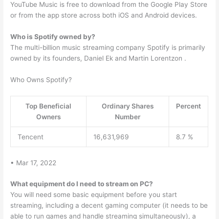
YouTube Music is free to download from the Google Play Store
or from the app store across both iOS and Android devices.
Who is Spotify owned by?
The multi-billion music streaming company Spotify is primarily
owned by its founders, Daniel Ek and Martin Lorentzon .
Who Owns Spotify?
Top Beneficial
Ordinary Shares
Percent
Owners
Number
Tencent
16,631,969
8.7 %
• Mar 17, 2022
What equipment do I need to stream on PC?
You will need some basic equipment before you start
streaming, including a decent gaming computer (it needs to be
able to run games and handle streaming simultaneously), a