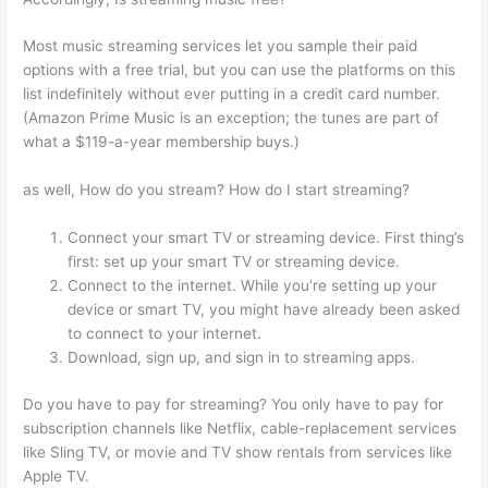
Most music streaming services let you sample their paid
options with a free trial, but you can use the platforms on this
list indefinitely without ever putting in a credit card number.
(Amazon Prime Music is an exception; the tunes are part of
what a $119-a-year membership buys.)
as well, How do you stream? How do I start streaming?
Connect your smart TV or streaming device. First thing’s
first: set up your smart TV or streaming device.
Connect to the internet. While you’re setting up your
device or smart TV, you might have already been asked
to connect to your internet.
Download, sign up, and sign in to streaming apps.
Do you have to pay for streaming? You only have to pay for
subscription channels like Netflix, cable-replacement services
like Sling TV, or movie and TV show rentals from services like
Apple TV.