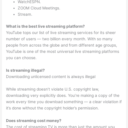
WatchESPN.
ZOOM Cloud Meetings.
Stream.
What is the best live streaming platform?
YouTube tops our list of live streaming services for its sheer
number of users — two billion every month. With so many
people from across the globe and from different age groups,
YouTube is one of the most universal live streaming platforms
you can choose.
Is streaming illegal?
Downloading unlicensed content is always illegal
While streaming doesn’t violate U.S. copyright law,
downloading very explicitly does. You’re making a copy of the
work every time you download something — a clear violation if
it’s done without the copyright holder’s permission.
Does streaming cost money?
The cost of streaming TV is more than just the amount you