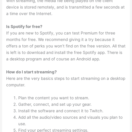
With streaming, the media file being played on the client
device is stored remotely, and is transmitted a few seconds at
a time over the Internet.
Is Spotify for free?
If you are new to Spotify, you can test Premium for three
months for free. We recommend giving it a try because it
offers a ton of perks you won’t find on the free version. All that
is left is to download and install the free Spotify app. There is
a desktop program and of course an Android app.
How do I start streaming?
Here are the very basics steps to start streaming on a desktop
computer.
Plan the content you want to stream.
Gather, connect, and set up your gear.
Install the software and connect it to Twitch.
Add all the audio/video sources and visuals you plan to
use.
Find your perfect streaming settings.