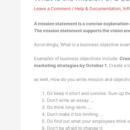
Leave a Comment
/
Help & Documentation
,
Inf
A mission statement is
a concise explanation 
The mission statement supports the vision a
Accordingly, What is a business objective exa
Examples of business objectives include:
Crea
marketing strategies by October 1
. Create a 
as well, How do you write mission and objecti
Do keep it short and concise. Sum up th
Don’t write an essay. …
Do think long-term. …
Don’t make it too limiting. …
Do find out what your employees think o
Don’t be afraid to change it.