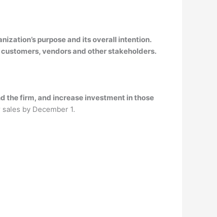
anization’s purpose and its overall intention.
 customers, vendors and other stakeholders.
d the firm, and increase investment in those
r sales by December 1.