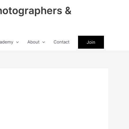
hotographers &
ademy
About
Contact
Join