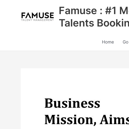
Skip
Famuse : #1 M
to
content
Talents Booki
Home
Go