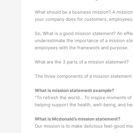
What should be a business mission? A mission
your company does for customers, employees, an
So, What is a good mission statement? An effec
underestimate the importance of a mission sta
employees with the framework and purpose.
What are the 3 parts of a mission statement?
The three components of a mission statement i
What is mission statement example?
“To refresh the world… To inspire moments of 
helping support the health, well-being, and h
What is Mcdonald’s mission statement?
Our mission is to make delicious feel-good mo