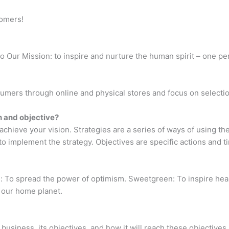
tomers!
o Our Mission: to inspire and nurture the human spirit – one p
umers through online and physical stores and focus on selectio
n and objective?
achieve your vision. Strategies are a series of ways of using th
 implement the strategy. Objectives are specific actions and ti
: To spread the power of optimism. Sweetgreen: To inspire hea
e our home planet.
business, its objectives, and how it will reach these objectives