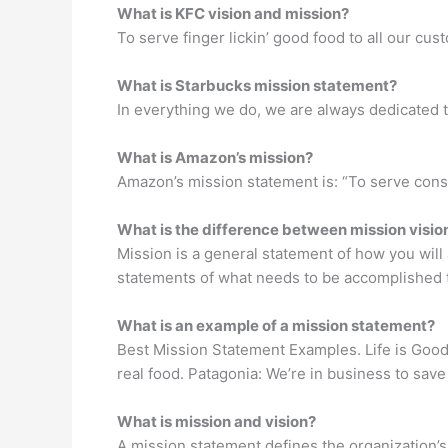
What is KFC vision and mission?
To serve finger lickin’ good food to all our cus
What is Starbucks mission statement?
In everything we do, we are always dedicated t
What is Amazon’s mission?
Amazon’s mission statement is: “To serve cons
What is the difference between mission visio
Mission is a general statement of how you will 
statements of what needs to be accomplished to
What is an example of a mission statement?
Best Mission Statement Examples. Life is Good
real food. Patagonia: We’re in business to sav
What is mission and vision?
A mission statement defines the organization’s 