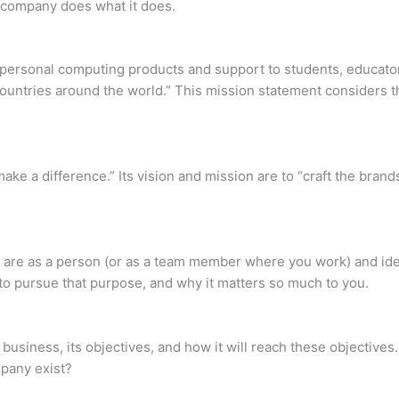
 company does what it does.
t personal computing products and support to students, educator
untries around the world.” This mission statement considers t
ake a difference.” Its vision and mission are to “craft the brand
are as a person (or as a team member where you work) and ident
im to pursue that purpose, and why it matters so much to you.
business, its objectives, and how it will reach these objectives
mpany exist?