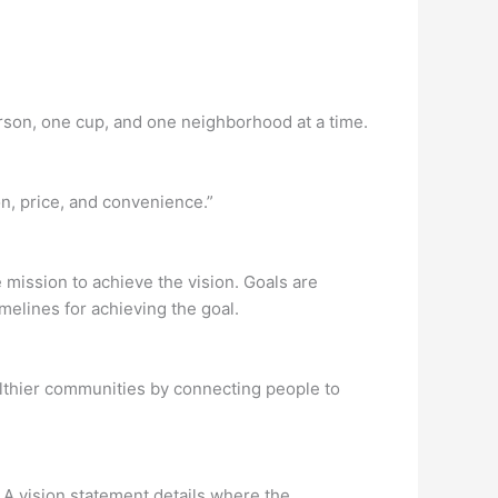
erson, one cup, and one neighborhood at a time.
n, price, and convenience.”
e mission to achieve the vision. Goals are
melines for achieving the goal.
lthier communities by connecting people to
. A vision statement details where the