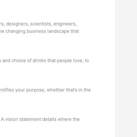
s, designers, scientists, engineers,
he changing business landscape that
s and choice of drinks that people love, to
ifies your purpose, whether that’s in the
. A vision statement details where the