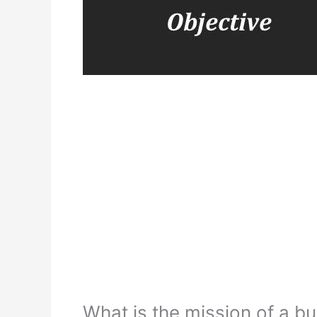
What is the mission of a b