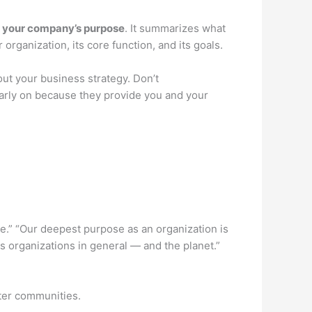
s your company’s purpose
. It summarizes what
rganization, its core function, and its goals.
ut your business strategy. Don’t
arly on because they provide you and your
.” “Our deepest purpose as an organization is
 organizations in general — and the planet.”
ter communities.