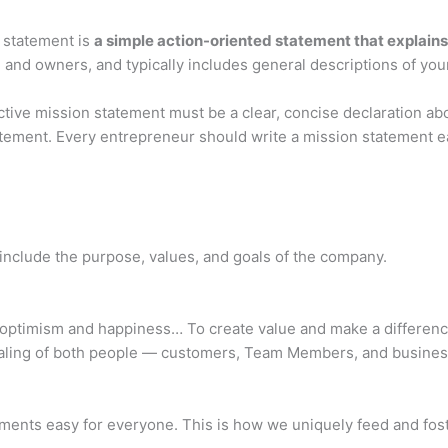
 statement is
a simple action-oriented statement that explain
d owners, and typically includes general descriptions of your o
tive mission statement must be a clear, concise declaration abo
tement. Every entrepreneur should write a mission statement e
nclude the purpose, values, and goals of the company.
optimism and happiness… To create value and make a difference
ealing of both people — customers, Team Members, and business
ments easy for everyone. This is how we uniquely feed and fos