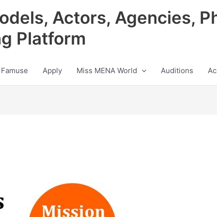
odels, Actors, Agencies, P
ng Platform
 Famuse
Apply
Miss MENA World
Auditions
Ac