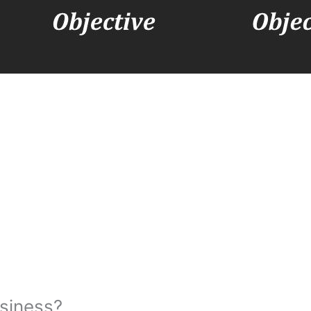
usiness?