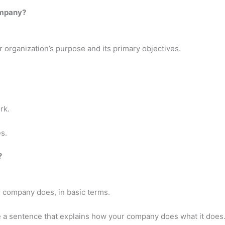
ompany?
 organization’s purpose and its primary objectives.
rk.
s.
?
r company does, in basic terms.
e a sentence that explains how your company does what it does