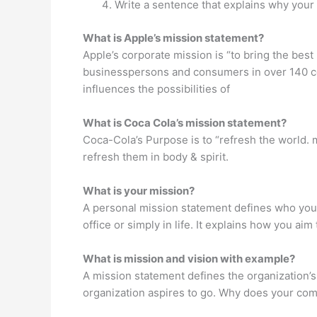
Write a sentence that explains why your
What is Apple’s mission statement?
Apple’s corporate mission is “to bring the bes
businesspersons and consumers in over 140 co
influences the possibilities of
What is Coca Cola’s mission statement?
Coca-Cola’s Purpose is to “refresh the world. m
refresh them in body & spirit.
What is your mission?
A personal mission statement defines who you 
office or simply in life. It explains how you a
What is mission and vision with example?
A mission statement defines the organization’s 
organization aspires to go. Why does your co