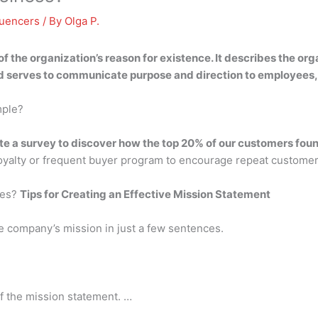
luencers
/ By
Olga P.
of the organization’s reason for existence
. It describes the org
nd serves to communicate purpose and direction to employees,
mple?
te a survey to discover how the top 20% of our customers foun
loyalty or frequent buyer program to encourage repeat custome
ves?
Tips for Creating an Effective Mission Statement
e company’s mission in just a few sentences.
f the mission statement. …