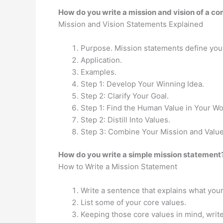
How do you write a mission and vision of a c
Mission and Vision Statements Explained
Purpose. Mission statements define your
Application.
Examples.
Step 1: Develop Your Winning Idea.
Step 2: Clarify Your Goal.
Step 1: Find the Human Value in Your Wo
Step 2: Distill Into Values.
Step 3: Combine Your Mission and Value
How do you write a simple mission statement
How to Write a Mission Statement
Write a sentence that explains what you
List some of your core values.
Keeping those core values in mind, writ