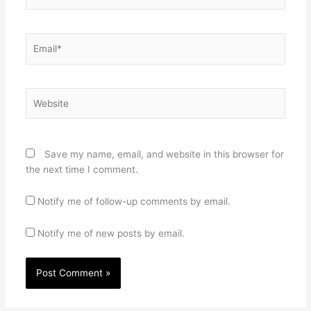
Email*
Website
Save my name, email, and website in this browser for
the next time I comment.
Notify me of follow-up comments by email.
Notify me of new posts by email.