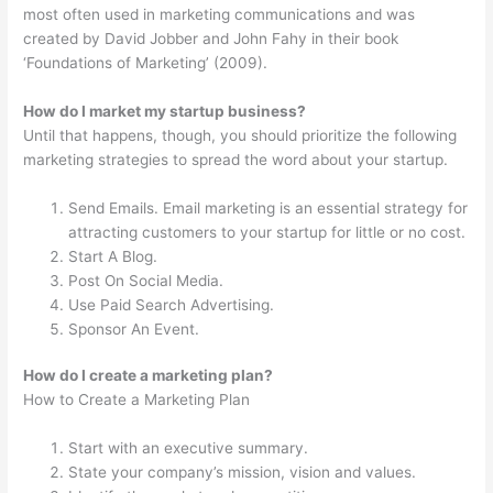
most often used in marketing communications and was
created by David Jobber and John Fahy in their book
‘Foundations of Marketing’ (2009).
How do I market my startup business?
Until that happens, though, you should prioritize the following
marketing strategies to spread the word about your startup.
Send Emails. Email marketing is an essential strategy for
attracting customers to your startup for little or no cost.
Start A Blog.
Post On Social Media.
Use Paid Search Advertising.
Sponsor An Event.
How do I create a marketing plan?
How to Create a Marketing Plan
Start with an executive summary.
State your company’s mission, vision and values.