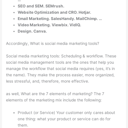
SEO and SEM. SEMrush.
Website Optimization and CRO. Hotjar.
Email Marketing. SalesHandy. MailChimp. …
Video Marketing. Viewbix. VidIQ.
Design. Canva.
Accordingly, What is social media marketing tools?
Social media marketing tools: Scheduling & workflow. These
social media management tools are the ones that help you
manage the workflow that social media requires (yes, it’s in
the name). They make the process easier, more organized,
less stressful, and, therefore, more effective.
as well, What are the 7 elements of marketing? The 7
elements of the marketing mix include the following:
Product (or Service) Your customer only cares about
one thing: what your product or service can do for
them.