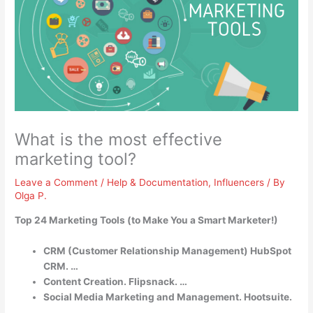
What is the most effective
marketing tool?
Leave a Comment
/
Help & Documentation
,
Influencers
/ By
Olga P.
Top 24 Marketing Tools (to Make You a Smart Marketer!)
CRM (Customer Relationship Management) HubSpot
CRM. …
Content Creation. Flipsnack. …
Social Media Marketing and Management. Hootsuite.
…