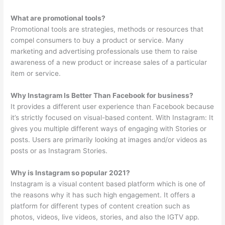
What are promotional tools?
Promotional tools are strategies, methods or resources that
compel consumers to buy a product or service. Many
marketing and advertising professionals use them to raise
awareness of a new product or increase sales of a particular
item or service.
Why Instagram Is Better Than Facebook for business?
It provides a different user experience than Facebook because
it’s strictly focused on visual-based content. With Instagram: It
gives you multiple different ways of engaging with Stories or
posts. Users are primarily looking at images and/or videos as
posts or as Instagram Stories.
Why is Instagram so popular 2021?
Instagram is a visual content based platform which is one of
the reasons why it has such high engagement. It offers a
platform for different types of content creation such as
photos, videos, live videos, stories, and also the IGTV app.