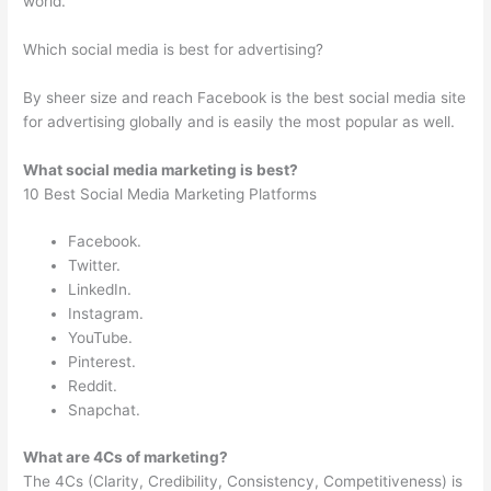
world.
Which social media is best for advertising?
By sheer size and reach Facebook is the best social media site
for advertising globally and is easily the most popular as well.
What social media marketing is best?
10 Best Social Media Marketing Platforms
Facebook.
Twitter.
LinkedIn.
Instagram.
YouTube.
Pinterest.
Reddit.
Snapchat.
What are 4Cs of marketing?
The 4Cs (Clarity, Credibility, Consistency, Competitiveness) is