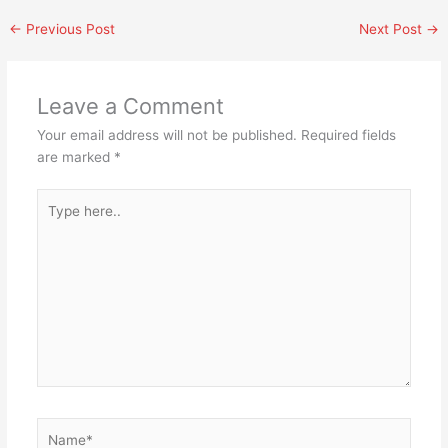
←
Previous Post
Next Post
→
Leave a Comment
Your email address will not be published.
Required fields
are marked
*
Type
here..
Name*