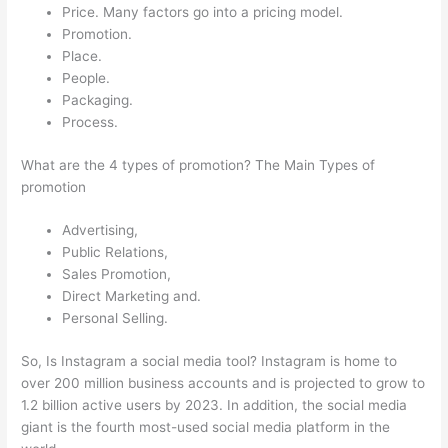
Price. Many factors go into a pricing model.
Promotion.
Place.
People.
Packaging.
Process.
What are the 4 types of promotion? The Main Types of
promotion
Advertising,
Public Relations,
Sales Promotion,
Direct Marketing and.
Personal Selling.
So, Is Instagram a social media tool? Instagram is home to
over 200 million business accounts and is projected to grow to
1.2 billion active users by 2023. In addition, the social media
giant is the fourth most-used social media platform in the