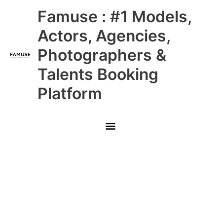
Skip
Main
Famuse : #1 Models,
to
content
Menu
Actors, Agencies,
Photographers &
Talents Booking
Platform