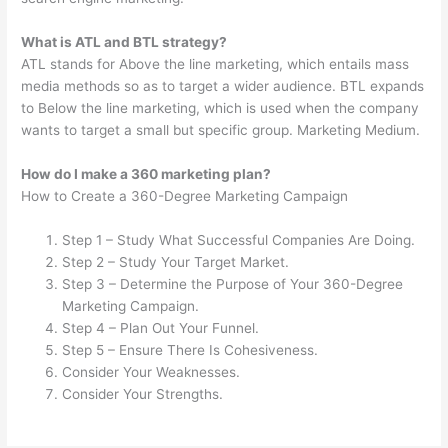
What is ATL and BTL strategy?
ATL stands for Above the line marketing, which entails mass
media methods so as to target a wider audience. BTL expands
to Below the line marketing, which is used when the company
wants to target a small but specific group. Marketing Medium.
How do I make a 360 marketing plan?
How to Create a 360-Degree Marketing Campaign
Step 1 – Study What Successful Companies Are Doing.
Step 2 – Study Your Target Market.
Step 3 – Determine the Purpose of Your 360-Degree
Marketing Campaign.
Step 4 – Plan Out Your Funnel.
Step 5 – Ensure There Is Cohesiveness.
Consider Your Weaknesses.
Consider Your Strengths.