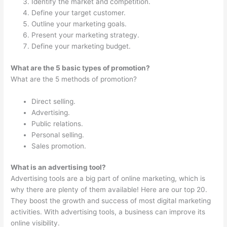
Identify the market and competition.
Define your target customer.
Outline your marketing goals.
Present your marketing strategy.
Define your marketing budget.
What are the 5 basic types of promotion?
What are the 5 methods of promotion?
Direct selling.
Advertising.
Public relations.
Personal selling.
Sales promotion.
What is an advertising tool?
Advertising tools are a big part of online marketing, which is
why there are plenty of them available! Here are our top 20.
They boost the growth and success of most digital marketing
activities. With advertising tools, a business can improve its
online visibility.