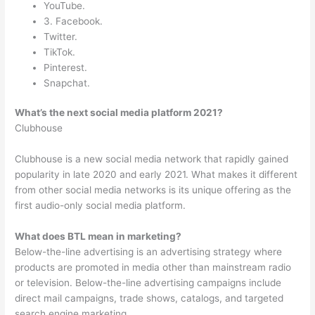
YouTube.
3. Facebook.
Twitter.
TikTok.
Pinterest.
Snapchat.
What’s the next social media platform 2021?
Clubhouse
Clubhouse is a new social media network that rapidly gained
popularity in late 2020 and early 2021. What makes it different
from other social media networks is its unique offering as the
first audio-only social media platform.
What does BTL mean in marketing?
Below-the-line advertising is an advertising strategy where
products are promoted in media other than mainstream radio
or television. Below-the-line advertising campaigns include
direct mail campaigns, trade shows, catalogs, and targeted
search engine marketing.