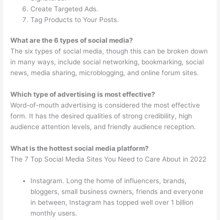
Create Targeted Ads.
Tag Products to Your Posts.
What are the 6 types of social media?
The six types of social media, though this can be broken down
in many ways, include social networking, bookmarking, social
news, media sharing, microblogging, and online forum sites.
Which type of advertising is most effective?
Word-of-mouth advertising is considered the most effective
form. It has the desired qualities of strong credibility, high
audience attention levels, and friendly audience reception.
What is the hottest social media platform?
The 7 Top Social Media Sites You Need to Care About in 2022
Instagram. Long the home of influencers, brands,
bloggers, small business owners, friends and everyone
in between, Instagram has topped well over 1 billion
monthly users.