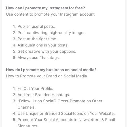
How can I promote my Instagram for free?
Use content to promote your Instagram account
Publish useful posts.
Post captivating, high-quality images.
Post at the right time.
Ask questions in your posts.
Get creative with your captions.
Always use #hashtags.
How do I promote my business on social media?
How to Promote your Brand on Social Media
Fill Out Your Profile.
Add Your Branded Hashtags.
“Follow Us on Social”: Cross-Promote on Other
Channels.
Use Unique or Branded Social Icons on Your Website.
Promote Your Social Accounts in Newsletters & Email
Signatures.