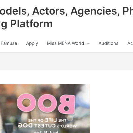
odels, Actors, Agencies, P
ng Platform
 Famuse
Apply
Miss MENA World
Auditions
Ac