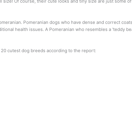
 size! Of course, their cute looks and tiny size are just some of 
Pomeranian. Pomeranian dogs who have dense and correct coats 
tional health issues. A Pomeranian who resembles a ‘teddy bear ”
p 20 cutest dog breeds according to the report: