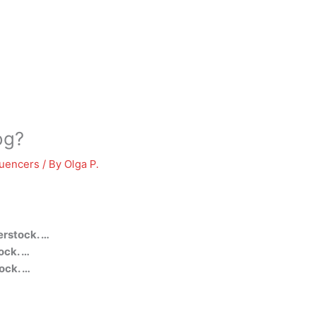
og?
luencers
/ By
Olga P.
erstock. …
ock. …
ock. …