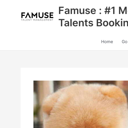
Skip
Famuse : #1 M
to
content
Talents Booki
Home
Go