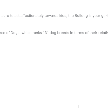
s sure to act affectionately towards kids, the Bulldog is your go-
nce of Dogs, which ranks 131 dog breeds in terms of their relativ