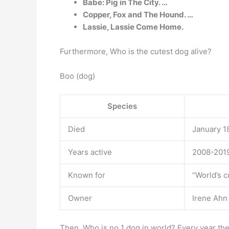
Babe: Pig in The City. …
Copper, Fox and The Hound. …
Lassie, Lassie Come Home.
Furthermore, Who is the cutest dog alive?
Boo (dog)
Species
Died
January 18
Years active
2008-201
Known for
“World’s c
Owner
Irene Ahn
Then, Who is no 1 dog in world? Every year th