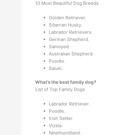
10 Most Beautiful Dog Breeds
Golden Retriever.
Siberian Husky.
Labrador Retrievers.
German Shepherd.
Samoyed.
Australian Shepherd.
Poodle.
Saluki.
What’s the best family dog?
List of Top Family Dogs
Labrador Retriever.
Poodle.
Irish Setter.
Vizsla.
Newfoundland.