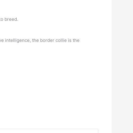
to breed.
e intelligence, the border collie is the