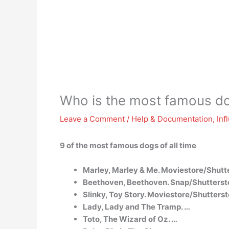
Who is the most famous d
Leave a Comment
/
Help & Documentation
,
Inf
9 of the most famous dogs of all time
Marley, Marley & Me. Moviestore/Shutt
Beethoven, Beethoven. Snap/Shutterst
Slinky, Toy Story. Moviestore/Shutterst
Lady, Lady and The Tramp. …
Toto, The Wizard of Oz. …