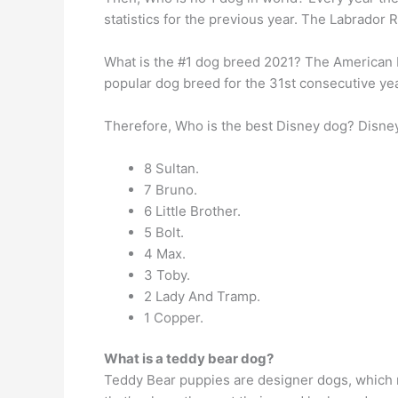
statistics for the previous year. The Labrador R
What is the #1 dog breed 2021? The American 
popular dog breed for the 31st consecutive yea
Therefore, Who is the best Disney dog? Disne
8 Sultan.
7 Bruno.
6 Little Brother.
5 Bolt.
4 Max.
3 Toby.
2 Lady And Tramp.
1 Copper.
What is a teddy bear dog?
Teddy Bear puppies are designer dogs, which