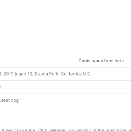
Canis lupus familiaris
, 2019 (aged 12) Buena Park, California, U.S.
9
utest dog”
e American Kennel Club releases our ranking of the most popul