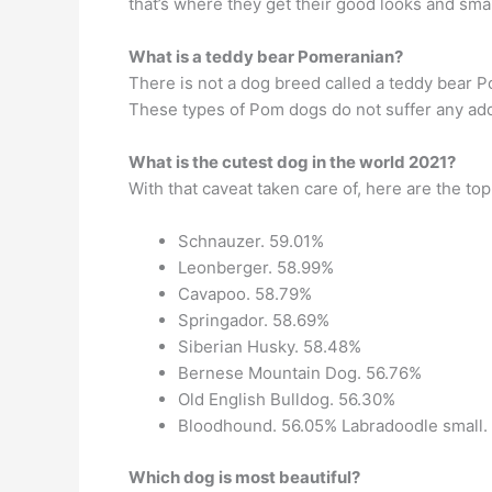
that’s where they get their good looks and small
What is a teddy bear Pomeranian?
There is not a dog breed called a teddy bear 
These types of Pom dogs do not suffer any addi
What is the cutest dog in the world 2021?
With that caveat taken care of, here are the to
Schnauzer. 59.01%
Leonberger. 58.99%
Cavapoo. 58.79%
Springador. 58.69%
Siberian Husky. 58.48%
Bernese Mountain Dog. 56.76%
Old English Bulldog. 56.30%
Bloodhound. 56.05% Labradoodle small.
Which dog is most beautiful?