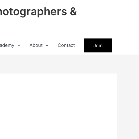
hotographers &
ademy
About
Contact
Join