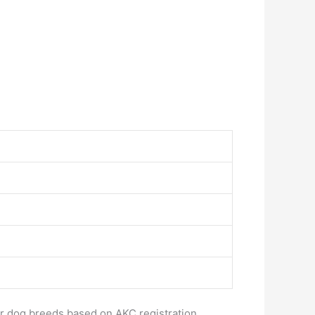
ar dog breeds based on AKC registration