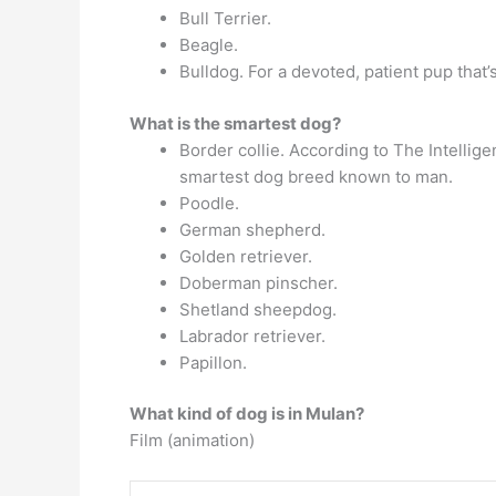
Bull Terrier.
Beagle.
Bulldog. For a devoted, patient pup that’
What is the smartest dog?
Border collie. According to The Intellige
smartest dog breed known to man.
Poodle.
German shepherd.
Golden retriever.
Doberman pinscher.
Shetland sheepdog.
Labrador retriever.
Papillon.
What kind of dog is in Mulan?
Film (animation)