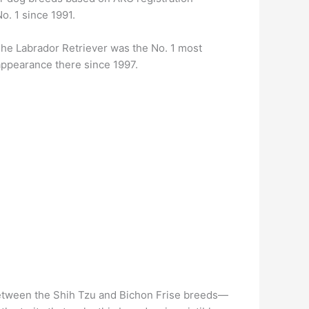
o. 1 since 1991.
he Labrador Retriever was the No. 1 most
 appearance there since 1997.
etween the Shih Tzu and Bichon Frise breeds—