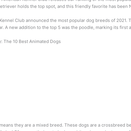
etriever holds the top spot, and this friendly favorite has been N
Kennel Club announced the most popular dog breeds of 2021. T
r. A new addition to the top 5 was the poodle, marking its first
y: The 10 Best Animated Dogs
 means they are a mixed breed. These dogs are a crossbreed b