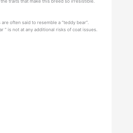
the traits that make this breed so irresistible.
are often said to resemble a “teddy bear”.
 is not at any additional risks of coat issues.