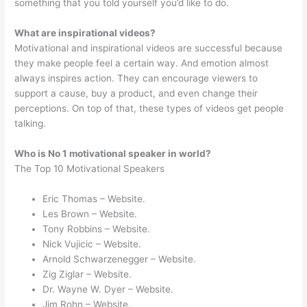
something that you told yourself you’d like to do.
What are inspirational videos?
Motivational and inspirational videos are successful because
they make people feel a certain way. And emotion almost
always inspires action. They can encourage viewers to
support a cause, buy a product, and even change their
perceptions. On top of that, these types of videos get people
talking.
Who is No 1 motivational speaker in world?
The Top 10 Motivational Speakers
Eric Thomas – Website.
Les Brown – Website.
Tony Robbins – Website.
Nick Vujicic – Website.
Arnold Schwarzenegger – Website.
Zig Ziglar – Website.
Dr. Wayne W. Dyer – Website.
Jim Rohn – Website.