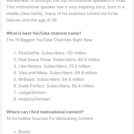
Maheshwari is amongst the top motivational speakers in India.
This motivational speaker has a very inspiring story, born in a
middle class family, many of his business turned out to be
failures until the age of 26.
What is best YouTube channel name?
The 15 Biggest YouTube Channels Right Now
PewDiePie. Subscribers: 110 million.
Kids Diana Show. Subscribers: 80.9 million.
Like Nastya. Subscribers: 75.2 million.
Vlad and Nikita. Subscribers: 69.8 million.
MrBeast. Subscribers: 64.8 million.
Dude Perfect. Subscribers: 56.4 million.
JuegaGerman.
HolaSoyGerman.
Where can I find motivational content?
10 Incredible Sources For Motivating Content
Books.