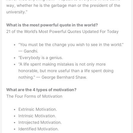
way, whether he is the garbage man or the president of the
university.”
What is the most powerful quote in the world?
21 of the World’s Most Powerful Quotes Updated For Today
“You must be the change you wish to see in the world.”
— Gandhi.
“Everybody is a genius.
“A life spent making mistakes is not only more
honorable, but more useful than a life spent doing
nothing.” — George Bernhard Shaw.
What are the 4 types of motivation?
The Four Forms of Motivation
Extrinsic Motivation.
Intrinsic Motivation.
Introjected Motivation.
Identified Motivation.