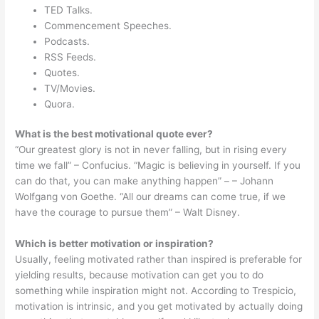
TED Talks.
Commencement Speeches.
Podcasts.
RSS Feeds.
Quotes.
TV/Movies.
Quora.
What is the best motivational quote ever?
“Our greatest glory is not in never falling, but in rising every
time we fall” – Confucius. “Magic is believing in yourself. If you
can do that, you can make anything happen” – – Johann
Wolfgang von Goethe. “All our dreams can come true, if we
have the courage to pursue them” – Walt Disney.
Which is better motivation or inspiration?
Usually, feeling motivated rather than inspired is preferable for
yielding results, because motivation can get you to do
something while inspiration might not. According to Trespicio,
motivation is intrinsic, and you get motivated by actually doing