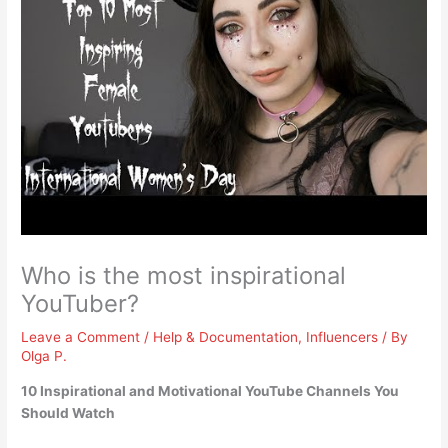
Who is the most inspirational
YouTuber?
Leave a Comment
/
Help & Documentation
,
Influencers
/ By
Olga P.
10 Inspirational and Motivational YouTube Channels You
Should Watch