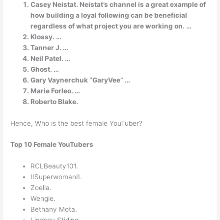
Casey Neistat. Neistat’s channel is a great example of
how building a loyal following can be beneficial
regardless of what project you are working on. …
Klossy. …
Tanner J. …
Neil Patel. …
Ghost. …
Gary Vaynerchuk “GaryVee” …
Marie Forleo. …
Roberto Blake.
Hence, Who is the best female YouTuber?
Top 10 Female YouTubers
RCLBeauty101.
IISuperwomanII.
Zoella.
Wengie.
Bethany Mota.