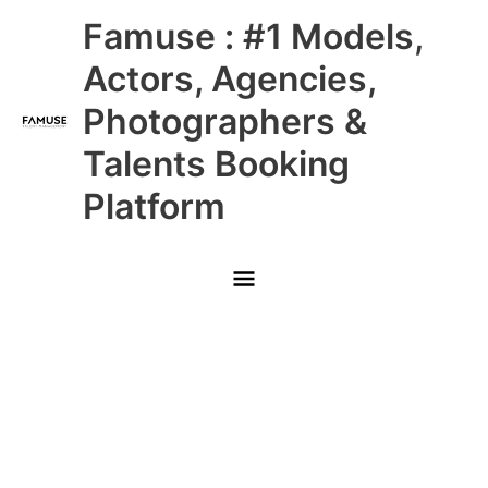
Skip
Main
Famuse : #1 Models,
to
content
Menu
Actors, Agencies,
Photographers &
Talents Booking
Platform