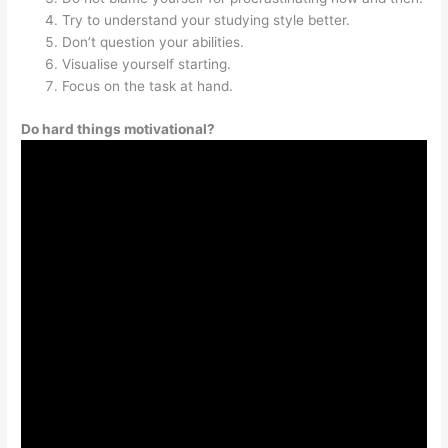
Try to understand your studying style better.
Don’t question your abilities.
Visualise yourself starting.
Focus on the task at hand.
Do hard things motivational?