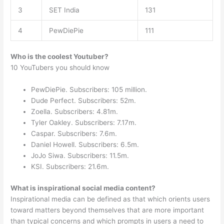
3
SET India
131
4
PewDiePie
111
Who is the coolest Youtuber?
10 YouTubers you should know
PewDiePie. Subscribers: 105 million.
Dude Perfect. Subscribers: 52m.
Zoella. Subscribers: 4.81m.
Tyler Oakley. Subscribers: 7.17m.
Caspar. Subscribers: 7.6m.
Daniel Howell. Subscribers: 6.5m.
JoJo Siwa. Subscribers: 11.5m.
KSI. Subscribers: 21.6m.
What is inspirational social media content?
Inspirational media can be defined as that which orients users
toward matters beyond themselves that are more important
than typical concerns and which prompts in users a need to