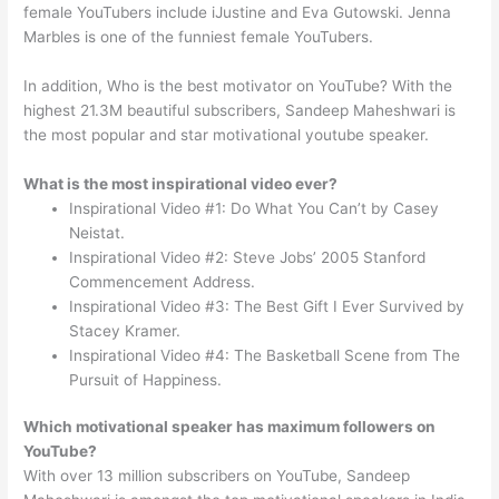
female YouTubers include iJustine and Eva Gutowski. Jenna
Marbles is one of the funniest female YouTubers.
In addition, Who is the best motivator on YouTube? With the
highest 21.3M beautiful subscribers, Sandeep Maheshwari is
the most popular and star motivational youtube speaker.
What is the most inspirational video ever?
Inspirational Video #1: Do What You Can’t by Casey
Neistat.
Inspirational Video #2: Steve Jobs’ 2005 Stanford
Commencement Address.
Inspirational Video #3: The Best Gift I Ever Survived by
Stacey Kramer.
Inspirational Video #4: The Basketball Scene from The
Pursuit of Happiness.
Which motivational speaker has maximum followers on
YouTube?
With over 13 million subscribers on YouTube, Sandeep