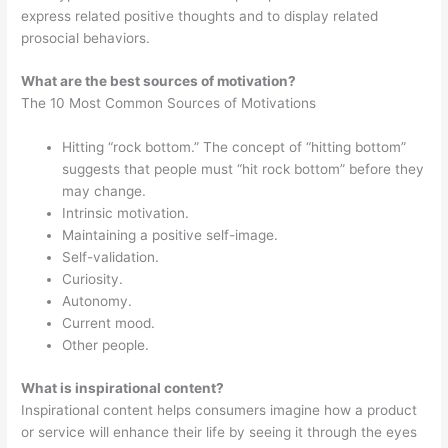
express related positive thoughts and to display related
prosocial behaviors.
What are the best sources of motivation?
The 10 Most Common Sources of Motivations
Hitting “rock bottom.” The concept of “hitting bottom”
suggests that people must “hit rock bottom” before they
may change.
Intrinsic motivation.
Maintaining a positive self-image.
Self-validation.
Curiosity.
Autonomy.
Current mood.
Other people.
What is inspirational content?
Inspirational content helps consumers imagine how a product
or service will enhance their life by seeing it through the eyes