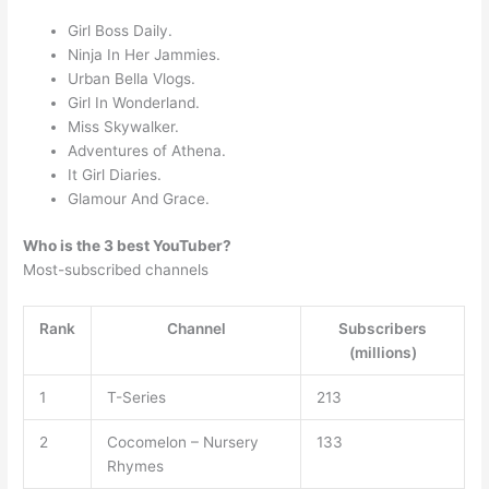
Girl Boss Daily.
Ninja In Her Jammies.
Urban Bella Vlogs.
Girl In Wonderland.
Miss Skywalker.
Adventures of Athena.
It Girl Diaries.
Glamour And Grace.
Who is the 3 best YouTuber?
Most-subscribed channels
Rank
Channel
Subscribers
(millions)
1
T-Series
213
2
Cocomelon – Nursery
133
Rhymes