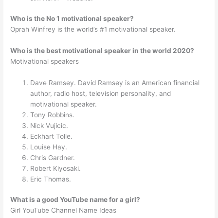
Who is the No 1 motivational speaker?
Oprah Winfrey is the world’s #1 motivational speaker.
Who is the best motivational speaker in the world 2020?
Motivational speakers
Dave Ramsey. David Ramsey is an American financial
author, radio host, television personality, and
motivational speaker.
Tony Robbins.
Nick Vujicic.
Eckhart Tolle.
Louise Hay.
Chris Gardner.
Robert Kiyosaki.
Eric Thomas.
What is a good YouTube name for a girl?
Girl YouTube Channel Name Ideas