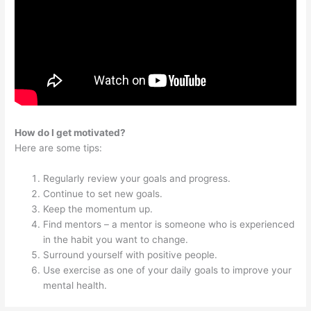
How do I get motivated?
Here are some tips:
Regularly review your goals and progress.
Continue to set new goals.
Keep the momentum up.
Find mentors – a mentor is someone who is experienced
in the habit you want to change.
Surround yourself with positive people.
Use exercise as one of your daily goals to improve your
mental health.