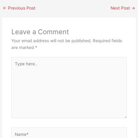
←
Previous Post
Next Post
→
Leave a Comment
Your email address will not be published.
Required fields
are marked
*
Type
here..
Name*