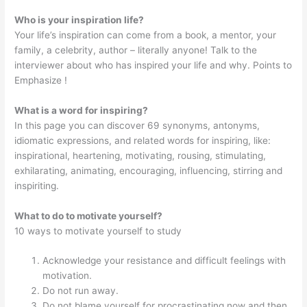
Who is your inspiration life?
Your life’s inspiration can come from a book, a mentor, your
family, a celebrity, author – literally anyone! Talk to the
interviewer about who has inspired your life and why. Points to
Emphasize !
What is a word for inspiring?
In this page you can discover 69 synonyms, antonyms,
idiomatic expressions, and related words for inspiring, like:
inspirational, heartening, motivating, rousing, stimulating,
exhilarating, animating, encouraging, influencing, stirring and
inspiriting.
What to do to motivate yourself?
10 ways to motivate yourself to study
Acknowledge your resistance and difficult feelings with
motivation.
Do not run away.
Do not blame yourself for procrastinating now and then.