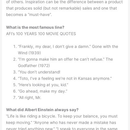
of others. Inspiration can be the difference between a product
that produces solid (but not remarkable) sales and one that
becomes a “must-have”.
What is the most famous line?
AFI’s 100 YEARS 100 MOVIE QUOTES
“Frankly, my dear, I don’t give a damn.” Gone with the
Wind (1939)
“I’m gonna make him an offer he can’t refuse.” The
Godfather (1972)
“You don’t understand!
“Toto, I’ve a feeling we’re not in Kansas anymore.”
“Here’s looking at you, kid.”
“Go ahead, make my day.”
“All right, Mr.
What did Albert Einstein always say?
“Life is like riding a bicycle. To keep your balance, you must
keep moving.” “Anyone who has never made a mistake has
never tried anything new.” “I speak to everyone in the same