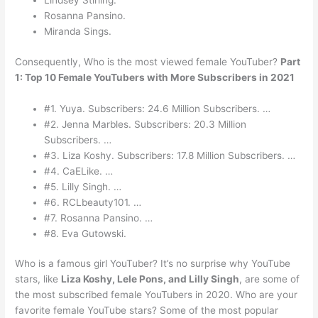
Lindsey Stirling.
Rosanna Pansino.
Miranda Sings.
Consequently, Who is the most viewed female YouTuber?
Part
1: Top 10 Female YouTubers with More Subscribers in 2021
#1. Yuya. Subscribers: 24.6 Million Subscribers. …
#2. Jenna Marbles. Subscribers: 20.3 Million
Subscribers. …
#3. Liza Koshy. Subscribers: 17.8 Million Subscribers. …
#4. CaELike. …
#5. Lilly Singh. …
#6. RCLbeauty101. …
#7. Rosanna Pansino. …
#8. Eva Gutowski.
Who is a famous girl YouTuber? It’s no surprise why YouTube
stars, like
Liza Koshy, Lele Pons, and Lilly Singh
, are some of
the most subscribed female YouTubers in 2020. Who are your
favorite female YouTube stars? Some of the most popular