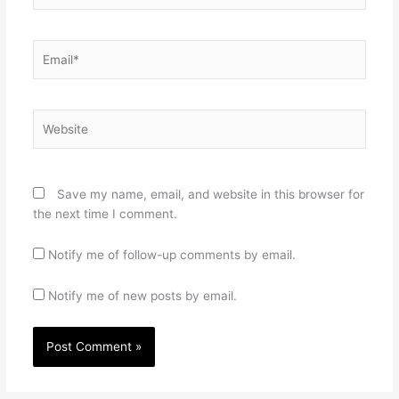
Email*
Website
Save my name, email, and website in this browser for
the next time I comment.
Notify me of follow-up comments by email.
Notify me of new posts by email.