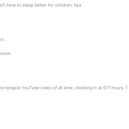
st? How to sleep better for children: tips
rt.
droom.
 longest YouTube video of all time, clocking in at 571 hours, 1