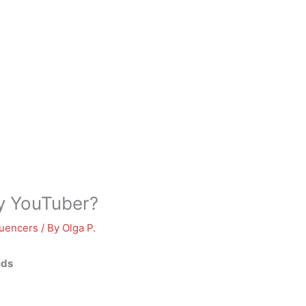
ly YouTuber?
luencers
/ By
Olga P.
ids