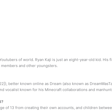
Youtubers of world. Ryan Kaji is just an eight-year-old kid. His
ly members and other youngsters.
e 22]), better known online as Dream (also known as DreamWas
 vocalist known for his Minecraft collaborations and manhunt
3?
 age of 13 from creating their own accounts, and children betwe