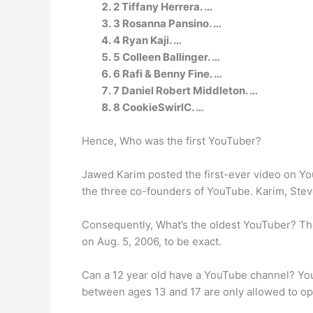
2 Tiffany Herrera. …
3 Rosanna Pansino. …
4 Ryan Kaji. …
5 Colleen Ballinger. …
6 Rafi & Benny Fine. …
7 Daniel Robert Middleton. …
8 CookieSwirlC. …
Hence, Who was the first YouTuber?
Jawed Karim posted the first-ever video on YouT
the three co-founders of YouTube. Karim, Stev
Consequently, What’s the oldest YouTuber? The
on Aug. 5, 2006, to be exact.
Can a 12 year old have a YouTube channel? You
between ages 13 and 17 are only allowed to op