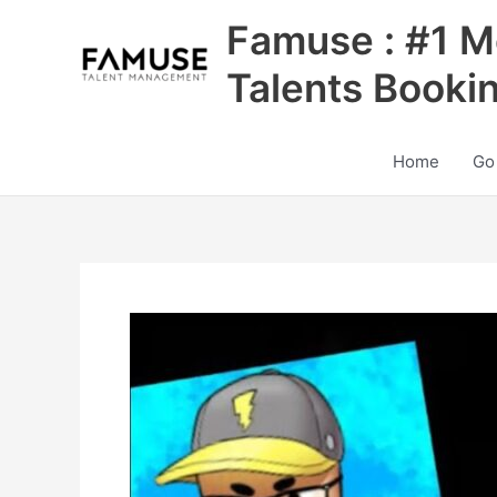
Skip
Famuse : #1 M
to
content
Talents Booki
Home
Go