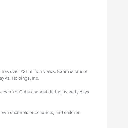
 has over 221 million views. Karim is one of
yPal Holdings, Inc.
s own YouTube channel during its early days
r own channels or accounts, and children