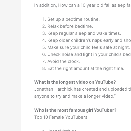
In addition, How can a 10 year old fall asleep fa
Set up a bedtime routine.
Relax before bedtime.
Keep regular sleep and wake times.
Keep older children’s naps early and sho
Make sure your child feels safe at night.
Check noise and light in your child’s be
Avoid the clock.
Eat the right amount at the right time.
What is the longest video on YouTube?
Jonathan Harchick has created and uploaded the
anyone to try and make a longer video.”
Who is the most famous girl YouTuber?
Top 10 Female YouTubers