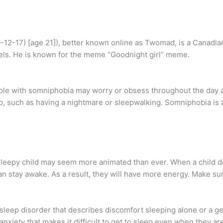
12-17) [age 21]), better known online as Twomad, is a Canadi
els. He is known for the meme “Goodnight girl” meme.
ople with somniphobia may worry or obsess throughout the day 
p, such as having a nightmare or sleepwalking. Somniphobia is a
a sleepy child may seem more animated than ever. When a child d
 stay awake. As a result, they will have more energy. Make sure
sleep disorder that describes discomfort sleeping alone or a ge
xiety that makes it difficult to get to sleep even when they are