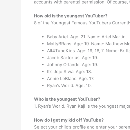
accounts with parental permission. Of course, t
How old is the youngest YouTuber?
8 of the Youngest Famous YouTubers Currentl
Baby Ariel. Age: 21. Name: Ariel Martin.
MattyBRaps. Age: 19. Name: Matthew Mor
All4TubeKids. Age: 19, 16, 7. Name: Britta
Jacob Sartorius. Age: 19.
Johnny Orlando. Age: 19.
It’s Jojo Siwa. Age: 18.
Annie LeBlanc. Age: 17.
Ryan’s World. Age: 10.
Who is the youngest YouTuber?
1. Ryan’s World. Ryan Kaji is the youngest maj
How do I get my kid off YouTube?
Select your child’s profile and enter your pare