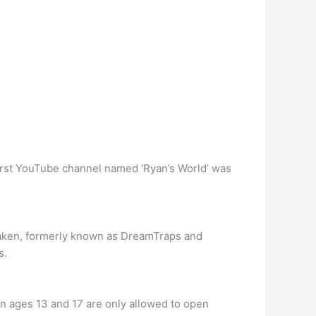
 first YouTube channel named ‘Ryan’s World’ was
Taken, formerly known as DreamTraps and
s.
en ages 13 and 17 are only allowed to open