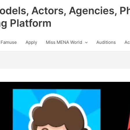
odels, Actors, Agencies, P
ng Platform
 Famuse
Apply
Miss MENA World
Auditions
Ac