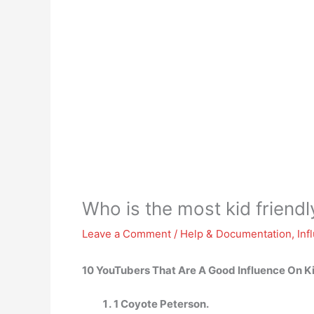
Who is the most kid friend
Leave a Comment
/
Help & Documentation
,
Inf
10 YouTubers That Are A Good Influence On K
1 Coyote Peterson.