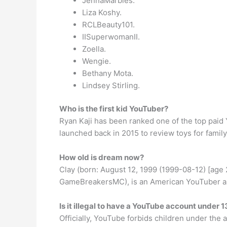
JennaMarbles.
Liza Koshy.
RCLBeauty101.
IISuperwomanII.
Zoella.
Wengie.
Bethany Mota.
Lindsey Stirling.
Who is the first kid YouTuber?
Ryan Kaji has been ranked one of the top paid 
launched back in 2015 to review toys for fami
How old is dream now?
Clay (born: August 12, 1999 (1999-08-12) [ag
GameBreakersMC), is an American YouTuber and
Is it illegal to have a YouTube account under 1
Officially, YouTube forbids children under the