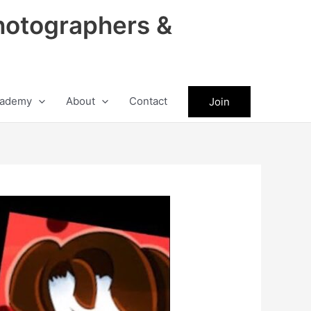
hotographers &
ademy
About
Contact
Join