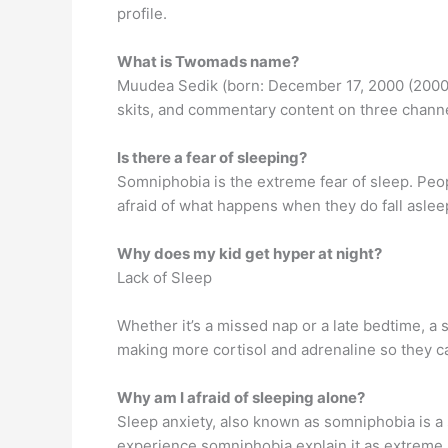
profile.
What is Twomads name?
Muudea Sedik (born: December 17, 2000 (2000-
skits, and commentary content on three chann
Is there a fear of sleeping?
Somniphobia is the extreme fear of sleep. Pe
afraid of what happens when they do fall aslee
Why does my kid get hyper at night?
Lack of Sleep
Whether it’s a missed nap or a late bedtime, 
making more cortisol and adrenaline so they can
Why am I afraid of sleeping alone?
Sleep anxiety, also known as somniphobia is a 
experience somniphobia explain it as extreme an