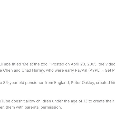
ube titled ‘Me at the zoo. ‘ Posted on April 23, 2005, the video
e Chen and Chad Hurley, who were early PayPal (PYPL) – Get Pa
 86-year old pensioner from England, Peter Oakley, created hi
Tube doesn’t allow children under the age of 13 to create thei
en them with parental permission.