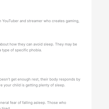
an YouTuber and streamer who creates gaming,
about how they can avoid sleep. They may be
 type of specific phobia.
oesn’t get enough rest, their body responds by
 your child is getting plenty of sleep.
neral fear of falling asleep. Those who
 tired.