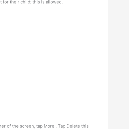
or their child; this is allowed.
ner of the screen, tap More . Tap Delete this