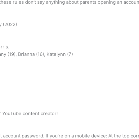
hese rules don’t say anything about parents opening an account f
y (2022)
ris.
ny (19), Brianna (16), Katelynn (7)
or YouTube content creator!
nt account password. If you’re on a mobile device: At the top cor