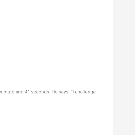
 minute and 41 seconds. He says, “I challenge