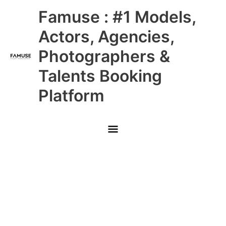
Skip
Main
Famuse : #1 Models,
to
content
Menu
Actors, Agencies,
Photographers &
Talents Booking
Platform