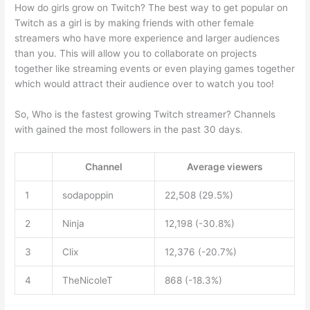
How do girls grow on Twitch? The best way to get popular on
Twitch as a girl is by making friends with other female
streamers who have more experience and larger audiences
than you. This will allow you to collaborate on projects
together like streaming events or even playing games together
which would attract their audience over to watch you too!
So, Who is the fastest growing Twitch streamer? Channels
with gained the most followers in the past 30 days.
Channel
Average viewers
1
sodapoppin
22,508 (29.5%)
2
Ninja
12,198 (-30.8%)
3
Clix
12,376 (-20.7%)
4
TheNicoleT
868 (-18.3%)