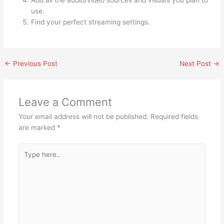
use.
Find your perfect streaming settings.
←
Previous Post
Next Post
→
Leave a Comment
Your email address will not be published.
Required fields
are marked
*
Type
here..