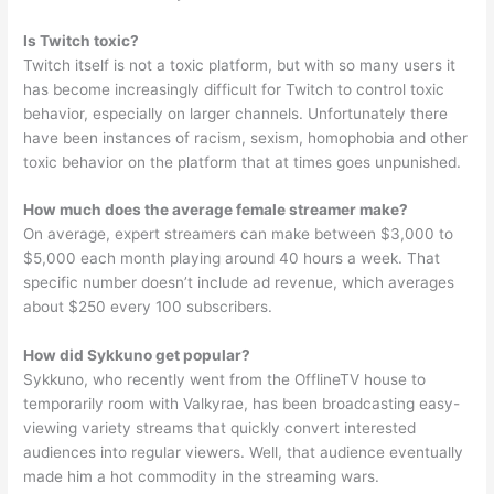
Is Twitch toxic?
Twitch itself is not a toxic platform, but with so many users it
has become increasingly difficult for Twitch to control toxic
behavior, especially on larger channels. Unfortunately there
have been instances of racism, sexism, homophobia and other
toxic behavior on the platform that at times goes unpunished.
How much does the average female streamer make?
On average, expert streamers can make between $3,000 to
$5,000 each month playing around 40 hours a week. That
specific number doesn’t include ad revenue, which averages
about $250 every 100 subscribers.
How did Sykkuno get popular?
Sykkuno, who recently went from the OfflineTV house to
temporarily room with Valkyrae, has been broadcasting easy-
viewing variety streams that quickly convert interested
audiences into regular viewers. Well, that audience eventually
made him a hot commodity in the streaming wars.