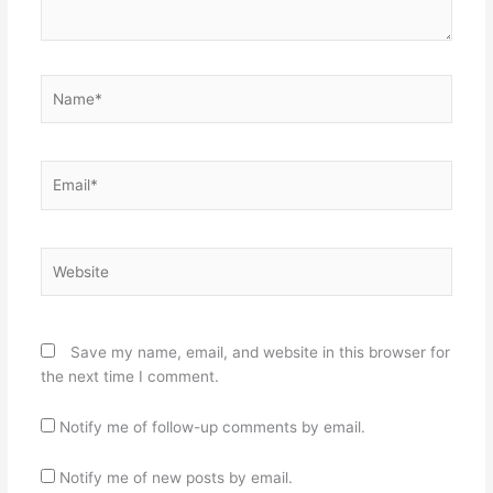
Name*
Email*
Website
Save my name, email, and website in this browser for
the next time I comment.
Notify me of follow-up comments by email.
Notify me of new posts by email.