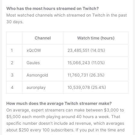
Who has the most hours streamed on Twitch?
Most watched channels which streamed on Twitch in the past
30 days.
Channel
Watch time (hours)
1
xQcOW
23,485,551 (14.0%)
2
Gaules
15,066,243 (11.0%)
3
Asmongold
11,760,731 (26.3%)
4
auronplay
10,539,078 (25.4%)
How much does the average Twitch streamer make?
On average, expert streamers can make between $3,000 to
$5,000 each month playing around 40 hours a week. That
specific number doesn’t include ad revenue, which averages
about $250 every 100 subscribers. If you put in the time and