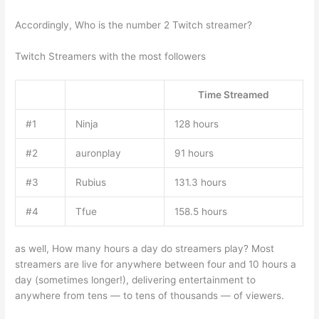
Accordingly, Who is the number 2 Twitch streamer?
Twitch Streamers with the most followers
Time Streamed
#1
Ninja
128 hours
#2
auronplay
91 hours
#3
Rubius
131.3 hours
#4
Tfue
158.5 hours
as well, How many hours a day do streamers play? Most
streamers are live for anywhere between four and 10 hours a
day (sometimes longer!), delivering entertainment to
anywhere from tens — to tens of thousands — of viewers.