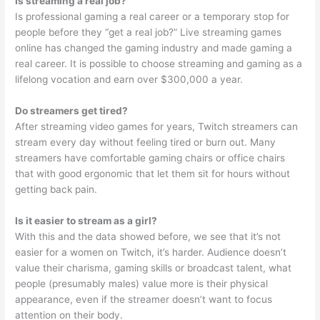
Is streaming a real job?
Is professional gaming a real career or a temporary stop for
people before they “get a real job?” Live streaming games
online has changed the gaming industry and made gaming a
real career. It is possible to choose streaming and gaming as a
lifelong vocation and earn over $300,000 a year.
Do streamers get tired?
After streaming video games for years, Twitch streamers can
stream every day without feeling tired or burn out. Many
streamers have comfortable gaming chairs or office chairs
that with good ergonomic that let them sit for hours without
getting back pain.
Is it easier to stream as a girl?
With this and the data showed before, we see that it’s not
easier for a women on Twitch, it’s harder. Audience doesn’t
value their charisma, gaming skills or broadcast talent, what
people (presumably males) value more is their physical
appearance, even if the streamer doesn’t want to focus
attention on their body.