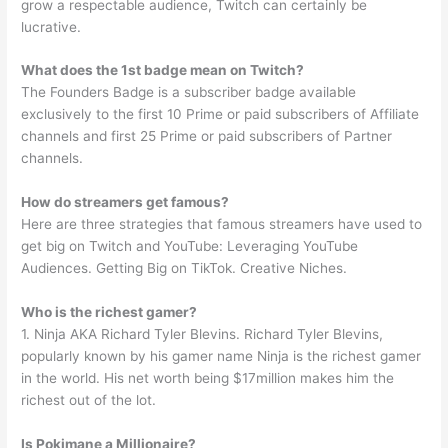
grow a respectable audience, Twitch can certainly be
lucrative.
What does the 1st badge mean on Twitch?
The Founders Badge is a subscriber badge available
exclusively to the first 10 Prime or paid subscribers of Affiliate
channels and first 25 Prime or paid subscribers of Partner
channels.
How do streamers get famous?
Here are three strategies that famous streamers have used to
get big on Twitch and YouTube: Leveraging YouTube
Audiences. Getting Big on TikTok. Creative Niches.
Who is the richest gamer?
1. Ninja AKA Richard Tyler Blevins. Richard Tyler Blevins,
popularly known by his gamer name Ninja is the richest gamer
in the world. His net worth being $17million makes him the
richest out of the lot.
Is Pokimane a Millionaire?