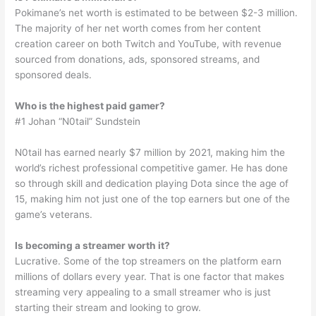
Pokimane’s net worth is estimated to be between $2-3 million.
The majority of her net worth comes from her content
creation career on both Twitch and YouTube, with revenue
sourced from donations, ads, sponsored streams, and
sponsored deals.
Who is the highest paid gamer?
#1 Johan “N0tail” Sundstein
N0tail has earned nearly $7 million by 2021, making him the
world’s richest professional competitive gamer. He has done
so through skill and dedication playing Dota since the age of
15, making him not just one of the top earners but one of the
game’s veterans.
Is becoming a streamer worth it?
Lucrative. Some of the top streamers on the platform earn
millions of dollars every year. That is one factor that makes
streaming very appealing to a small streamer who is just
starting their stream and looking to grow.