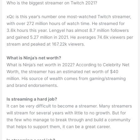
Who is the biggest streamer on Twitch 2021?
xQc is this year’s number one most-watched Twitch streamer,
with over 272 million hours of watch time. He streamed for
3.6k hours this year. Lengyel has almost 8.7 million followers
and gained 5.27 million in 2021. He averages 74.6k viewers per
stream and peaked at 167.22k viewers.
What is Ninja’s net worth?
What is Ninja’s net worth in 2022? According to Celebrity Net
Worth, the streamer has an estimated net worth of $40
million. His source of wealth comes from gaming/streaming
and brand endorsements.
Is streaming a hard job?
It can be very difficult to become a streamer. Many streamers
will stream for several years with little to no growth. But for
the few who manage to break through and build a community
that helps to support them, it can be a great career.