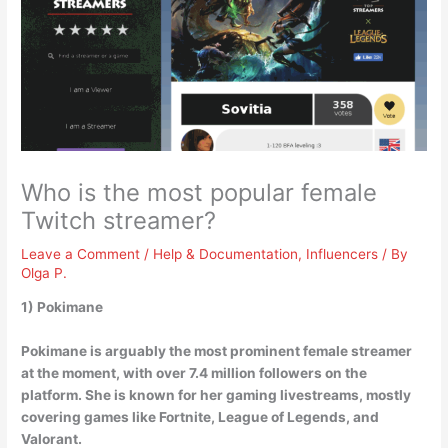
Who is the most popular female
Twitch streamer?
Leave a Comment
/
Help & Documentation
,
Influencers
/ By
Olga P.
1)
Pokimane
Pokimane is arguably the most prominent female streamer
at the moment, with over 7.4 million followers on the
platform. She is known for her gaming livestreams, mostly
covering games like Fortnite, League of Legends, and
Valorant.