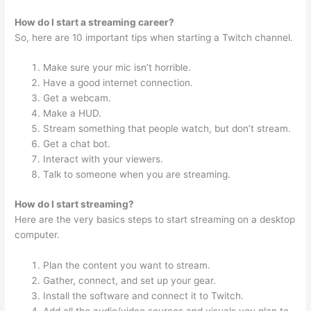
How do I start a streaming career?
So, here are 10 important tips when starting a Twitch channel.
Make sure your mic isn’t horrible.
Have a good internet connection.
Get a webcam.
Make a HUD.
Stream something that people watch, but don’t stream.
Get a chat bot.
Interact with your viewers.
Talk to someone when you are streaming.
How do I start streaming?
Here are the very basics steps to start streaming on a desktop
computer.
Plan the content you want to stream.
Gather, connect, and set up your gear.
Install the software and connect it to Twitch.
Add all the audio/video sources and visuals you plan to