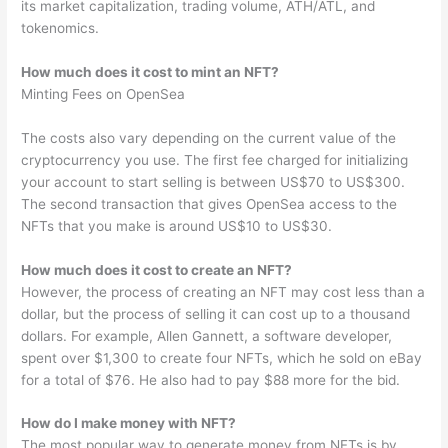
its market capitalization, trading volume, ATH/ATL, and
tokenomics.
How much does it cost to mint an NFT?
Minting Fees on OpenSea
The costs also vary depending on the current value of the
cryptocurrency you use. The first fee charged for initializing
your account to start selling is between US$70 to US$300.
The second transaction that gives OpenSea access to the
NFTs that you make is around US$10 to US$30.
How much does it cost to create an NFT?
However, the process of creating an NFT may cost less than a
dollar, but the process of selling it can cost up to a thousand
dollars. For example, Allen Gannett, a software developer,
spent over $1,300 to create four NFTs, which he sold on eBay
for a total of $76. He also had to pay $88 more for the bid.
How do I make money with NFT?
The most popular way to generate money from NFTs is by