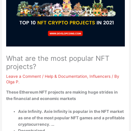
What are the most popular NFT
projects?
Leave a Comment
/
Help & Documentation
,
Influencers
/ By
Olga P.
These Ethereum NFT projects are making huge strides in
the financial and economic markets
Axie Infinity. Axie Infinity is popular in the NFT market
as one of the most popular NFT games and a profitable
cryptocurrency. …
Decentraland. …