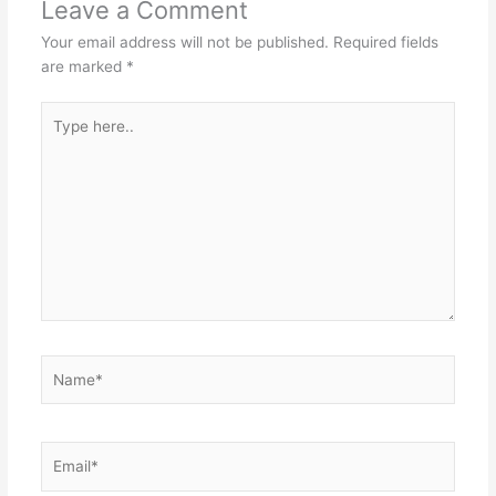
Leave a Comment
Your email address will not be published.
Required fields
are marked
*
Type
here..
Name*
Email*