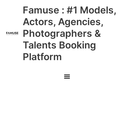
Skip
Main
Famuse : #1 Models,
to
content
Menu
Actors, Agencies,
Photographers &
Talents Booking
Platform