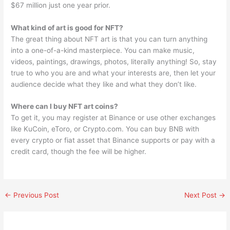
$67 million just one year prior.
What kind of art is good for NFT?
The great thing about NFT art is that you can turn anything
into a one-of-a-kind masterpiece. You can make music,
videos, paintings, drawings, photos, literally anything! So, stay
true to who you are and what your interests are, then let your
audience decide what they like and what they don’t like.
Where can I buy NFT art coins?
To get it, you may register at Binance or use other exchanges
like KuCoin, eToro, or Crypto.com. You can buy BNB with
every crypto or fiat asset that Binance supports or pay with a
credit card, though the fee will be higher.
←
Previous Post
Next Post
→