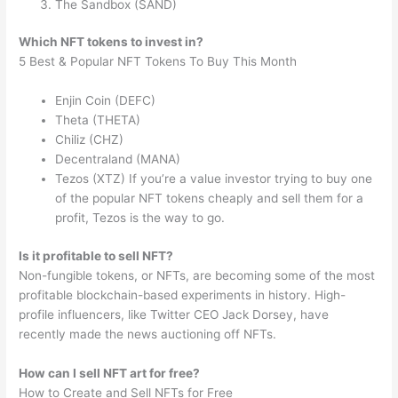
The Sandbox (SAND)
Which NFT tokens to invest in?
5 Best & Popular NFT Tokens To Buy This Month
Enjin Coin (DEFC)
Theta (THETA)
Chiliz (CHZ)
Decentraland (MANA)
Tezos (XTZ) If you’re a value investor trying to buy one
of the popular NFT tokens cheaply and sell them for a
profit, Tezos is the way to go.
Is it profitable to sell NFT?
Non-fungible tokens, or NFTs, are becoming some of the most
profitable blockchain-based experiments in history. High-
profile influencers, like Twitter CEO Jack Dorsey, have
recently made the news auctioning off NFTs.
How can I sell NFT art for free?
How to Create and Sell NFTs for Free