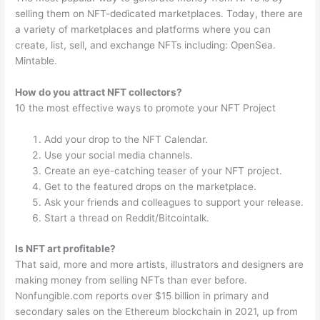
selling them on NFT-dedicated marketplaces. Today, there are
a variety of marketplaces and platforms where you can
create, list, sell, and exchange NFTs including: OpenSea.
Mintable.
How do you attract NFT collectors?
10 the most effective ways to promote your NFT Project
Add your drop to the NFT Calendar.
Use your social media channels.
Create an eye-catching teaser of your NFT project.
Get to the featured drops on the marketplace.
Ask your friends and colleagues to support your release.
Start a thread on Reddit/Bitcointalk.
Is NFT art profitable?
That said, more and more artists, illustrators and designers are
making money from selling NFTs than ever before.
Nonfungible.com reports over $15 billion in primary and
secondary sales on the Ethereum blockchain in 2021, up from