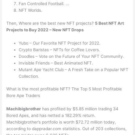
Fan Controlled Football. …
NFT Worlds.
Then, Where are the best new NFT projects?
5 Best NFT Art
Projects to Buy 2022 – New NFT Drops
Yubo – Our Favorite NFT Project for 2022.
Crypto Baristas – NFTs for Coffee Lovers.
Doodles – Vote on the Future of Your NFT Community.
Invisible Friends – Best Animated NFT.
Mutant Ape Yacht Club – A Fresh Take on a Popular NFT
Collection.
What is the most profitable NFT? The Top 5 Most Profitable
Bore Ape Traders
Machibigbrother
has profited by $5.85 million trading 34
Bored Apes, and has netted a 182.29% return.
Machibigbrother’s portfolio is worth $72.72 million today,
according to dappradar.com statistics. Out of 203 collections,