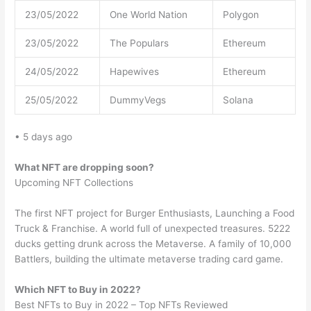
23/05/2022
One World Nation
Polygon
23/05/2022
The Populars
Ethereum
24/05/2022
Hapewives
Ethereum
25/05/2022
DummyVegs
Solana
• 5 days ago
What NFT are dropping soon?
Upcoming NFT Collections
The first NFT project for Burger Enthusiasts, Launching a Food
Truck & Franchise. A world full of unexpected treasures. 5222
ducks getting drunk across the Metaverse. A family of 10,000
Battlers, building the ultimate metaverse trading card game.
Which NFT to Buy in 2022?
Best NFTs to Buy in 2022 – Top NFTs Reviewed