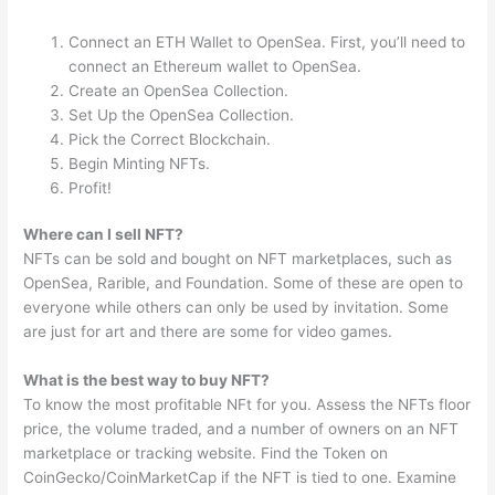
Connect an ETH Wallet to OpenSea. First, you’ll need to
connect an Ethereum wallet to OpenSea.
Create an OpenSea Collection.
Set Up the OpenSea Collection.
Pick the Correct Blockchain.
Begin Minting NFTs.
Profit!
Where can I sell NFT?
NFTs can be sold and bought on NFT marketplaces, such as
OpenSea, Rarible, and Foundation. Some of these are open to
everyone while others can only be used by invitation. Some
are just for art and there are some for video games.
What is the best way to buy NFT?
To know the most profitable NFt for you. Assess the NFTs floor
price, the volume traded, and a number of owners on an NFT
marketplace or tracking website. Find the Token on
CoinGecko/CoinMarketCap if the NFT is tied to one. Examine