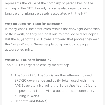
represents the value of the company or person behind the
minting of the NFT. Underlying value also depends on both
tangible and intangible assets associated with the NFT.
Why do some NFTs sell for so much?
In many cases, the artist even retains the copyright ownership
of their work, so they can continue to produce and sell copies.
But the buyer of the NFT owns a “token” that proves they own
the “original” work. Some people compare it to buying an
autographed print.
Which NFT coins to invest in?
Top 5 NFTs: Largest tokens by market cap
ApeCoin (APE) ApeCoin is another ethereum based
ERC-20 governance and utility token used within the
APE Ecosystem including the Bored Ape Yacht Club to
empower and incentivise a decentralised community
building in Web3.
Decentraland (MANA)