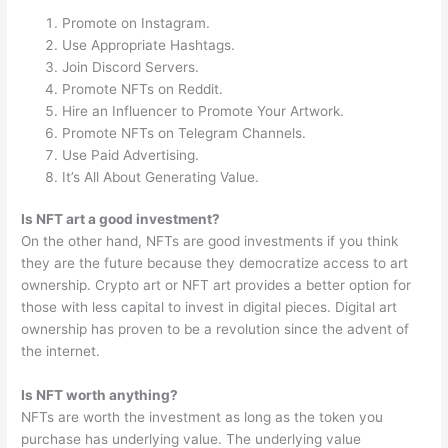
Promote on Instagram.
Use Appropriate Hashtags.
Join Discord Servers.
Promote NFTs on Reddit.
Hire an Influencer to Promote Your Artwork.
Promote NFTs on Telegram Channels.
Use Paid Advertising.
It’s All About Generating Value.
Is NFT art a good investment?
On the other hand, NFTs are good investments if you think
they are the future because they democratize access to art
ownership. Crypto art or NFT art provides a better option for
those with less capital to invest in digital pieces. Digital art
ownership has proven to be a revolution since the advent of
the internet.
Is NFT worth anything?
NFTs are worth the investment as long as the token you
purchase has underlying value. The underlying value