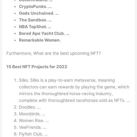
CryptoPunks. …
Gods Unchained. …
The Sandbox. …
NBA TopShot. …
Bored Ape Yacht Club. …
Remarkable Women.
Furthermore, What are the best upcoming NFT?
15 Best NFT Projects for 2022
Silks. Silks is a play-to-earn metaverse, meaning
collectors can earn rewards by playing the game, which
mirrors the thoroughbred horse-racing industry,
complete with thoroughbred racehorses sold as NFTs. …
Doodles. …
Moonbirds. …
Women Rise. …
VeeFriends. …
Flyfish Club. …