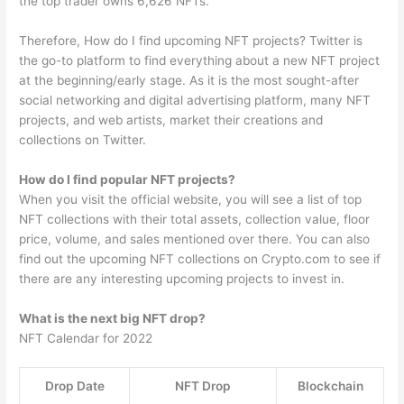
the top trader owns 6,626 NFTs.
Therefore, How do I find upcoming NFT projects? Twitter is
the go-to platform to find everything about a new NFT project
at the beginning/early stage. As it is the most sought-after
social networking and digital advertising platform, many NFT
projects, and web artists, market their creations and
collections on Twitter.
How do I find popular NFT projects?
When you visit the official website, you will see a list of top
NFT collections with their total assets, collection value, floor
price, volume, and sales mentioned over there. You can also
find out the upcoming NFT collections on Crypto.com to see if
there are any interesting upcoming projects to invest in.
What is the next big NFT drop?
NFT Calendar for 2022
Drop Date
NFT Drop
Blockchain