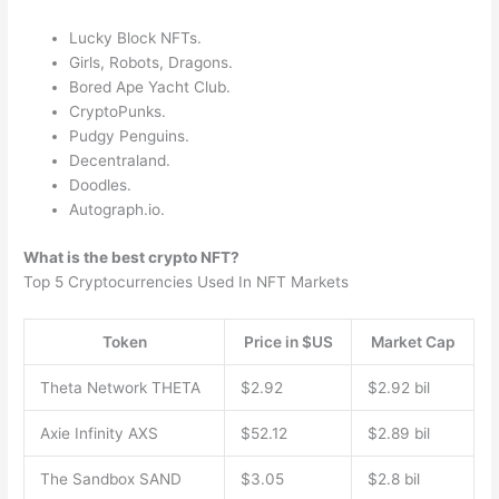
Lucky Block NFTs.
Girls, Robots, Dragons.
Bored Ape Yacht Club.
CryptoPunks.
Pudgy Penguins.
Decentraland.
Doodles.
Autograph.io.
What is the best crypto NFT?
Top 5 Cryptocurrencies Used In NFT Markets
Token
Price in $US
Market Cap
Theta Network THETA
$2.92
$2.92 bil
Axie Infinity AXS
$52.12
$2.89 bil
The Sandbox SAND
$3.05
$2.8 bil