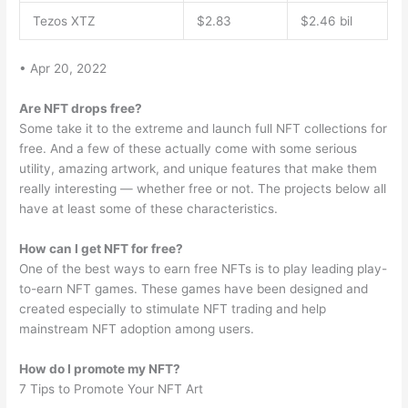
Tezos XTZ
$2.83
$2.46 bil
• Apr 20, 2022
Are NFT drops free?
Some take it to the extreme and launch full NFT collections for
free. And a few of these actually come with some serious
utility, amazing artwork, and unique features that make them
really interesting — whether free or not. The projects below all
have at least some of these characteristics.
How can I get NFT for free?
One of the best ways to earn free NFTs is to play leading play-
to-earn NFT games. These games have been designed and
created especially to stimulate NFT trading and help
mainstream NFT adoption among users.
How do I promote my NFT?
7 Tips to Promote Your NFT Art