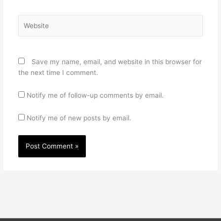
Website
Save my name, email, and website in this browser for
the next time I comment.
Notify me of follow-up comments by email.
Notify me of new posts by email.