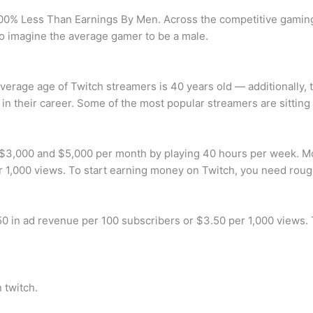
0% Less Than Earnings By Men. Across the competitive gaming l
o imagine the average gamer to be a male.
average age of Twitch streamers is 40 years old — additionally, 
t in their career. Some of the most popular streamers are sitting
 $3,000 and $5,000 per month by playing 40 hours per week. M
r 1,000 views. To start earning money on Twitch, you need roug
 in ad revenue per 100 subscribers or $3.50 per 1,000 views.
 twitch.