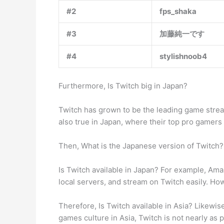
#2
fps_shaka
#3
加藤純一です
#4
stylishnoob4
Furthermore, Is Twitch big in Japan?
Twitch has grown to be the leading game streami
also true in Japan, where their top pro gamers 
Then, What is the Japanese version of Twitch? 
Is Twitch available in Japan? For example, Am
local servers, and stream on Twitch easily. Ho
Therefore, Is Twitch available in Asia? Likewi
games culture in Asia, Twitch is not nearly as p