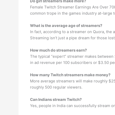
Do girl streamers make more?
Female Twitch Streamer Earnings Are Over 700
common trope in the games industry at-large t
What is the average age of streamers?
In fact, according to a streamer on Quora, the 
Streaming isn’t just a pipe dream for those los
How much do streamers earn?
The typical “expert” streamer makes between
in ad revenue per 100 subscribers or $3.50 pe
How many Twitch streamers make money?
More average streamers will make roughly $250
roughly 500 regular viewers.
Can Indians stream Twitch?
Yes, people in India can successfully stream on