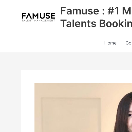
Skip
Famuse : #1 M
to
content
Talents Booki
Home
Go