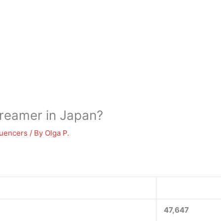
treamer in Japan?
luencers
/ By
Olga P.
47,647