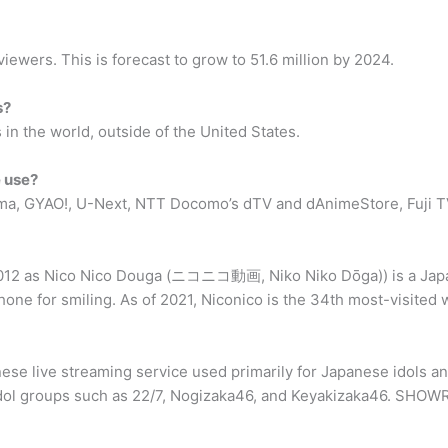
ewers. This is forecast to grow to 51.6 million by 2024.
s?
 in the world, outside of the United States.
 use?
ema, GYAO!, U-Next, NTT Docomo’s dTV and dAnimeStore, Fuji T
12 as Nico Nico Douga (ニコニコ動画, Niko Niko Dōga)) is a Japan
one for smiling. As of 2021, Niconico is the 34th most-visited w
 live streaming service used primarily for Japanese idols and
 idol groups such as 22/7, Nogizaka46, and Keyakizaka46. SHOWR