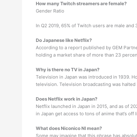
How many Twitch streamers are female?
Gender Ratio
In Q2 2019, 65% of Twitch users are male and 
Do Japanese like Netflix?
According to a report published by GEM Partne
holding a market share of more than 23 percen
Why is there no TV in Japan?
Television in Japan was introduced in 1939. H
television. Television broadcasting was halted 
Does Netflix work in Japan?
Netflix launched in Japan in 2015, and as of 202
in Japan get access to tons of anime that’s off 
What does Niconico NI mean?
Some may imagine that this phrase has absolut