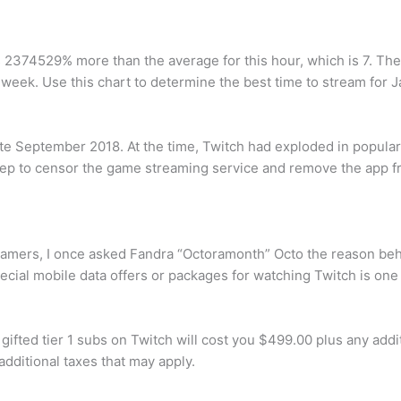
s 2374529% more than the average for this hour, which is 7. Th
 week. Use this chart to determine the best time to stream for
ate September 2018. At the time, Twitch had exploded in popul
p to censor the game streaming service and remove the app fro
amers, I once asked Fandra “Octoramonth” Octo the reason behin
cial mobile data offers or packages for watching Twitch is one o
ted tier 1 subs on Twitch will cost you $499.00 plus any additi
dditional taxes that may apply.