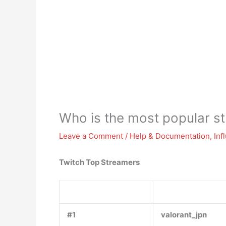
Who is the most popular s
Leave a Comment
/
Help & Documentation
,
Inf
Twitch Top Streamers
#1
valorant_jpn