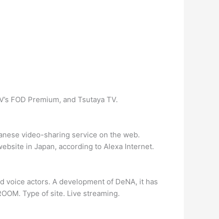
V’s FOD Premium, and Tsutaya TV.
ese video-sharing service on the web.
ebsite in Japan, according to Alexa Internet.
 voice actors. A development of DeNA, it has
OOM. Type of site. Live streaming.