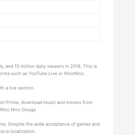
 and 15 million daily viewers in 2018. This is
atforms such as YouTube Live or NicoNico.
h a live section.
azon Prime, download music and movies from
, Nico Nico Douga.
t one. Despite the wide acceptance of games and
a is localization.