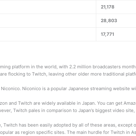
21,178
28,803
17,771
ng platform in the world, with 2.2 million broadcasters monthly,
are flocking to Twitch, leaving other older more traditional pl
Niconico. Niconico is a popular Japanese streaming website wit
azon and Twitch are widely available in Japan. You can get Am
wever, Twitch pales in comparison to Japan’s biggest video site
se, Twitch has been easily adopted by all of these areas, excep
opular as region specific sites. The main hurdle for Twitch in Asi