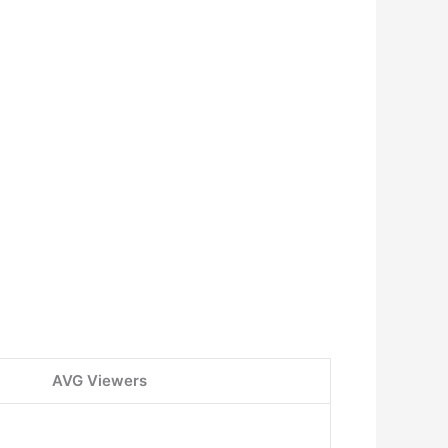
AVG Viewers