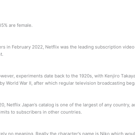
35% are female.
rs in February 2022, Netflix was the leading subscription vide
t.
owever, experiments date back to the 1920s, with Kenjiro Takaya
by World War II, after which regular television broadcasting beg
0, Netflix Japan’s catalog is one of the largest of any country, a
limits to subscribers in other countries.
ely no meaning. Really the character’s name is Niko which woul