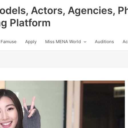
odels, Actors, Agencies, P
ng Platform
 Famuse
Apply
Miss MENA World
Auditions
Ac