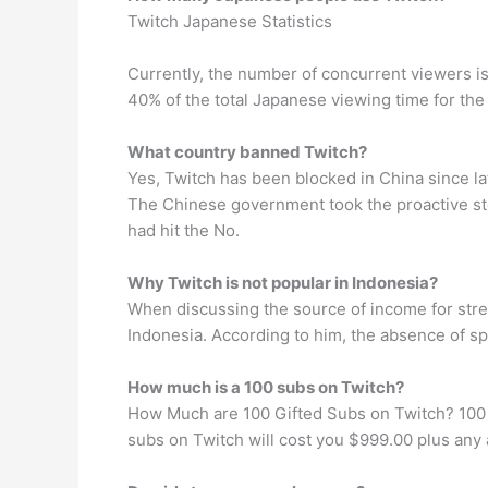
Twitch Japanese Statistics
Currently, the number of concurrent viewers i
40% of the total Japanese viewing time for the
What country banned Twitch?
Yes, Twitch has been blocked in China since l
The Chinese government took the proactive ste
had hit the No.
Why Twitch is not popular in Indonesia?
When discussing the source of income for stre
Indonesia. According to him, the absence of spe
How much is a 100 subs on Twitch?
How Much are 100 Gifted Subs on Twitch? 100 gif
subs on Twitch will cost you $999.00 plus any a