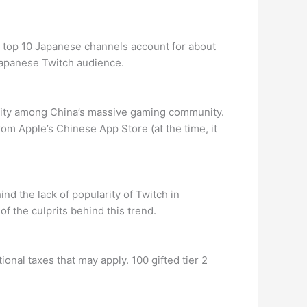
e top 10 Japanese channels account for about
 Japanese Twitch audience.
arity among China’s massive gaming community.
m Apple’s Chinese App Store (at the time, it
d the lack of popularity of Twitch in
f the culprits behind this trend.
onal taxes that may apply. 100 gifted tier 2