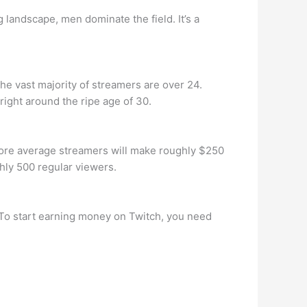
andscape, men dominate the field. It’s a
the vast majority of streamers are over 24.
 right around the ripe age of 30.
ore average streamers will make roughly $250
hly 500 regular viewers.
 To start earning money on Twitch, you need