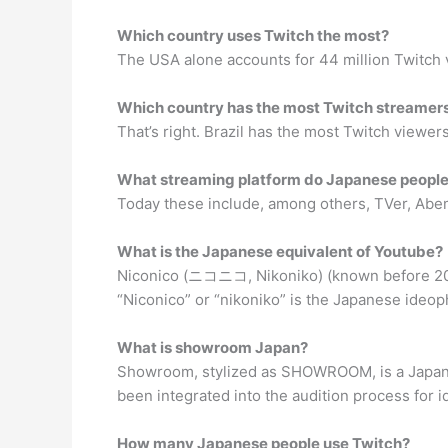
Which country uses Twitch the most?
The USA alone accounts for 44 million Twitch vi
Which country has the most Twitch streamer
That’s right. Brazil has the most Twitch viewers
What streaming platform do Japanese people
Today these include, among others, TVer, Ab
What is the Japanese equivalent of Youtube?
Niconico (ニコニコ, Nikoniko) (known before 20
“Niconico” or “nikoniko” is the Japanese ideoph
What is showroom Japan?
Showroom, stylized as SHOWROOM, is a Japanese
been integrated into the audition process for
How many Japanese people use Twitch?