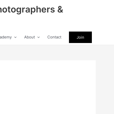
hotographers &
ademy
About
Contact
Join