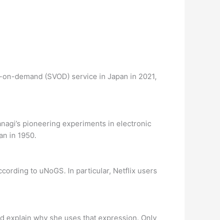
o-on-demand (SVOD) service in Japan in 2021,
nagi’s pioneering experiments in electronic
an in 1950.
ccording to uNoGS. In particular, Netflix users
d explain why she uses that expression. Only