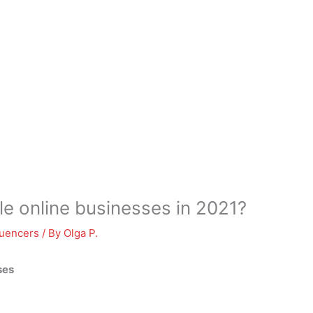
le online businesses in 2021?
luencers
/ By
Olga P.
ses