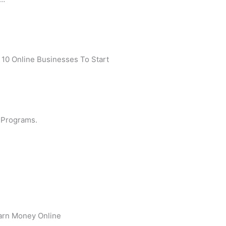
 10 Online Businesses To Start
 Programs.
arn Money Online