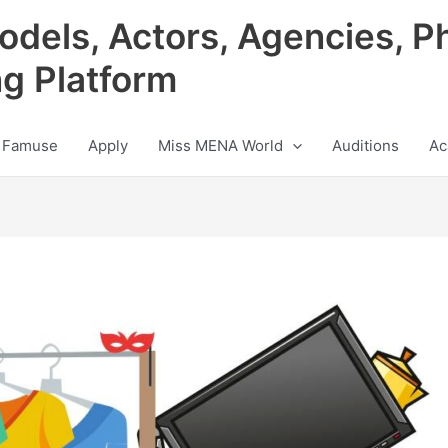
odels, Actors, Agencies, P
ng Platform
 Famuse
Apply
Miss MENA World
Auditions
Ac