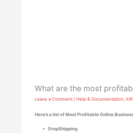
What are the most profitab
Leave a Comment
/
Help & Documentation
,
Inf
Here’s a list of Most Profitable Online Busines
DropShipping.