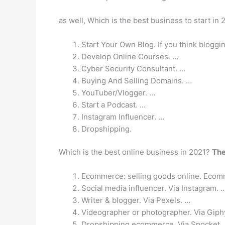
as well, Which is the best business to start in
Start Your Own Blog. If you think bloggi
Develop Online Courses. …
Cyber Security Consultant. …
Buying And Selling Domains. …
YouTuber/Vlogger. …
Start a Podcast. …
Instagram Influencer. …
Dropshipping.
Which is the best online business in 2021?
The
Ecommerce: selling goods online. Ecom
Social media influencer. Via Instagram. 
Writer & blogger. Via Pexels. …
Videographer or photographer. Via Giph
Dropshipping ecommerce. Via Spocket.