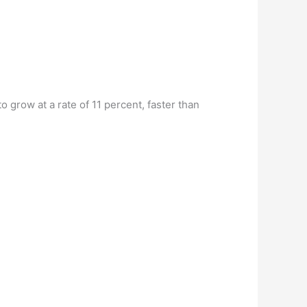
 grow at a rate of 11 percent, faster than