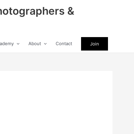
hotographers &
ademy
About
Contact
Join