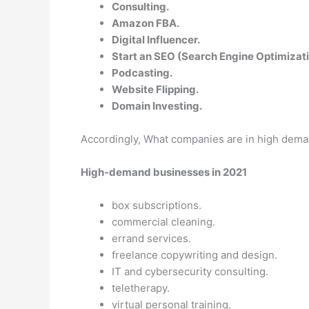
Consulting.
Amazon FBA.
Digital Influencer.
Start an SEO (Search Engine Optimizati
Podcasting.
Website Flipping.
Domain Investing.
Accordingly, What companies are in high dem
High-demand businesses in 2021
box subscriptions.
commercial cleaning.
errand services.
freelance copywriting and design.
IT and cybersecurity consulting.
teletherapy.
virtual personal training.