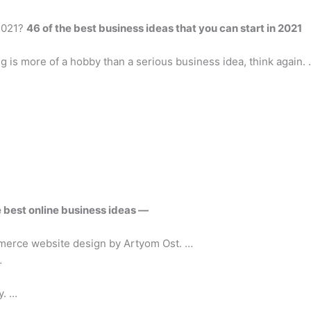
 2021?
46 of the best business ideas that you can start in 2021
ng is more of a hobby than a serious business idea, think again.
 best online business ideas
—
merce website design by Artyom Ost. …
…
y. …
 …