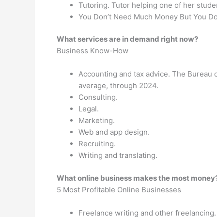
Tutoring. Tutor helping one of her stude
You Don’t Need Much Money But You Do 
What services are in demand right now?
Business Know-How
Accounting and tax advice. The Bureau of 
average, through 2024.
Consulting.
Legal.
Marketing.
Web and app design.
Recruiting.
Writing and translating.
What online business makes the most money
5 Most Profitable Online Businesses
Freelance writing and other freelancing.