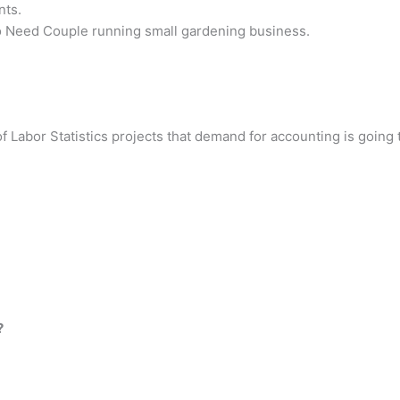
nts.
Need Couple running small gardening business.
Labor Statistics projects that demand for accounting is going to
?