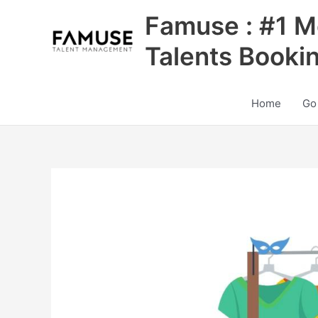
Skip
Famuse : #1 M
to
content
Talents Booki
Home
Go