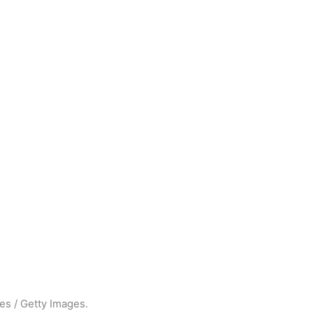
es / Getty Images.