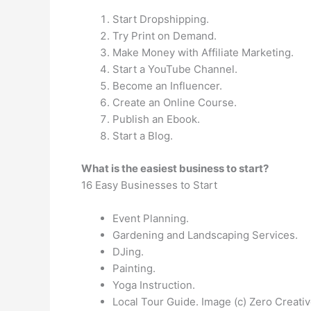
Start Dropshipping.
Try Print on Demand.
Make Money with Affiliate Marketing.
Start a YouTube Channel.
Become an Influencer.
Create an Online Course.
Publish an Ebook.
Start a Blog.
What is the easiest business to start?
16 Easy Businesses to Start
Event Planning.
Gardening and Landscaping Services.
DJing.
Painting.
Yoga Instruction.
Local Tour Guide. Image (c) Zero Creativ