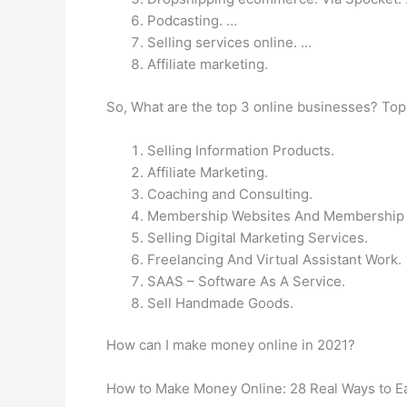
Podcasting. …
Selling services online. …
Affiliate marketing.
So, What are the top 3 online businesses? Top
Selling Information Products.
Affiliate Marketing.
Coaching and Consulting.
Membership Websites And Membership
Selling Digital Marketing Services.
Freelancing And Virtual Assistant Work.
SAAS – Software As A Service.
Sell Handmade Goods.
How can I make money online in 2021?
How to Make Money Online: 28 Real Ways to E