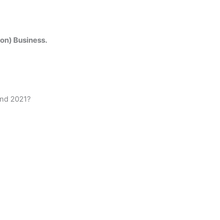
on) Business.
and 2021?