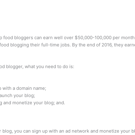
p food bloggers can earn well over $50,000-100,000 per month
d blogging their full-time jobs. By the end of 2016, they ear
d blogger, what you need to do is:
p with a domain name;
aunch your blog;
g and monetize your blog; and.
ur blog, you can sign up with an ad network and monetize your 