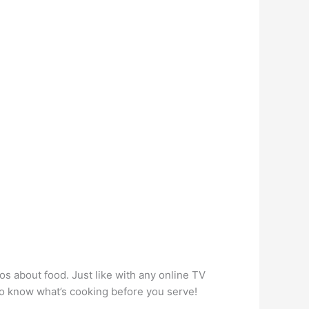
os about food. Just like with any online TV
to know what’s cooking before you serve!