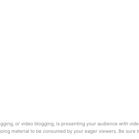
logging, or video blogging, is presenting your audience with vide
ngoing material to be consumed by your eager viewers. Be sure 