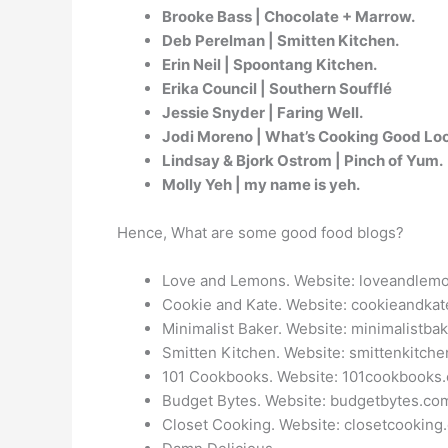
Brooke Bass | Chocolate + Marrow.
Deb Perelman | Smitten Kitchen.
Erin Neil | Spoontang Kitchen.
Erika Council | Southern Soufflé
Jessie Snyder | Faring Well.
Jodi Moreno | What’s Cooking Good Lo
Lindsay & Bjork Ostrom | Pinch of Yum.
Molly Yeh | my name is yeh.
Hence, What are some good food blogs?
Love and Lemons. Website: loveandlem
Cookie and Kate. Website: cookieandkat
Minimalist Baker. Website: minimalistba
Smitten Kitchen. Website: smittenkitch
101 Cookbooks. Website: 101cookbooks
Budget Bytes. Website: budgetbytes.co
Closet Cooking. Website: closetcooking