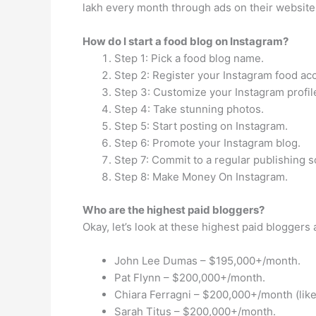
lakh every month through ads on their website
How do I start a food blog on Instagram?
Step 1: Pick a food blog name.
Step 2: Register your Instagram food ac
Step 3: Customize your Instagram profil
Step 4: Take stunning photos.
Step 5: Start posting on Instagram.
Step 6: Promote your Instagram blog.
Step 7: Commit to a regular publishing 
Step 8: Make Money On Instagram.
Who are the highest paid bloggers?
Okay, let’s look at these highest paid blogger
John Lee Dumas – $195,000+/month.
Pat Flynn – $200,000+/month.
Chiara Ferragni – $200,000+/month (lik
Sarah Titus – $200,000+/month.