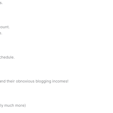
s.
count.
e.
schedule.
s and their obnoxious blogging incomes!
ely much more)