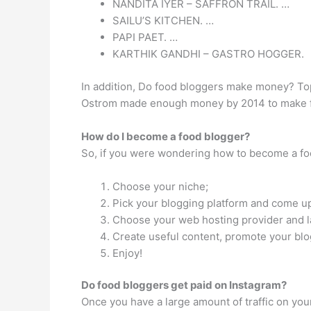
NANDITA IYER – SAFFRON TRAIL. …
SAILU’S KITCHEN. …
PAPI PAET. …
KARTHIK GANDHI – GASTRO HOGGER.
In addition, Do food bloggers make money? To
Ostrom made enough money by 2014 to make foo
How do I become a food blogger?
So, if you were wondering how to become a foo
Choose your niche;
Pick your blogging platform and come u
Choose your web hosting provider and l
Create useful content, promote your blo
Enjoy!
Do food bloggers get paid on Instagram?
Once you have a large amount of traffic on yo