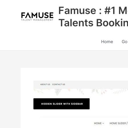
Skip
Famuse : #1 M
to
content
Talents Booki
Home
Go