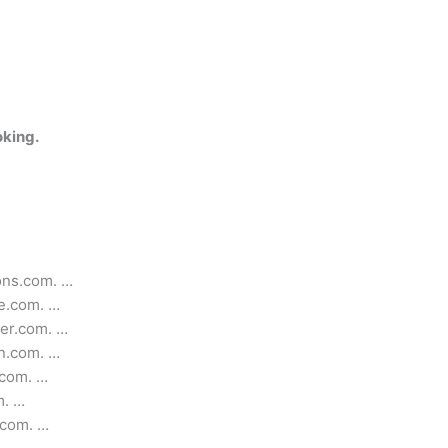
oking.
ons.com. …
e.com. …
ker.com. …
en.com. …
.com. …
m. …
.com. …