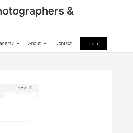
hotographers &
ademy
About
Contact
Join