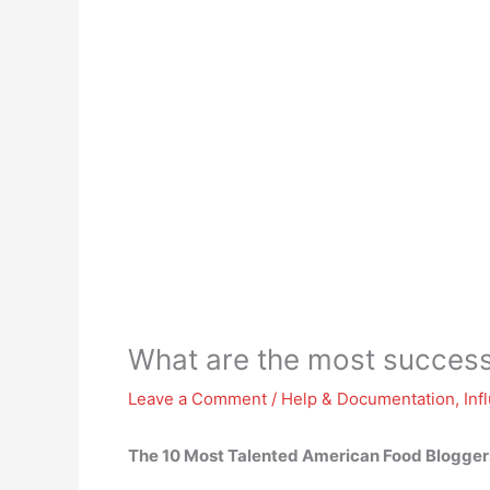
What are the most success
Leave a Comment
/
Help & Documentation
,
Inf
The 10 Most Talented American Food Blogger