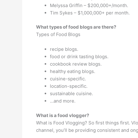
Melyssa Griffin – $200,000+/month.
Tim Sykes – $1,000,000+ per month.
What types of food blogs are there?
Types of Food Blogs
recipe blogs.
food or drink tasting blogs.
cookbook review blogs.
healthy eating blogs.
cuisine-specific.
location-specific.
sustainable cuisine.
…and more.
What is a food vlogger?
What is Food Vlogging? So first things first. V
channel, you’ll be providing consistent and o