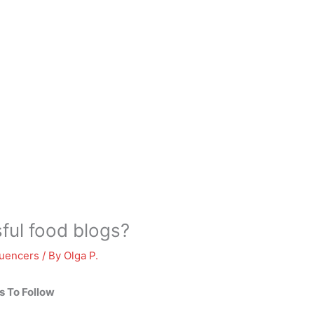
ful food blogs?
luencers
/ By
Olga P.
s To Follow