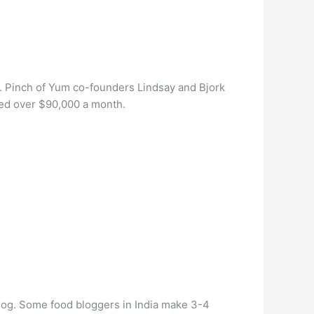
. Pinch of Yum co-founders Lindsay and Bjork
ned over $90,000 a month.
blog. Some food bloggers in India make 3-4