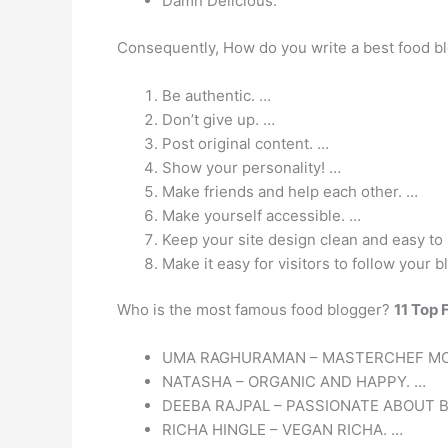
Damn Delicious.
Consequently, How do you write a best food b
Be authentic. …
Don’t give up. …
Post original content. …
Show your personality! …
Make friends and help each other. …
Make yourself accessible. …
Keep your site design clean and easy to
Make it easy for visitors to follow your b
Who is the most famous food blogger?
11 Top 
UMA RAGHURAMAN – MASTERCHEF MO
NATASHA – ORGANIC AND HAPPY. …
DEEBA RAJPAL – PASSIONATE ABOUT B
RICHA HINGLE – VEGAN RICHA. …