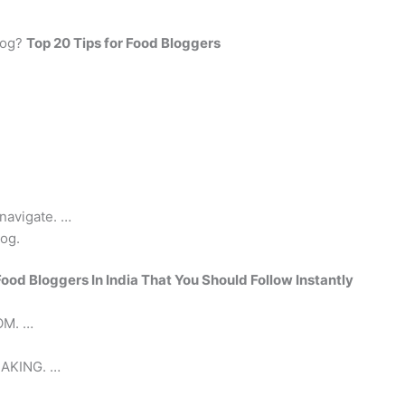
log?
Top 20 Tips for Food Bloggers
 navigate. …
log.
Food Bloggers In India That You Should Follow Instantly
M. …
AKING. …