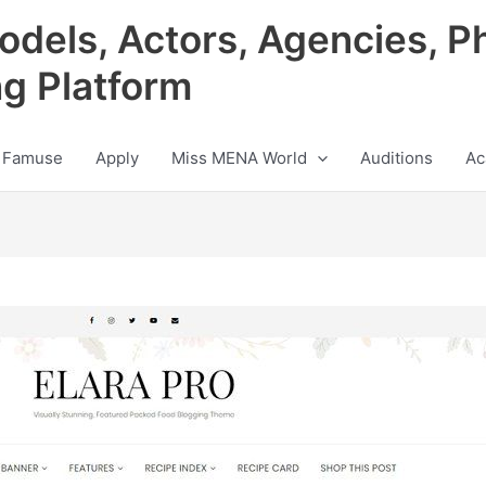
odels, Actors, Agencies, P
ng Platform
 Famuse
Apply
Miss MENA World
Auditions
Ac