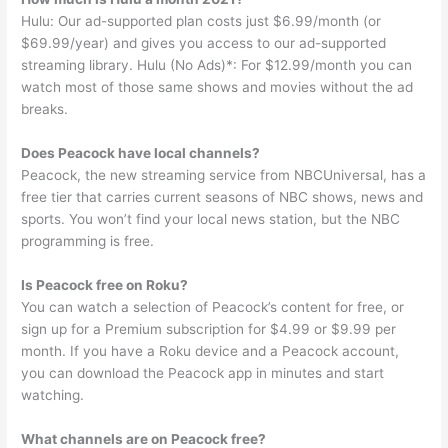
Hulu: Our ad-supported plan costs just $6.99/month (or
$69.99/year) and gives you access to our ad-supported
streaming library. Hulu (No Ads)*: For $12.99/month you can
watch most of those same shows and movies without the ad
breaks.
Does Peacock have local channels?
Peacock, the new streaming service from NBCUniversal, has a
free tier that carries current seasons of NBC shows, news and
sports. You won’t find your local news station, but the NBC
programming is free.
Is Peacock free on Roku?
You can watch a selection of Peacock’s content for free, or
sign up for a Premium subscription for $4.99 or $9.99 per
month. If you have a Roku device and a Peacock account,
you can download the Peacock app in minutes and start
watching.
What channels are on Peacock free?