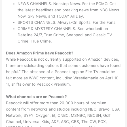
NEWS CHANNELS. Nonstop News. For the FOMO. Get
the latest headlines and breaking news from NBC News
Now, Sky News, and TODAY All Day.
SPORTS CHANNELS. Always-On Sports. For the Fans.
CRIME & MYSTERY CHANNELS. See whodunit on
Dateline 24/7, True Crime, Snapped, and Classic TV
Crime. True Crime.
Does Amazon Prime have Peacock?
While Peacock is not currently supported on Amazon devices,
there are sideloading options that some customers have found
helpful.” The absence of a Peacock app on Fire TV could be
felt more as WWE content, including Wrestlemania on April 10-
11, shifts over to Peacock Premium.
What channels are on Peacock?
Peacock will offer more than 20,000 hours of premium
content from networks and studios including NBC, Bravo, USA
Network, SYFY, Oxygen, E!, CNBC, MSNBC, NBCSN, Golf
Channel, Universal Kids, A&E, ABC, CBS, The CW, FOX,