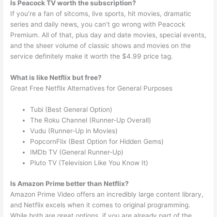
Is Peacock TV worth the subscription?
If you’re a fan of sitcoms, live sports, hit movies, dramatic
series and daily news, you can’t go wrong with Peacock
Premium. All of that, plus day and date movies, special events,
and the sheer volume of classic shows and movies on the
service definitely make it worth the $4.99 price tag.
What is like Netflix but free?
Great Free Netflix Alternatives for General Purposes
Tubi (Best General Option)
The Roku Channel (Runner-Up Overall)
Vudu (Runner-Up in Movies)
PopcornFlix (Best Option for Hidden Gems)
IMDb TV (General Runner-Up)
Pluto TV (Television Like You Know It)
Is Amazon Prime better than Netflix?
Amazon Prime Video offers an incredibly large content library,
and Netflix excels when it comes to original programming.
While both are great options, if you are already part of the