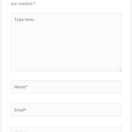
are marked
*
Type
here..
Name*
Email*
Website