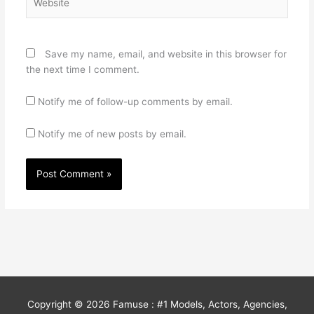
Save my name, email, and website in this browser for
the next time I comment.
Notify me of follow-up comments by email.
Notify me of new posts by email.
Copyright © 2026
Famuse : #1 Models, Actors, Agencies,