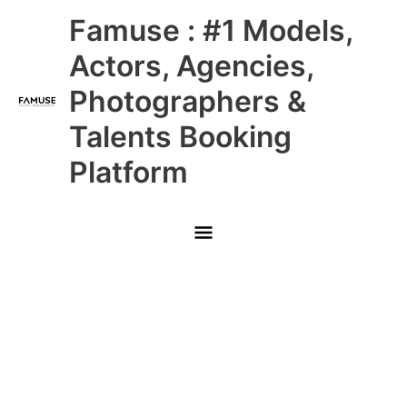
Skip
Main
Famuse : #1 Models,
to
content
Menu
Actors, Agencies,
Photographers &
Talents Booking
Platform