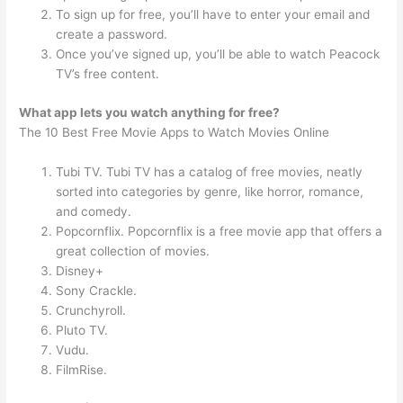
To sign up for free, you’ll have to enter your email and
create a password.
Once you’ve signed up, you’ll be able to watch Peacock
TV’s free content.
What app lets you watch anything for free?
The 10 Best Free Movie Apps to Watch Movies Online
Tubi TV. Tubi TV has a catalog of free movies, neatly
sorted into categories by genre, like horror, romance,
and comedy.
Popcornflix. Popcornflix is a free movie app that offers a
great collection of movies.
Disney+
Sony Crackle.
Crunchyroll.
Pluto TV.
Vudu.
FilmRise.