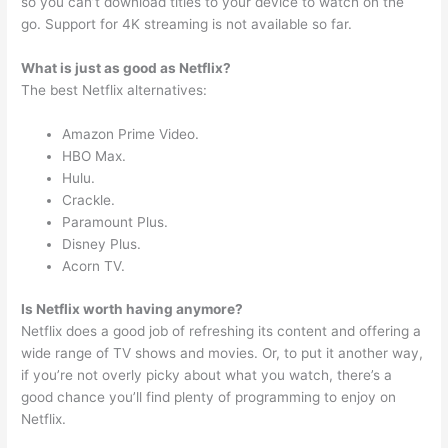
so you can’t download titles to your device to watch on the
go. Support for 4K streaming is not available so far.
What is just as good as Netflix?
The best Netflix alternatives:
Amazon Prime Video.
HBO Max.
Hulu.
Crackle.
Paramount Plus.
Disney Plus.
Acorn TV.
Is Netflix worth having anymore?
Netflix does a good job of refreshing its content and offering a
wide range of TV shows and movies. Or, to put it another way,
if you’re not overly picky about what you watch, there’s a
good chance you’ll find plenty of programming to enjoy on
Netflix.