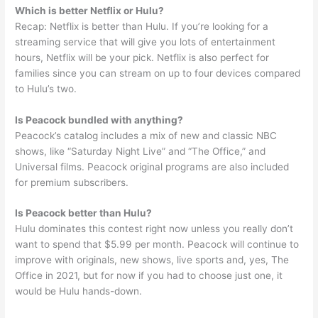
Which is better Netflix or Hulu?
Recap: Netflix is better than Hulu. If you’re looking for a
streaming service that will give you lots of entertainment
hours, Netflix will be your pick. Netflix is also perfect for
families since you can stream on up to four devices compared
to Hulu’s two.
Is Peacock bundled with anything?
Peacock’s catalog includes a mix of new and classic NBC
shows, like “Saturday Night Live” and “The Office,” and
Universal films. Peacock original programs are also included
for premium subscribers.
Is Peacock better than Hulu?
Hulu dominates this contest right now unless you really don’t
want to spend that $5.99 per month. Peacock will continue to
improve with originals, new shows, live sports and, yes, The
Office in 2021, but for now if you had to choose just one, it
would be Hulu hands-down.