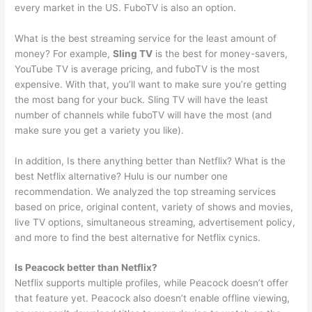
every market in the US. FuboTV is also an option.
What is the best streaming service for the least amount of
money? For example,
Sling TV
is the best for money-savers,
YouTube TV is average pricing, and fuboTV is the most
expensive. With that, you’ll want to make sure you’re getting
the most bang for your buck. Sling TV will have the least
number of channels while fuboTV will have the most (and
make sure you get a variety you like).
In addition, Is there anything better than Netflix? What is the
best Netflix alternative? Hulu is our number one
recommendation. We analyzed the top streaming services
based on price, original content, variety of shows and movies,
live TV options, simultaneous streaming, advertisement policy,
and more to find the best alternative for Netflix cynics.
Is Peacock better than Netflix?
Netflix supports multiple profiles, while Peacock doesn’t offer
that feature yet. Peacock also doesn’t enable offline viewing,