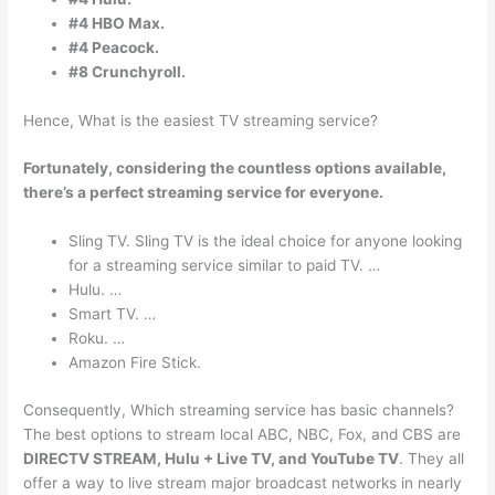
#4 HBO Max.
#4 Peacock.
#8 Crunchyroll.
Hence, What is the easiest TV streaming service?
Fortunately, considering the countless options available,
there’s a perfect streaming service for everyone.
Sling TV. Sling TV is the ideal choice for anyone looking
for a streaming service similar to paid TV. …
Hulu. …
Smart TV. …
Roku. …
Amazon Fire Stick.
Consequently, Which streaming service has basic channels?
The best options to stream local ABC, NBC, Fox, and CBS are
DIRECTV STREAM, Hulu + Live TV, and YouTube TV
. They all
offer a way to live stream major broadcast networks in nearly