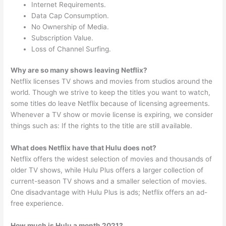
Internet Requirements.
Data Cap Consumption.
No Ownership of Media.
Subscription Value.
Loss of Channel Surfing.
Why are so many shows leaving Netflix?
Netflix licenses TV shows and movies from studios around the
world. Though we strive to keep the titles you want to watch,
some titles do leave Netflix because of licensing agreements.
Whenever a TV show or movie license is expiring, we consider
things such as: If the rights to the title are still available.
What does Netflix have that Hulu does not?
Netflix offers the widest selection of movies and thousands of
older TV shows, while Hulu Plus offers a larger collection of
current-season TV shows and a smaller selection of movies.
One disadvantage with Hulu Plus is ads; Netflix offers an ad-
free experience.
How much is Hulu a month 2021?