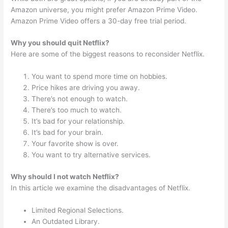
Amazon universe, you might prefer Amazon Prime Video.
Amazon Prime Video offers a 30-day free trial period.
Why you should quit Netflix?
Here are some of the biggest reasons to reconsider Netflix.
You want to spend more time on hobbies.
Price hikes are driving you away.
There’s not enough to watch.
There’s too much to watch.
It’s bad for your relationship.
It’s bad for your brain.
Your favorite show is over.
You want to try alternative services.
Why should I not watch Netflix?
In this article we examine the disadvantages of Netflix.
Limited Regional Selections.
An Outdated Library.