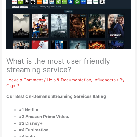
What is the most user friendly
streaming service?
Leave a Comment
/
Help & Documentation
,
Influencers
/ By
Olga P.
Our Best On-Demand Streaming Services Rating
#1 Netflix.
#2 Amazon Prime Video.
#2 Disney+
#4 Funimation.
#4 Hulu.