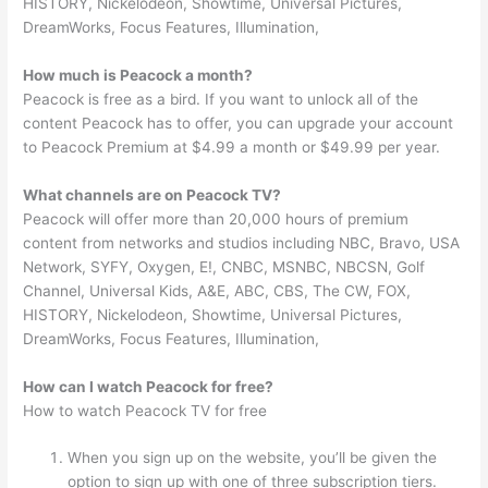
HISTORY, Nickelodeon, Showtime, Universal Pictures,
DreamWorks, Focus Features, Illumination,
How much is Peacock a month?
Peacock is free as a bird. If you want to unlock all of the
content Peacock has to offer, you can upgrade your account
to Peacock Premium at $4.99 a month or $49.99 per year.
What channels are on Peacock TV?
Peacock will offer more than 20,000 hours of premium
content from networks and studios including NBC, Bravo, USA
Network, SYFY, Oxygen, E!, CNBC, MSNBC, NBCSN, Golf
Channel, Universal Kids, A&E, ABC, CBS, The CW, FOX,
HISTORY, Nickelodeon, Showtime, Universal Pictures,
DreamWorks, Focus Features, Illumination,
How can I watch Peacock for free?
How to watch Peacock TV for free
When you sign up on the website, you’ll be given the
option to sign up with one of three subscription tiers.