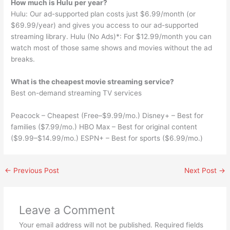
How much is Hulu per year?
Hulu: Our ad-supported plan costs just $6.99/month (or
$69.99/year) and gives you access to our ad-supported
streaming library. Hulu (No Ads)*: For $12.99/month you can
watch most of those same shows and movies without the ad
breaks.
What is the cheapest movie streaming service?
Best on-demand streaming TV services
Peacock – Cheapest (Free–$9.99/mo.) Disney+ – Best for
families ($7.99/mo.) HBO Max – Best for original content
($9.99–$14.99/mo.) ESPN+ – Best for sports ($6.99/mo.)
←
Previous Post
Next Post
→
Leave a Comment
Your email address will not be published.
Required fields