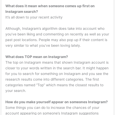
What does it mean when someone comes up first on
Instagram search?
It’s all down to your recent activity
Although, Instagram’s algorithm does take into account who
you’ve been liking and commenting on recently as well as your
past post locations. People may also pop up if their content is
very similar to what you’ve been loving lately.
What does TOP mean on Instagram?
The top on Instagram means that shown Instagram account is
closer to your words written in the search bar. It might happen
for you to search for something on Instagram and you see the
research results come into different categories. The first
categories named “Top” which means the closest results to
your search.
How do you make yourself appear on someones Instagram?
Some things you can do to increase the chances of your
account appearing on someone’s Instagram suggestions