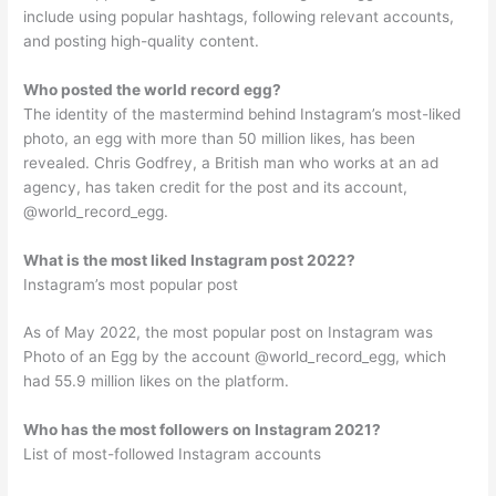
include using popular hashtags, following relevant accounts,
and posting high-quality content.
Who posted the world record egg?
The identity of the mastermind behind Instagram’s most-liked
photo, an egg with more than 50 million likes, has been
revealed. Chris Godfrey, a British man who works at an ad
agency, has taken credit for the post and its account,
@world_record_egg.
What is the most liked Instagram post 2022?
Instagram’s most popular post
As of May 2022, the most popular post on Instagram was
Photo of an Egg by the account @world_record_egg, which
had 55.9 million likes on the platform.
Who has the most followers on Instagram 2021?
List of most-followed Instagram accounts