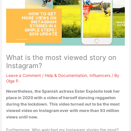
What is the most viewed story on
Instagram?
Leave a Comment
/
Help & Documentation
,
Influencers
/ By
Olga P.
Nevertheless, the Spanish actress Ester Expósito took her
place in 2020 with a video of herself
dancing reggaeton
during the lockdown
. This video turned out to be the most
viewed video on Instagram ever with more than 93 million
views until now.
Furthermore, Who watched my Instagram stories the most?