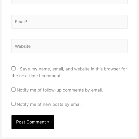
Email*
Website
Save my name, email, and website in this browser for
the next time I comment.
Notify me of follow-up comments by email.
Notify me of new posts by email.