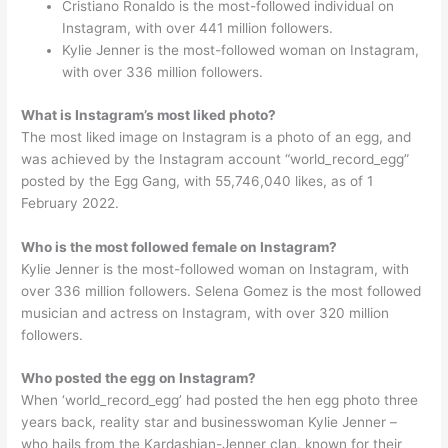
Cristiano Ronaldo is the most-followed individual on
Instagram, with over 441 million followers.
Kylie Jenner is the most-followed woman on Instagram,
with over 336 million followers.
What is Instagram’s most liked photo?
The most liked image on Instagram is a photo of an egg, and
was achieved by the Instagram account “world_record_egg”
posted by the Egg Gang, with 55,746,040 likes, as of 1
February 2022.
Who is the most followed female on Instagram?
Kylie Jenner is the most-followed woman on Instagram, with
over 336 million followers. Selena Gomez is the most followed
musician and actress on Instagram, with over 320 million
followers.
Who posted the egg on Instagram?
When ‘world_record_egg’ had posted the hen egg photo three
years back, reality star and businesswoman Kylie Jenner –
who hails from the Kardashian-Jenner clan, known for their