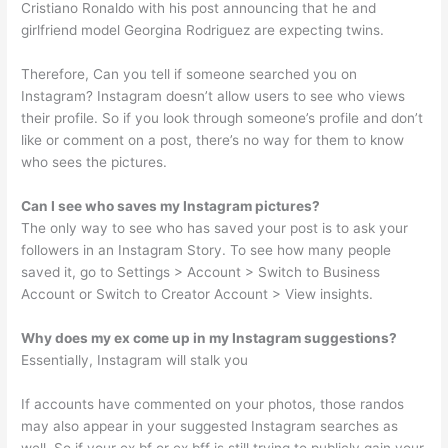
Cristiano Ronaldo with his post announcing that he and
girlfriend model Georgina Rodriguez are expecting twins.
Therefore, Can you tell if someone searched you on
Instagram? Instagram doesn’t allow users to see who views
their profile. So if you look through someone’s profile and don’t
like or comment on a post, there’s no way for them to know
who sees the pictures.
Can I see who saves my Instagram pictures?
The only way to see who has saved your post is to ask your
followers in an Instagram Story. To see how many people
saved it, go to Settings > Account > Switch to Business
Account or Switch to Creator Account > View insights.
Why does my ex come up in my Instagram suggestions?
Essentially, Instagram will stalk you
If accounts have commented on your photos, those randos
may also appear in your suggested Instagram searches as
well. So if your ex bf or ex bff is still trying to publicly gain your