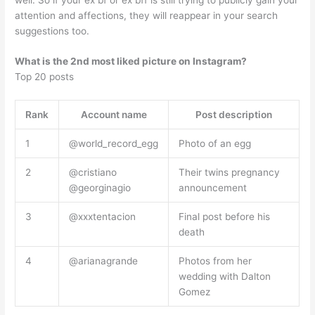
attention and affections, they will reappear in your search
suggestions too.
What is the 2nd most liked picture on Instagram?
Top 20 posts
Rank
Account name
Post description
1
@world_record_egg
Photo of an egg
2
@cristiano
Their twins pregnancy
@georginagio
announcement
3
@xxxtentacion
Final post before his
death
4
@arianagrande
Photos from her
wedding with Dalton
Gomez