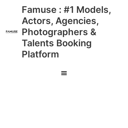
Skip
Main
Famuse : #1 Models,
to
content
Menu
Actors, Agencies,
Photographers &
Talents Booking
Platform