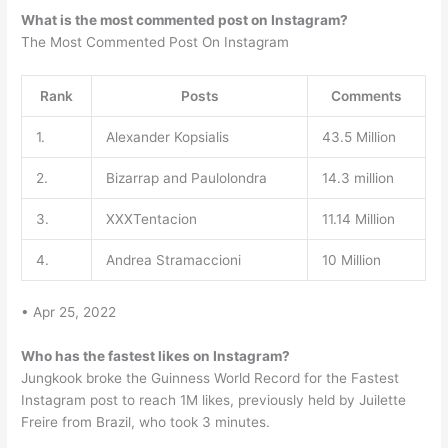
What is the most commented post on Instagram?
The Most Commented Post On Instagram
Rank
Posts
Comments
1.
Alexander Kopsialis
43.5 Million
2.
Bizarrap and Paulolondra
14.3 million
3.
XXXTentacion
11.14 Million
4.
Andrea Stramaccioni
10 Million
• Apr 25, 2022
Who has the fastest likes on Instagram?
Jungkook broke the Guinness World Record for the Fastest
Instagram post to reach 1M likes, previously held by Juilette
Freire from Brazil, who took 3 minutes.