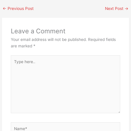
←
Previous Post
Next Post
→
Leave a Comment
Your email address will not be published.
Required fields
are marked
*
Type
here..
Name*