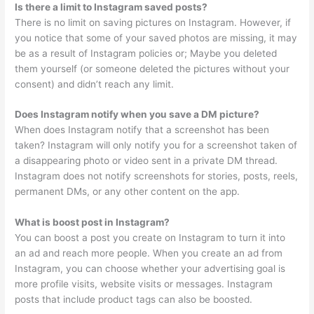
Is there a limit to Instagram saved posts?
There is no limit on saving pictures on Instagram. However, if
you notice that some of your saved photos are missing, it may
be as a result of Instagram policies or; Maybe you deleted
them yourself (or someone deleted the pictures without your
consent) and didn’t reach any limit.
Does Instagram notify when you save a DM picture?
When does Instagram notify that a screenshot has been
taken? Instagram will only notify you for a screenshot taken of
a disappearing photo or video sent in a private DM thread.
Instagram does not notify screenshots for stories, posts, reels,
permanent DMs, or any other content on the app.
What is boost post in Instagram?
You can boost a post you create on Instagram to turn it into
an ad and reach more people. When you create an ad from
Instagram, you can choose whether your advertising goal is
more profile visits, website visits or messages. Instagram
posts that include product tags can also be boosted.