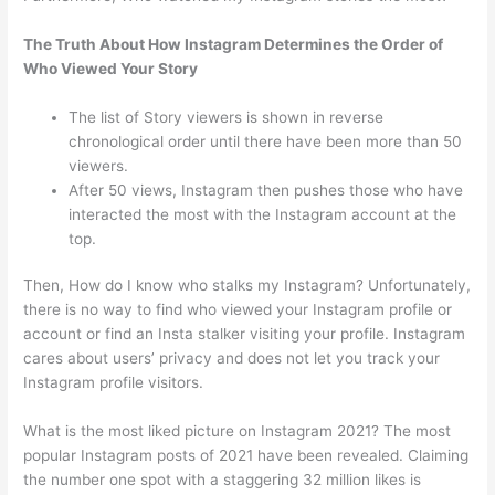
The Truth About How Instagram Determines the Order of
Who Viewed Your Story
The list of Story viewers is shown in reverse
chronological order until there have been more than 50
viewers.
After 50 views, Instagram then pushes those who have
interacted the most with the Instagram account at the
top.
Then, How do I know who stalks my Instagram? Unfortunately,
there is no way to find who viewed your Instagram profile or
account or find an Insta stalker visiting your profile. Instagram
cares about users’ privacy and does not let you track your
Instagram profile visitors.
What is the most liked picture on Instagram 2021? The most
popular Instagram posts of 2021 have been revealed. Claiming
the number one spot with a staggering 32 million likes is