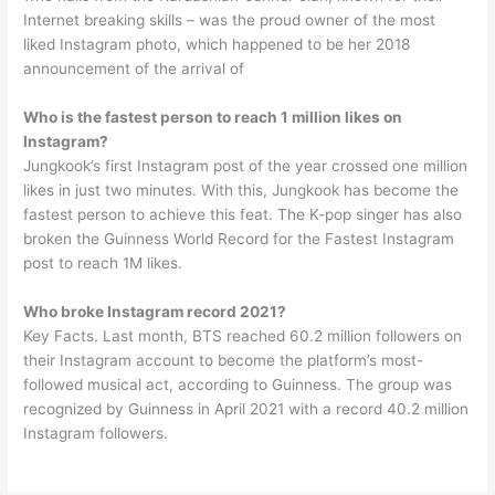
Internet breaking skills – was the proud owner of the most
liked Instagram photo, which happened to be her 2018
announcement of the arrival of
Who is the fastest person to reach 1 million likes on
Instagram?
Jungkook’s first Instagram post of the year crossed one million
likes in just two minutes. With this, Jungkook has become the
fastest person to achieve this feat. The K-pop singer has also
broken the Guinness World Record for the Fastest Instagram
post to reach 1M likes.
Who broke Instagram record 2021?
Key Facts. Last month, BTS reached 60.2 million followers on
their Instagram account to become the platform’s most-
followed musical act, according to Guinness. The group was
recognized by Guinness in April 2021 with a record 40.2 million
Instagram followers.