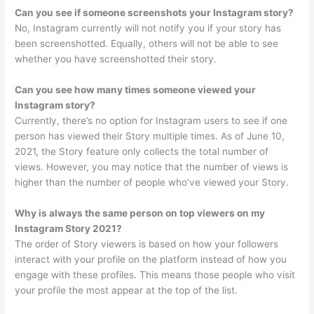
Can you see if someone screenshots your Instagram story?
No, Instagram currently will not notify you if your story has
been screenshotted. Equally, others will not be able to see
whether you have screenshotted their story.
Can you see how many times someone viewed your
Instagram story?
Currently, there’s no option for Instagram users to see if one
person has viewed their Story multiple times. As of June 10,
2021, the Story feature only collects the total number of
views. However, you may notice that the number of views is
higher than the number of people who’ve viewed your Story.
Why is always the same person on top viewers on my
Instagram Story 2021?
The order of Story viewers is based on how your followers
interact with your profile on the platform instead of how you
engage with these profiles. This means those people who visit
your profile the most appear at the top of the list.