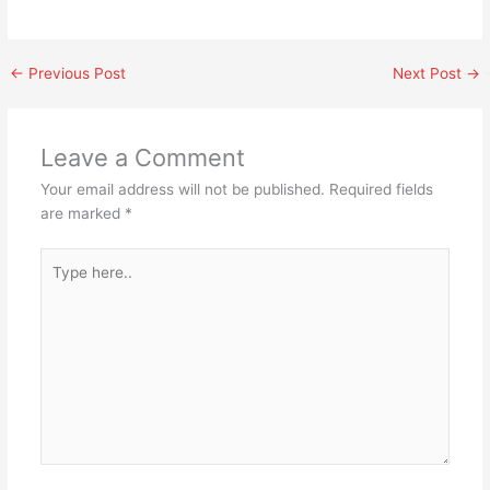
←
Previous Post
Next Post
→
Leave a Comment
Your email address will not be published.
Required fields
are marked
*
Type
here..