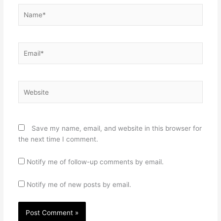
Name*
Email*
Website
Save my name, email, and website in this browser for
the next time I comment.
Notify me of follow-up comments by email.
Notify me of new posts by email.