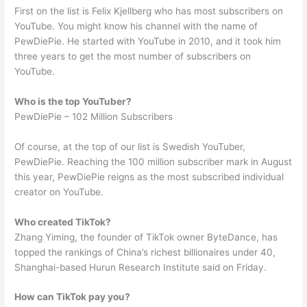
First on the list is Felix Kjellberg who has most subscribers on
YouTube. You might know his channel with the name of
PewDiePie. He started with YouTube in 2010, and it took him
three years to get the most number of subscribers on
YouTube.
Who is the top YouTuber?
PewDiePie – 102 Million Subscribers
Of course, at the top of our list is Swedish YouTuber,
PewDiePie. Reaching the 100 million subscriber mark in August
this year, PewDiePie reigns as the most subscribed individual
creator on YouTube.
Who created TikTok?
Zhang Yiming, the founder of TikTok owner ByteDance, has
topped the rankings of China’s richest billionaires under 40,
Shanghai-based Hurun Research Institute said on Friday.
How can TikTok pay you?