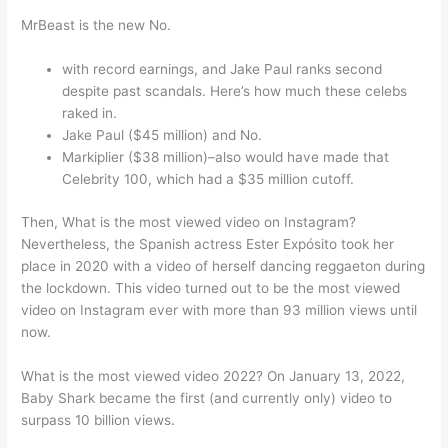
MrBeast is the new No.
with record earnings, and Jake Paul ranks second
despite past scandals. Here’s how much these celebs
raked in.
Jake Paul ($45 million) and No.
Markiplier ($38 million)–also would have made that
Celebrity 100, which had a $35 million cutoff.
Then, What is the most viewed video on Instagram?
Nevertheless, the Spanish actress Ester Expósito took her
place in 2020 with a video of herself dancing reggaeton during
the lockdown. This video turned out to be the most viewed
video on Instagram ever with more than 93 million views until
now.
What is the most viewed video 2022? On January 13, 2022,
Baby Shark became the first (and currently only) video to
surpass 10 billion views.