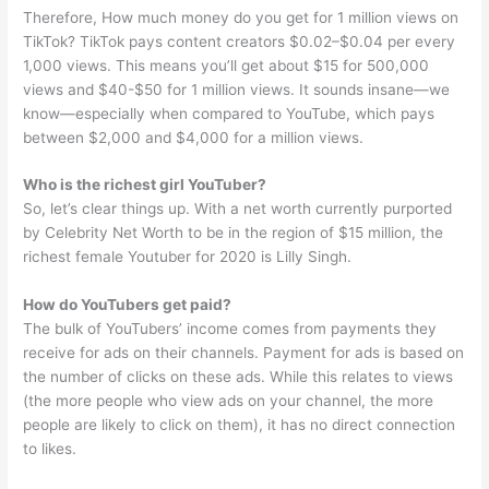
Therefore, How much money do you get for 1 million views on
TikTok? TikTok pays content creators $0.02–$0.04 per every
1,000 views. This means you’ll get about $15 for 500,000
views and $40-$50 for 1 million views. It sounds insane—we
know—especially when compared to YouTube, which pays
between $2,000 and $4,000 for a million views.
Who is the richest girl YouTuber?
So, let’s clear things up. With a net worth currently purported
by Celebrity Net Worth to be in the region of $15 million, the
richest female Youtuber for 2020 is Lilly Singh.
How do YouTubers get paid?
The bulk of YouTubers’ income comes from payments they
receive for ads on their channels. Payment for ads is based on
the number of clicks on these ads. While this relates to views
(the more people who view ads on your channel, the more
people are likely to click on them), it has no direct connection
to likes.