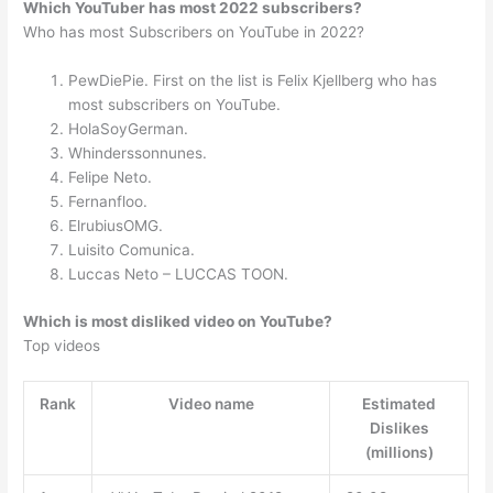
Which YouTuber has most 2022 subscribers?
Who has most Subscribers on YouTube in 2022?
PewDiePie. First on the list is Felix Kjellberg who has
most subscribers on YouTube.
HolaSoyGerman.
Whinderssonnunes.
Felipe Neto.
Fernanfloo.
ElrubiusOMG.
Luisito Comunica.
Luccas Neto – LUCCAS TOON.
Which is most disliked video on YouTube?
Top videos
Rank
Video name
Estimated
Dislikes
(millions)