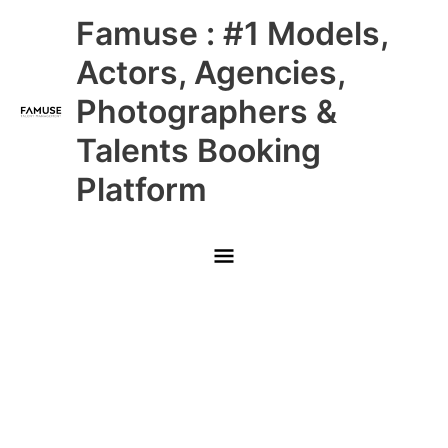
Skip
Main
Famuse : #1 Models,
to
content
Menu
Actors, Agencies,
Photographers &
Talents Booking
Platform