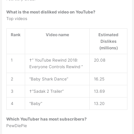
What is the most disliked video on YouTube?
Top videos
Rank
Video name
Estimated
Dislikes
(millions)
1
†” YouTube Rewind 2018:
20.08
Everyone Controls Rewind ”
2
“Baby Shark Dance”
16.25
3
†”Sadak 2 Trailer”
13.69
4
“Baby”
13.20
Which YouTuber has most subscribers?
PewDiePie