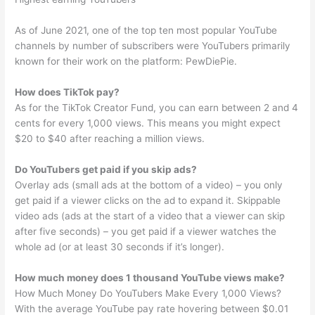
As of June 2021, one of the top ten most popular YouTube
channels by number of subscribers were YouTubers primarily
known for their work on the platform: PewDiePie.
How does TikTok pay?
As for the TikTok Creator Fund, you can earn between 2 and 4
cents for every 1,000 views. This means you might expect
$20 to $40 after reaching a million views.
Do YouTubers get paid if you skip ads?
Overlay ads (small ads at the bottom of a video) – you only
get paid if a viewer clicks on the ad to expand it. Skippable
video ads (ads at the start of a video that a viewer can skip
after five seconds) – you get paid if a viewer watches the
whole ad (or at least 30 seconds if it’s longer).
How much money does 1 thousand YouTube views make?
How Much Money Do YouTubers Make Every 1,000 Views?
With the average YouTube pay rate hovering between $0.01