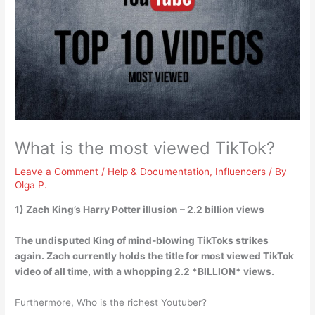
What is the most viewed TikTok?
Leave a Comment
/
Help & Documentation
,
Influencers
/ By
Olga P.
1)
Zach King’s Harry Potter illusion
– 2.2 billion views
The undisputed King of mind-blowing TikToks strikes
again. Zach currently holds the title for most viewed TikTok
video of all time, with a whopping 2.2 *BILLION* views.
Furthermore, Who is the richest Youtuber?