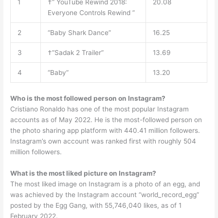
1
†” YouTube Rewind 2018:
20.08
Everyone Controls Rewind ”
2
“Baby Shark Dance”
16.25
3
†”Sadak 2 Trailer”
13.69
4
“Baby”
13.20
Who is the most followed person on Instagram?
Cristiano Ronaldo has one of the most popular Instagram
accounts as of May 2022. He is the most-followed person on
the photo sharing app platform with 440.41 million followers.
Instagram’s own account was ranked first with roughly 504
million followers.
What is the most liked picture on Instagram?
The most liked image on Instagram is a photo of an egg, and
was achieved by the Instagram account “world_record_egg”
posted by the Egg Gang, with 55,746,040 likes, as of 1
February 2022.