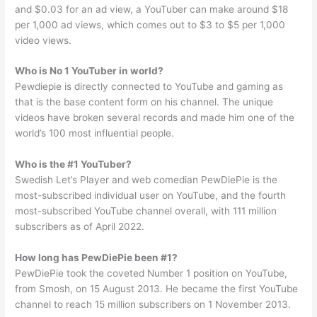
and $0.03 for an ad view, a YouTuber can make around $18
per 1,000 ad views, which comes out to $3 to $5 per 1,000
video views.
Who is No 1 YouTuber in world?
Pewdiepie is directly connected to YouTube and gaming as
that is the base content form on his channel. The unique
videos have broken several records and made him one of the
world’s 100 most influential people.
Who is the #1 YouTuber?
Swedish Let’s Player and web comedian PewDiePie is the
most-subscribed individual user on YouTube, and the fourth
most-subscribed YouTube channel overall, with 111 million
subscribers as of April 2022.
How long has PewDiePie been #1?
PewDiePie took the coveted Number 1 position on YouTube,
from Smosh, on 15 August 2013. He became the first YouTube
channel to reach 15 million subscribers on 1 November 2013.