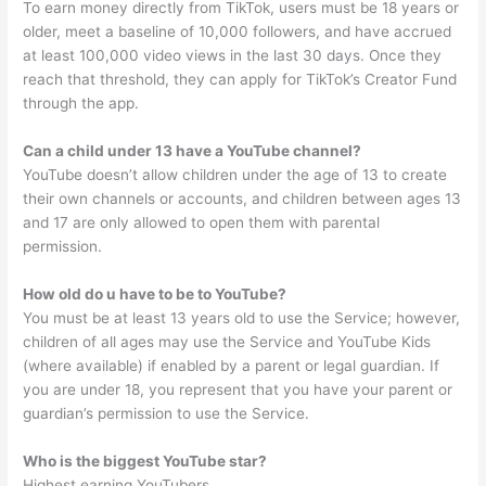
To earn money directly from TikTok, users must be 18 years or
older, meet a baseline of 10,000 followers, and have accrued
at least 100,000 video views in the last 30 days. Once they
reach that threshold, they can apply for TikTok’s Creator Fund
through the app.
Can a child under 13 have a YouTube channel?
YouTube doesn’t allow children under the age of 13 to create
their own channels or accounts, and children between ages 13
and 17 are only allowed to open them with parental
permission.
How old do u have to be to YouTube?
You must be at least 13 years old to use the Service; however,
children of all ages may use the Service and YouTube Kids
(where available) if enabled by a parent or legal guardian. If
you are under 18, you represent that you have your parent or
guardian’s permission to use the Service.
Who is the biggest YouTube star?
Highest earning YouTubers