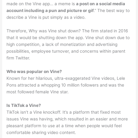
made on the Vine app… a meme is
a post on a social media
account including a pun and picture or gif
.” The best way to
describe a Vine is put simply as a video.
Therefore, Why was Vine shut down? The firm stated in 2016
that it would be shutting down the app. Vine shut down due to
high competition, a lack of monetization and advertising
possibilities, employee turnover, and concerns within parent
firm Twitter.
Who was popular on Vine?
Known for her hilarious, ultra-exaggerated Vine videos, Lele
Pons attracted a whopping 10 million followers and was the
most followed female Vine star.
Is TikTok a Vine?
TikTok isn’t a Vine knockoff. It’s a platform that fixed most
issues Vine was having, which resulted in an easier and more
pleasant platform to use at a time when people would feel
comfortable sharing video content.