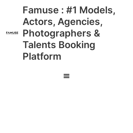
Skip
Main
Famuse : #1 Models,
to
content
Menu
Actors, Agencies,
Photographers &
Talents Booking
Platform