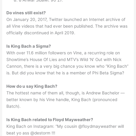
Do vines still exist?
On January 20, 2017, Twitter launched an Internet archive of
all Vine videos that had ever been published. The archive was
officially discontinued in April 2019.
Is King Bach a Sigma?
With over 11.6 million followers on Vine, a recurring role on
Showtime’s House Of Lies and MTV’s Wild ‘N’ Out with Nick
Cannon, there is a very big chance you know who “King Bach”
is. But did you know that he is a member of Phi Beta Sigma?
How do u say King Bach?
The hottest name of them all, though, is Andrew Bachelor —
better known by his Vine handle, King Bach (pronounced
Batch).
Is King Bach related to Floyd Mayweather?
King Bach on Instagram: “My cousin @floydmayweather will
beat yo ass @destorm !!!