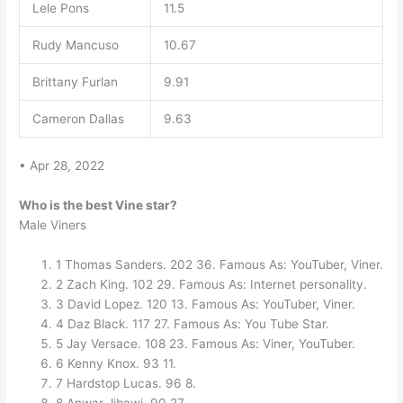
Lele Pons
11.5
Rudy Mancuso
10.67
Brittany Furlan
9.91
Cameron Dallas
9.63
• Apr 28, 2022
Who is the best Vine star?
Male Viners
1 Thomas Sanders. 202 36. Famous As: YouTuber, Viner.
2 Zach King. 102 29. Famous As: Internet personality.
3 David Lopez. 120 13. Famous As: YouTuber, Viner.
4 Daz Black. 117 27. Famous As: You Tube Star.
5 Jay Versace. 108 23. Famous As: Viner, YouTuber.
6 Kenny Knox. 93 11.
7 Hardstop Lucas. 96 8.
8 Anwar Jibawi. 90 27.