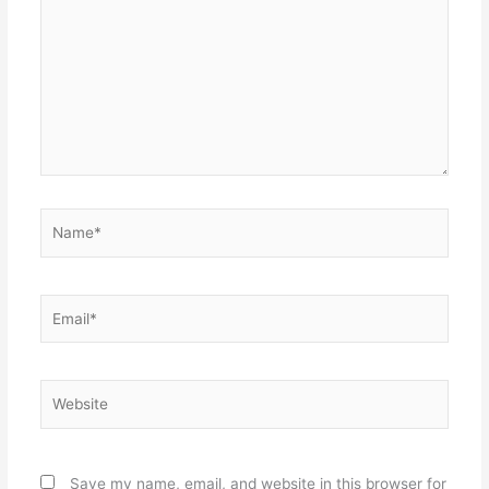
Name*
Email*
Website
Save my name, email, and website in this browser for