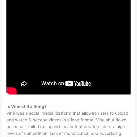
Is Vine still a thing?
Vine was a social media platform that allowed users to upload
and watch 6-second videos in a loop format. Vine shut down
because it failed to support its content creators, due to high
levels of competition, lack of monetization and advertising