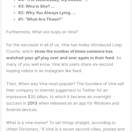
#3: Who Is She? …
#2: Why You Always Lying. …
#1: “What Are Those?”
Furthermore, What are loops on Vine?
For the narcissist in all of us, Vine has today introduced Loop
Counts, which
show the number of times someone has
watched your gif play over and over again in their feed
. As
many of you well know, Vine lets users share six-second
looping videos in an Instagram like feed.
Then, When was Vine most popular? The founders of Vine sell
their company to internet juggernaut to Twitter for an
impressive $30 billion, to which it became an overnight
success in
2013
when released as an app for Windows and
Android devices.
What is a vine meme? To set things straight, according to
Urban Dictionary, “A Vine is a seven second video, posted and