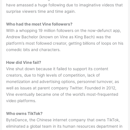
have amassed a huge following due to imaginative videos that
surprise viewers time and time again.
Who had the most Vine followers?
With a whopping 19 million followers on the now-defunct app,
Andrew Bachelor (known on Vine as King Bach) was the
platform’s most followed creator, getting billions of loops on his
comedic bits and characters.
How did Vine fail?
Vine shut down because it failed to support its content
creators, due to high levels of competition, lack of
monetization and advertising options, personnel turnover, as
well as issues at parent company Twitter. Founded in 2012,
Vine eventually became one of the world’s most-frequented
video platforms.
Who owns TikTok?
ByteDance, the Chinese internet company that owns TikTok,
eliminated a global team in its human resources department in