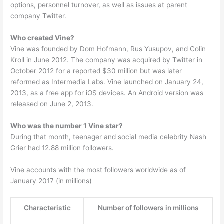
options, personnel turnover, as well as issues at parent
company Twitter.
Who created Vine?
Vine was founded by Dom Hofmann, Rus Yusupov, and Colin
Kroll in June 2012. The company was acquired by Twitter in
October 2012 for a reported $30 million but was later
reformed as Intermedia Labs. Vine launched on January 24,
2013, as a free app for iOS devices. An Android version was
released on June 2, 2013.
Who was the number 1 Vine star?
During that month, teenager and social media celebrity Nash
Grier had 12.88 million followers.
Vine accounts with the most followers worldwide as of
January 2017 (in millions)
Characteristic
Number of followers in millions