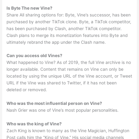
Is Byte The new Vine?
Share All sharing options for: Byte, Vine’s successor, has been
purchased by another TikTok clone. Byte, a TikTok competitor,
has been purchased by Clash, another TikTok competitor.
Clash plans to merge its monetization features into Byte and
ultimately rebrand the app under the Clash name.
Can you access old Vines?
What happened to Vine? As of 2019, the full Vine archive is no
longer available. Content that remains on Vine can only be
located by using the unique URL of the Vine account, or Tweet
URL if the Vine was shared to Twitter, if it has not been
deleted or removed.
Who was the most influential person on Vine?
Nash Grier was one of Vine’s most popular personalities.
Who was the king of Vine?
Zach King is known to many as the Vine Magician, Huffington
Post calls him the “King of Vine.” His social media channels