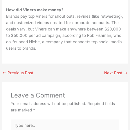
How did Viners make money?
Brands pay top Viners for shout outs, revines (like retweeting),
and customized videos created for corporate accounts. The
deals vary, but Viners can make anywhere between $20,000
to $50,000 per ad campaign, according to Rob Fishman, who
co-founded Niche, a company that connects top social media
users to brands.
←
Previous Post
Next Post
→
Leave a Comment
Your email address will not be published.
Required fields
are marked
*
Type
here..