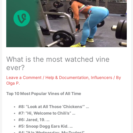
What is the most watched vine
ever?
Leave a Comment
/
Help & Documentation
,
Influencers
/ By
Olga P.
Top 10 Most Popular Vines of All Time
#8: “Look at All Those ‘Chickens'” …
#7: “Hi, Welcome to Chili’s” …
#6: Jared, 19. …
#5: Snoop Dogg Ears Kid. …
#4: “It Is Wednesday, My Dudes!” …