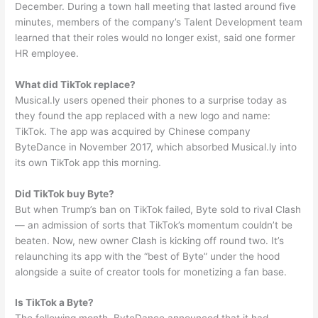
December. During a town hall meeting that lasted around five
minutes, members of the company’s Talent Development team
learned that their roles would no longer exist, said one former
HR employee.
What did TikTok replace?
Musical.ly users opened their phones to a surprise today as
they found the app replaced with a new logo and name:
TikTok. The app was acquired by Chinese company
ByteDance in November 2017, which absorbed Musical.ly into
its own TikTok app this morning.
Did TikTok buy Byte?
But when Trump’s ban on TikTok failed, Byte sold to rival Clash
— an admission of sorts that TikTok’s momentum couldn’t be
beaten. Now, new owner Clash is kicking off round two. It’s
relaunching its app with the “best of Byte” under the hood
alongside a suite of creator tools for monetizing a fan base.
Is TikTok a Byte?