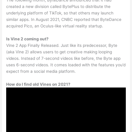
The following month, ByteDance announced that it had
created a new division called BytePlus to distribute the
underlying platform of TikTok, so that others may launch
similar apps. In August 2021, CNBC reported that ByteDance
acquired Pico, an Oculus-like virtual reality startup.
Is Vine 2 coming out?
Vine 2 App Finally Released. Just like its predecessor, Byte
(aka Vine 2) allows users to get creative making looping
videos. Instead of 7-second videos like before, the Byte app
uses 6-second videos. It comes loaded with the features you’d
expect from a social media platform.
How do I find old Vines on 2021?