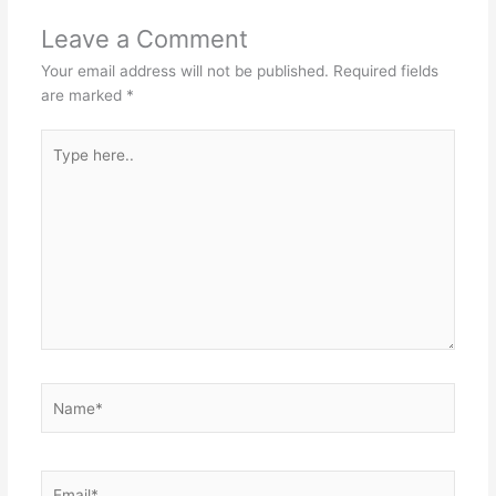
Leave a Comment
Your email address will not be published.
Required fields
are marked
*
Type
here..
Name*
Email*