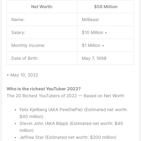
Net Worth:
$56 Million
Name:
MrBeast
Salary:
$10 Million +
Monthly Income:
$1 Million +
Date of Birth:
May 7, 1998
• May 10, 2022
Who is the richest YouTuber 2022?
The 20 Richest YouTubers of 2022 — Based on Net Worth
Felix Kjellberg (AKA PewDiePie) (Estimated net worth:
$40 million)
Stevin John (AKA Blippi) (Estimated net worth: $40
million)
Jeffree Star (Estimated net worth: $200 million)