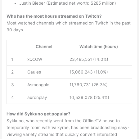
Justin Bieber (Estimated net worth: $285 million)
Who has the most hours streamed on Twitch?
Most watched channels which streamed on Twitch in the past
30 days.
Channel
Watch time (hours)
1
xQcOW
23,485,551 (14.0%)
2
Gaules
15,066,243 (11.0%)
3
Asmongold
11,760,731 (26.3%)
4
auronplay
10,539,078 (25.4%)
How did Sykkuno get popular?
Sykkuno, who recently went from the OfflineTV house to
temporarily room with Valkyrae, has been broadcasting easy-
viewing variety streams that quickly convert interested