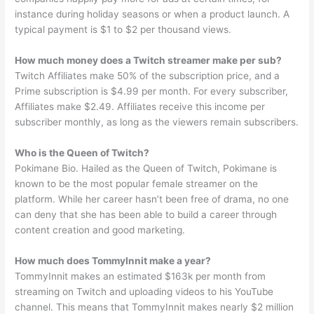
instance during holiday seasons or when a product launch. A
typical payment is $1 to $2 per thousand views.
How much money does a Twitch streamer make per sub?
Twitch Affiliates make 50% of the subscription price, and a
Prime subscription is $4.99 per month. For every subscriber,
Affiliates make $2.49. Affiliates receive this income per
subscriber monthly, as long as the viewers remain subscribers.
Who is the Queen of Twitch?
Pokimane Bio. Hailed as the Queen of Twitch, Pokimane is
known to be the most popular female streamer on the
platform. While her career hasn’t been free of drama, no one
can deny that she has been able to build a career through
content creation and good marketing.
How much does TommyInnit make a year?
TommyInnit makes an estimated $163k per month from
streaming on Twitch and uploading videos to his YouTube
channel. This means that TommyInnit makes nearly $2 million