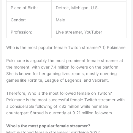
Place of Birth:
Detroit, Michigan, U.S.
Gender:
Male
Profession:
Live streamer, YouTuber
Who is the most popular female Twitch streamer? 1) Pokimane
Pokimane is arguably the most prominent female streamer at
the moment, with over 7.4 million followers on the platform.
She is known for her gaming livestreams, mostly covering
games like Fortnite, League of Legends, and Valorant.
Therefore, Who is the most followed female on Twitch?
Pokimane is the most successful female Twitch streamer with
a considerable following of 7.82 million while her male
counterpart Shroud is currently at 9.21 million followers.
Who is the most popular female streamer?
Most watched female streamers worldwide 2022