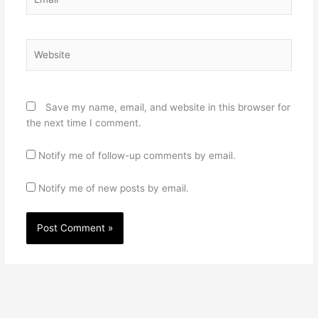
Website
Save my name, email, and website in this browser for
the next time I comment.
Notify me of follow-up comments by email.
Notify me of new posts by email.