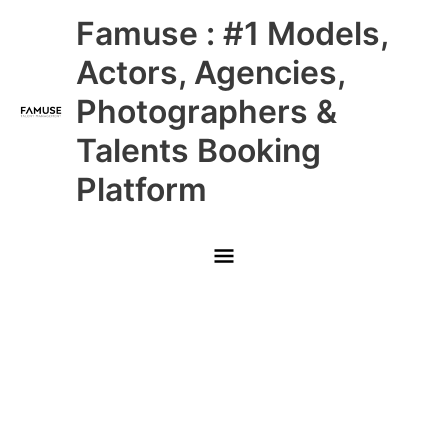
Skip
Main
Famuse : #1 Models,
to
content
Menu
Actors, Agencies,
Photographers &
Talents Booking
Platform