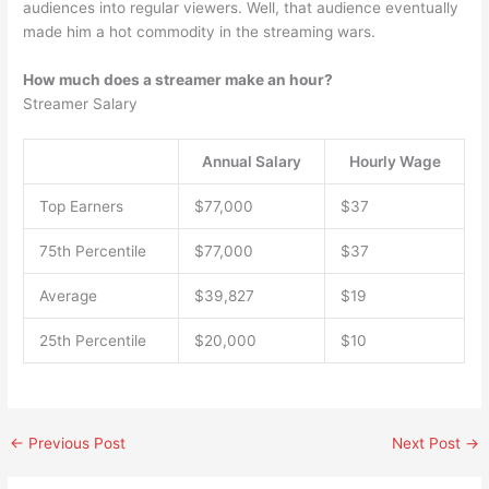
audiences into regular viewers. Well, that audience eventually
made him a hot commodity in the streaming wars.
How much does a streamer make an hour?
Streamer Salary
Annual Salary
Hourly Wage
Top Earners
$77,000
$37
75th Percentile
$77,000
$37
Average
$39,827
$19
25th Percentile
$20,000
$10
←
Previous Post
Next Post
→