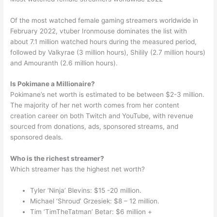
Of the most watched female gaming streamers worldwide in
February 2022, vtuber Ironmouse dominates the list with
about 7.1 million watched hours during the measured period,
followed by Valkyrae (3 million hours), Shilily (2.7 million hours)
and Amouranth (2.6 million hours).
Is Pokimane a Millionaire?
Pokimane’s net worth is estimated to be between $2-3 million.
The majority of her net worth comes from her content
creation career on both Twitch and YouTube, with revenue
sourced from donations, ads, sponsored streams, and
sponsored deals.
Who is the richest streamer?
Which streamer has the highest net worth?
Tyler ‘Ninja’ Blevins: $15 -20 million.
Michael ‘Shroud’ Grzesiek: $8 – 12 million.
Tim ‘TimTheTatman’ Betar: $6 million +