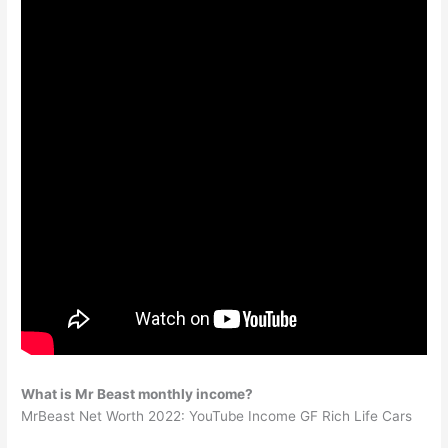
What is Mr Beast monthly income?
MrBeast Net Worth 2022: YouTube Income GF Rich Life Cars