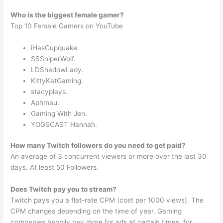
Who is the biggest female gamer?
Top 10 Female Gamers on YouTube
iHasCupquake.
SSSniperWolf.
LDShadowLady.
KittyKatGaming.
stacyplays.
Aphmau.
Gaming With Jen.
YOGSCAST Hannah.
How many Twitch followers do you need to get paid?
An average of 3 concurrent viewers or more over the last 30
days. At least 50 Followers.
Does Twitch pay you to stream?
Twitch pays you a flat-rate CPM (cost per 1000 views). The
CPM changes depending on the time of year. Gaming
companies happily pay more for ads at certain times, for