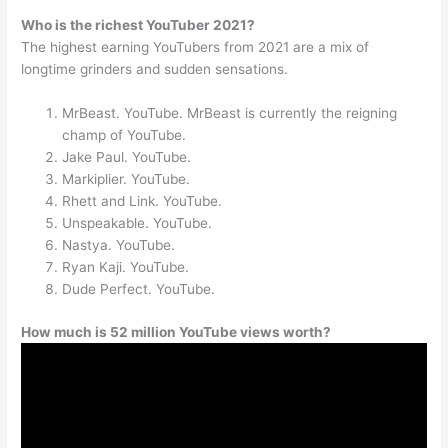
Who is the richest YouTuber 2021?
The highest earning YouTubers from 2021 are a mix of
longtime grinders and sudden sensations.
MrBeast. YouTube. MrBeast is currently the reigning
champ of YouTube.
Jake Paul. YouTube.
Markiplier. YouTube.
Rhett and Link. YouTube.
Unspeakable. YouTube.
Nastya. YouTube.
Ryan Kaji. YouTube.
Dude Perfect. YouTube.
How much is 52 million YouTube views worth?