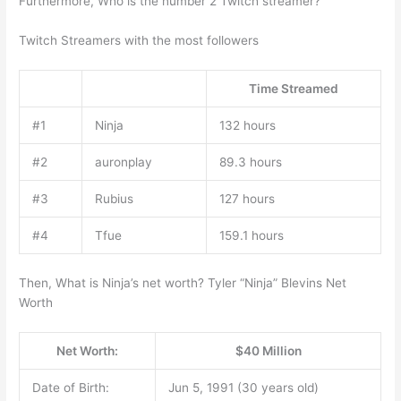
Furthermore, Who is the number 2 Twitch streamer?
Twitch Streamers with the most followers
Time Streamed
#1
Ninja
132 hours
#2
auronplay
89.3 hours
#3
Rubius
127 hours
#4
Tfue
159.1 hours
Then, What is Ninja’s net worth? Tyler “Ninja” Blevins Net
Worth
Net Worth:
$40 Million
Date of Birth:
Jun 5, 1991 (30 years old)