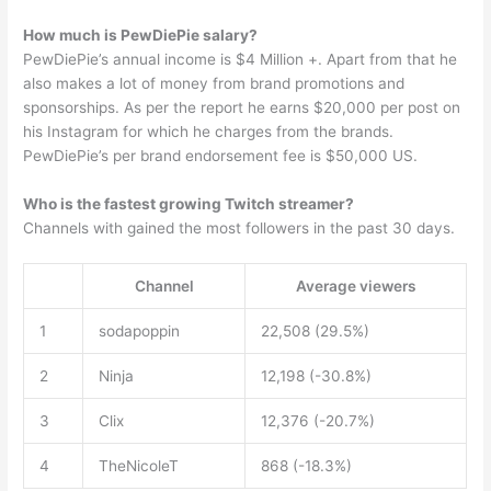
How much is PewDiePie salary?
PewDiePie’s annual income is $4 Million +. Apart from that he
also makes a lot of money from brand promotions and
sponsorships. As per the report he earns $20,000 per post on
his Instagram for which he charges from the brands.
PewDiePie’s per brand endorsement fee is $50,000 US.
Who is the fastest growing Twitch streamer?
Channels with gained the most followers in the past 30 days.
Channel
Average viewers
1
sodapoppin
22,508 (29.5%)
2
Ninja
12,198 (-30.8%)
3
Clix
12,376 (-20.7%)
4
TheNicoleT
868 (-18.3%)