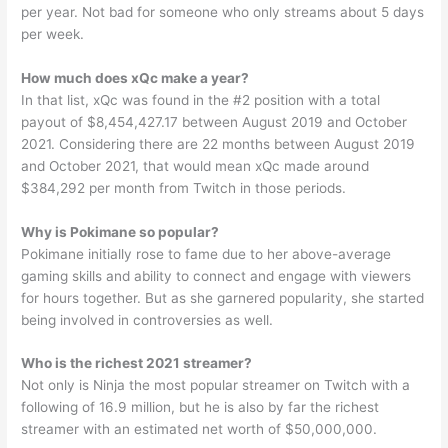
per year. Not bad for someone who only streams about 5 days
per week.
How much does xQc make a year?
In that list, xQc was found in the #2 position with a total
payout of $8,454,427.17 between August 2019 and October
2021. Considering there are 22 months between August 2019
and October 2021, that would mean xQc made around
$384,292 per month from Twitch in those periods.
Why is Pokimane so popular?
Pokimane initially rose to fame due to her above-average
gaming skills and ability to connect and engage with viewers
for hours together. But as she garnered popularity, she started
being involved in controversies as well.
Who is the richest 2021 streamer?
Not only is Ninja the most popular streamer on Twitch with a
following of 16.9 million, but he is also by far the richest
streamer with an estimated net worth of $50,000,000.