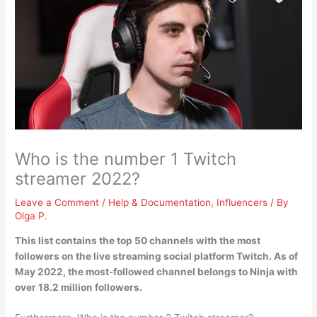
Who is the number 1 Twitch
streamer 2022?
Leave a Comment
/
Help & Documentation
,
Influencers
/ By
Olga P.
This list contains the top 50 channels with the most
followers on the live streaming social platform Twitch. As of
May 2022, the most-followed channel belongs to
Ninja
with
over 18.2 million followers.