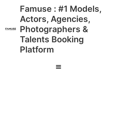
Skip
Main
Famuse : #1 Models,
to
content
Menu
Actors, Agencies,
Photographers &
Talents Booking
Platform