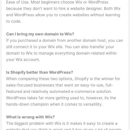
Ease of Use. Most beginners choose Wix or WordPress
because they don’t want to hire a website designer. Both Wix
and WordPress allow you to create websites without learning
to code.
Can I bring my own domain to Wix?
If you purchased a domain from another domain host, you can
still connect it to your Wix site. You can also transfer your
domain to Wix to manage everything domain-related within
your Wix account.
Is Shopify better than WordPress?
When comparing these two options, Shopify is the winner for
sales-focused businesses that want an easy-to-use, full-
featured and relatively automated e-commerce solution.
WordPress takes far more getting used to, however, its the
hands-down champion when it comes to versatility.
What is wrong with Wix?
The biggest problem with Wix is it makes it easy to create a
website that you think is great and it has given a lot of people