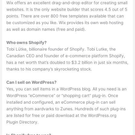
Wix offers an excellent drag-and-drop editor for creating small
websites. It is the only website builder that scores 4.5 out of 5
points. There are over 800 free templates available that can
be customized as you like. Wix provides its own web hosting
as well as domain names (free and paid).
Who owns Shopify?
Tobi Lütke, billionaire founder of Shopify. Tobi Lutke, the
Canadian CEO and founder of e-commerce platform Shopify,
has a net worth that’s doubled to $3.2 billion in just six months,
thanks to his company’s skyrocketing stock.
Can I sell on WordPress?
Yes, you can sell items in a WordPress blog. All you need is an
WordPress “eCommerce” or “shopping cart” plug-in. Once
installed and configured, an eCommerce plug-in can sell
anything from aardvarks to Zunes. Hundreds of such plug-ins
are listed for free or paid download at the WordPress.org
Plugin Directory.