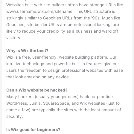
Websites built with site builders often have strange URLs like
www.username.wix.com/sitename. This URL structure is
strikingly similar to Geocities URLs from the ’90s. Much like
Geocities, site builder URLs are unprofessional looking, are
likely to reduce your credibility as a business and ward off
visitors.
Why is Wix the best?
Wix is a free, user-friendly, website building platform. Our
intuitive technology and powerful built-in features give our
users the freedom to design professional websites with ease
that look amazing on any device.
Can a Wix website be hacked?
Many hackers (usually younger ones) hack for practice.
WordPress, Jumla, SquareSpace, and Wix websites (just to
name a few) are typically the sites with the least amount of
security.
Is Wix good for beginners?