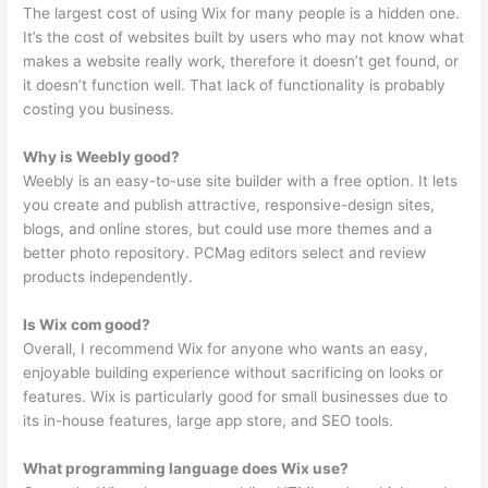
The largest cost of using Wix for many people is a hidden one.
It’s the cost of websites built by users who may not know what
makes a website really work, therefore it doesn’t get found, or
it doesn’t function well. That lack of functionality is probably
costing you business.
Why is Weebly good?
Weebly is an easy-to-use site builder with a free option. It lets
you create and publish attractive, responsive-design sites,
blogs, and online stores, but could use more themes and a
better photo repository. PCMag editors select and review
products independently.
Is Wix com good?
Overall, I recommend Wix for anyone who wants an easy,
enjoyable building experience without sacrificing on looks or
features. Wix is particularly good for small businesses due to
its in-house features, large app store, and SEO tools.
What programming language does Wix use?