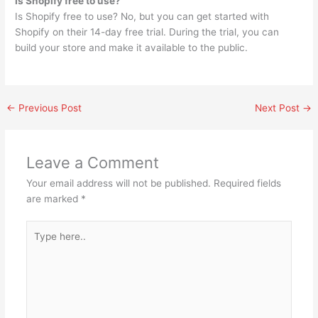
Is Shopify free to use?
Is Shopify free to use? No, but you can get started with
Shopify on their 14-day free trial. During the trial, you can
build your store and make it available to the public.
←
Previous Post
Next Post
→
Leave a Comment
Your email address will not be published.
Required fields
are marked
*
Type
here..