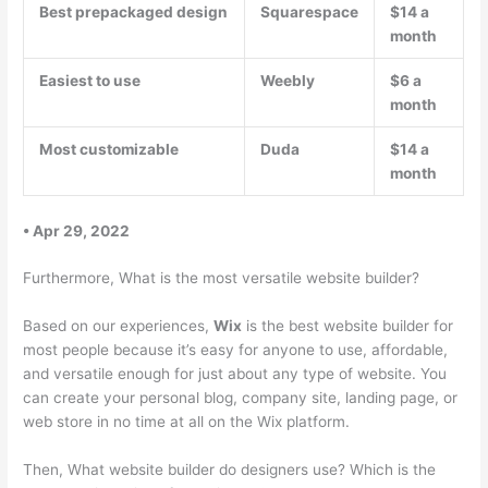
Best prepackaged design
Squarespace
$14 a
month
Easiest to use
Weebly
$6 a
month
Most customizable
Duda
$14 a
month
• Apr 29, 2022
Furthermore, What is the most versatile website builder?
Based on our experiences,
Wix
is the best website builder for
most people because it’s easy for anyone to use, affordable,
and versatile enough for just about any type of website. You
can create your personal blog, company site, landing page, or
web store in no time at all on the Wix platform.
Then, What website builder do designers use? Which is the