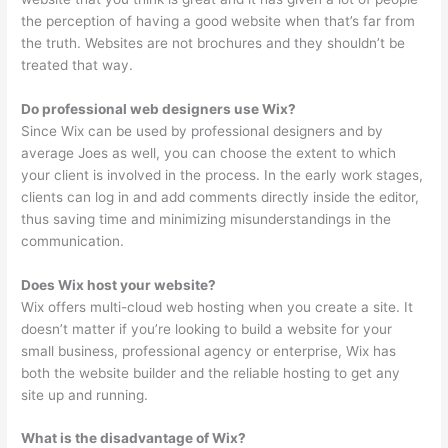
the perception of having a good website when that’s far from
the truth. Websites are not brochures and they shouldn’t be
treated that way.
Do professional web designers use Wix?
Since Wix can be used by professional designers and by
average Joes as well, you can choose the extent to which
your client is involved in the process. In the early work stages,
clients can log in and add comments directly inside the editor,
thus saving time and minimizing misunderstandings in the
communication.
Does Wix host your website?
Wix offers multi-cloud web hosting when you create a site. It
doesn’t matter if you’re looking to build a website for your
small business, professional agency or enterprise, Wix has
both the website builder and the reliable hosting to get any
site up and running.
What is the disadvantage of Wix?