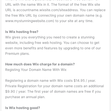
URL with the name Wix in it. The format of the free Wix site
URL is accountname.wixsite.com/siteaddress. You can replace
the free Wix URL by connecting your own domain name (e.g.
www.mystunningwebsite.com) to your site at any time.
Is Wix hosting free?
Wix gives you everything you need to create a stunning
website, including free web hosting. You can choose to get
even more benefits and features by upgrading to one of our
Premium plans.
How much does Wix charge for a domain?
Registing Your Domain Name With Wix
Registering a domain name with Wix costs $14.95 / year.
Private Registration for your domain name costs an additional
$9.90 / year. The first year of domain names are free if you
purchase an annual plan.
Is Wix hosting good?