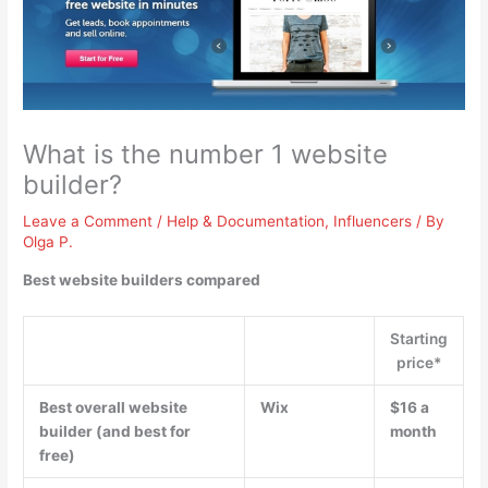
What is the number 1 website
builder?
Leave a Comment
/
Help & Documentation
,
Influencers
/ By
Olga P.
Best website builders compared
Starting
price*
Best overall website
Wix
$16 a
builder (and best for
month
free)