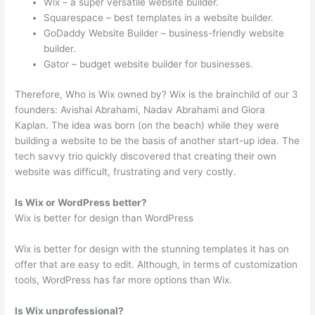
Wix – a super versatile website builder.
Squarespace – best templates in a website builder.
GoDaddy Website Builder – business-friendly website
builder.
Gator – budget website builder for businesses.
Therefore, Who is Wix owned by? Wix is the brainchild of our 3
founders: Avishai Abrahami, Nadav Abrahami and Giora
Kaplan. The idea was born (on the beach) while they were
building a website to be the basis of another start-up idea. The
tech savvy trio quickly discovered that creating their own
website was difficult, frustrating and very costly.
Is Wix or WordPress better?
Wix is better for design than WordPress
Wix is better for design with the stunning templates it has on
offer that are easy to edit. Although, in terms of customization
tools, WordPress has far more options than Wix.
Is Wix unprofessional?