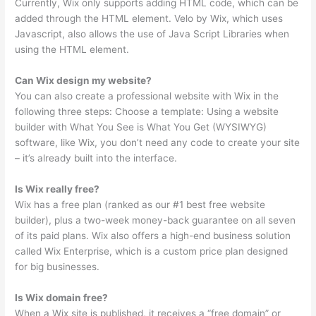
Currently, Wix only supports adding HTML code, which can be
added through the HTML element. Velo by Wix, which uses
Javascript, also allows the use of Java Script Libraries when
using the HTML element.
Can Wix design my website?
You can also create a professional website with Wix in the
following three steps: Choose a template: Using a website
builder with What You See is What You Get (WYSIWYG)
software, like Wix, you don’t need any code to create your site
– it’s already built into the interface.
Is Wix really free?
Wix has a free plan (ranked as our #1 best free website
builder), plus a two-week money-back guarantee on all seven
of its paid plans. Wix also offers a high-end business solution
called Wix Enterprise, which is a custom price plan designed
for big businesses.
Is Wix domain free?
When a Wix site is published, it receives a “free domain” or