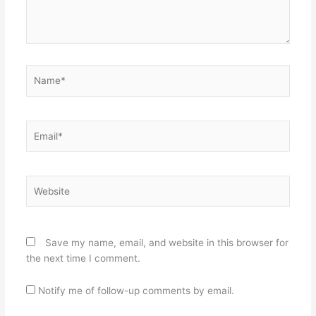
Name*
Email*
Website
Save my name, email, and website in this browser for
the next time I comment.
Notify me of follow-up comments by email.