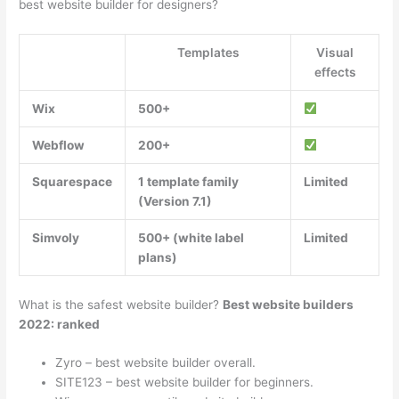
best website builder for designers?
Templates
Visual
effects
Wix
500+
Webflow
200+
Squarespace
1 template family
Limited
(Version 7.1)
Simvoly
500+ (white label
Limited
plans)
What is the safest website builder?
Best website builders
2022: ranked
Zyro – best website builder overall.
SITE123 – best website builder for beginners.