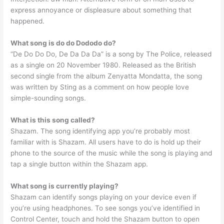
express annoyance or displeasure about something that
happened.
What song is do do Dododo do?
“De Do Do Do, De Da Da Da” is a song by The Police, released
as a single on 20 November 1980. Released as the British
second single from the album Zenyatta Mondatta, the song
was written by Sting as a comment on how people love
simple-sounding songs.
What is this song called?
Shazam. The song identifying app you’re probably most
familiar with is Shazam. All users have to do is hold up their
phone to the source of the music while the song is playing and
tap a single button within the Shazam app.
What song is currently playing?
Shazam can identify songs playing on your device even if
you’re using headphones. To see songs you’ve identified in
Control Center, touch and hold the Shazam button to open