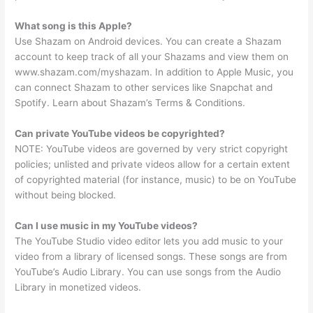
What song is this Apple?
Use Shazam on Android devices. You can create a Shazam
account to keep track of all your Shazams and view them on
www.shazam.com/myshazam. In addition to Apple Music, you
can connect Shazam to other services like Snapchat and
Spotify. Learn about Shazam’s Terms & Conditions.
Can private YouTube videos be copyrighted?
NOTE: YouTube videos are governed by very strict copyright
policies; unlisted and private videos allow for a certain extent
of copyrighted material (for instance, music) to be on YouTube
without being blocked.
Can I use music in my YouTube videos?
The YouTube Studio video editor lets you add music to your
video from a library of licensed songs. These songs are from
YouTube’s Audio Library. You can use songs from the Audio
Library in monetized videos.