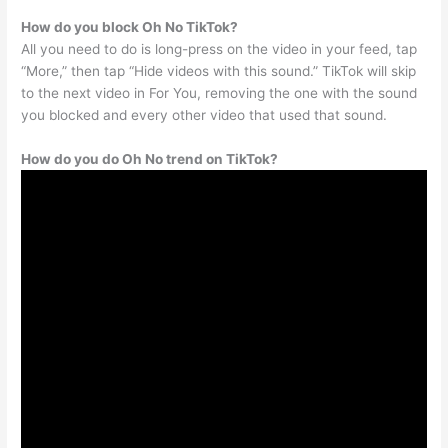
How do you block Oh No TikTok?
All you need to do is long-press on the video in your feed, tap
“More,” then tap “Hide videos with this sound.” TikTok will skip
to the next video in For You, removing the one with the sound
you blocked and every other video that used that sound.
How do you do Oh No trend on TikTok?