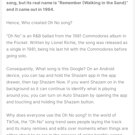
song, but its real name is “
Remember (Walking in the Sand)
”
and it came out in 1964.
Hence, Who created Oh No song?
“Oh No” is an R&B ballad from the 1981 Commodores album In
the Pocket. Written by Lionel Richie, the song was released as
a single in 1981, being his last hit with the Commodores before
going solo.
Consequently, What song is this Google? On an Android
device, you can tap and hold the Shazam app in the app
drawer, then tap Shazam Now. If you want Shazam on in the
background so it can continue to identify what is playing
around you, you can turn on Auto Shazam by opening the app
and touching and holding the Shazam button.
Why does everyone use the Oh No song? In the world of
TikTok, the “Oh No” song trend sees people laying the track
and its many remixes and edits over moments when things are