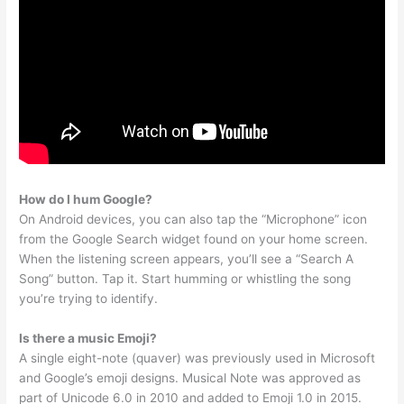
How do I hum Google?
On Android devices, you can also tap the “Microphone” icon
from the Google Search widget found on your home screen.
When the listening screen appears, you’ll see a “Search A
Song” button. Tap it. Start humming or whistling the song
you’re trying to identify.
Is there a music Emoji?
A single eight-note (quaver) was previously used in Microsoft
and Google’s emoji designs. Musical Note was approved as
part of Unicode 6.0 in 2010 and added to Emoji 1.0 in 2015.