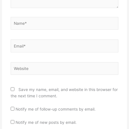
Name*
Email*
Website
Save my name, email, and website in this browser for
the next time I comment.
Notify me of follow-up comments by email.
Notify me of new posts by email.