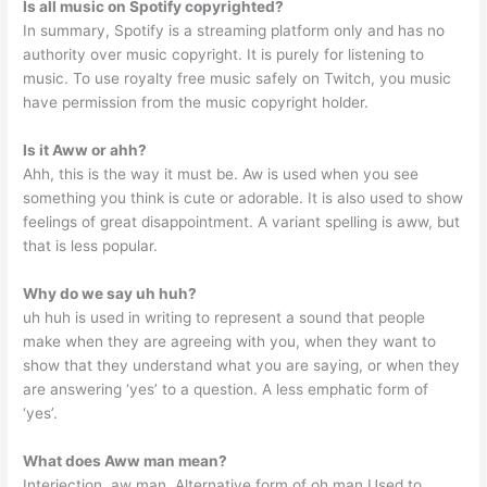
Is all music on Spotify copyrighted?
In summary, Spotify is a streaming platform only and has no
authority over music copyright. It is purely for listening to
music. To use royalty free music safely on Twitch, you music
have permission from the music copyright holder.
Is it Aww or ahh?
Ahh, this is the way it must be. Aw is used when you see
something you think is cute or adorable. It is also used to show
feelings of great disappointment. A variant spelling is aww, but
that is less popular.
Why do we say uh huh?
uh huh is used in writing to represent a sound that people
make when they are agreeing with you, when they want to
show that they understand what you are saying, or when they
are answering ‘yes’ to a question. A less emphatic form of
‘yes’.
What does Aww man mean?
Interjection. aw man. Alternative form of oh man Used to