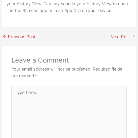
your History View. Tap any song in your History View to open
it in the Shazam app or in an App Clip on your device.
←
Previous Post
Next Post
→
Leave a Comment
Your email address will not be published.
Required fields
are marked
*
Type
here..