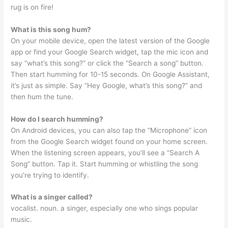
rug is on fire!
What is this song hum?
On your mobile device, open the latest version of the Google
app or find your Google Search widget, tap the mic icon and
say “what’s this song?” or click the “Search a song” button.
Then start humming for 10-15 seconds. On Google Assistant,
it’s just as simple. Say “Hey Google, what’s this song?” and
then hum the tune.
How do I search humming?
On Android devices, you can also tap the “Microphone” icon
from the Google Search widget found on your home screen.
When the listening screen appears, you’ll see a “Search A
Song” button. Tap it. Start humming or whistling the song
you’re trying to identify.
What is a singer called?
vocalist. noun. a singer, especially one who sings popular
music.