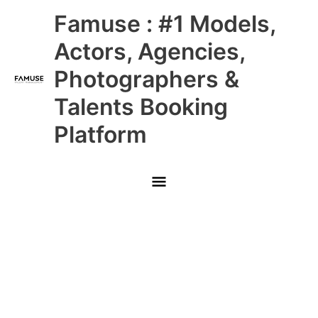
Skip
Main
Famuse : #1 Models,
to
content
Menu
Actors, Agencies,
Photographers &
Talents Booking
Platform