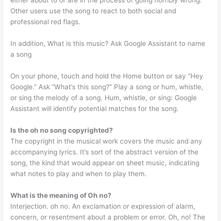
either about to or are in the process of going horribly wrong.
Other users use the song to react to both social and
professional red flags.
In addition, What is this music? Ask Google Assistant to name
a song
On your phone, touch and hold the Home button or say “Hey
Google.” Ask “What’s this song?” Play a song or hum, whistle,
or sing the melody of a song. Hum, whistle, or sing: Google
Assistant will identify potential matches for the song.
Is the oh no song copyrighted?
The copyright in the musical work covers the music and any
accompanying lyrics. It’s sort of the abstract version of the
song, the kind that would appear on sheet music, indicating
what notes to play and when to play them.
What is the meaning of Oh no?
Interjection. oh no. An exclamation or expression of alarm,
concern, or resentment about a problem or error. Oh, no! The