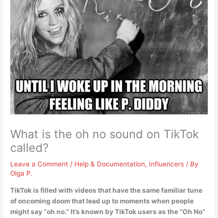
What is the oh no sound on TikTok
called?
Leave a Comment
/
Help & Documentation
,
Influencers
/ By
Olga P.
TikTok is filled with videos that have the same familiar tune
of oncoming doom that lead up to moments when people
might say “oh no.” It’s known by TikTok users as the “Oh No”