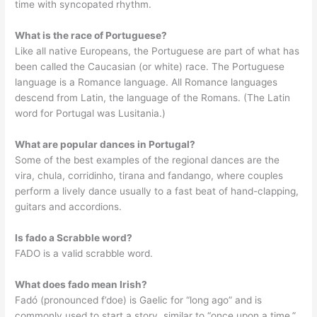
time with syncopated rhythm.
What is the race of Portuguese?
Like all native Europeans, the Portuguese are part of what has
been called the Caucasian (or white) race. The Portuguese
language is a Romance language. All Romance languages
descend from Latin, the language of the Romans. (The Latin
word for Portugal was Lusitania.)
What are popular dances in Portugal?
Some of the best examples of the regional dances are the
vira, chula, corridinho, tirana and fandango, where couples
perform a lively dance usually to a fast beat of hand-clapping,
guitars and accordions.
Is fado a Scrabble word?
FADO is a valid scrabble word.
What does fado mean Irish?
Fadó (pronounced f’doe) is Gaelic for “long ago” and is
commonly used to start a story, similar to “once upon a time.”