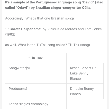
It’s a sample of the Portuguese-language song
“David” (also
called “Odavi”) by Brazilian singer-songwriter Célia
.
Accordingly, What’s that one Brazilian song?
1. “
Garota De Ipanema
” by Vinicius de Moraes and Tom Jobim
(1962)
as well, What is the TikTok song called? Tik Tok (song)
“TiK ToK”
Songwriter(s)
Kesha Sebert Dr.
Luke Benny
Blanco
Producer(s)
Dr. Luke Benny
Blanco
Kesha singles chronology