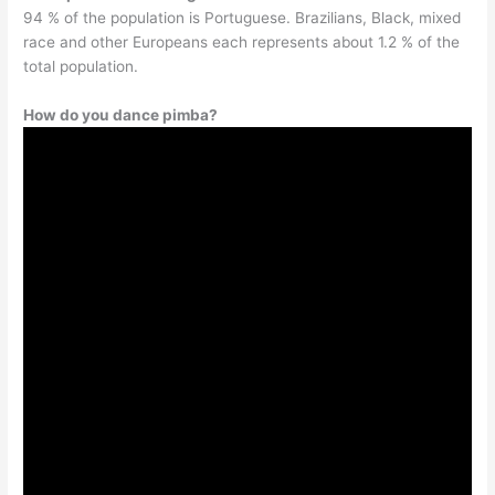
94 % of the population is Portuguese. Brazilians, Black, mixed
race and other Europeans each represents about 1.2 % of the
total population.
How do you dance pimba?