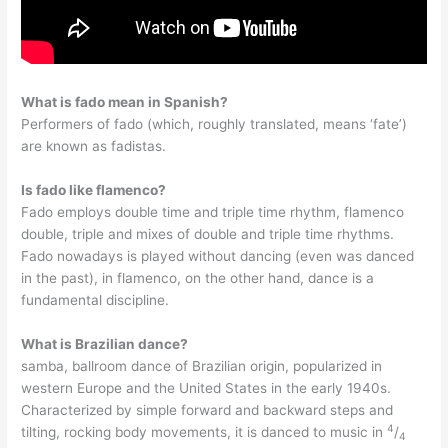
What is fado mean in Spanish?
Performers of fado (which, roughly translated, means ‘fate’)
are known as fadistas.
Is fado like flamenco?
Fado employs double time and triple time rhythm, flamenco
double, triple and mixes of double and triple time rhythms.
Fado nowadays is played without dancing (even was danced
in the past), in flamenco, on the other hand, dance is a
fundamental discipline.
What is Brazilian dance?
samba, ballroom dance of Brazilian origin, popularized in
western Europe and the United States in the early 1940s.
Characterized by simple forward and backward steps and
4
tilting, rocking body movements, it is danced to music in
/
4