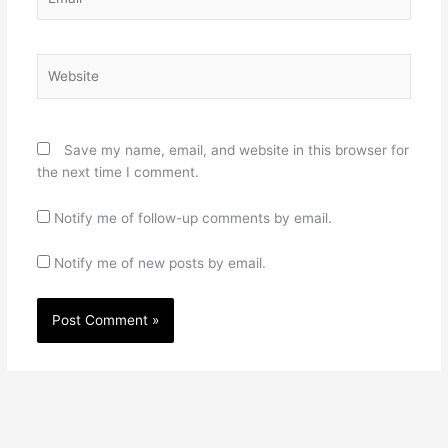
Website
Save my name, email, and website in this browser for
the next time I comment.
Notify me of follow-up comments by email.
Notify me of new posts by email.