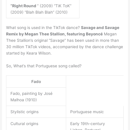
“Right Round
” (2009) “TiK ToK”
(2009) “Blah Blah Blah” (2010)
What song is used in the TikTok dance?
Savage and Savage
Remix by Megan Thee Stallion, featuring Beyoncé
Megan
Thee Stallion’s original “Savage” has been used in more than
30 million TikTok videos, accompanied by the dance challenge
started by Keara Wilson.
So, What’s that Portuguese song called?
Fado
Fado, painting by José
Malhoa (1910)
Stylistic origins
Portuguese music
Cultural origins
Early 19th-century
Lisbon, Portugal