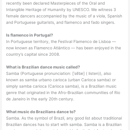
recently been declared Masterpieces of the Oral and
Intangible Heritage of Humanity by UNESCO. We witness 3
female dancers accompanied by the music of a viola, Spanish
and Portuguese guitarists, and flamenco and fado singers.
Is flamenco in Portugal?
In Portuguese territory, the Festival Flamenco de Lisboa —
now known as Flamenco Atlántico — has been enjoyed in the
country’s capital since 2008.
What is Brazilian dance music called?
Samba (Portuguese pronunciation: [ˈsɐ̃bɐ] ( listen)), also
known as samba urbano carioca (urban Carioca samba) or
simply samba carioca (Carioca samba), is a Brazilian music
genre that originated in the Afro-Brazilian communities of Rio
de Janeiro in the early 20th century.
What music do Brazilians dance to?
Samba. As the symbol of Brazil, any good list about traditional
Brazilian dances has to start with samba. Samba is a Brazilian