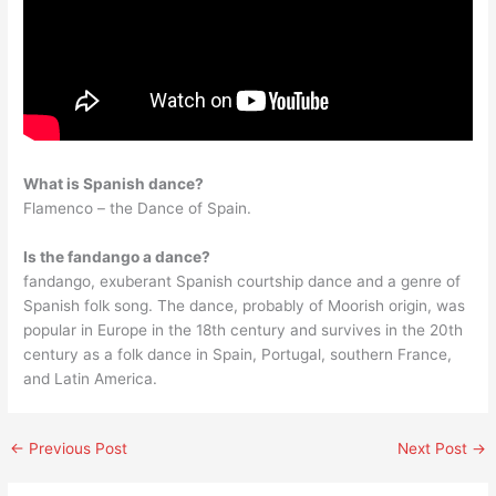
What is Spanish dance?
Flamenco – the Dance of Spain.
Is the fandango a dance?
fandango, exuberant Spanish courtship dance and a genre of
Spanish folk song. The dance, probably of Moorish origin, was
popular in Europe in the 18th century and survives in the 20th
century as a folk dance in Spain, Portugal, southern France,
and Latin America.
←
Previous Post
Next Post
→