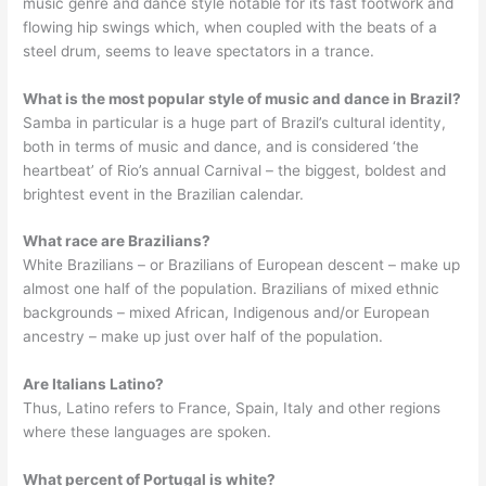
music genre and dance style notable for its fast footwork and
flowing hip swings which, when coupled with the beats of a
steel drum, seems to leave spectators in a trance.
What is the most popular style of music and dance in Brazil?
Samba in particular is a huge part of Brazil’s cultural identity,
both in terms of music and dance, and is considered ‘the
heartbeat’ of Rio’s annual Carnival – the biggest, boldest and
brightest event in the Brazilian calendar.
What race are Brazilians?
White Brazilians – or Brazilians of European descent – make up
almost one half of the population. Brazilians of mixed ethnic
backgrounds – mixed African, Indigenous and/or European
ancestry – make up just over half of the population.
Are Italians Latino?
Thus, Latino refers to France, Spain, Italy and other regions
where these languages are spoken.
What percent of Portugal is white?