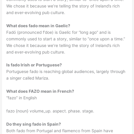
We chose it because we’re telling the story of Ireland’s rich
and ever-evolving pub culture.
What does fado mean in Gaelic?
Fadó (pronounced f’doe) is Gaelic for “long ago” and is
commonly used to start a story, similar to “once upon a time.”
We chose it because we’re telling the story of Ireland’s rich
and ever-evolving pub culture.
Is fado Irish or Portuguese?
Portuguese fado is reaching global audiences, largely through
a singer called Mariza.
What does FAZO mean in French?
“fazo” in English
fazo {noun} volume_up. aspect. phase. stage.
Do they sing fado in Spain?
Both fado from Portugal and flamenco from Spain have