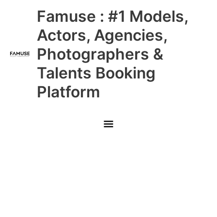
Skip
Main
Famuse : #1 Models,
to
content
Menu
Actors, Agencies,
Photographers &
Talents Booking
Platform