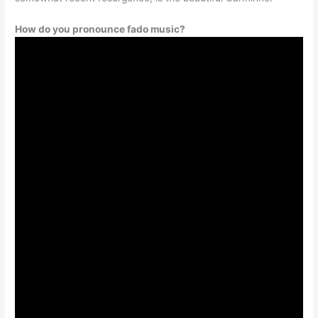
How do you pronounce fado music?