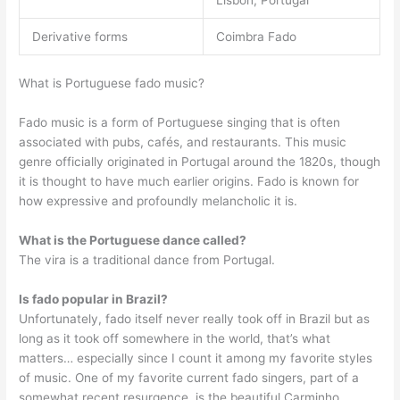
Derivative forms
Coimbra Fado
What is Portuguese fado music?
Fado music is a form of Portuguese singing that is often
associated with pubs, cafés, and restaurants. This music
genre officially originated in Portugal around the 1820s, though
it is thought to have much earlier origins. Fado is known for
how expressive and profoundly melancholic it is.
What is the Portuguese dance called?
The vira is a traditional dance from Portugal.
Is fado popular in Brazil?
Unfortunately, fado itself never really took off in Brazil but as
long as it took off somewhere in the world, that’s what
matters… especially since I count it among my favorite styles
of music. One of my favorite current fado singers, part of a
somewhat recent resurgence, is the beautiful Carminho.