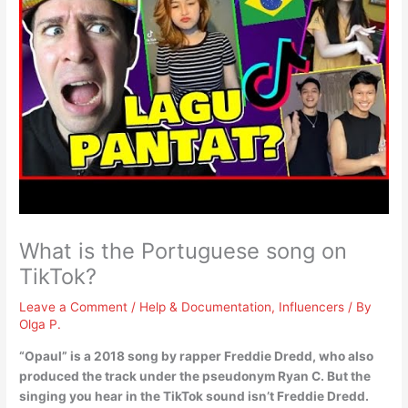
What is the Portuguese song on
TikTok?
Leave a Comment
/
Help & Documentation
,
Influencers
/ By
Olga P.
“Opaul” is a 2018 song by rapper Freddie Dredd, who also
produced the track under the pseudonym Ryan C. But the
singing you hear in the TikTok sound isn’t Freddie Dredd.