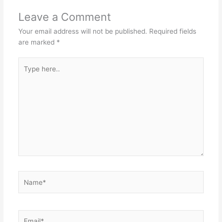
Leave a Comment
Your email address will not be published.
Required fields
are marked
*
Type
here..
Name*
Email*