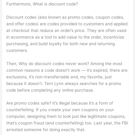
Furthermore, What is discount code?
Discount codes (also known as promo codes, coupon codes,
and offer codes) are codes provided to customers and applied
at checkout that reduce an order’s price. They are often used
in ecommerce as a tool to add value to the order, incentivize
purchasing, and build loyalty for both new and returning
customers.
Then, Why do discount codes never work? Among the most
common reasons a code doesn’t work — it’s expired, there are
exclusions, it’s non-transferrable and, my favorite, just
because it doesn’t. Terri Lynn always searches for a promo
code before completing any online purchase.
Are promo codes safe? It’s illegal because it’s a form of
counterfeiting. If you create your own coupons on your
computer, designing them to look just like legitimate coupons,
that’s coupon fraud (and counterfeiting) too. Last year, the FBI
arrested someone for doing exactly that.