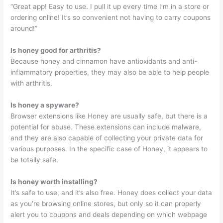
“Great app! Easy to use. I pull it up every time I’m in a store or
ordering online! It’s so convenient not having to carry coupons
around!”
Is honey good for arthritis?
Because honey and cinnamon have antioxidants and anti-
inflammatory properties, they may also be able to help people
with arthritis.
Is honey a spyware?
Browser extensions like Honey are usually safe, but there is a
potential for abuse. These extensions can include malware,
and they are also capable of collecting your private data for
various purposes. In the specific case of Honey, it appears to
be totally safe.
Is honey worth installing?
It’s safe to use, and it’s also free. Honey does collect your data
as you’re browsing online stores, but only so it can properly
alert you to coupons and deals depending on which webpage