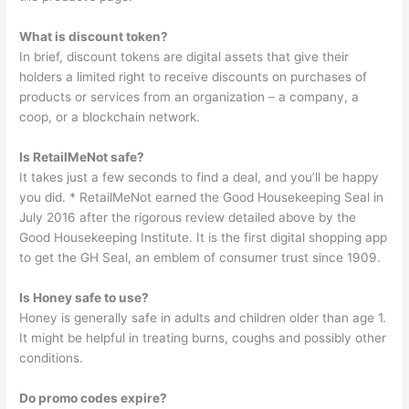
What is discount token?
In brief, discount tokens are digital assets that give their
holders a limited right to receive discounts on purchases of
products or services from an organization – a company, a
coop, or a blockchain network.
Is RetailMeNot safe?
It takes just a few seconds to find a deal, and you’ll be happy
you did. * RetailMeNot earned the Good Housekeeping Seal in
July 2016 after the rigorous review detailed above by the
Good Housekeeping Institute. It is the first digital shopping app
to get the GH Seal, an emblem of consumer trust since 1909.
Is Honey safe to use?
Honey is generally safe in adults and children older than age 1.
It might be helpful in treating burns, coughs and possibly other
conditions.
Do promo codes expire?