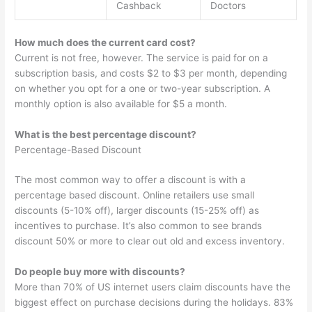
Cashback
Doctors
How much does the current card cost?
Current is not free, however. The service is paid for on a
subscription basis, and costs $2 to $3 per month, depending
on whether you opt for a one or two-year subscription. A
monthly option is also available for $5 a month.
What is the best percentage discount?
Percentage-Based Discount
The most common way to offer a discount is with a
percentage based discount. Online retailers use small
discounts (5-10% off), larger discounts (15-25% off) as
incentives to purchase. It’s also common to see brands
discount 50% or more to clear out old and excess inventory.
Do people buy more with discounts?
More than 70% of US internet users claim discounts have the
biggest effect on purchase decisions during the holidays. 83%