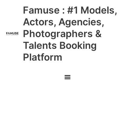
Skip
Main
Famuse : #1 Models,
to
content
Menu
Actors, Agencies,
Photographers &
Talents Booking
Platform