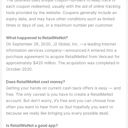
each coupon redeemed, usually with the aid of online tracking
tools provided by the website. Coupons generally include an
expiry date, and may have other conditions such as limited
times or days of use, or a maximum number per customer.
What happened to RetailMeNot?
On September 29, 2020, J2 Global, Inc. —a leading internet
information services company—announced it entered into a
purchase agreement to acquire RetailMeNot from Vericast for
approximately $420 million. The acquisition was completed in
October 2020.
Does RetailMeNot cost money?
Getting your hands on current cash back offers is easy — and
free. The only caveat is you have to create a RetailMeNot
account. But don’t worry, it’s free and you can choose how
often you want to hear from us (but hopefully you want to
because we really like bringing you every possible deal).
Is RetailMeNot a good app?