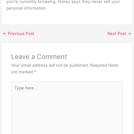
you’re currently browsing. Honey says they never sell your
personal information.
←
Previous Post
Next Post
→
Leave a Comment
Your email address will not be published.
Required fields
are marked
*
Type
here..