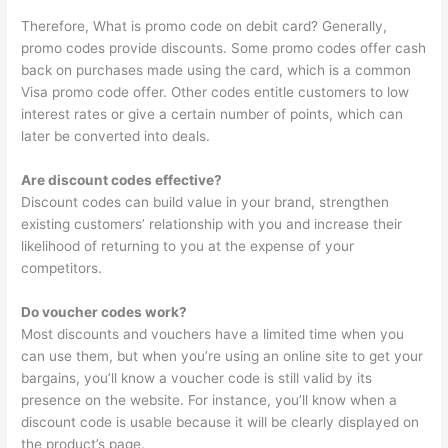
Therefore, What is promo code on debit card? Generally,
promo codes provide discounts. Some promo codes offer cash
back on purchases made using the card, which is a common
Visa promo code offer. Other codes entitle customers to low
interest rates or give a certain number of points, which can
later be converted into deals.
Are discount codes effective?
Discount codes can build value in your brand, strengthen
existing customers’ relationship with you and increase their
likelihood of returning to you at the expense of your
competitors.
Do voucher codes work?
Most discounts and vouchers have a limited time when you
can use them, but when you’re using an online site to get your
bargains, you’ll know a voucher code is still valid by its
presence on the website. For instance, you’ll know when a
discount code is usable because it will be clearly displayed on
the product’s page.