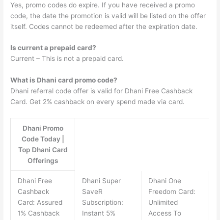
Yes, promo codes do expire. If you have received a promo
code, the date the promotion is valid will be listed on the offer
itself. Codes cannot be redeemed after the expiration date.
Is current a prepaid card?
Current – This is not a prepaid card.
What is Dhani card promo code?
Dhani referral code offer is valid for Dhani Free Cashback
Card. Get 2% cashback on every spend made via card.
Dhani Promo
Code Today |
Top Dhani Card
Offerings
Dhani Free
Dhani Super
Dhani One
Cashback
SaveR
Freedom Card:
Card: Assured
Subscription:
Unlimited
1% Cashback
Instant 5%
Access To