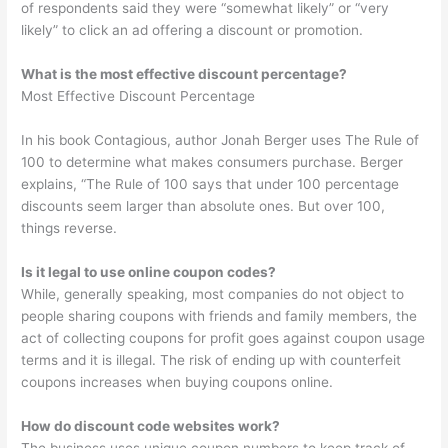
of respondents said they were “somewhat likely” or “very
likely” to click an ad offering a discount or promotion.
What is the most effective discount percentage?
Most Effective Discount Percentage
In his book Contagious, author Jonah Berger uses The Rule of
100 to determine what makes consumers purchase. Berger
explains, “The Rule of 100 says that under 100 percentage
discounts seem larger than absolute ones. But over 100,
things reverse.
Is it legal to use online coupon codes?
While, generally speaking, most companies do not object to
people sharing coupons with friends and family members, the
act of collecting coupons for profit goes against coupon usage
terms and it is illegal. The risk of ending up with counterfeit
coupons increases when buying coupons online.
How do discount code websites work?
The business uses unique coupon numbers to keep track of