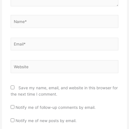
Name*
Email*
Website
Save my name, email, and website in this browser for
the next time I comment.
Notify me of follow-up comments by email.
Notify me of new posts by email.