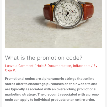
What is the promotion code?
Leave a Comment
/
Help & Documentation
,
Influencers
/ By
Olga P.
Promotional codes are
alphanumeric strings that online
stores offer to encourage purchases on their website
and
are typically associated with an overarching promotional
marketing strategy. The discount associated with a promo
code can apply to individual products or an entire order.