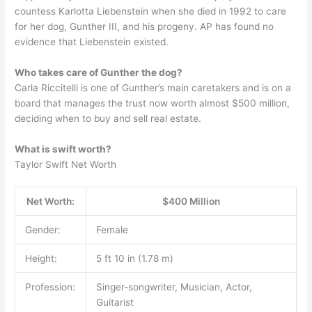
countess Karlotta Liebenstein when she died in 1992 to care
for her dog, Gunther III, and his progeny. AP has found no
evidence that Liebenstein existed.
Who takes care of Gunther the dog?
Carla Riccitelli is one of Gunther’s main caretakers and is on a
board that manages the trust now worth almost $500 million,
deciding when to buy and sell real estate.
What is swift worth?
Taylor Swift Net Worth
Net Worth:
$400 Million
Gender:
Female
Height:
5 ft 10 in (1.78 m)
Profession:
Singer-songwriter, Musician, Actor,
Guitarist