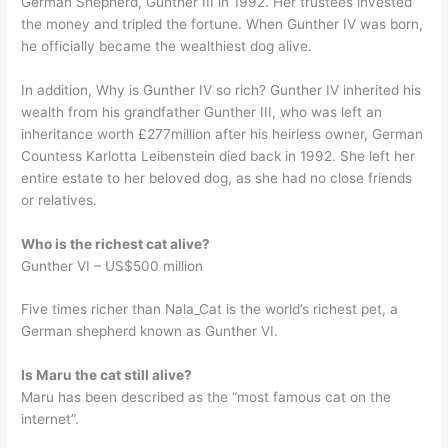
German Shepherd, Gunther III in 1992. Her trustees invested
the money and tripled the fortune. When Gunther IV was born,
he officially became the wealthiest dog alive.
In addition, Why is Gunther IV so rich? Gunther IV inherited his
wealth from his grandfather Gunther III, who was left an
inheritance worth £277million after his heirless owner, German
Countess Karlotta Leibenstein died back in 1992. She left her
entire estate to her beloved dog, as she had no close friends
or relatives.
Who is the richest cat alive?
Gunther VI – US$500 million
Five times richer than Nala_Cat is the world’s richest pet, a
German shepherd known as Gunther VI.
Is Maru the cat still alive?
Maru has been described as the “most famous cat on the
internet”.