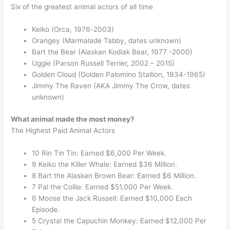
Six of the greatest animal actors of all time
Keiko (Orca, 1976-2003)
Orangey (Marmalade Tabby, dates unknown)
Bart the Bear (Alaskan Kodiak Bear, 1977 -2000)
Uggie (Parson Russell Terrier, 2002 – 2015)
Golden Cloud (Golden Palomino Stallion, 1934-1965)
Jimmy The Raven (AKA Jimmy The Crow, dates
unknown)
What animal made the most money?
The Highest Paid Animal Actors
10 Rin Tin Tin: Earned $6,000 Per Week.
9 Keiko the Killer Whale: Earned $36 Million.
8 Bart the Alaskan Brown Bear: Earned $6 Million.
7 Pal the Collie: Earned $51,000 Per Week.
6 Moose the Jack Russell: Earned $10,000 Each
Episode.
5 Crystal the Capuchin Monkey: Earned $12,000 Per