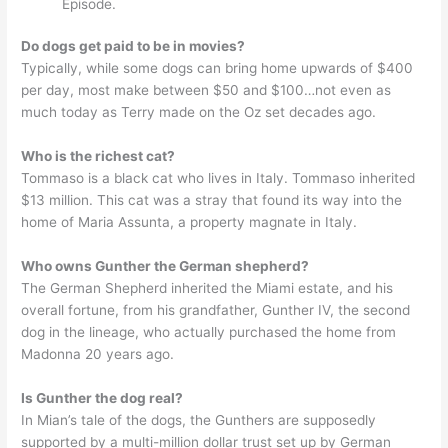
Episode.
Do dogs get paid to be in movies?
Typically, while some dogs can bring home upwards of $400
per day, most make between $50 and $100…not even as
much today as Terry made on the Oz set decades ago.
Who is the richest cat?
Tommaso is a black cat who lives in Italy. Tommaso inherited
$13 million. This cat was a stray that found its way into the
home of Maria Assunta, a property magnate in Italy.
Who owns Gunther the German shepherd?
The German Shepherd inherited the Miami estate, and his
overall fortune, from his grandfather, Gunther IV, the second
dog in the lineage, who actually purchased the home from
Madonna 20 years ago.
Is Gunther the dog real?
In Mian’s tale of the dogs, the Gunthers are supposedly
supported by a multi-million dollar trust set up by German