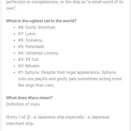
perfection or completeness, or the ship as “a small world of its
own”.
What is the ugliest cat in the world?
#8: Exotic Shorthair.
#7: Lykoi.
#6: Donskoy.
#5: Peterbald.
#4: Ukrainian Levkoy.
#3: Elf Cat.
#2: Minskin.
#1: Sphynx. Despite their regal appearance, Sphynx
cats are playful and goofy pals sometimes acting more
like dogs than cats.
What does Maru mean?
Definition of maru
(Entry 1 of 2) : a Japanese ship especially : a Japanese
merchant ship.