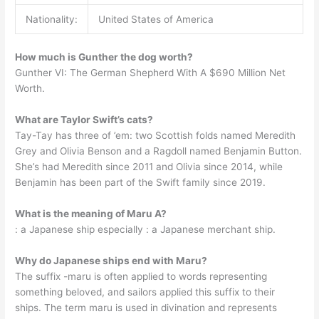
Nationality:
United States of America
How much is Gunther the dog worth?
Gunther VI: The German Shepherd With A $690 Million Net
Worth.
What are Taylor Swift’s cats?
Tay-Tay has three of ’em: two Scottish folds named Meredith
Grey and Olivia Benson and a Ragdoll named Benjamin Button.
She’s had Meredith since 2011 and Olivia since 2014, while
Benjamin has been part of the Swift family since 2019.
What is the meaning of Maru A?
: a Japanese ship especially : a Japanese merchant ship.
Why do Japanese ships end with Maru?
The suffix -maru is often applied to words representing
something beloved, and sailors applied this suffix to their
ships. The term maru is used in divination and represents