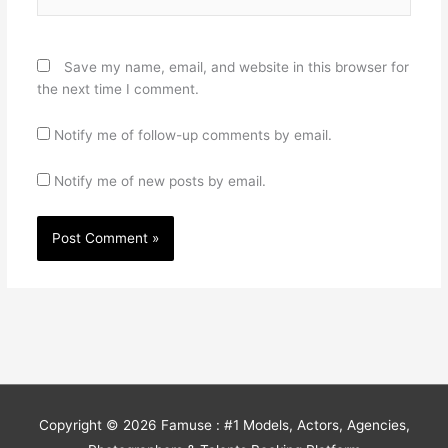
Save my name, email, and website in this browser for
the next time I comment.
Notify me of follow-up comments by email.
Notify me of new posts by email.
Copyright © 2026
Famuse : #1 Models, Actors, Agencies,