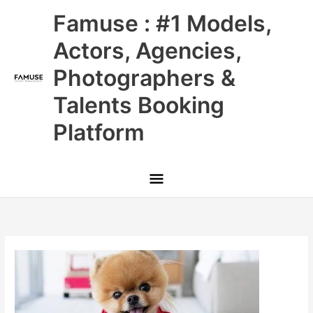
Skip
Main
Famuse : #1 Models,
to
content
Menu
Actors, Agencies,
Photographers &
Talents Booking
Platform