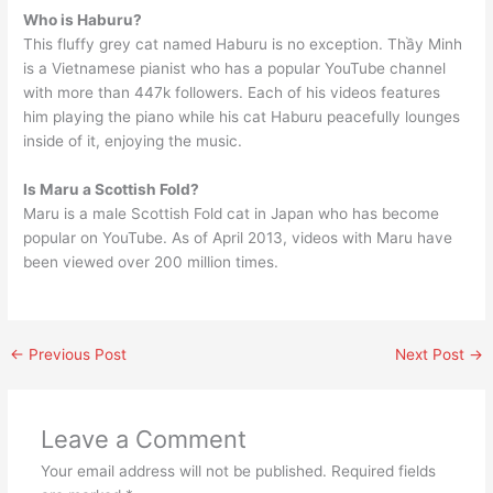
Who is Haburu?
This fluffy grey cat named Haburu is no exception. Thầy Minh
is a Vietnamese pianist who has a popular YouTube channel
with more than 447k followers. Each of his videos features
him playing the piano while his cat Haburu peacefully lounges
inside of it, enjoying the music.
Is Maru a Scottish Fold?
Maru is a male Scottish Fold cat in Japan who has become
popular on YouTube. As of April 2013, videos with Maru have
been viewed over 200 million times.
←
Previous Post
Next Post
→
Leave a Comment
Your email address will not be published.
Required fields