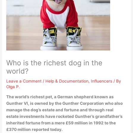
Who is the richest dog in the
world?
Leave a Comment
/
Help & Documentation
,
Influencers
/ By
Olga P.
The world’s richest pet, a German shepherd known as
Gunther VI
, is owned by the Gunther Corporation who also
manage the dog’s estate and fortune and through real
estate investments have rocketed Gunther’s grandfather’s
inherited fortune from a mere £59 million in 1992 to the
£370 million reported today.