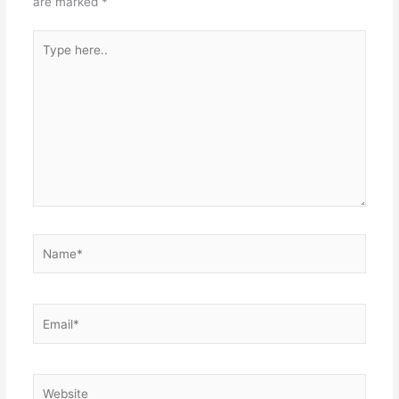
are marked
*
Type
here..
Name*
Email*
Website