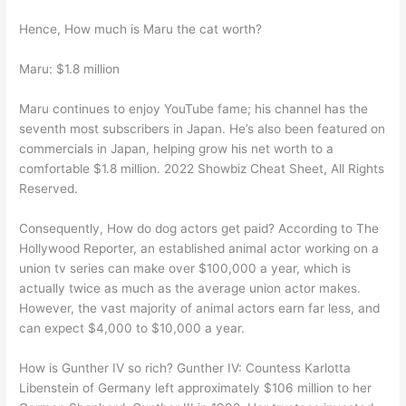
Hence, How much is Maru the cat worth?
Maru: $1.8 million
Maru continues to enjoy YouTube fame; his channel has the
seventh most subscribers in Japan. He’s also been featured on
commercials in Japan, helping grow his net worth to a
comfortable $1.8 million. 2022 Showbiz Cheat Sheet, All Rights
Reserved.
Consequently, How do dog actors get paid? According to The
Hollywood Reporter, an established animal actor working on a
union tv series can make over $100,000 a year, which is
actually twice as much as the average union actor makes.
However, the vast majority of animal actors earn far less, and
can expect $4,000 to $10,000 a year.
How is Gunther IV so rich? Gunther IV: Countess Karlotta
Libenstein of Germany left approximately $106 million to her