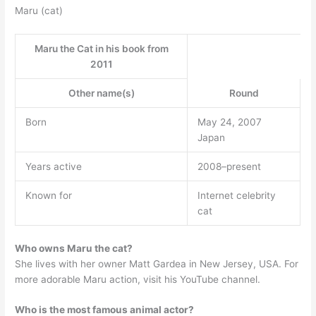
Maru (cat)
Maru the Cat in his book from
2011
Other name(s)
Round
Born
May 24, 2007
Japan
Years active
2008–present
Known for
Internet celebrity
cat
Who owns Maru the cat?
She lives with her owner Matt Gardea in New Jersey, USA. For
more adorable Maru action, visit his YouTube channel.
Who is the most famous animal actor?