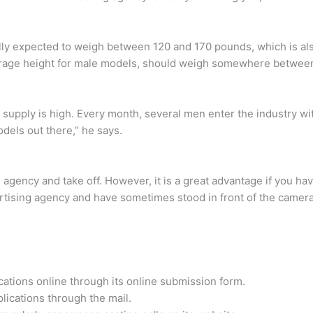
lly expected to weigh between 120 and 170 pounds, which is als
average height for male models, should weigh somewhere betwee
 supply is high. Every month, several men enter the industry w
odels out there,” he says.
el agency and take off. However, it is a great advantage if you 
ertising agency and have sometimes stood in front of the camera
cations online through its online submission form.
plications through the mail.