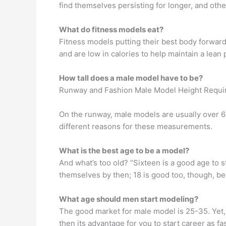
find themselves persisting for longer, and othe
What do fitness models eat?
Fitness models putting their best body forward
and are low in calories to help maintain a lean
How tall does a male model have to be?
Runway and Fashion Male Model Height Requ
On the runway, male models are usually over 6′ 
different reasons for these measurements.
What is the best age to be a model?
And what’s too old? “Sixteen is a good age to s
themselves by then; 18 is good too, though, becau
What age should men start modeling?
The good market for male model is 25-35. Yet, 
then its advantage for you to start career as 