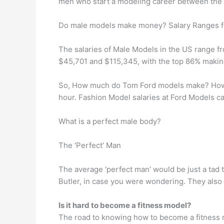
men who start a modeling career between the a
Do male models make money? Salary Ranges f
The salaries of Male Models in the US range 
$45,701 and $115,345, with the top 86% maki
So, How much do Tom Ford models make? How m
hour. Fashion Model salaries at Ford Models c
What is a perfect male body?
The ‘Perfect’ Man
The average ‘perfect man’ would be just a tad t
Butler, in case you were wondering. They also 
Is it hard to become a fitness model?
The road to knowing how to become a fitness mo