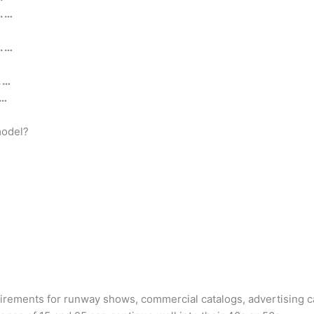
. …
. …
. …
 …
model?
irements for runway shows, commercial catalogs, advertising ca