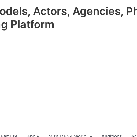
odels, Actors, Agencies, P
ng Platform
 Famuse
Apply
Miss MENA World
Auditions
Ac