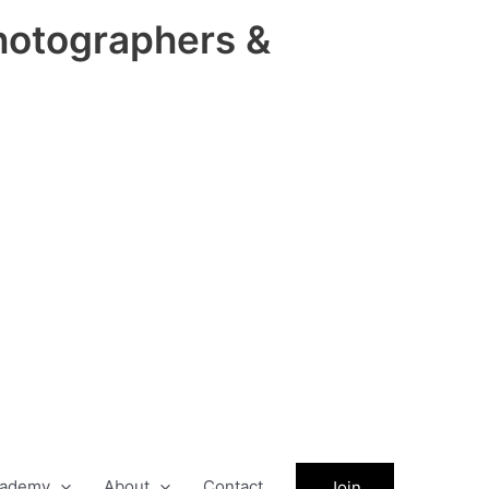
hotographers &
ademy
About
Contact
Join