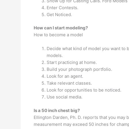
Show Up for Casting Calls. Ford Models r
Enter Contests.
Get Noticed.
How can I start modeling?
How to become a model
Decide what kind of model you want to 
models.
Start practicing at home.
Build your photograph portfolio.
Look for an agent.
Take relevant classes.
Look for opportunities to be noticed.
Use social media.
Is a 50 inch chest big?
Ellington Darden, Ph. D. reports that you may b
measurement may exceed 50 inches for champ