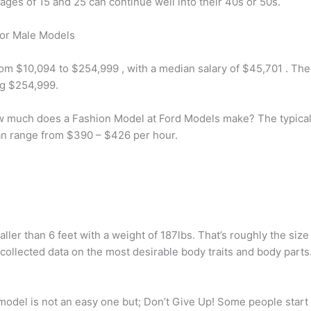
ges of 15 and 25 can continue well into their 40s or 50s.
or Male Models
from $10,094 to $254,999 , with a median salary of $45,701 . 
ng $254,999.
uch does a Fashion Model at Ford Models make? The typical 
an range from $390 – $426 per hour.
aller than 6 feet with a weight of 187lbs. That’s roughly the s
collected data on the most desirable body traits and body parts
del is not an easy one but; Don’t Give Up! Some people start t