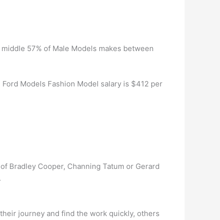
The middle 57% of Male Models makes between
Ford Models Fashion Model salary is $412 per
ize of Bradley Cooper, Channing Tatum or Gerard
.
heir journey and find the work quickly, others