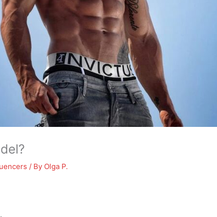
odel?
luencers
/ By
Olga P.
.