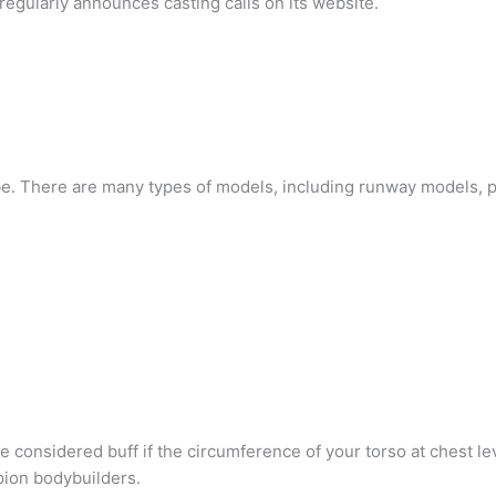
egularly announces casting calls on its website.
be. There are many types of models, including runway models, 
e considered buff if the circumference of your torso at chest lev
ion bodybuilders.