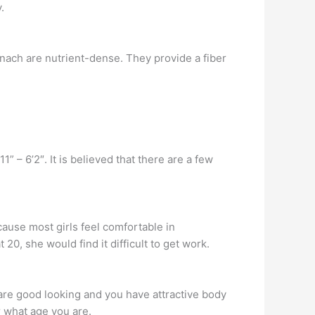
.
inach are nutrient-dense. They provide a fiber
 – 6’2″. It is believed that there are a few
cause most girls feel comfortable in
 20, she would find it difficult to get work.
 are good looking and you have attractive body
r what age you are.