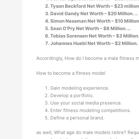
Tyson Beckford Net Worth – $23 million
David Gandy Net Worth – $20 Million. …
Simon Nessman Net Worth – $10 Million
Sean O’Pry Net Worth – $8 Million. …
Tobias Sorensen Net Worth – $3 Million
Johannes Huebl Net Worth – $2 Million.
Accordingly, How do I become a male fitness 
How to become a fitness model
Gain modeling experience.
Develop a portfolio.
Use your social media presence.
Enter fitness modeling competitions.
Define a personal brand.
as well, What age do male models retire? Requ