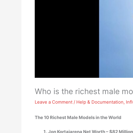
Who is the richest male m
Leave a Comment
/
Help & Documentation
,
Inf
The 10 Richest Male Models in the World
Jon Kortajarena Net Worth – $82 Million