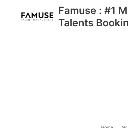
Skip
Famuse : #1 M
to
content
Talents Booki
Home
Go