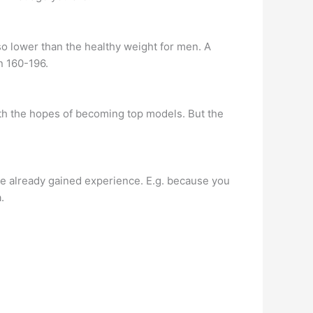
o lower than the healthy weight for men. A
n 160-196.
ith the hopes of becoming top models. But the
have already gained experience. E.g. because you
.