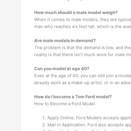
How much should a male model weigh?
When it comes to male models, they are typica
man who reaches six feet tall, which is the 
Are male models in demand?
The problem is that the demand is low, and the
reality is that there isn’t much work for male m
Can you model at age 40?
Even at the age of 40, you can still join a mod
already work as a make-up artist, or in an adv
How do I become a Tom Ford model?
How to Become a Ford Model
Apply Online. Ford Models accepts appli
Mail in Application. Ford also accepts ap