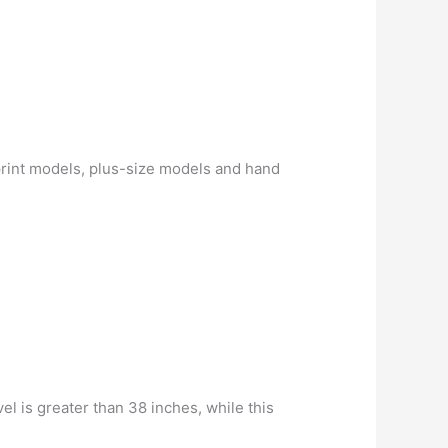
print models, plus-size models and hand
el is greater than 38 inches, while this