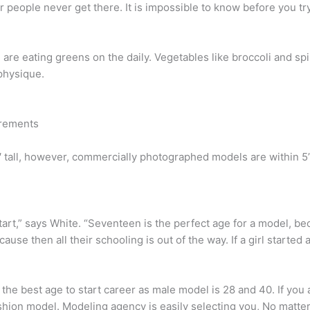
r people never get there. It is impossible to know before you try
 are eating greens on the daily. Vegetables like broccoli and sp
 physique.
irements
tall, however, commercially photographed models are within 5’11”
tart,” says White. “Seventeen is the perfect age for a model, be
se then all their schooling is out of the way. If a girl started at
the best age to start career as male model is 28 and 40. If you
fashion model. Modeling agency is easily selecting you, No matte