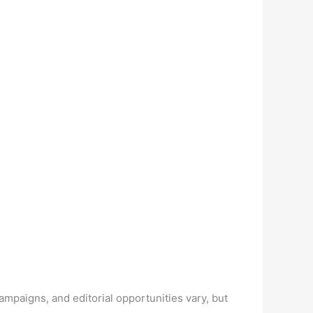
mpaigns, and editorial opportunities vary, but