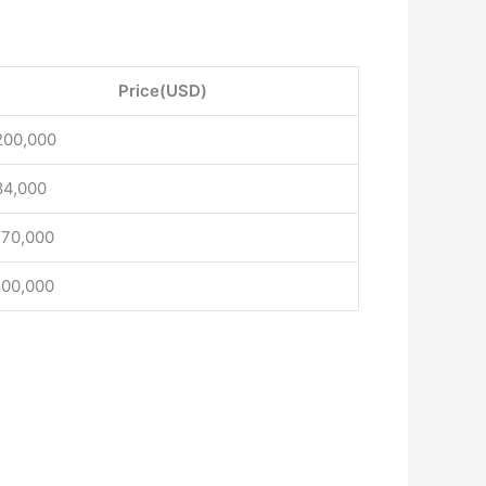
Price(USD)
200,000
84,000
170,000
100,000