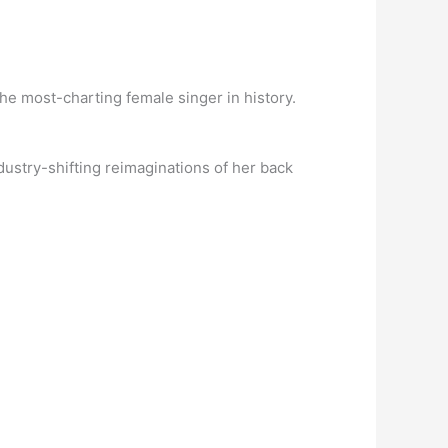
 the most-charting female singer in history.
dustry-shifting reimaginations of her back