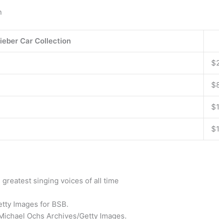
n
ieber Car Collection
$
$
$
$
greatest singing voices of all time
etty Images for BSB.
s/Michael Ochs Archives/Getty Images.