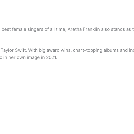
he best female singers of all time, Aretha Franklin also stands as
— Taylor Swift. With big award wins, chart-topping albums and in
c in her own image in 2021.