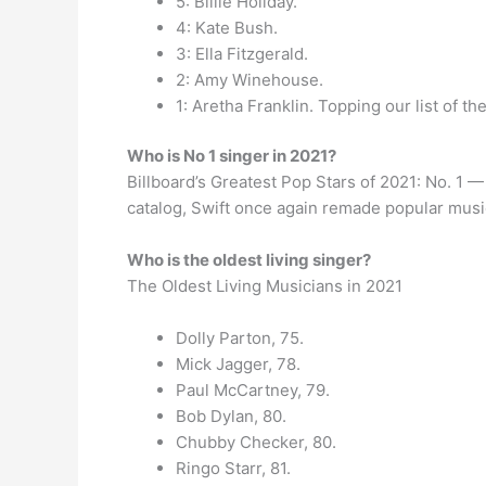
5: Billie Holiday.
4: Kate Bush.
3: Ella Fitzgerald.
2: Amy Winehouse.
1: Aretha Franklin. Topping our list of t
Who is No 1 singer in 2021?
Billboard’s Greatest Pop Stars of 2021: No. 1 
catalog, Swift once again remade popular musi
Who is the oldest living singer?
The Oldest Living Musicians in 2021
Dolly Parton, 75.
Mick Jagger, 78.
Paul McCartney, 79.
Bob Dylan, 80.
Chubby Checker, 80.
Ringo Starr, 81.