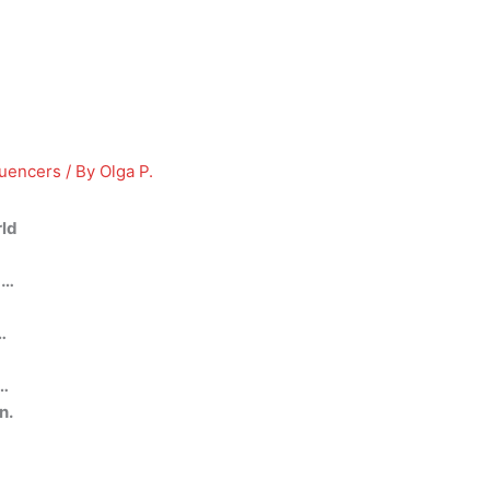
luencers
/ By
Olga P.
rld
 …
…
 …
n.