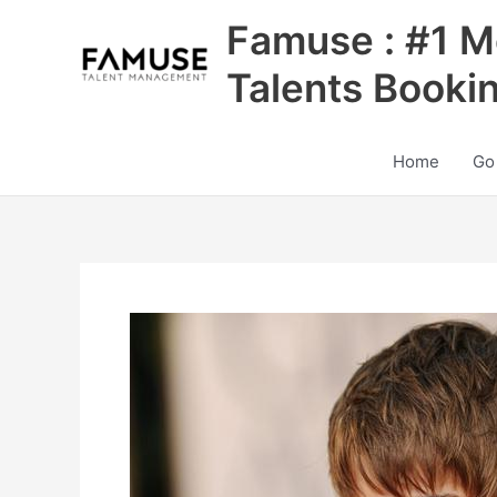
Skip
Famuse : #1 M
to
content
Talents Booki
Home
Go