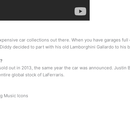
expensive car collections out there. When you have garages ful
 Diddy decided to part with his old Lamborghini Gallardo to his b
n?
s sold out in 2013, the same year the car was announced. Justin
ntire global stock of LaFerraris.
ng Music Icons