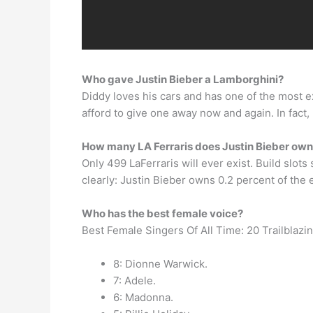
Who gave Justin Bieber a Lamborghini?
Diddy loves his cars and has one of the most 
afford to give one away now and again. In fact,
How many LA Ferraris does Justin Bieber ow
Only 499 LaFerraris will ever exist. Build slot
clearly: Justin Bieber owns 0.2 percent of the e
Who has the best female voice?
Best Female Singers Of All Time: 20 Trailblazi
8: Dionne Warwick.
7: Adele.
6: Madonna.