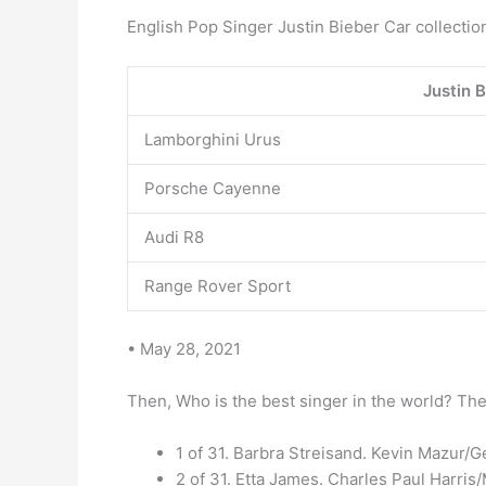
English Pop Singer Justin Bieber Car collectio
Justin B
Lamborghini Urus
Porsche Cayenne
Audi R8
Range Rover Sport
• May 28, 2021
Then, Who is the best singer in the world? The 
1 of 31. Barbra Streisand. Kevin Mazur/G
2 of 31. Etta James. Charles Paul Harri