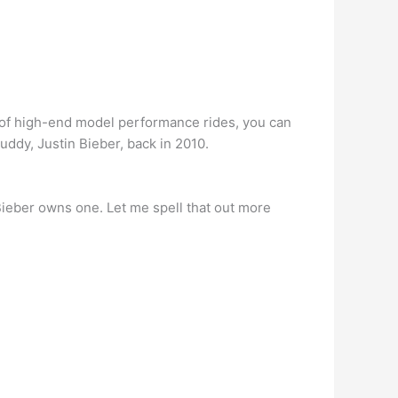
l of high-end model performance rides, you can
uddy, Justin Bieber, back in 2010.
 Bieber owns one. Let me spell that out more