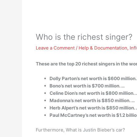
Who is the richest singer?
Leave a Comment
/
Help & Documentation
,
Inf
These are the top 20 richest singers in the wo
Dolly Parton’s net worth is $600 million.
Bono’s net worth is $700 million. …
Celine Dion’s net worth is $800 million. 
Madonna’s net worth is $850 million. …
Herb Alpert’s net worth is $850 million.
Paul McCartney’s net worth is $1.2 billio
Furthermore, What is Justin Bieber’s car?