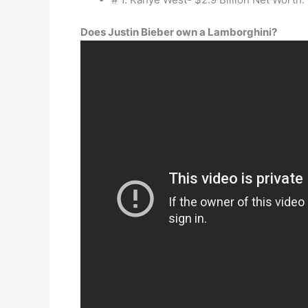
Does Justin Bieber own a Lamborghini?