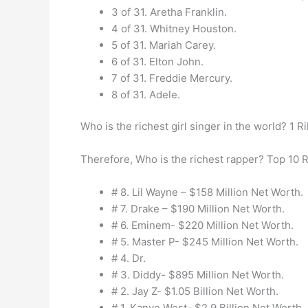
3 of 31. Aretha Franklin.
4 of 31. Whitney Houston.
5 of 31. Mariah Carey.
6 of 31. Elton John.
7 of 31. Freddie Mercury.
8 of 31. Adele.
Who is the richest girl singer in the world? 1 Ri
Therefore, Who is the richest rapper? Top 10 
# 8. Lil Wayne – $158 Million Net Worth.
# 7. Drake – $190 Million Net Worth.
# 6. Eminem- $220 Million Net Worth.
# 5. Master P- $245 Million Net Worth.
# 4. Dr.
# 3. Diddy- $895 Million Net Worth.
# 2. Jay Z- $1.05 Billion Net Worth.
# 1. Kanye West- $2.9 Billion Net Worth.