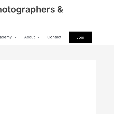
hotographers &
ademy
About
Contact
Join