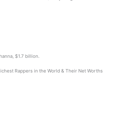
hanna, $1.7 billion.
Richest Rappers in the World & Their Net Worths