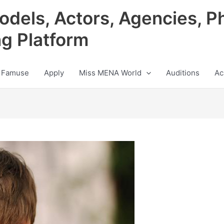
odels, Actors, Agencies, P
ng Platform
 Famuse
Apply
Miss MENA World
Auditions
Ac