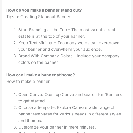
How do you make a banner stand out?
Tips to Creating Standout Banners
Start Branding at the Top – The most valuable real
estate is at the top of your banner.
Keep Text Minimal – Too many words can overcrowd
your banner and overwhelm your audience.
Brand With Company Colors – Include your company
colors on the banner.
How can I make a banner at home?
How to make a banner
Open Canva. Open up Canva and search for “Banners”
to get started.
Choose a template. Explore Canva’s wide range of
banner templates for various needs in different styles
and themes.
Customize your banner in mere minutes.