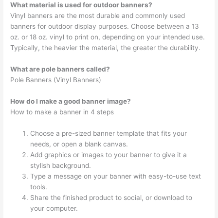
What material is used for outdoor banners?
Vinyl banners are the most durable and commonly used
banners for outdoor display purposes. Choose between a 13
oz. or 18 oz. vinyl to print on, depending on your intended use.
Typically, the heavier the material, the greater the durability.
What are pole banners called?
Pole Banners (Vinyl Banners)
How do I make a good banner image?
How to make a banner in 4 steps
Choose a pre-sized banner template that fits your
needs, or open a blank canvas.
Add graphics or images to your banner to give it a
stylish background.
Type a message on your banner with easy-to-use text
tools.
Share the finished product to social, or download to
your computer.