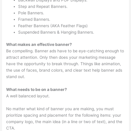
Step and Repeat Banners.
Pole Banners.
Framed Banners.
Feather Banners (AKA Feather Flags)
Suspended Banners & Hanging Banners.
What makes an effective banner?
Be compelling. Banner ads have to be eye-catching enough to
attract attention. Only then does your marketing message
have the opportunity to break through. Things like animation,
the use of faces, brand colors, and clear text help banner ads
stand out.
What needs to be on a banner?
A well balanced layout.
No matter what kind of banner you are making, you must
prioritize spacing and placement for the following items: your
company logo, the main idea (in a line or two of text), and the
CTA.