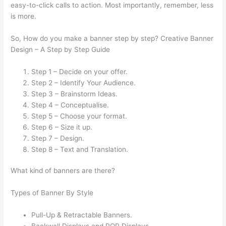
easy-to-click calls to action. Most importantly, remember, less
is more.
So, How do you make a banner step by step? Creative Banner
Design – A Step by Step Guide
Step 1 – Decide on your offer.
Step 2 – Identify Your Audience.
Step 3 – Brainstorm Ideas.
Step 4 – Conceptualise.
Step 5 – Choose your format.
Step 6 – Size it up.
Step 7 – Design.
Step 8 – Text and Translation.
What kind of banners are there?
Types of Banner By Style
Pull-Up & Retractable Banners.
Backwall Displays and POP Displays.