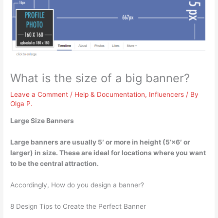
What is the size of a big banner?
Leave a Comment
/
Help & Documentation
,
Influencers
/ By
Olga P.
Large Size Banners
Large banners are usually
5′ or more in height (5’×6′ or
larger)
in size. These are ideal for locations where you want
to be the central attraction.
Accordingly, How do you design a banner?
8 Design Tips to Create the Perfect Banner