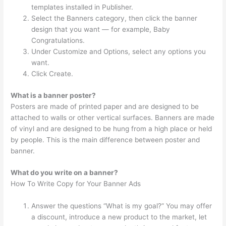
templates installed in Publisher.
Select the Banners category, then click the banner
design that you want — for example, Baby
Congratulations.
Under Customize and Options, select any options you
want.
Click Create.
What is a banner poster?
Posters are made of printed paper and are designed to be
attached to walls or other vertical surfaces. Banners are made
of vinyl and are designed to be hung from a high place or held
by people. This is the main difference between poster and
banner.
What do you write on a banner?
How To Write Copy for Your Banner Ads
Answer the questions “What is my goal?” You may offer
a discount, introduce a new product to the market, let