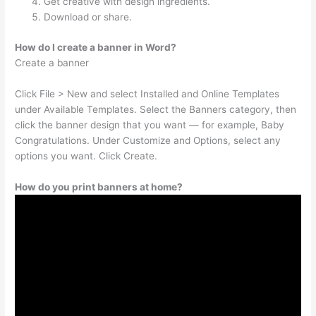
Get creative with design ingredients.
Download or share.
How do I create a banner in Word?
Create a banner
Click File > New and select Installed and Online Templates
under Available Templates. Select the Banners category, then
click the banner design that you want — for example, Baby
Congratulations. Under Customize and Options, select any
options you want. Click Create.
How do you print banners at home?