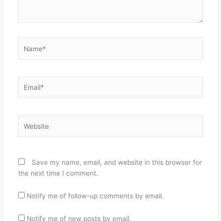
Name*
Email*
Website
Save my name, email, and website in this browser for
the next time I comment.
Notify me of follow-up comments by email.
Notify me of new posts by email.