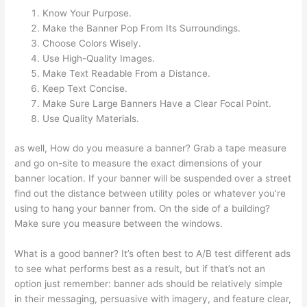
Know Your Purpose.
Make the Banner Pop From Its Surroundings.
Choose Colors Wisely.
Use High-Quality Images.
Make Text Readable From a Distance.
Keep Text Concise.
Make Sure Large Banners Have a Clear Focal Point.
Use Quality Materials.
as well, How do you measure a banner? Grab a tape measure
and go on-site to measure the exact dimensions of your
banner location. If your banner will be suspended over a street
find out the distance between utility poles or whatever you’re
using to hang your banner from. On the side of a building?
Make sure you measure between the windows.
What is a good banner? It’s often best to A/B test different ads
to see what performs best as a result, but if that’s not an
option just remember: banner ads should be relatively simple
in their messaging, persuasive with imagery, and feature clear,