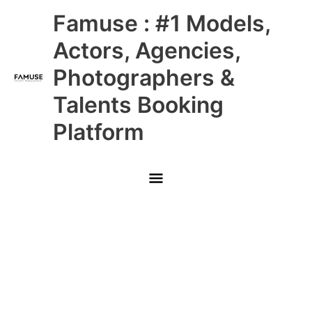
Skip
Main
Famuse : #1 Models,
to
content
Menu
Actors, Agencies,
Photographers &
Talents Booking
Platform