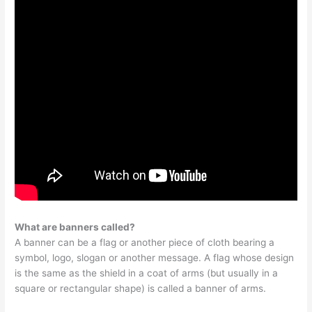
What are banners called?
A banner can be a flag or another piece of cloth bearing a
symbol, logo, slogan or another message. A flag whose design
is the same as the shield in a coat of arms (but usually in a
square or rectangular shape) is called a banner of arms.