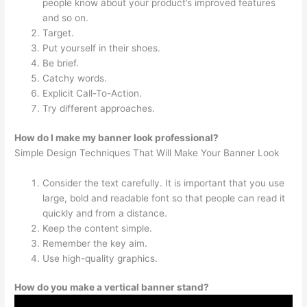
people know about your product’s improved features
and so on.
Target.
Put yourself in their shoes.
Be brief.
Catchy words.
Explicit Call-To-Action.
Try different approaches.
How do I make my banner look professional?
Simple Design Techniques That Will Make Your Banner Look
Consider the text carefully. It is important that you use
large, bold and readable font so that people can read it
quickly and from a distance.
Keep the content simple.
Remember the key aim.
Use high-quality graphics.
How do you make a vertical banner stand?