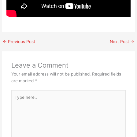
←
Previous Post
Next Post
→
Leave a Comment
Your email address will not be published.
Required fields
are marked
*
Type
here..