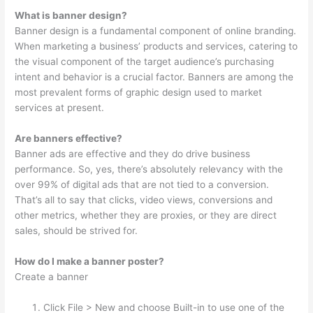
What is banner design?
Banner design is a fundamental component of online branding.
When marketing a business’ products and services, catering to
the visual component of the target audience’s purchasing
intent and behavior is a crucial factor. Banners are among the
most prevalent forms of graphic design used to market
services at present.
Are banners effective?
Banner ads are effective and they do drive business
performance. So, yes, there’s absolutely relevancy with the
over 99% of digital ads that are not tied to a conversion.
That’s all to say that clicks, video views, conversions and
other metrics, whether they are proxies, or they are direct
sales, should be strived for.
How do I make a banner poster?
Create a banner
Click File > New and choose Built-in to use one of the