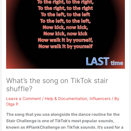
What’s the song on TikTok stair
shuffle?
Leave a Comment
/
Help & Documentation
,
Influencers
/ By
Olga P.
The song that you use alongside the dance routine for the
Stair Challenge is one of TikTok’s most popular sounds,
known as #PlankChallenge on TikTok sounds. It’s used for a