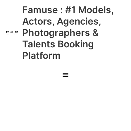
Skip
Main
Famuse : #1 Models,
to
content
Menu
Actors, Agencies,
Photographers &
Talents Booking
Platform