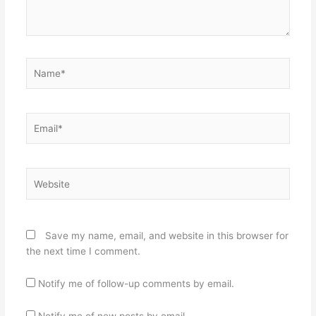
Name*
Email*
Website
Save my name, email, and website in this browser for
the next time I comment.
Notify me of follow-up comments by email.
Notify me of new posts by email.