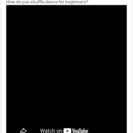
How do you shuffle dance for beginners?