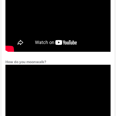
How do you moonwalk?