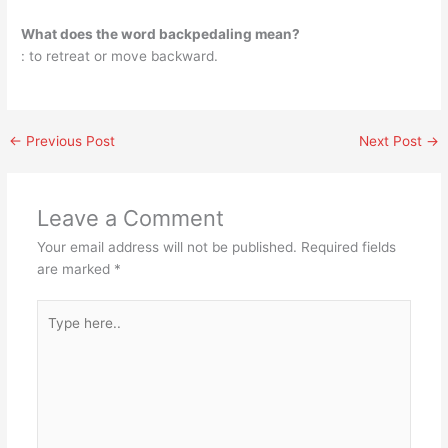
What does the word backpedaling mean?
: to retreat or move backward.
←
Previous Post
Next Post
→
Leave a Comment
Your email address will not be published.
Required fields
are marked
*
Type
here..