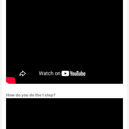
How do you do the t step?