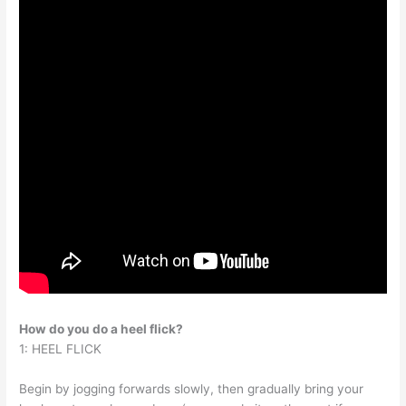
How do you do a heel flick?
1: HEEL FLICK
Begin by jogging forwards slowly, then gradually bring your