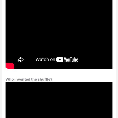
Who invented the shuffle?