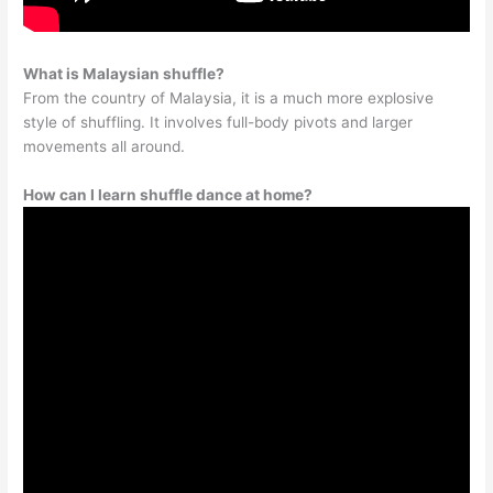
What is Malaysian shuffle?
From the country of Malaysia, it is a much more explosive
style of shuffling. It involves full-body pivots and larger
movements all around.
How can I learn shuffle dance at home?