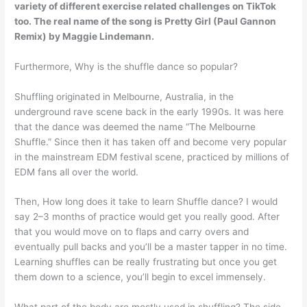
variety of different exercise related challenges on TikTok
too. The real name of the song is
Pretty Girl (Paul Gannon
Remix) by Maggie Lindemann
.
Furthermore, Why is the shuffle dance so popular?
Shuffling originated in Melbourne, Australia, in the
underground rave scene back in the early 1990s. It was here
that the dance was deemed the name “The Melbourne
Shuffle.” Since then it has taken off and become very popular
in the mainstream EDM festival scene, practiced by millions of
EDM fans all over the world.
Then, How long does it take to learn Shuffle dance? I would
say 2–3 months of practice would get you really good. After
that you would move on to flaps and carry overs and
eventually pull backs and you’ll be a master tapper in no time.
Learning shuffles can be really frustrating but once you get
them down to a science, you’ll begin to excel immensely.