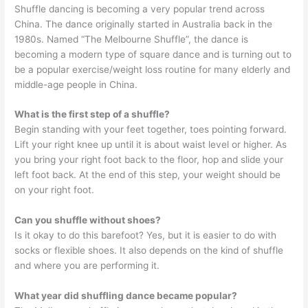
Shuffle dancing is becoming a very popular trend across
China. The dance originally started in Australia back in the
1980s. Named “The Melbourne Shuffle”, the dance is
becoming a modern type of square dance and is turning out to
be a popular exercise/weight loss routine for many elderly and
middle-age people in China.
What is the first step of a shuffle?
Begin standing with your feet together, toes pointing forward.
Lift your right knee up until it is about waist level or higher. As
you bring your right foot back to the floor, hop and slide your
left foot back. At the end of this step, your weight should be
on your right foot.
Can you shuffle without shoes?
Is it okay to do this barefoot? Yes, but it is easier to do with
socks or flexible shoes. It also depends on the kind of shuffle
and where you are performing it.
What year did shuffling dance became popular?