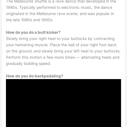
The Melbourne shuffle is a rave dance that developed in the
1980s. Typically performed to electronic music, the dance
originated in the Melbourne rave scene, and was popular in
the late 1980s and 1990s.
How do you do a butt kicker?
Slowly bring your right heel to your buttocks by contracting
your hamstring muscle. Place the ball of your right foot back
on the ground, and slowly bring your left heel to your buttocks.
Perform this motion a few more times — alternating heels and
gradually building speed.
How do you do backpedaling?