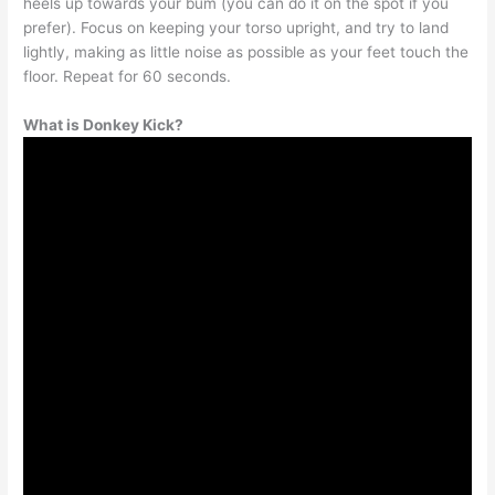
heels up towards your bum (you can do it on the spot if you
prefer). Focus on keeping your torso upright, and try to land
lightly, making as little noise as possible as your feet touch the
floor. Repeat for 60 seconds.
What is Donkey Kick?