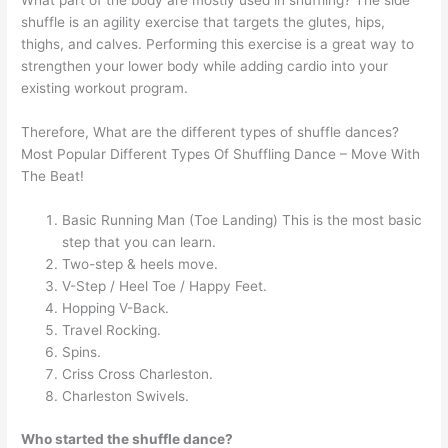
What part of the body are mostly used in shuffling? The side
shuffle is an agility exercise that targets the glutes, hips,
thighs, and calves. Performing this exercise is a great way to
strengthen your lower body while adding cardio into your
existing workout program.
Therefore, What are the different types of shuffle dances?
Most Popular Different Types Of Shuffling Dance – Move With
The Beat!
Basic Running Man (Toe Landing) This is the most basic
step that you can learn.
Two-step & heels move.
V-Step / Heel Toe / Happy Feet.
Hopping V-Back.
Travel Rocking.
Spins.
Criss Cross Charleston.
Charleston Swivels.
Who started the shuffle dance?