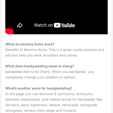
What do mummy kicks work?
Benefits of Mummy Kicks: This is a great cardio workout and
will also help you work shoulders and calves.
What does backpedaling mean in slang?
backpedal Add to list Share. When you backpedal, you
completely change your position or opinion.
What’s another word for backpedaling?
In this page you can discover 9 synonyms, antonyms,
idiomatic expressions, and related words for backpedal, like:
fall back, back, backtrack, retreat, retrocede, retrograde,
retrogress, retrace one’s steps and forward.