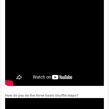
How do you do the three basic shuffle steps?