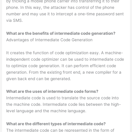
by tricking a mobile phone carrier into transferring it to their
phone. In this way, the attacker has control of the phone
number and may use it to intercept a one-time password sent
via SMS.
What are the benefits of intermediate code generation?
Advantages of Intermediate Code Generation
It creates the function of code optimization easy. A machine-
independent code optimizer can be used to intermediate code
to optimize code generation. It can perform efficient code
generation. From the existing front end, a new compiler for a
given back end can be generated.
What are the uses of intermediate code forms?
Intermediate code is used to translate the source code into
the machine code. Intermediate code lies between the high-
level language and the machine language.
What are the different types of intermediate code?
The intermediate code can be represented in the form of