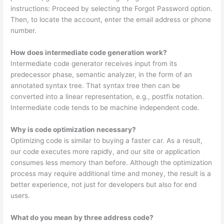
instructions: Proceed by selecting the Forgot Password option.
Then, to locate the account, enter the email address or phone
number.
How does intermediate code generation work?
Intermediate code generator receives input from its
predecessor phase, semantic analyzer, in the form of an
annotated syntax tree. That syntax tree then can be
converted into a linear representation, e.g., postfix notation.
Intermediate code tends to be machine independent code.
Why is code optimization necessary?
Optimizing code is similar to buying a faster car. As a result,
our code executes more rapidly, and our site or application
consumes less memory than before. Although the optimization
process may require additional time and money, the result is a
better experience, not just for developers but also for end
users.
What do you mean by three address code?