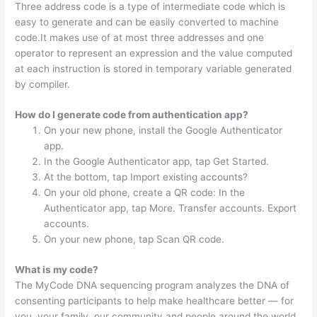
Three address code is a type of intermediate code which is
easy to generate and can be easily converted to machine
code.It makes use of at most three addresses and one
operator to represent an expression and the value computed
at each instruction is stored in temporary variable generated
by compiler.
How do I generate code from authentication app?
On your new phone, install the Google Authenticator
app.
In the Google Authenticator app, tap Get Started.
At the bottom, tap Import existing accounts?
On your old phone, create a QR code: In the
Authenticator app, tap More. Transfer accounts. Export
accounts.
On your new phone, tap Scan QR code.
What is my code?
The MyCode DNA sequencing program analyzes the DNA of
consenting participants to help make healthcare better — for
you, your family, our community and people around the world.