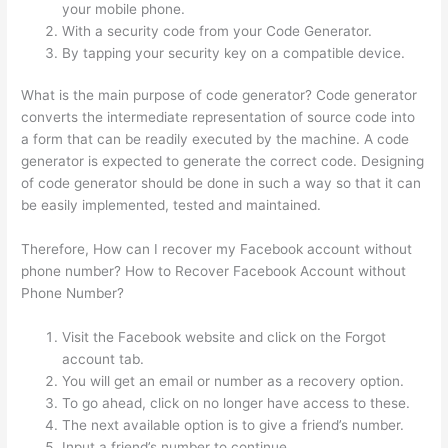
your mobile phone.
With a security code from your Code Generator.
By tapping your security key on a compatible device.
What is the main purpose of code generator? Code generator
converts the intermediate representation of source code into
a form that can be readily executed by the machine. A code
generator is expected to generate the correct code. Designing
of code generator should be done in such a way so that it can
be easily implemented, tested and maintained.
Therefore, How can I recover my Facebook account without
phone number? How to Recover Facebook Account without
Phone Number?
Visit the Facebook website and click on the Forgot
account tab.
You will get an email or number as a recovery option.
To go ahead, click on no longer have access to these.
The next available option is to give a friend’s number.
Input a friend’s number to continue.