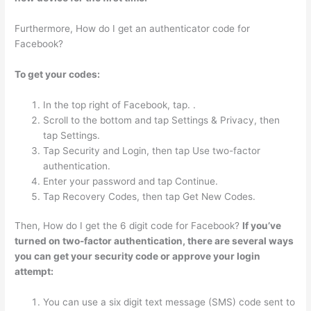
Furthermore, How do I get an authenticator code for
Facebook?
To get your codes:
In the top right of Facebook, tap. .
Scroll to the bottom and tap Settings & Privacy, then
tap Settings.
Tap Security and Login, then tap Use two-factor
authentication.
Enter your password and tap Continue.
Tap Recovery Codes, then tap Get New Codes.
Then, How do I get the 6 digit code for Facebook?
If you’ve
turned on two-factor authentication, there are several ways
you can get your security code or approve your login
attempt:
You can use a six digit text message (SMS) code sent to