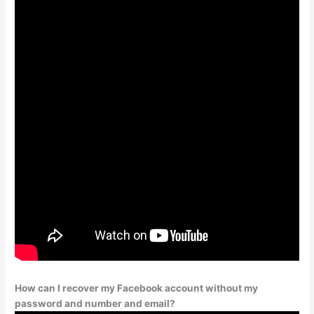
How can I recover my Facebook account without my
password and number and email?