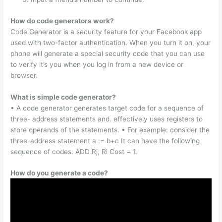
How do code generators work?
Code Generator is a security feature for your Facebook app
used with two-factor authentication. When you turn it on, your
phone will generate a special security code that you can use
to verify it’s you when you log in from a new device or
browser.
What is simple code generator?
• A code generator generates target code for a sequence of
three- address statements and. effectively uses registers to
store operands of the statements. • For example: consider the
three-address statement a := b+c It can have the following
sequence of codes: ADD Rj, Ri Cost = 1.
How do you generate a code?