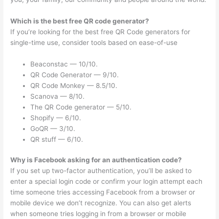
Which is the best free QR code generator?
If you’re looking for the best free QR Code generators for
single-time use, consider tools based on ease-of-use
Beaconstac — 10/10.
QR Code Generator — 9/10.
QR Code Monkey — 8.5/10.
Scanova — 8/10.
The QR Code generator — 5/10.
Shopify — 6/10.
GoQR — 3/10.
QR stuff — 6/10.
Why is Facebook asking for an authentication code?
If you set up two-factor authentication, you’ll be asked to
enter a special login code or confirm your login attempt each
time someone tries accessing Facebook from a browser or
mobile device we don’t recognize. You can also get alerts
when someone tries logging in from a browser or mobile