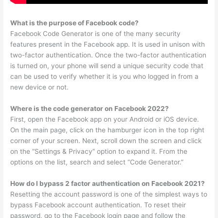
What is the purpose of Facebook code?
Facebook Code Generator is one of the many security
features present in the Facebook app. It is used in unison with
two-factor authentication. Once the two-factor authentication
is turned on, your phone will send a unique security code that
can be used to verify whether it is you who logged in from a
new device or not.
Where is the code generator on Facebook 2022?
First, open the Facebook app on your Android or iOS device.
On the main page, click on the hamburger icon in the top right
corner of your screen. Next, scroll down the screen and click
on the “Settings & Privacy” option to expand it. From the
options on the list, search and select “Code Generator.”
How do I bypass 2 factor authentication on Facebook 2021?
Resetting the account password is one of the simplest ways to
bypass Facebook account authentication. To reset their
password, go to the Facebook login page and follow the