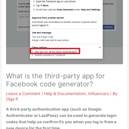
What is the third-party app for
Facebook code generator?
Leave a Comment
/
Help & Documentation
,
Influencers
/ By
Olga P.
A third-party authentication app (such as
Google
Authenticator or LastPass
) can be used to generate login
codes that help us confirm it’s you when you log in from a
new device for the first time.