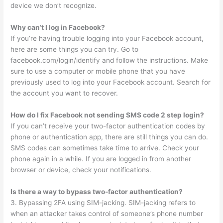
device we don’t recognize.
Why can’t I log in Facebook?
If you’re having trouble logging into your Facebook account,
here are some things you can try. Go to
facebook.com/login/identify and follow the instructions. Make
sure to use a computer or mobile phone that you have
previously used to log into your Facebook account. Search for
the account you want to recover.
How do I fix Facebook not sending SMS code 2 step login?
If you can’t receive your two-factor authentication codes by
phone or authentication app, there are still things you can do.
SMS codes can sometimes take time to arrive. Check your
phone again in a while. If you are logged in from another
browser or device, check your notifications.
Is there a way to bypass two-factor authentication?
3. Bypassing 2FA using SIM-jacking. SIM-jacking refers to
when an attacker takes control of someone’s phone number