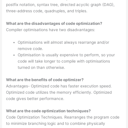
postfix notation, syntax tree, directed acyclic graph (DAG),
three-address code, quadruples, and triples.
What are the disadvantages of code optimization?
Compiler optimisations have two disadvantages:
Optimisations will almost always rearrange and/or
remove code.
Optimisation is usually expensive to perform, so your
code will take longer to compile with optimisations
turned on than otherwise.
What are the benefits of code optimizer?
Advantages- Optimized code has faster execution speed.
Optimized code utilizes the memory efficiently. Optimized
code gives better performance.
What are the code optimization techniques?
Code Optimization Techniques. Rearranges the program code
to minimize branching logic and to combine physically