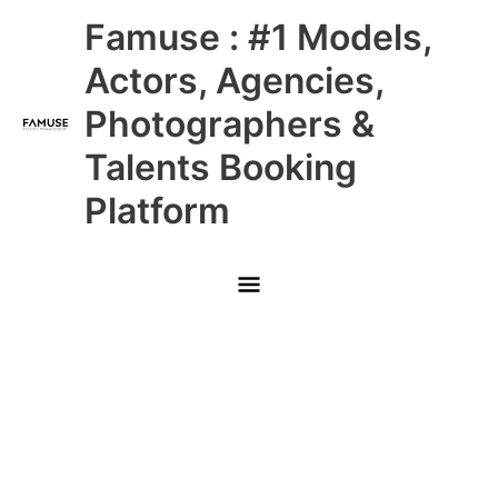
Skip
Main
Famuse : #1 Models,
to
content
Menu
Actors, Agencies,
Photographers &
Talents Booking
Platform