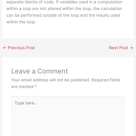
separate blocks of code. If variables used in a computation
within a loop are not altered within the loop, the calculation
can be performed outside of the loop and the results used
within the loop.
←
Previous Post
Next Post
→
Leave a Comment
Your email address will not be published.
Required fields
are marked
*
Type
here..