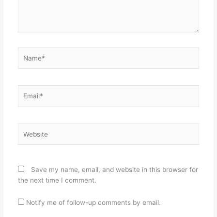
Name*
Email*
Website
Save my name, email, and website in this browser for
the next time I comment.
Notify me of follow-up comments by email.