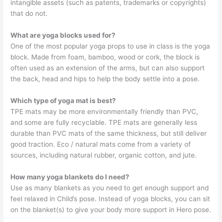
intangible assets (such as patents, trademarks or copyrights)
that do not.
What are yoga blocks used for?
One of the most popular yoga props to use in class is the yoga
block. Made from foam, bamboo, wood or cork, the block is
often used as an extension of the arms, but can also support
the back, head and hips to help the body settle into a pose.
Which type of yoga mat is best?
TPE mats may be more environmentally friendly than PVC,
and some are fully recyclable. TPE mats are generally less
durable than PVC mats of the same thickness, but still deliver
good traction. Eco / natural mats come from a variety of
sources, including natural rubber, organic cotton, and jute.
How many yoga blankets do I need?
Use as many blankets as you need to get enough support and
feel relaxed in Child’s pose. Instead of yoga blocks, you can sit
on the blanket(s) to give your body more support in Hero pose.