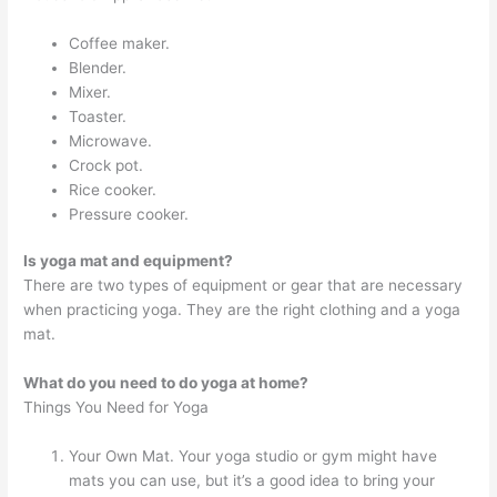
Coffee maker.
Blender.
Mixer.
Toaster.
Microwave.
Crock pot.
Rice cooker.
Pressure cooker.
Is yoga mat and equipment?
There are two types of equipment or gear that are necessary
when practicing yoga. They are the right clothing and a yoga
mat.
What do you need to do yoga at home?
Things You Need for Yoga
Your Own Mat. Your yoga studio or gym might have
mats you can use, but it’s a good idea to bring your