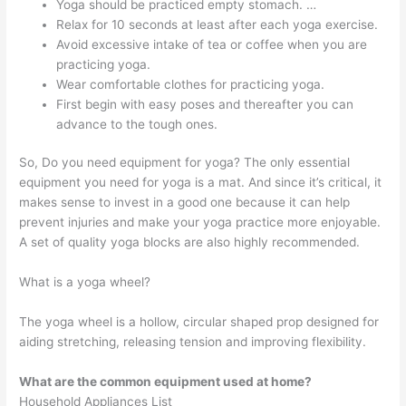
Yoga should be practiced empty stomach. …
Relax for 10 seconds at least after each yoga exercise.
Avoid excessive intake of tea or coffee when you are
practicing yoga.
Wear comfortable clothes for practicing yoga.
First begin with easy poses and thereafter you can
advance to the tough ones.
So, Do you need equipment for yoga? The only essential
equipment you need for yoga is a mat. And since it’s critical, it
makes sense to invest in a good one because it can help
prevent injuries and make your yoga practice more enjoyable.
A set of quality yoga blocks are also highly recommended.
What is a yoga wheel?
The yoga wheel is a hollow, circular shaped prop designed for
aiding stretching, releasing tension and improving flexibility.
What are the common equipment used at home?
Household Appliances List