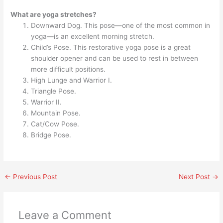
What are yoga stretches?
Downward Dog. This pose—one of the most common in
yoga—is an excellent morning stretch.
Child’s Pose. This restorative yoga pose is a great
shoulder opener and can be used to rest in between
more difficult positions.
High Lunge and Warrior I.
Triangle Pose.
Warrior II.
Mountain Pose.
Cat/Cow Pose.
Bridge Pose.
←
Previous Post
Next Post
→
Leave a Comment