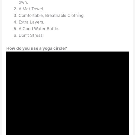
own.
A Mat Towel.
Comfortable, Breathable Clothing.
Extra Layers.
A Good Water Bottle.
Don’t Stress!
How do you use a yoga circle?