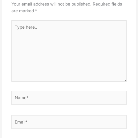
Your email address will not be published.
Required fields
are marked
*
Type
here..
Name*
Email*