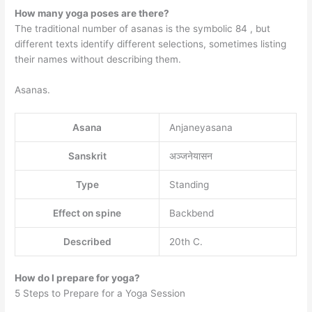
How many yoga poses are there?
The traditional number of asanas is the symbolic 84 , but
different texts identify different selections, sometimes listing
their names without describing them.
Asanas.
Asana
Anjaneyasana
Sanskrit
अञ्जनेयासन
Type
Standing
Effect on spine
Backbend
Described
20th C.
How do I prepare for yoga?
5 Steps to Prepare for a Yoga Session