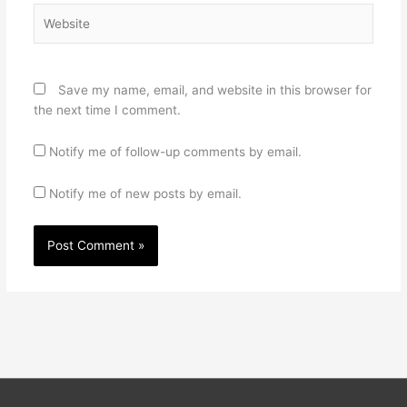
Website
Save my name, email, and website in this browser for
the next time I comment.
Notify me of follow-up comments by email.
Notify me of new posts by email.