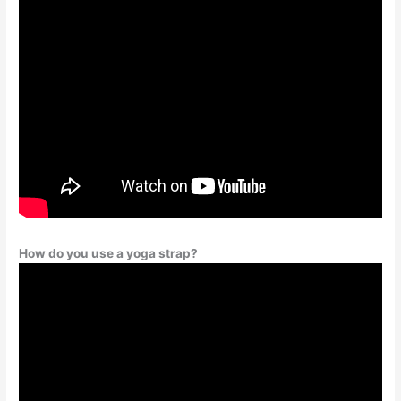
How do you use a yoga strap?