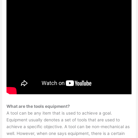
What are the tools equipment?
A tool can be any item that is used to achieve a goal.
Equipment usually denotes a set of tools that are used to
achieve a specific objective. A tool can be non-mechanical as
well. However, when one says equipment, there is a certain