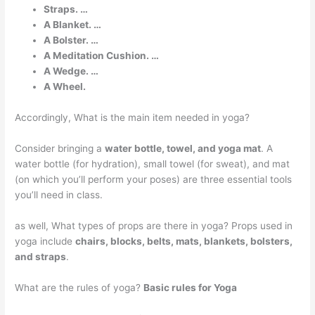
Straps. …
A Blanket. …
A Bolster. …
A Meditation Cushion. …
A Wedge. …
A Wheel.
Accordingly, What is the main item needed in yoga?
Consider bringing a
water bottle, towel, and yoga mat
. A
water bottle (for hydration), small towel (for sweat), and mat
(on which you’ll perform your poses) are three essential tools
you’ll need in class.
as well, What types of props are there in yoga? Props used in
yoga include
chairs, blocks, belts, mats, blankets, bolsters,
and straps
.
What are the rules of yoga?
Basic rules for Yoga