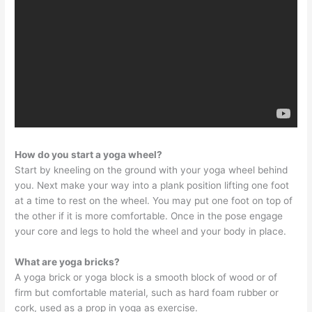
How do you start a yoga wheel?
Start by kneeling on the ground with your yoga wheel behind
you. Next make your way into a plank position lifting one foot
at a time to rest on the wheel. You may put one foot on top of
the other if it is more comfortable. Once in the pose engage
your core and legs to hold the wheel and your body in place.
What are yoga bricks?
A yoga brick or yoga block is a smooth block of wood or of
firm but comfortable material, such as hard foam rubber or
cork, used as a prop in yoga as exercise.