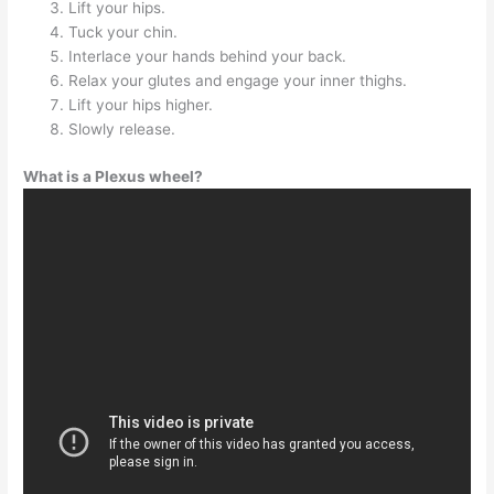
Lift your hips.
Tuck your chin.
Interlace your hands behind your back.
Relax your glutes and engage your inner thighs.
Lift your hips higher.
Slowly release.
What is a Plexus wheel?