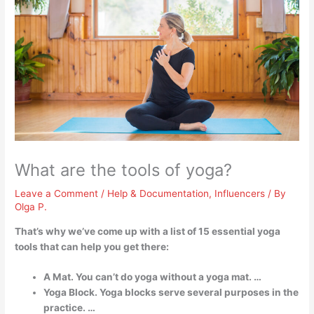
What are the tools of yoga?
Leave a Comment
/
Help & Documentation
,
Influencers
/ By
Olga P.
That’s why we’ve come up with a list of 15 essential yoga
tools that can help you get there:
A Mat. You can’t do yoga without a yoga mat. …
Yoga Block. Yoga blocks serve several purposes in the
practice. …