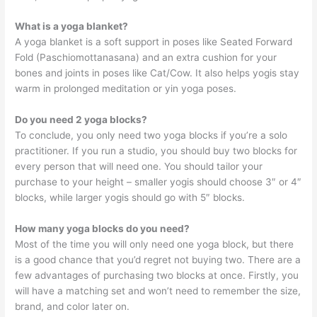
What is a yoga blanket?
A yoga blanket is a soft support in poses like Seated Forward
Fold (Paschiomottanasana) and an extra cushion for your
bones and joints in poses like Cat/Cow. It also helps yogis stay
warm in prolonged meditation or yin yoga poses.
Do you need 2 yoga blocks?
To conclude, you only need two yoga blocks if you’re a solo
practitioner. If you run a studio, you should buy two blocks for
every person that will need one. You should tailor your
purchase to your height – smaller yogis should choose 3″ or 4″
blocks, while larger yogis should go with 5″ blocks.
How many yoga blocks do you need?
Most of the time you will only need one yoga block, but there
is a good chance that you’d regret not buying two. There are a
few advantages of purchasing two blocks at once. Firstly, you
will have a matching set and won’t need to remember the size,
brand, and color later on.