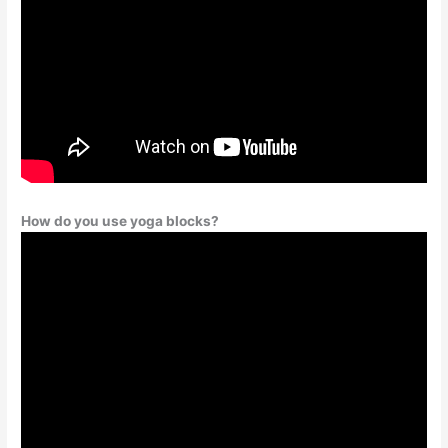
How do you use yoga blocks?