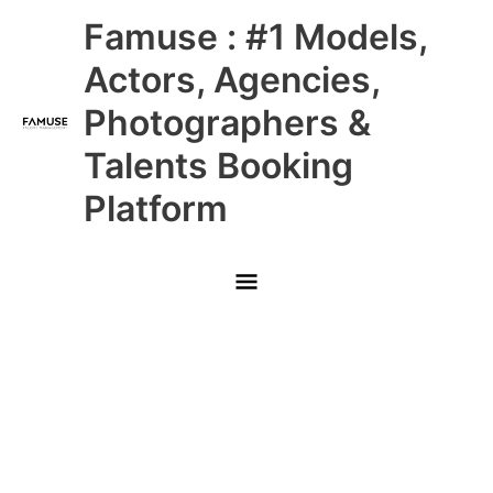
Skip
Main
Famuse : #1 Models,
to
content
Menu
Actors, Agencies,
Photographers &
Talents Booking
Platform