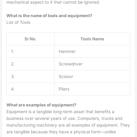
mechanical aspect to it that cannot be ignored.
What is the name of tools and equipment?
List of Tools
Sr No.
Tools Name
1.
Hammer
2.
Screwdriver
3.
Scissor
4.
Pliers
What are examples of equipment?
Equipment is a tangible long-term asset that benefits a
business over several years of use. Computers, trucks and
manufacturing machinery are all examples of equipment. They
are tangible because they have a physical form—unlike