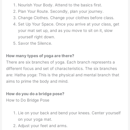
Nourish Your Body. Attend to the basics first.
Plan Your Route. Secondly, plan your journey.
Change Clothes. Change your clothes before class.
Set Up Your Space. Once you arrive at your class, get
your mat set up, and as you move to sit on it, slow
yourself right down.
Savor the Silence.
How many types of yoga are there?
There are six branches of yoga. Each branch represents a
different focus and set of characteristics. The six branches
are: Hatha yoga: This is the physical and mental branch that
aims to prime the body and mind.
How do you do a bridge pose?
How to Do Bridge Pose
Lie on your back and bend your knees. Center yourself
on your yoga mat.
Adjust your feet and arms.