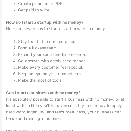
Create planners or PDFs.
Get paid to write.
How do I start a startup with no money?
Here are seven tips to start a startup with no money
Stay true to the core purpose.
Form a kickass team.
Expand your social media presence.
Collaborate with established brands.
Make every customer feel special.
Keep an eye on your competitors.
Make the most of tools.
Can I start a business with no money?
It’s absolutely possible to start a business with no money, or at
least with so little you’ll hardly miss it. If you’re ready to apply
hard work, ingenuity, and resourcefulness, your business can
be up and running in no time.