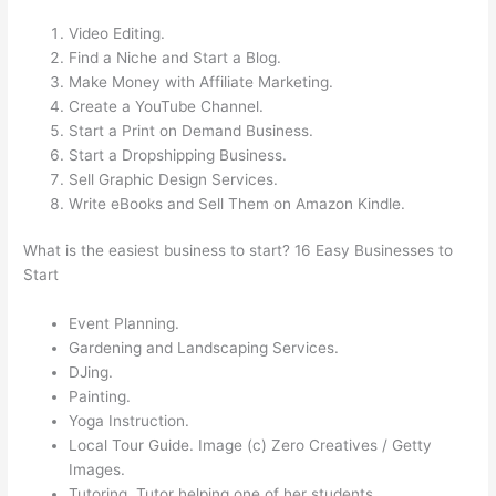
Video Editing.
Find a Niche and Start a Blog.
Make Money with Affiliate Marketing.
Create a YouTube Channel.
Start a Print on Demand Business.
Start a Dropshipping Business.
Sell Graphic Design Services.
Write eBooks and Sell Them on Amazon Kindle.
What is the easiest business to start? 16 Easy Businesses to
Start
Event Planning.
Gardening and Landscaping Services.
DJing.
Painting.
Yoga Instruction.
Local Tour Guide. Image (c) Zero Creatives / Getty
Images.
Tutoring. Tutor helping one of her students.