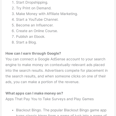
Start Dropshipping.
Try Print on Demand.
Make Money with Affiliate Marketing.
Start a YouTube Channel.
Become an Influencer.
Create an Online Course.
Publish an Ebook.
Start a Blog.
How can I earn through Google?
You can connect a Google AdSense account to your search
engine to make money on contextually-relevant ads placed
into the search results. Advertisers compete for placement in
the search results, and when someone clicks on one of their
ads, you can make a portion of the revenue.
What apps can I make money on?
Apps That Pay You to Take Surveys and Play Games
Blackout Bingo. The popular Blackout Bingo game app
turns classic bingo from a game of luck into a game of