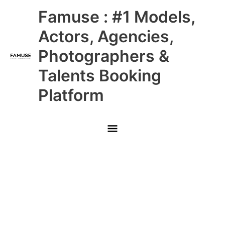
Skip
Main
Famuse : #1 Models,
to
content
Menu
Actors, Agencies,
Photographers &
Talents Booking
Platform