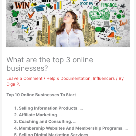
What are the top 3 online
businesses?
Leave a Comment
/
Help & Documentation
,
Influencers
/ By
Olga P.
Top 10 Online Businesses To Start
Selling Information Products. …
Affiliate Marketing. …
Coaching and Consulting. …
Membership Websites And Membership Programs. …
Selling Digital Marketing Services. …