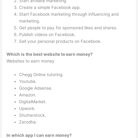
Start affiliate marketing.
Create a simple Facebook app.
Start Facebook marketing through influencing and
marketing.
Get people to pay for sponsored likes and shares.
Publish videos on Facebook.
Sell your personal products on Facebook.
Which is the best website to earn money?
Websites to earn money
Chegg Online tutoring.
Youtube.
Google Adsense.
Amazon.
DigitalMarket.
Upwork.
Shutterstock.
Zerodha.
In which app I can earn money?