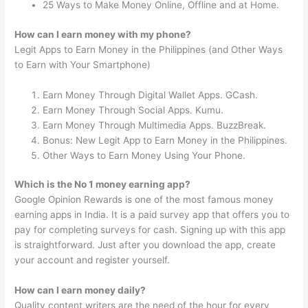
25 Ways to Make Money Online, Offline and at Home.
How can I earn money with my phone?
Legit Apps to Earn Money in the Philippines (and Other Ways
to Earn with Your Smartphone)
Earn Money Through Digital Wallet Apps. GCash.
Earn Money Through Social Apps. Kumu.
Earn Money Through Multimedia Apps. BuzzBreak.
Bonus: New Legit App to Earn Money in the Philippines.
Other Ways to Earn Money Using Your Phone.
Which is the No 1 money earning app?
Google Opinion Rewards is one of the most famous money
earning apps in India. It is a paid survey app that offers you to
pay for completing surveys for cash. Signing up with this app
is straightforward. Just after you download the app, create
your account and register yourself.
How can I earn money daily?
Quality content writers are the need of the hour for every