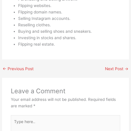
Flipping websites.
Flipping domain names.
Selling Instagram accounts.
Reselling clothes.
Buying and selling shoes and sneakers.
Investing in stocks and shares.
Flipping real estate.
←
Previous Post
Next Post
→
Leave a Comment
Your email address will not be published.
Required fields
are marked
*
Type
here..