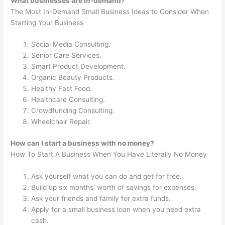
What businesses are in-demand?
The Most In-Demand Small Business Ideas to Consider When
Starting Your Business
Social Media Consulting.
Senior Care Services.
Smart Product Development.
Organic Beauty Products.
Healthy Fast Food.
Healthcare Consulting.
Crowdfunding Consulting.
Wheelchair Repair.
How can I start a business with no money?
How To Start A Business When You Have Literally No Money
Ask yourself what you can do and get for free.
Build up six months’ worth of savings for expenses.
Ask your friends and family for extra funds.
Apply for a small business loan when you need extra
cash.