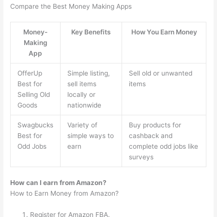
Compare the Best Money Making Apps
Money-
Key Benefits
How You Earn Money
Making
App
OfferUp
Simple listing,
Sell old or unwanted
Best for
sell items
items
Selling Old
locally or
Goods
nationwide
Swagbucks
Variety of
Buy products for
Best for
simple ways to
cashback and
Odd Jobs
earn
complete odd jobs like
surveys
How can I earn from Amazon?
How to Earn Money from Amazon?
Register for Amazon FBA.