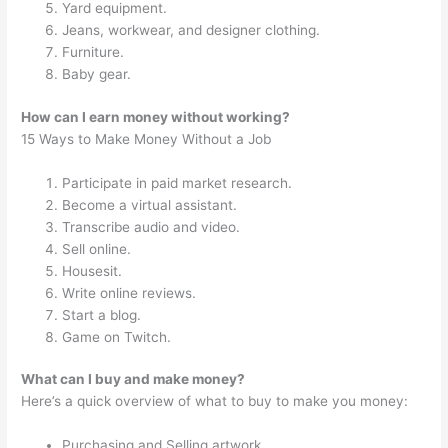
Yard equipment.
Jeans, workwear, and designer clothing.
Furniture.
Baby gear.
How can I earn money without working?
15 Ways to Make Money Without a Job
Participate in paid market research.
Become a virtual assistant.
Transcribe audio and video.
Sell online.
Housesit.
Write online reviews.
Start a blog.
Game on Twitch.
What can I buy and make money?
Here’s a quick overview of what to buy to make you money:
Purchasing and Selling artwork.