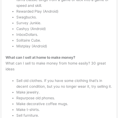
speed and skill.
Rewarded Play (Android)
Swagbucks.
Survey Junkie.
Cashyy (Android)
InboxDollars.
Solitaire Cube.
Mistplay (Android)
What can I sell at home to make money?
What can I sell to make money from home easily? 30 great
ideas
Sell old clothes. If you have some clothing that’s in
decent condition, but you no longer wear it, try selling it.
Make jewelry.
Repurpose old phones.
Make decorative coffee mugs.
Make t-shirts.
Sell furniture.