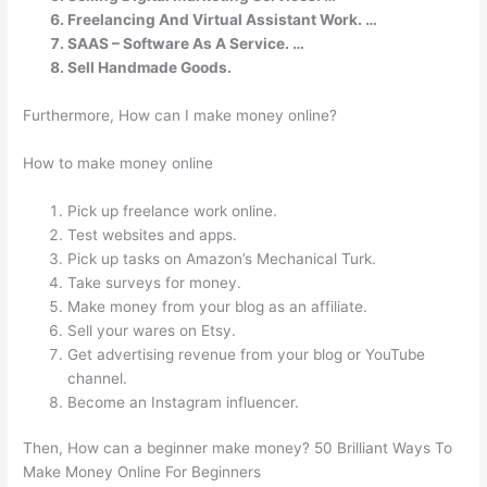
Freelancing And Virtual Assistant Work. …
SAAS – Software As A Service. …
Sell Handmade Goods.
Furthermore, How can I make money online?
How to make money online
Pick up freelance work online.
Test websites and apps.
Pick up tasks on Amazon’s Mechanical Turk.
Take surveys for money.
Make money from your blog as an affiliate.
Sell your wares on Etsy.
Get advertising revenue from your blog or YouTube
channel.
Become an Instagram influencer.
Then, How can a beginner make money? 50 Brilliant Ways To
Make Money Online For Beginners