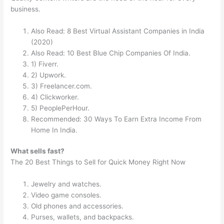
business.
Also Read: 8 Best Virtual Assistant Companies in India
(2020)
Also Read: 10 Best Blue Chip Companies Of India.
1) Fiverr.
2) Upwork.
3) Freelancer.com.
4) Clickworker.
5) PeoplePerHour.
Recommended: 30 Ways To Earn Extra Income From
Home In India.
What sells fast?
The 20 Best Things to Sell for Quick Money Right Now
Jewelry and watches.
Video game consoles.
Old phones and accessories.
Purses, wallets, and backpacks.