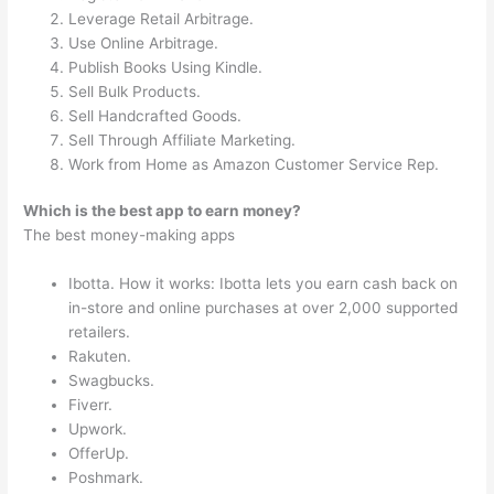
Leverage Retail Arbitrage.
Use Online Arbitrage.
Publish Books Using Kindle.
Sell Bulk Products.
Sell Handcrafted Goods.
Sell Through Affiliate Marketing.
Work from Home as Amazon Customer Service Rep.
Which is the best app to earn money?
The best money-making apps
Ibotta. How it works: Ibotta lets you earn cash back on
in-store and online purchases at over 2,000 supported
retailers.
Rakuten.
Swagbucks.
Fiverr.
Upwork.
OfferUp.
Poshmark.