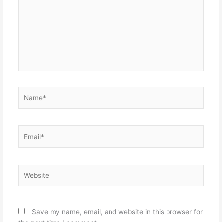
Name*
Email*
Website
Save my name, email, and website in this browser for