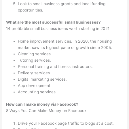
Look to small business grants and local funding
opportunities.
What are the most successful small businesses?
14 profitable small business ideas worth starting in 2021
Home improvement services. In 2020, the housing
market saw its highest pace of growth since 2005.
Cleaning services.
Tutoring services.
Personal training and fitness instructors.
Delivery services.
Digital marketing services.
App development.
Accounting services.
How can I make money via Facebook?
8 Ways You Can Make Money on Facebook
Drive your Facebook page traffic to blogs at a cost.