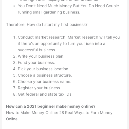
You Don’t Need Much Money But You Do Need Couple
running small gardening business.
Therefore, How do I start my first business?
Conduct market research. Market research will tell you
if there’s an opportunity to turn your idea into a
successful business.
Write your business plan.
Fund your business.
Pick your business location.
Choose a business structure.
Choose your business name.
Register your business.
Get federal and state tax IDs.
How can a 2021 beginner make money online?
How to Make Money Online: 28 Real Ways to Earn Money
Online