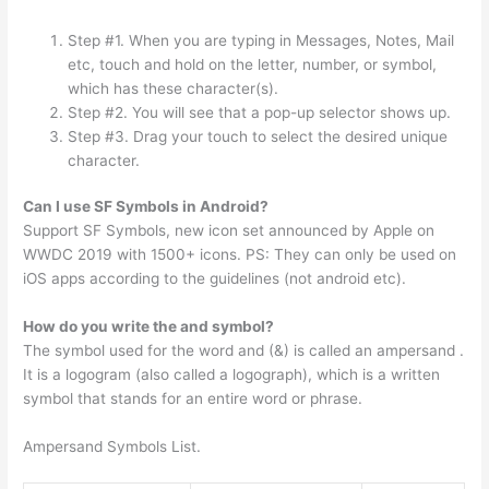
Step #1. When you are typing in Messages, Notes, Mail
etc, touch and hold on the letter, number, or symbol,
which has these character(s).
Step #2. You will see that a pop-up selector shows up.
Step #3. Drag your touch to select the desired unique
character.
Can I use SF Symbols in Android?
Support SF Symbols, new icon set announced by Apple on
WWDC 2019 with 1500+ icons. PS: They can only be used on
iOS apps according to the guidelines (not android etc).
How do you write the and symbol?
The symbol used for the word and (&) is called an ampersand .
It is a logogram (also called a logograph), which is a written
symbol that stands for an entire word or phrase.
Ampersand Symbols List.