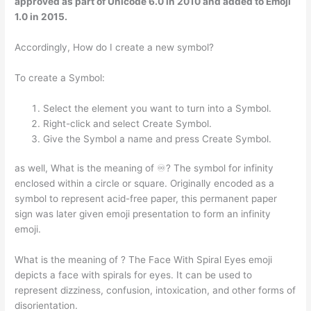
approved as part of Unicode 6.0 in 2010 and added to Emoji
1.0 in 2015.
Accordingly, How do I create a new symbol?
To create a Symbol:
Select the element you want to turn into a Symbol.
Right-click and select Create Symbol.
Give the Symbol a name and press Create Symbol.
as well, What is the meaning of ♾? The symbol for infinity
enclosed within a circle or square. Originally encoded as a
symbol to represent acid-free paper, this permanent paper
sign was later given emoji presentation to form an infinity
emoji.
What is the meaning of ? The Face With Spiral Eyes emoji ‍
depicts a face with spirals for eyes. It can be used to
represent dizziness, confusion, intoxication, and other forms of
disorientation.