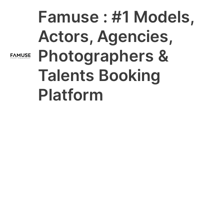
Skip
Main
Famuse : #1 Models,
to
content
Menu
Actors, Agencies,
Photographers &
Talents Booking
Platform