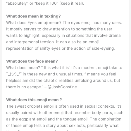
“absolutely” or “keep it 100” (keep it real).
What does mean in texting?
What does Eyes emoji mean? The eyes emoji has many uses.
It mostly serves to draw attention to something the user
wants to highlight, especially in situations that involve drama
and interpersonal tension. It can also be an emoji
representation of shifty eyes or the action of side-eyeing.
What does the face mean?
What does mean? ” It is what it is” It’s a modern, emoji take to
¯_(ツ)_/¯ in these new and unusual times. ” means you feel
helpless amidst the chaotic realities unfolding around us, but
there is no escape.” – @JoshConstine.
What does this emoji mean ?
The sweat droplets emoji is often used in sexual contexts. It’s
usually paired with other emoji that resemble body parts, such
as the eggplant emoji and the tongue emoji. The combination
of these emoji tells a story about sex acts, particularly what