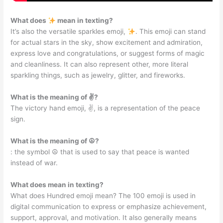
What does
mean in texting?
It’s also the versatile sparkles emoji,
. This emoji can stand
for actual stars in the sky, show excitement and admiration,
express love and congratulations, or suggest forms of magic
and cleanliness. It can also represent other, more literal
sparkling things, such as jewelry, glitter, and fireworks.
What is the meaning of ✌?
The victory hand emoji, ✌️, is a representation of the peace
sign.
What is the meaning of ☮?
: the symbol ☮ that is used to say that peace is wanted
instead of war.
What does mean in texting?
What does Hundred emoji mean? The 100 emoji is used in
digital communication to express or emphasize achievement,
support, approval, and motivation. It also generally means