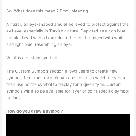
So, What does this mean ? Emoji Meaning
A nazar, an eye-shaped amulet believed to protect against the
evil eye, especially in Turkish culture. Depicted as a rich blue,
circular bead with a black dot in the center ringed with white
and light blue, resembling an eye.
What is a custom symbol?
The Custom Symbols section allows users to create new
symbols from their own bitmap and icon files which they can
then use as the symbol to display for a given type. Custom
symbols will also be available for layer or point specific symbol
options.
How do you draw a symbol?