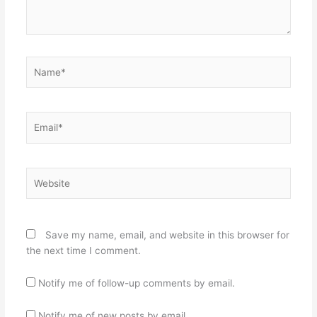
Name*
Email*
Website
Save my name, email, and website in this browser for
the next time I comment.
Notify me of follow-up comments by email.
Notify me of new posts by email.