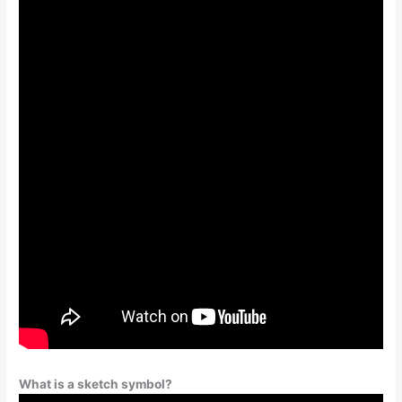
What is a sketch symbol?