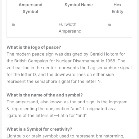
Ampersand
Symbol Name
Hex
Symbol
Entity
＆
Fullwidth
＆
Ampersand
What is the logo of peace?
The modern peace sign was designed by Gerald Holtom for
the British Campaign for Nuclear Disarmament in 1958. The
vertical line in the center represents the flag semaphore signal
for the letter D, and the downward lines on either side
represent the semaphore signal for the letter N.
What is the name of the and symbol?
The ampersand, also known as the and sign, is the logogram
&, representing the conjunction “and”. It originated as a
ligature of the letters et—Latin for “and”.
What is a Symbol for creativity?
Lightbulb or brain symbol: used to represent brainstorming,