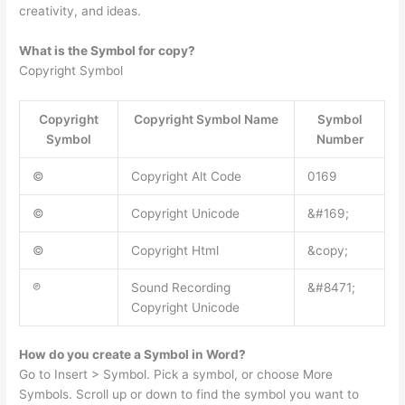
creativity, and ideas.
What is the Symbol for copy?
Copyright Symbol
Copyright
Copyright Symbol Name
Symbol
Symbol
Number
©
Copyright Alt Code
0169
©
Copyright Unicode
&#169;
©
Copyright Html
&copy;
℗
Sound Recording
&#8471;
Copyright Unicode
How do you create a Symbol in Word?
Go to Insert > Symbol. Pick a symbol, or choose More
Symbols. Scroll up or down to find the symbol you want to