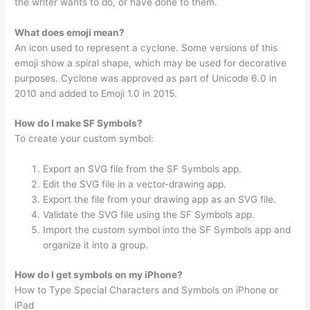
the writer wants to do, or have done to them.
What does emoji mean?
An icon used to represent a cyclone. Some versions of this
emoji show a spiral shape, which may be used for decorative
purposes. Cyclone was approved as part of Unicode 6.0 in
2010 and added to Emoji 1.0 in 2015.
How do I make SF Symbols?
To create your custom symbol:
Export an SVG file from the SF Symbols app.
Edit the SVG file in a vector-drawing app.
Export the file from your drawing app as an SVG file.
Validate the SVG file using the SF Symbols app.
Import the custom symbol into the SF Symbols app and
organize it into a group.
How do I get symbols on my iPhone?
How to Type Special Characters and Symbols on iPhone or
iPad