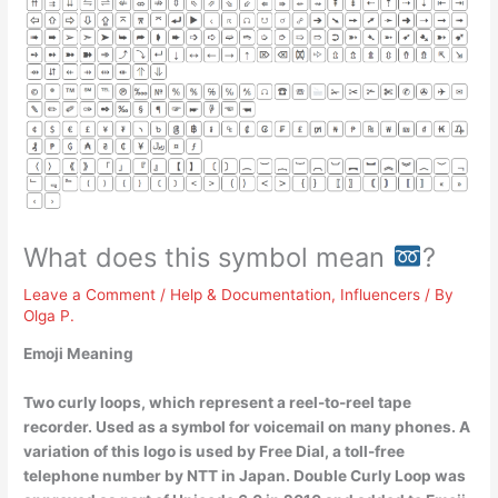
What does this symbol mean
?
Leave a Comment
/
Help & Documentation
,
Influencers
/ By
Olga P.
Emoji Meaning
Two curly loops, which represent a reel-to-reel tape
recorder
. Used as a symbol for voicemail on many phones. A
variation of this logo is used by Free Dial, a toll-free
telephone number by NTT in Japan. Double Curly Loop was