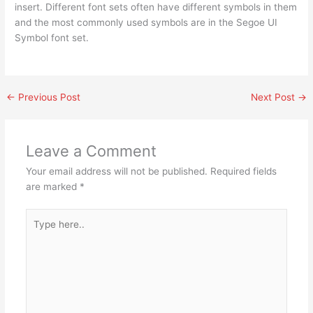
insert. Different font sets often have different symbols in them
and the most commonly used symbols are in the Segoe UI
Symbol font set.
←
Previous Post
Next Post
→
Leave a Comment
Your email address will not be published.
Required fields
are marked
*
Type
here..